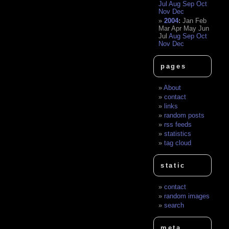
Jul
Aug
Sep
Oct
Nov
Dec
2004
:
Jan
Feb
Mar
Apr
May
Jun
Jul
Aug
Sep
Oct
Nov
Dec
pages
About
contact
links
random posts
rss feeds
statistics
tag cloud
static
contact
random images
search
meta