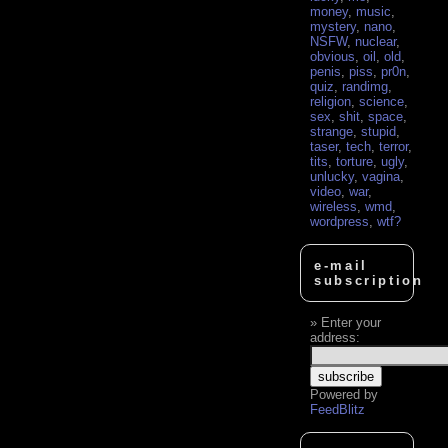
money
,
music
,
mystery
,
nano
,
NSFW
,
nuclear
,
obvious
,
oil
,
old
,
penis
,
piss
,
pr0n
,
quiz
,
randimg
,
religion
,
science
,
sex
,
shit
,
space
,
strange
,
stupid
,
taser
,
tech
,
terror
,
tits
,
torture
,
ugly
,
unlucky
,
vagina
,
video
,
war
,
wireless
,
wmd
,
wordpress
,
wtf?
e-mail
subscription
Enter your
address:
Powered by
FeedBlitz