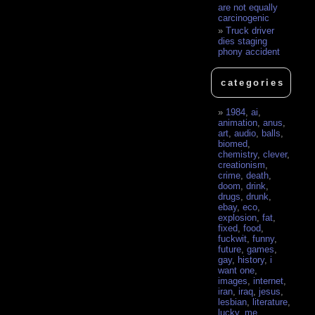
are not equally
carcinogenic
Truck driver
dies staging
phony accident
categories
1984
,
ai
,
animation
,
anus
,
art
,
audio
,
balls
,
biomed
,
chemistry
,
clever
,
creationism
,
crime
,
death
,
doom
,
drink
,
drugs
,
drunk
,
ebay
,
eco
,
explosion
,
fat
,
fixed
,
food
,
fuckwit
,
funny
,
future
,
games
,
gay
,
history
,
i
want one
,
images
,
internet
,
iran
,
iraq
,
jesus
,
lesbian
,
literature
,
lucky
,
me
,