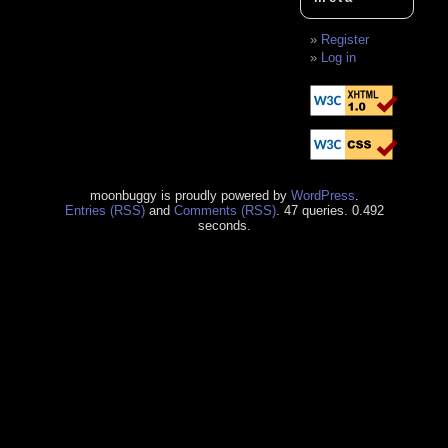
Register
Log in
moonbuggy is proudly powered by
WordPress
.
Entries (RSS)
and
Comments (RSS)
. 47 queries. 0.492
seconds.