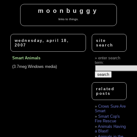
moonbuggy
links to things.
wednesday, april 18,
site
2007
search
Smart Animals
enter search
term:
(3.7meg Windows media)
related
posts
Crows Sure Are
Smart
Smart Cop's
Fire Rescue
Animals Having
a Blast!
Animals in the