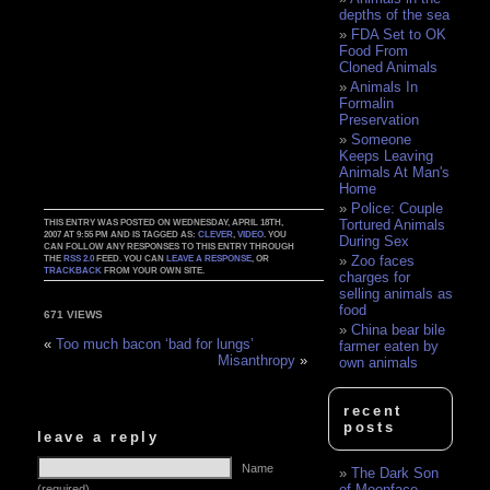
depths of the sea
FDA Set to OK
Food From
Cloned Animals
Animals In
Formalin
Preservation
Someone
Keeps Leaving
Animals At Man's
Home
Police: Couple
Tortured Animals
THIS ENTRY WAS POSTED ON WEDNESDAY, APRIL 18TH,
2007 AT 9:55 PM AND IS TAGGED AS:
CLEVER
,
VIDEO
. YOU
During Sex
CAN FOLLOW ANY RESPONSES TO THIS ENTRY THROUGH
Zoo faces
THE
RSS 2.0
FEED. YOU CAN
LEAVE A RESPONSE
, OR
TRACKBACK
FROM YOUR OWN SITE.
charges for
selling animals as
food
671 VIEWS
China bear bile
«
Too much bacon ‘bad for lungs’
farmer eaten by
Misanthropy
»
own animals
recent
posts
leave a reply
Name
The Dark Son
of Moonface
(required)