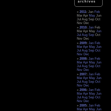
archives
2011
:
Jan
Feb
Mar
Apr
May
Jun
Jul
Aug
Sep
Oct
Nov
Dec
2010
:
Jan
Feb
Mar
Apr
May
Jun
Jul
Aug
Sep
Oct
Nov
Dec
2009
:
Jan
Feb
Mar
Apr
May
Jun
Jul
Aug
Sep
Oct
Nov
Dec
2008
:
Jan
Feb
Mar
Apr
May
Jun
Jul
Aug
Sep
Oct
Nov
Dec
2007
:
Jan
Feb
Mar
Apr
May
Jun
Jul
Aug
Sep
Oct
Nov
Dec
2006
:
Jan
Feb
Mar
Apr
May
Jun
Jul
Aug
Sep
Oct
Nov
Dec
2005
:
Jan
Feb
Mar
Apr
May
Jun