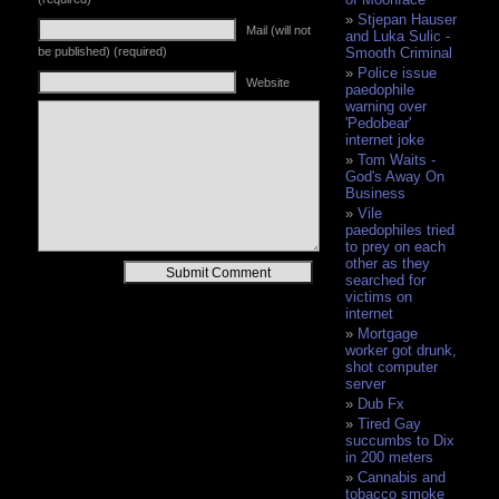
Stjepan Hauser
Mail (will not
and Luka Sulic -
be published) (required)
Smooth Criminal
Police issue
Website
paedophile
warning over
'Pedobear'
internet joke
Tom Waits -
God's Away On
Business
Vile
paedophiles tried
to prey on each
other as they
Alternative:
searched for
victims on
internet
Mortgage
worker got drunk,
shot computer
server
Dub Fx
Tired Gay
succumbs to Dix
in 200 meters
Cannabis and
tobacco smoke