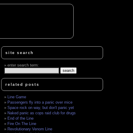
site search
enter search term:
related posts
Line Game
Passengers fly into a panic over mice
Space rock on way, but don't panic yet
Naked panic as cops raid club for drugs
End of the Line
Fire On The Line
Revolutionary Venom Line