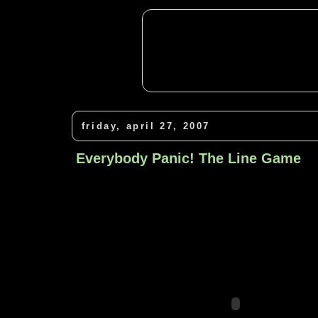
friday, april 27, 2007
Everybody Panic! The Line Game