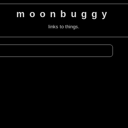
moonbuggy
links to things.