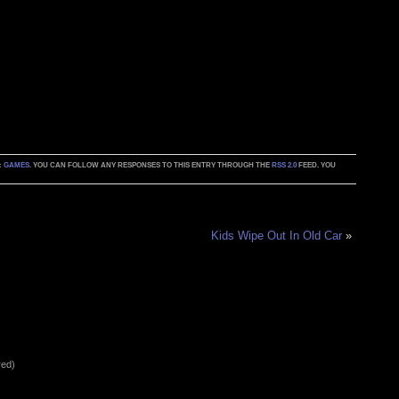
:
GAMES
. YOU CAN FOLLOW ANY RESPONSES TO THIS ENTRY THROUGH THE
RSS 2.0
FEED. YOU
Kids Wipe Out In Old Car
»
red)