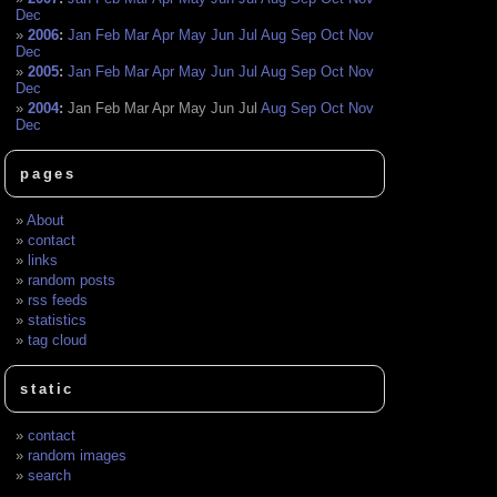
Dec
2006
:
Jan
Feb
Mar
Apr
May
Jun
Jul
Aug
Sep
Oct
Nov
Dec
2005
:
Jan
Feb
Mar
Apr
May
Jun
Jul
Aug
Sep
Oct
Nov
Dec
2004
:
Jan
Feb
Mar
Apr
May
Jun
Jul
Aug
Sep
Oct
Nov
Dec
pages
About
contact
links
random posts
rss feeds
statistics
tag cloud
static
contact
random images
search