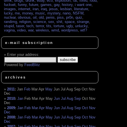
drink
,
drugs
,
drunk
,
ebay
,
eco
,
explosion
,
fat
,
fixed
,
food
,
fuckwit
,
funny
,
future
,
games
,
gay
,
history
,
i want one
,
images
,
internet
,
iran
,
iraq
,
jesus
,
lesbian
,
literature
,
lucky
,
me
,
money
,
music
,
mystery
,
nano
,
NSFW
,
nuclear
,
obvious
,
oil
,
old
,
penis
,
piss
,
pr0n
,
quiz
,
randimg
,
religion
,
science
,
sex
,
shit
,
space
,
strange
,
stupid
,
taser
,
tech
,
terror
,
tits
,
torture
,
ugly
,
unlucky
,
vagina
,
video
,
war
,
wireless
,
wmd
,
wordpress
,
wtf?
e-mail subscription
Enter your address:
Powered by
FeedBlitz
archives
2011
:
Jan
Feb
Mar
Apr
May
Jun
Jul
Aug
Sep
Oct
Nov
Dec
2010
:
Jan
Feb
Mar
Apr
May
Jun
Jul
Aug
Sep
Oct
Nov
Dec
2009
:
Jan
Feb
Mar
Apr
May
Jun
Jul
Aug
Sep
Oct
Nov
Dec
2008
:
Jan
Feb
Mar
Apr
May
Jun
Jul
Aug
Sep
Oct
Nov
Dec
2007
:
Jan
Feb
Mar
Apr
May
Jun
Jul
Aug
Sep
Oct
Nov