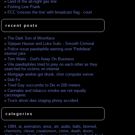
Land of the all-night gas line
Fishing Line Prank
FCC 'crosses the line' with broadcast flag - court
recent posts
The Dark Son of Moonface
Stjepan Hauser and Luka Sulic - Smooth Criminal
Police issue paedophile warning over 'Pedobear'
internet joke
Tom Waits - God's Away On Business
Vile paedophiles tried to prey on each other as they
searched for victims on internet
Mortgage worker got drunk, shot computer server
Dub Fx
Tired Gay succumbs to Dix in 200 meters
Cannabis and tobacco smoke are not equally
carcinogenic
Truck driver dies staging phony accident
categories
1984
,
ai
,
animation
,
anus
,
art
,
audio
,
balls
,
biomed
,
chemistry
,
clever
,
creationism
,
crime
,
death
,
doom
,