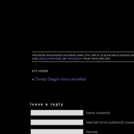
THIS ENTRY WAS POSTED ON FRIDAY, APRIL 27TH, 2007 AT 12:32 AM AND IS TAGGED AS
CAN
LEAVE A RESPONSE
, OR
TRACKBACK
FROM YOUR OWN SITE.
872 VIEWS
«
Snoop Dogg’s visa cancelled
leave a reply
Name (required)
Mail (will not be published) (requi
Website