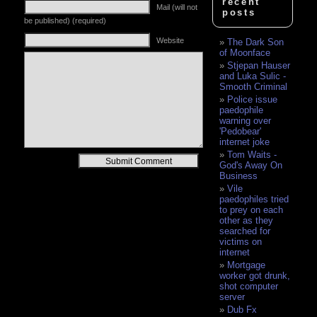
recent
Mail (will not
posts
be published) (required)
Website
The Dark Son
of Moonface
Stjepan Hauser
and Luka Sulic -
Smooth Criminal
Police issue
paedophile
warning over
'Pedobear'
internet joke
Tom Waits -
Alternative:
God's Away On
Business
Vile
paedophiles tried
to prey on each
other as they
searched for
victims on
internet
Mortgage
worker got drunk,
shot computer
server
Dub Fx