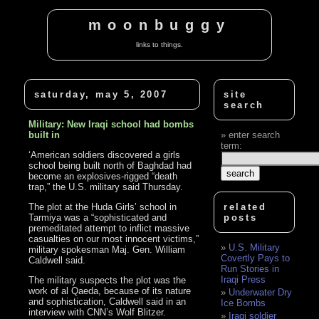
moonbuggy
links to things.
saturday, may 5, 2007
site
search
Military: New Iraqi school had bombs
built in
enter search
term:
‘American soldiers discovered a girls
school being built north of Baghdad had
become an explosives-rigged “death
trap,” the U.S. military said Thursday.
The plot at the Huda Girls’ school in
related
Tarmiya was a “sophisticated and
posts
premeditated attempt to inflict massive
casualties on our most innocent victims,”
U.S. Military
military spokesman Maj. Gen. William
Covertly Pays to
Caldwell said.
Run Stories in
Iraqi Press
The military suspects the plot was the
work of al Qaeda, because of its nature
Underwater Dry
and sophistication, Caldwell said in an
Ice Bombs
interview with CNN’s Wolf Blitzer.
Iraqi soldier