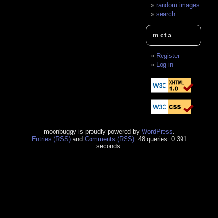
random images
search
meta
Register
Log in
moonbuggy is proudly powered by
WordPress
.
Entries (RSS)
and
Comments (RSS)
. 48 queries. 0.391
seconds.