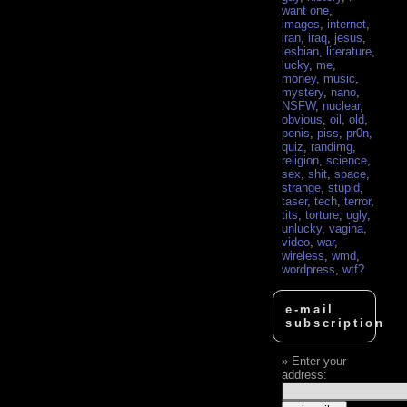
want one
,
images
,
internet
,
iran
,
iraq
,
jesus
,
lesbian
,
literature
,
lucky
,
me
,
money
,
music
,
mystery
,
nano
,
NSFW
,
nuclear
,
obvious
,
oil
,
old
,
penis
,
piss
,
pr0n
,
quiz
,
randimg
,
religion
,
science
,
sex
,
shit
,
space
,
strange
,
stupid
,
taser
,
tech
,
terror
,
tits
,
torture
,
ugly
,
unlucky
,
vagina
,
video
,
war
,
wireless
,
wmd
,
wordpress
,
wtf?
e-mail
subscription
Enter your
address: