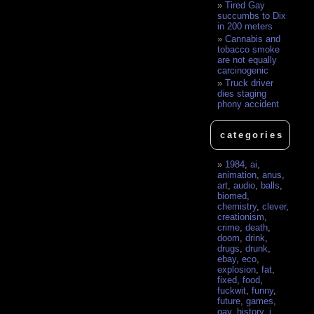
Tired Gay
succumbs to Dix
in 200 meters
Cannabis and
tobacco smoke
are not equally
carcinogenic
Truck driver
dies staging
phony accident
categories
1984
,
ai
,
animation
,
anus
,
art
,
audio
,
balls
,
biomed
,
chemistry
,
clever
,
creationism
,
crime
,
death
,
doom
,
drink
,
drugs
,
drunk
,
ebay
,
eco
,
explosion
,
fat
,
fixed
,
food
,
fuckwit
,
funny
,
future
,
games
,
gay
,
history
,
i