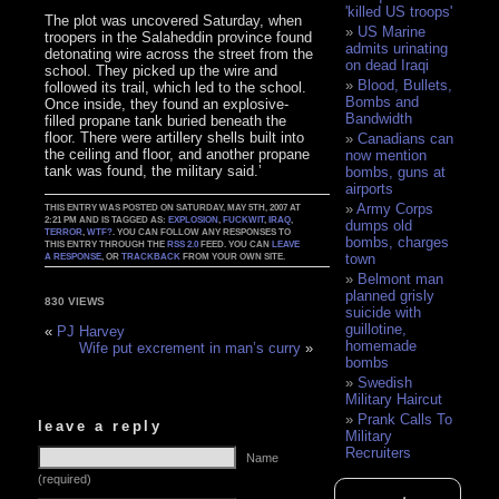
'killed US troops'
The plot was uncovered Saturday, when
US Marine
troopers in the Salaheddin province found
admits urinating
detonating wire across the street from the
on dead Iraqi
school. They picked up the wire and
Blood, Bullets,
followed its trail, which led to the school.
Bombs and
Once inside, they found an explosive-
Bandwidth
filled propane tank buried beneath the
floor. There were artillery shells built into
Canadians can
the ceiling and floor, and another propane
now mention
tank was found, the military said.’
bombs, guns at
airports
Army Corps
THIS ENTRY WAS POSTED ON SATURDAY, MAY 5TH, 2007 AT
2:21 PM AND IS TAGGED AS:
EXPLOSION
,
FUCKWIT
,
IRAQ
,
dumps old
TERROR
,
WTF?
. YOU CAN FOLLOW ANY RESPONSES TO
bombs, charges
THIS ENTRY THROUGH THE
RSS 2.0
FEED. YOU CAN
LEAVE
town
A RESPONSE
, OR
TRACKBACK
FROM YOUR OWN SITE.
Belmont man
planned grisly
830 VIEWS
suicide with
guillotine,
«
PJ Harvey
homemade
Wife put excrement in man’s curry
»
bombs
Swedish
Military Haircut
Prank Calls To
leave a reply
Military
Recruiters
Name
(required)