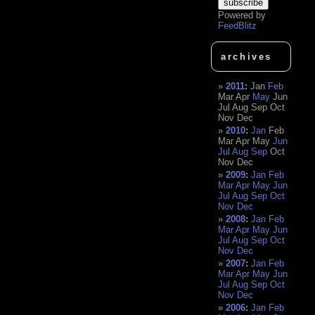
Powered by
FeedBlitz
archives
2011
:
Jan
Feb
Mar
Apr
May
Jun
Jul
Aug
Sep
Oct
Nov
Dec
2010
:
Jan
Feb
Mar
Apr
May
Jun
Jul
Aug
Sep
Oct
Nov
Dec
2009
:
Jan
Feb
Mar
Apr
May
Jun
Jul
Aug
Sep
Oct
Nov
Dec
2008
:
Jan
Feb
Mar
Apr
May
Jun
Jul
Aug
Sep
Oct
Nov
Dec
2007
:
Jan
Feb
Mar
Apr
May
Jun
Jul
Aug
Sep
Oct
Nov
Dec
2006
:
Jan
Feb