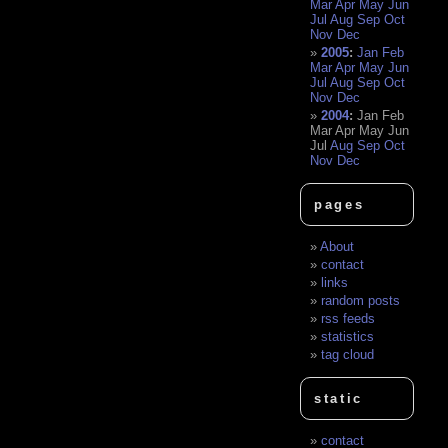
Mar
Apr
May
Jun
Jul
Aug
Sep
Oct
Nov
Dec
2005
:
Jan
Feb
Mar
Apr
May
Jun
Jul
Aug
Sep
Oct
Nov
Dec
2004
:
Jan
Feb
Mar
Apr
May
Jun
Jul
Aug
Sep
Oct
Nov
Dec
pages
About
contact
links
random posts
rss feeds
statistics
tag cloud
static
contact