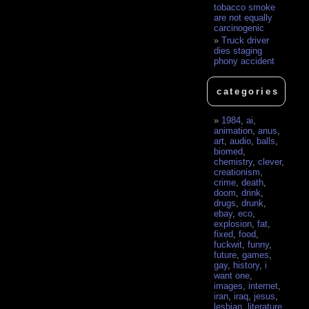
tobacco smoke
are not equally
carcinogenic
Truck driver
dies staging
phony accident
categories
1984
,
ai
,
animation
,
anus
,
art
,
audio
,
balls
,
biomed
,
chemistry
,
clever
,
creationism
,
crime
,
death
,
doom
,
drink
,
drugs
,
drunk
,
ebay
,
eco
,
explosion
,
fat
,
fixed
,
food
,
fuckwit
,
funny
,
future
,
games
,
gay
,
history
,
i
want one
,
images
,
internet
,
iran
,
iraq
,
jesus
,
lesbian
,
literature
,