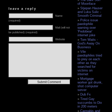
of Moonface
Stjepan Hauser
leave a reply
and Luka Sulic -
Smooth Criminal
Name
Police issue
(required)
paedophile
warning over
Mail (will not
'Pedobear'
be published) (required)
internet joke
Website
Tom Waits -
God's Away On
Business
Vile
paedophiles tried
to prey on each
other as they
searched for
victims on
internet
Mortgage
Alternative:
worker got drunk,
shot computer
server
Dub Fx
Tired Gay
succumbs to Dix
in 200 meters
Cannabis and