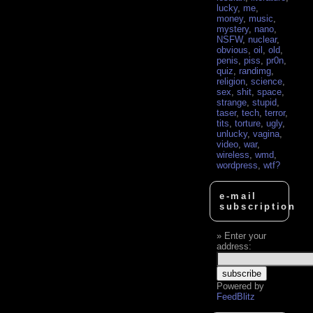
lucky
,
me
,
money
,
music
,
mystery
,
nano
,
NSFW
,
nuclear
,
obvious
,
oil
,
old
,
penis
,
piss
,
pr0n
,
quiz
,
randimg
,
religion
,
science
,
sex
,
shit
,
space
,
strange
,
stupid
,
taser
,
tech
,
terror
,
tits
,
torture
,
ugly
,
unlucky
,
vagina
,
video
,
war
,
wireless
,
wmd
,
wordpress
,
wtf?
e-mail
subscription
Enter your
address:
Powered by
FeedBlitz