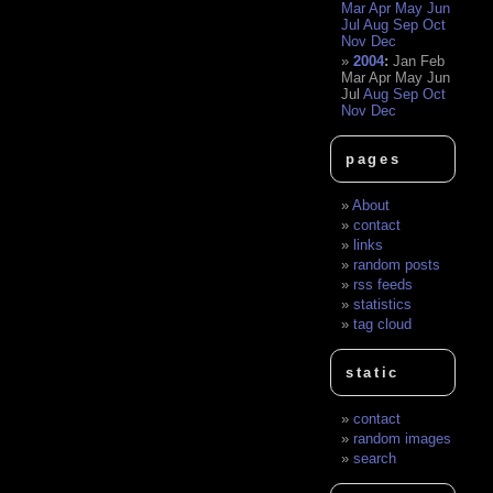
Mar
Apr
May
Jun
Jul
Aug
Sep
Oct
Nov
Dec
2004
:
Jan
Feb
Mar
Apr
May
Jun
Jul
Aug
Sep
Oct
Nov
Dec
pages
About
contact
links
random posts
rss feeds
statistics
tag cloud
static
contact
random images
search