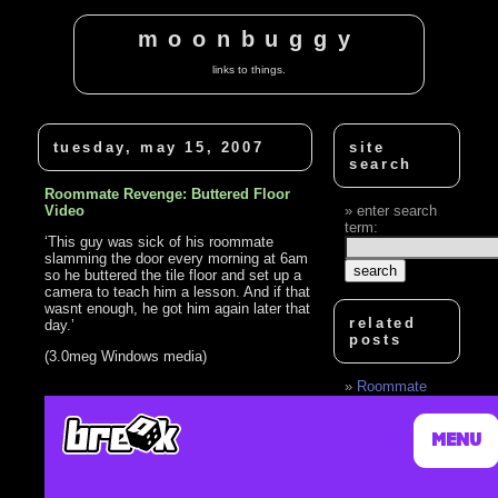
moonbuggy
links to things.
tuesday, may 15, 2007
site
search
Roommate Revenge: Buttered Floor
Video
enter search
term:
‘This guy was sick of his roommate
slamming the door every morning at 6am
so he buttered the tile floor and set up a
camera to teach him a lesson. And if that
wasnt enough, he got him again later that
related
day.’
posts
(3.0meg Windows media)
Roommate
Revenge:
Buttered Floor
Part 2
Roommate Text
Message Prank
Revenge Nut