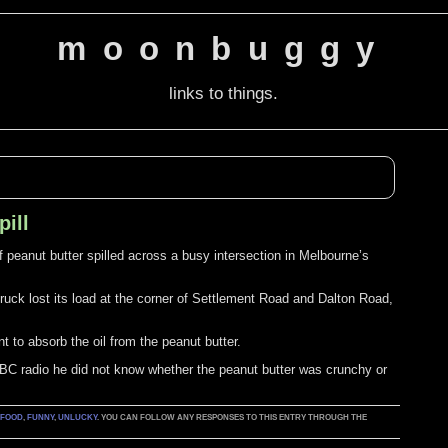
moonbuggy
links to things.
pill
 of peanut butter spilled across a busy intersection in Melbourne’s
 truck lost its load at the corner of Settlement Road and Dalton Road,
t to absorb the oil from the peanut butter.
C radio he did not know whether the peanut butter was crunchy or
:
FOOD
,
FUNNY
,
UNLUCKY
. YOU CAN FOLLOW ANY RESPONSES TO THIS ENTRY THROUGH THE