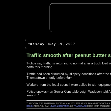
tuesday, may 15, 2007
Traffic smooth after peanut butter s
‘Police say traffic is returning to normal after a truck load
north this morning.
Traffic had been disrupted by slippery conditions after the
Thomastown shortly before 6am.
Workers from the local council were called in with equipmen
Police spokesman Senior Constable Leigh Wadeson told AB
smooth.’
THIS ENTRY WAS POSTED ON TUESDAY, MAY 15TH, 2007 AT 9:30 PM AND IS TAGGED AS
RSS 2.0
FEED. YOU CAN
LEAVE A RESPONSE
, OR
TRACKBACK
FROM YOUR OWN SITE.