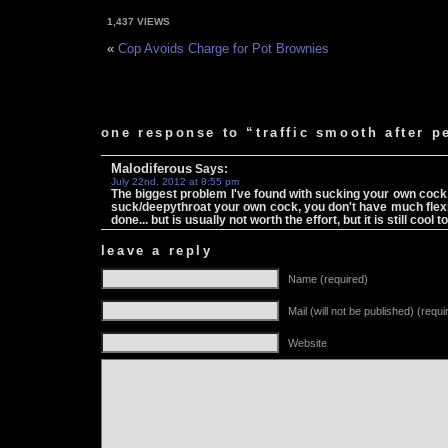
1,437 VIEWS
«
Cop Avoids Charge for Pot Brownies
one response to “traffic smooth after pe
Malodiferous
Says:
July 22nd, 2012 at 8:55 pm
The biggest problem I've found with sucking your own cock
suck/deepythroat your own cock, you don't have much flexibi
done... but is usually not worth the effort, but it is still co
leave a reply
Name (required)
Mail (will not be published) (requi
Website