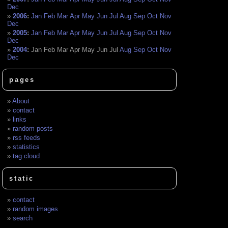
Dec
2006
:
Jan
Feb
Mar
Apr
May
Jun
Jul
Aug
Sep
Oct
Nov
Dec
2005
:
Jan
Feb
Mar
Apr
May
Jun
Jul
Aug
Sep
Oct
Nov
Dec
2004
:
Jan
Feb
Mar
Apr
May
Jun
Jul
Aug
Sep
Oct
Nov
Dec
pages
About
contact
links
random posts
rss feeds
statistics
tag cloud
static
contact
random images
search