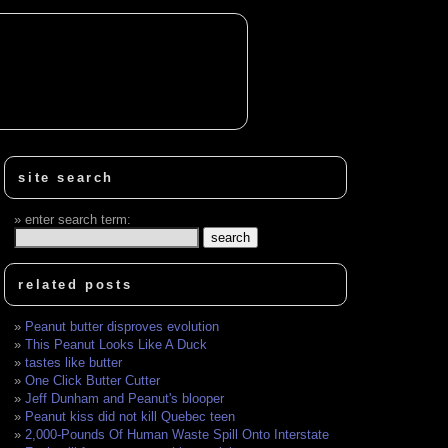
site search
enter search term:
related posts
Peanut butter disproves evolution
This Peanut Looks Like A Duck
tastes like butter
One Click Butter Cutter
Jeff Dunham and Peanut's blooper
Peanut kiss did not kill Quebec teen
2,000-Pounds Of Human Waste Spill Onto Interstate