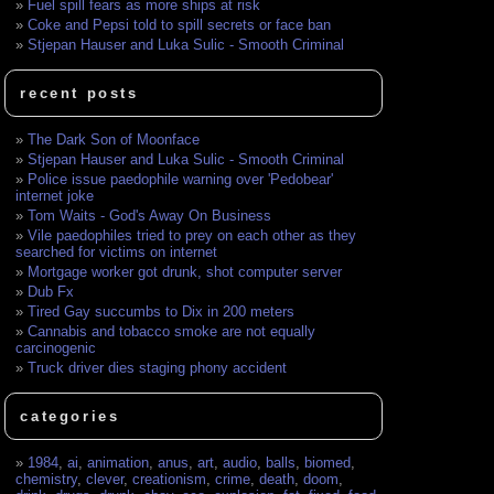
Fuel spill fears as more ships at risk
Coke and Pepsi told to spill secrets or face ban
Stjepan Hauser and Luka Sulic - Smooth Criminal
recent posts
The Dark Son of Moonface
Stjepan Hauser and Luka Sulic - Smooth Criminal
Police issue paedophile warning over 'Pedobear'
internet joke
Tom Waits - God's Away On Business
Vile paedophiles tried to prey on each other as they
searched for victims on internet
Mortgage worker got drunk, shot computer server
Dub Fx
Tired Gay succumbs to Dix in 200 meters
Cannabis and tobacco smoke are not equally
carcinogenic
Truck driver dies staging phony accident
categories
1984
,
ai
,
animation
,
anus
,
art
,
audio
,
balls
,
biomed
,
chemistry
,
clever
,
creationism
,
crime
,
death
,
doom
,