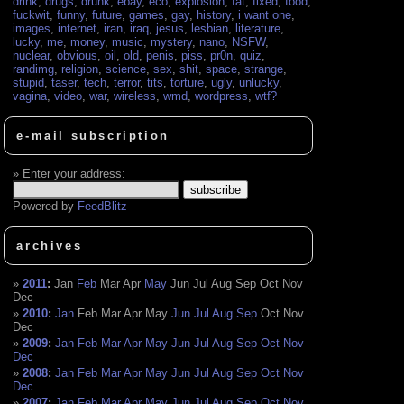
drink
,
drugs
,
drunk
,
ebay
,
eco
,
explosion
,
fat
,
fixed
,
food
,
fuckwit
,
funny
,
future
,
games
,
gay
,
history
,
i want one
,
images
,
internet
,
iran
,
iraq
,
jesus
,
lesbian
,
literature
,
lucky
,
me
,
money
,
music
,
mystery
,
nano
,
NSFW
,
nuclear
,
obvious
,
oil
,
old
,
penis
,
piss
,
pr0n
,
quiz
,
randimg
,
religion
,
science
,
sex
,
shit
,
space
,
strange
,
stupid
,
taser
,
tech
,
terror
,
tits
,
torture
,
ugly
,
unlucky
,
vagina
,
video
,
war
,
wireless
,
wmd
,
wordpress
,
wtf?
e-mail subscription
Enter your address:
Powered by
FeedBlitz
archives
2011
:
Jan
Feb
Mar
Apr
May
Jun
Jul
Aug
Sep
Oct
Nov
Dec
2010
:
Jan
Feb
Mar
Apr
May
Jun
Jul
Aug
Sep
Oct
Nov
Dec
2009
:
Jan
Feb
Mar
Apr
May
Jun
Jul
Aug
Sep
Oct
Nov
Dec
2008
:
Jan
Feb
Mar
Apr
May
Jun
Jul
Aug
Sep
Oct
Nov
Dec
2007
:
Jan
Feb
Mar
Apr
May
Jun
Jul
Aug
Sep
Oct
Nov