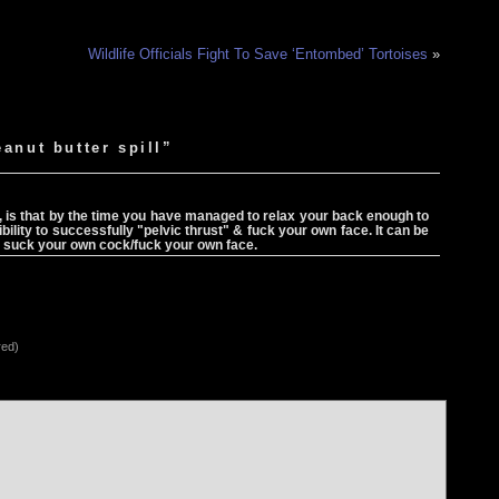
Wildlife Officials Fight To Save ‘Entombed’ Tortoises
»
anut butter spill”
, is that by the time you have managed to relax your back enough to
lity to successfully "pelvic thrust" & fuck your own face. It can be
ol to suck your own cock/fuck your own face.
red)