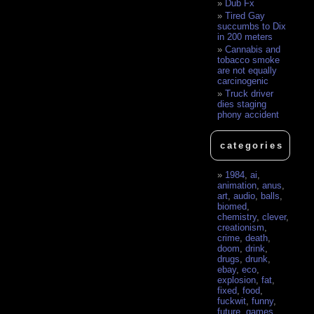
Dub Fx
Tired Gay
succumbs to Dix
in 200 meters
Cannabis and
tobacco smoke
are not equally
carcinogenic
Truck driver
dies staging
phony accident
categories
1984
,
ai
,
animation
,
anus
,
art
,
audio
,
balls
,
biomed
,
chemistry
,
clever
,
creationism
,
crime
,
death
,
doom
,
drink
,
drugs
,
drunk
,
ebay
,
eco
,
explosion
,
fat
,
fixed
,
food
,
fuckwit
,
funny
,
future
,
games
,