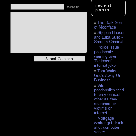
recent
Website
posts
The Dark Son
of Moonface
Stjepan Hauser
and Luka Sulic -
Smooth Criminal
Police issue
paedophile
warning over
Alternative:
'Pedobear'
internet joke
Tom Waits -
God's Away On
Business
Vile
paedophiles tried
to prey on each
other as they
searched for
victims on
internet
Mortgage
worker got drunk,
shot computer
server