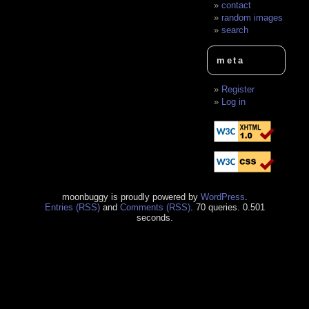
contact
random images
search
meta
Register
Log in
moonbuggy is proudly powered by
WordPress
.
Entries (RSS)
and
Comments (RSS)
. 70 queries. 0.501
seconds.