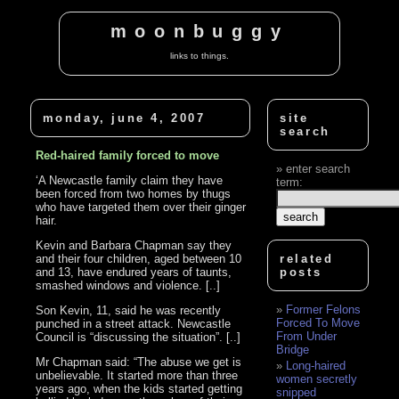
moonbuggy
links to things.
monday, june 4, 2007
site
search
Red-haired family forced to move
enter search
‘A Newcastle family claim they have
term:
been forced from two homes by thugs
who have targeted them over their ginger
hair.
Kevin and Barbara Chapman say they
and their four children, aged between 10
related
and 13, have endured years of taunts,
posts
smashed windows and violence. [..]
Former Felons
Son Kevin, 11, said he was recently
Forced To Move
punched in a street attack. Newcastle
From Under
Council is “discussing the situation”. [..]
Bridge
Mr Chapman said: “The abuse we get is
Long-haired
unbelievable. It started more than three
women secretly
years ago, when the kids started getting
snipped