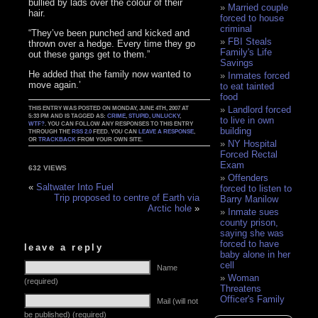
bullied by lads over the colour of their
Married couple
hair.
forced to house
criminal
“They’ve been punched and kicked and
FBI Steals
thrown over a hedge. Every time they go
Family's Life
out these gangs get to them.”
Savings
He added that the family now wanted to
Inmates forced
move again.’
to eat tainted
food
Landlord forced
THIS ENTRY WAS POSTED ON MONDAY, JUNE 4TH, 2007 AT
5:33 PM AND IS TAGGED AS:
CRIME
,
STUPID
,
UNLUCKY
,
to live in own
WTF?
. YOU CAN FOLLOW ANY RESPONSES TO THIS ENTRY
building
THROUGH THE
RSS 2.0
FEED. YOU CAN
LEAVE A RESPONSE
,
OR
TRACKBACK
FROM YOUR OWN SITE.
NY Hospital
Forced Rectal
Exam
632 VIEWS
Offenders
«
Saltwater Into Fuel
forced to listen to
Trip proposed to centre of Earth via
Barry Manilow
Arctic hole
»
Inmate sues
county prison,
saying she was
forced to have
leave a reply
baby alone in her
cell
Name
Woman
(required)
Threatens
Officer's Family
Mail (will not
be published) (required)