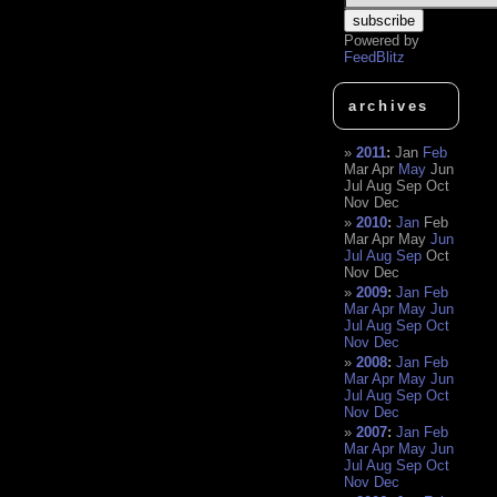
Powered by
FeedBlitz
archives
2011
:
Jan
Feb
Mar
Apr
May
Jun
Jul
Aug
Sep
Oct
Nov
Dec
2010
:
Jan
Feb
Mar
Apr
May
Jun
Jul
Aug
Sep
Oct
Nov
Dec
2009
:
Jan
Feb
Mar
Apr
May
Jun
Jul
Aug
Sep
Oct
Nov
Dec
2008
:
Jan
Feb
Mar
Apr
May
Jun
Jul
Aug
Sep
Oct
Nov
Dec
2007
:
Jan
Feb
Mar
Apr
May
Jun
Jul
Aug
Sep
Oct
Nov
Dec