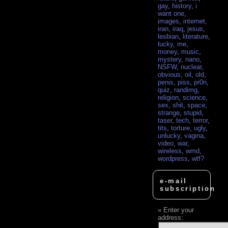
gay
,
history
,
i
want one
,
images
,
internet
,
iran
,
iraq
,
jesus
,
lesbian
,
literature
,
lucky
,
me
,
money
,
music
,
mystery
,
nano
,
NSFW
,
nuclear
,
obvious
,
oil
,
old
,
penis
,
piss
,
pr0n
,
quiz
,
randimg
,
religion
,
science
,
sex
,
shit
,
space
,
strange
,
stupid
,
taser
,
tech
,
terror
,
tits
,
torture
,
ugly
,
unlucky
,
vagina
,
video
,
war
,
wireless
,
wmd
,
wordpress
,
wtf?
e-mail
subscription
Enter your
address: