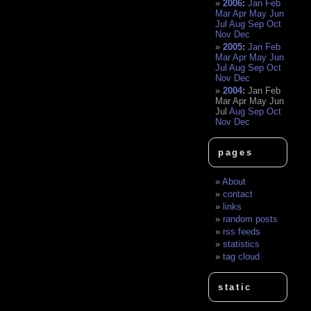
2006
:
Jan
Feb
Mar
Apr
May
Jun
Jul
Aug
Sep
Oct
Nov
Dec
2005
:
Jan
Feb
Mar
Apr
May
Jun
Jul
Aug
Sep
Oct
Nov
Dec
2004
:
Jan
Feb
Mar
Apr
May
Jun
Jul
Aug
Sep
Oct
Nov
Dec
pages
About
contact
links
random posts
rss feeds
statistics
tag cloud
static