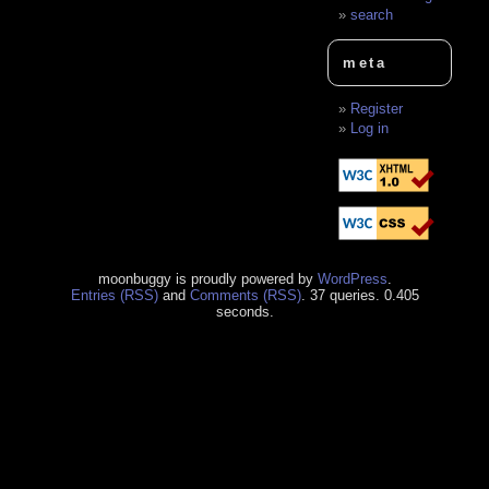
search
meta
Register
Log in
moonbuggy is proudly powered by
WordPress
.
Entries (RSS)
and
Comments (RSS)
. 37 queries. 0.405
seconds.