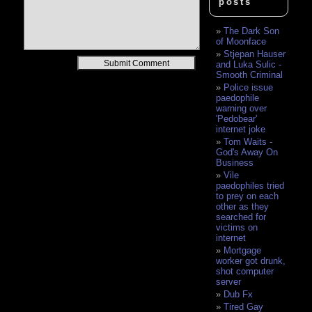
posts
The Dark Son
of Moonface
Stjepan Hauser
Alternative:
and Luka Sulic -
Smooth Criminal
Police issue
paedophile
warning over
'Pedobear'
internet joke
Tom Waits -
God's Away On
Business
Vile
paedophiles tried
to prey on each
other as they
searched for
victims on
internet
Mortgage
worker got drunk,
shot computer
server
Dub Fx
Tired Gay