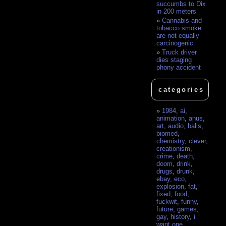
succumbs to Dix
in 200 meters
Cannabis and
tobacco smoke
are not equally
carcinogenic
Truck driver
dies staging
phony accident
categories
1984
,
ai
,
animation
,
anus
,
art
,
audio
,
balls
,
biomed
,
chemistry
,
clever
,
creationism
,
crime
,
death
,
doom
,
drink
,
drugs
,
drunk
,
ebay
,
eco
,
explosion
,
fat
,
fixed
,
food
,
fuckwit
,
funny
,
future
,
games
,
gay
,
history
,
i
want one
,