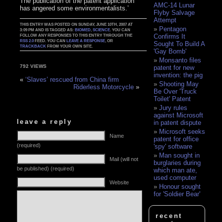
The publication of the patent application
AMC-14 Lunar
has angered some environmentalists.’
Flyby Salvage
Attempt
THIS ENTRY WAS POSTED ON SUNDAY, JUNE 10TH, 2007 AT
Pentagon
3:09 PM AND IS TAGGED AS:
BIOMED
,
SCIENCE
. YOU CAN
Confirms It
FOLLOW ANY RESPONSES TO THIS ENTRY THROUGH THE
RSS 2.0
FEED. YOU CAN
LEAVE A RESPONSE
, OR
Sought To Build A
TRACKBACK
FROM YOUR OWN SITE.
'Gay Bomb'
Monsanto files
792 VIEWS
patent for new
invention: the pig
«
‘Slaves’ rescued from China firm
Shooting May
Riderless Motorcycle
»
Be Over 'Truck
Toilet' Patent
Jury rules
against Microsoft
leave a reply
in patent dispute
Microsoft seeks
Name
patent for office
(required)
'spy' software
Man sought in
Mail (will not
burglaries during
be published) (required)
which man ate,
used computer
Website
Honour sought
for 'Soldier Bear'
recent