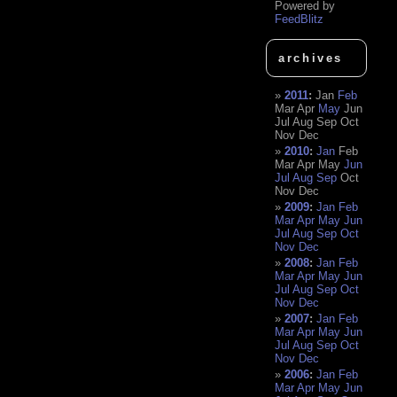
Powered by
FeedBlitz
archives
2011
:
Jan
Feb
Mar
Apr
May
Jun
Jul
Aug
Sep
Oct
Nov
Dec
2010
:
Jan
Feb
Mar
Apr
May
Jun
Jul
Aug
Sep
Oct
Nov
Dec
2009
:
Jan
Feb
Mar
Apr
May
Jun
Jul
Aug
Sep
Oct
Nov
Dec
2008
:
Jan
Feb
Mar
Apr
May
Jun
Jul
Aug
Sep
Oct
Nov
Dec
2007
:
Jan
Feb
Mar
Apr
May
Jun
Jul
Aug
Sep
Oct
Nov
Dec
2006
:
Jan
Feb
Mar
Apr
May
Jun