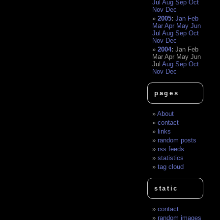
Jul
Aug
Sep
Oct
Nov
Dec
2005
:
Jan
Feb
Mar
Apr
May
Jun
Jul
Aug
Sep
Oct
Nov
Dec
2004
:
Jan
Feb
Mar
Apr
May
Jun
Jul
Aug
Sep
Oct
Nov
Dec
pages
About
contact
links
random posts
rss feeds
statistics
tag cloud
static
contact
random images