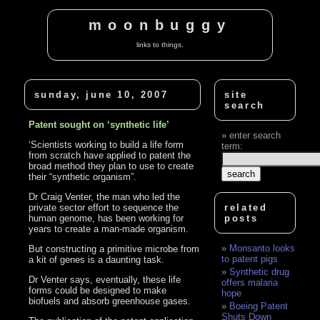
moonbuggy
links to things.
sunday, june 10, 2007
site
search
Patent sought on ‘synthetic life’
enter search
‘Scientists working to build a life form
term:
from scratch have applied to patent the
broad method they plan to use to create
their “synthetic organism”.
Dr Craig Venter, the man who led the
private sector effort to sequence the
related
human genome, has been working for
posts
years to create a man-made organism.
Monsanto looks
But constructing a primitive microbe from
to patent pigs
a kit of genes is a daunting task.
Synthetic drug
Dr Venter says, eventually, these life
offers malaria
forms could be designed to make
hope
biofuels and absorb greenhouse gases.
Boeing Patent
Shuts Down