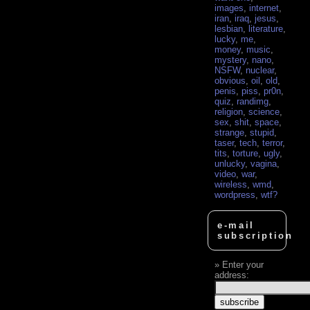
images
,
internet
,
iran
,
iraq
,
jesus
,
lesbian
,
literature
,
lucky
,
me
,
money
,
music
,
mystery
,
nano
,
NSFW
,
nuclear
,
obvious
,
oil
,
old
,
penis
,
piss
,
pr0n
,
quiz
,
randimg
,
religion
,
science
,
sex
,
shit
,
space
,
strange
,
stupid
,
taser
,
tech
,
terror
,
tits
,
torture
,
ugly
,
unlucky
,
vagina
,
video
,
war
,
wireless
,
wmd
,
wordpress
,
wtf?
e-mail
subscription
Enter your
address: