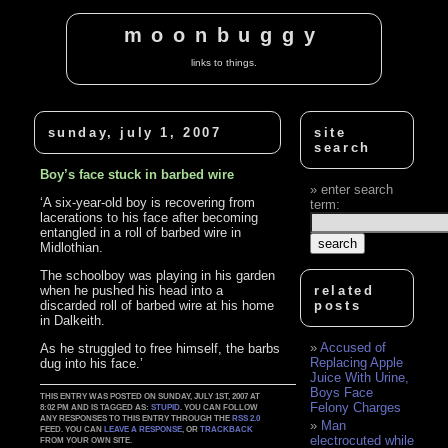
moonbuggy
links to things.
sunday, july 1, 2007
site
search
Boy’s face stuck in barbed wire
enter search
‘A six-year-old boy is recovering from
term:
lacerations to his face after becoming
entangled in a roll of barbed wire in
Midlothian.
The schoolboy was playing in his garden
when he pushed his head into a
related
discarded roll of barbed wire at his home
posts
in Dalkeith.
Accused of
As he struggled to free himself, the barbs
Replacing Apple
dug into his face.’
Juice With Urine,
Boys Face
THIS ENTRY WAS POSTED ON SUNDAY, JULY 1ST, 2007 AT
Felony Charges
8:02 PM AND IS TAGGED AS:
STUPID
. YOU CAN FOLLOW
ANY RESPONSES TO THIS ENTRY THROUGH THE
RSS 2.0
Man
FEED. YOU CAN
LEAVE A RESPONSE
, OR
TRACKBACK
electrocuted while
FROM YOUR OWN SITE.