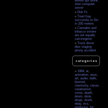
worker got drunk,
shot computer
server
Dub Fx
Tired Gay
succumbs to Dix
in 200 meters
Cannabis and
tobacco smoke
are not equally
carcinogenic
Truck driver
dies staging
phony accident
categories
1984
,
ai
,
animation
,
anus
,
art
,
audio
,
balls
,
biomed
,
chemistry
,
clever
,
creationism
,
crime
,
death
,
doom
,
drink
,
drugs
,
drunk
,
ebay
,
eco
,
explosion
,
fat
,