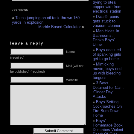
trying to steal
copper wire from
799 VIEWS
electrical station
Dwarf's penis
«
Teens jumping on oil tank thrown 150
gets stuck to
yards in explosion
vacuum cleaner
Marble Based Calculator
»
Man Hides In
Bathrooms,
Drinks Boys'
leave a reply
Urine
Boys accused
Name
of spanking girls
(required)
get to go home
Mimicking
Mail (will not
movie, boys end
be published) (required)
up with bleeding
tongues
Website
3 Boys
Detained for Calif.
'Ginger Day'
Attacks
Boys Setting
Cockroaches On
Fire Burn Down
Home
Boys'
Homemade Book
Describes Violent
Alternative: