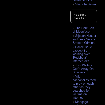
Death Of Girls
Stuck In Sewer
recent
posts
The Dark Son
of Moonface
Stjepan Hauser
and Luka Sulic -
Smooth Criminal
Police issue
paedophile
warning over
'Pedobear'
internet joke
Tom Waits -
God's Away On
Business
Vile
paedophiles tried
to prey on each
other as they
searched for
victims on
internet
Mortgage