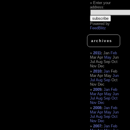
Enter your
address:
Powered by
FeedBlitz
archives
2011
:
Jan
Feb
Mar
Apr
May
Jun
Jul
Aug
Sep
Oct
Nov
Dec
2010
:
Jan
Feb
Mar
Apr
May
Jun
Jul
Aug
Sep
Oct
Nov
Dec
2009
:
Jan
Feb
Mar
Apr
May
Jun
Jul
Aug
Sep
Oct
Nov
Dec
2008
:
Jan
Feb
Mar
Apr
May
Jun
Jul
Aug
Sep
Oct
Nov
Dec
2007
:
Jan
Feb