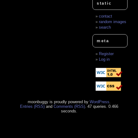
static
contact
random images
search
meta
Register
Log in
moonbuggy is proudly powered by
WordPress
.
Entries (RSS)
and
Comments (RSS)
. 47 queries. 0.466
seconds.