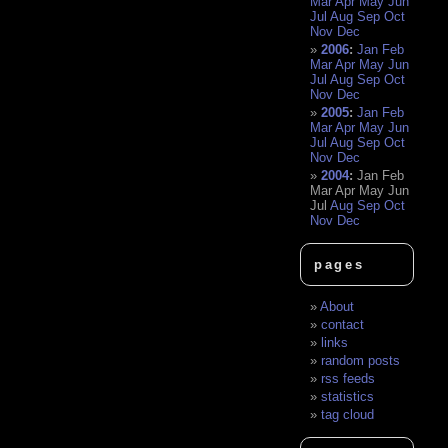
Mar
Apr
May
Jun
Jul
Aug
Sep
Oct
Nov
Dec
2006
:
Jan
Feb
Mar
Apr
May
Jun
Jul
Aug
Sep
Oct
Nov
Dec
2005
:
Jan
Feb
Mar
Apr
May
Jun
Jul
Aug
Sep
Oct
Nov
Dec
2004
:
Jan
Feb
Mar
Apr
May
Jun
Jul
Aug
Sep
Oct
Nov
Dec
pages
About
contact
links
random posts
rss feeds
statistics
tag cloud