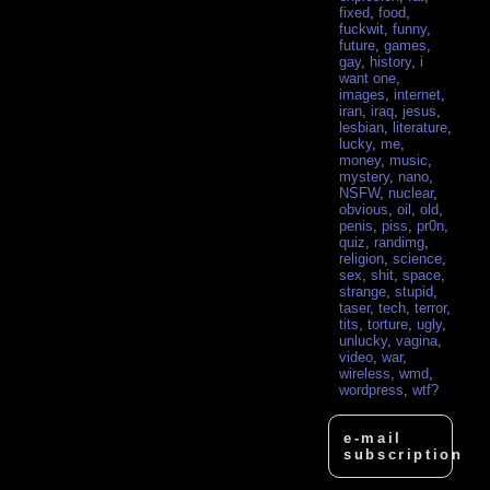
fixed
,
food
,
fuckwit
,
funny
,
future
,
games
,
gay
,
history
,
i
want one
,
images
,
internet
,
iran
,
iraq
,
jesus
,
lesbian
,
literature
,
lucky
,
me
,
money
,
music
,
mystery
,
nano
,
NSFW
,
nuclear
,
obvious
,
oil
,
old
,
penis
,
piss
,
pr0n
,
quiz
,
randimg
,
religion
,
science
,
sex
,
shit
,
space
,
strange
,
stupid
,
taser
,
tech
,
terror
,
tits
,
torture
,
ugly
,
unlucky
,
vagina
,
video
,
war
,
wireless
,
wmd
,
wordpress
,
wtf?
e-mail
subscription