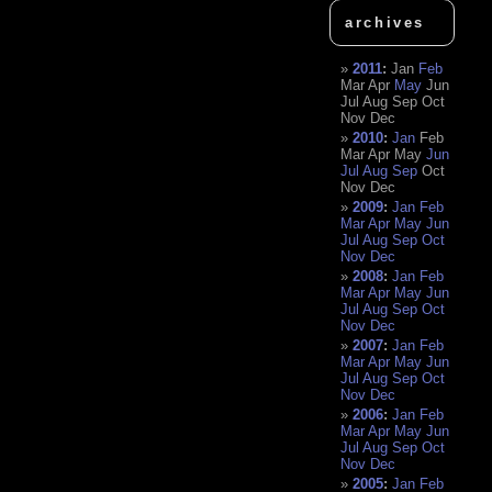
archives
2011
:
Jan
Feb
Mar
Apr
May
Jun
Jul
Aug
Sep
Oct
Nov
Dec
2010
:
Jan
Feb
Mar
Apr
May
Jun
Jul
Aug
Sep
Oct
Nov
Dec
2009
:
Jan
Feb
Mar
Apr
May
Jun
Jul
Aug
Sep
Oct
Nov
Dec
2008
:
Jan
Feb
Mar
Apr
May
Jun
Jul
Aug
Sep
Oct
Nov
Dec
2007
:
Jan
Feb
Mar
Apr
May
Jun
Jul
Aug
Sep
Oct
Nov
Dec
2006
:
Jan
Feb
Mar
Apr
May
Jun
Jul
Aug
Sep
Oct
Nov
Dec
2005
:
Jan
Feb