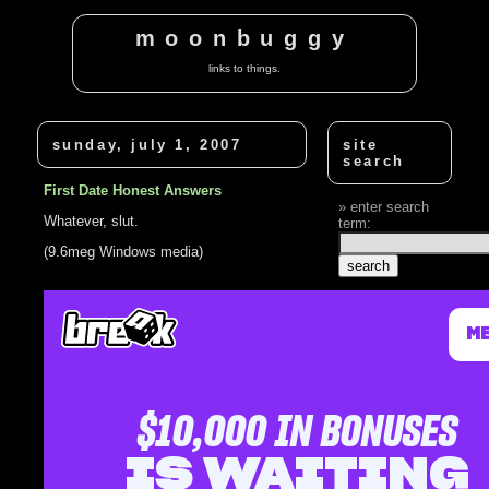
moonbuggy
links to things.
sunday, july 1, 2007
site
search
First Date Honest Answers
enter search
Whatever, slut.
term:
(9.6meg Windows media)
related
posts
Sex, drugs,
octopus?
Russians want
answers
Stupid Game
Show Answers -
Dumb Luck