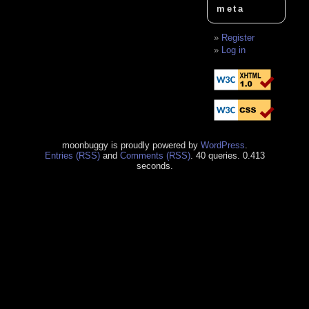
meta
Register
Log in
moonbuggy is proudly powered by
WordPress
.
Entries (RSS)
and
Comments (RSS)
. 40 queries. 0.413
seconds.