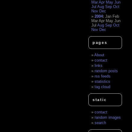
Mar
Apr
May
Jun
Jul
Aug
Sep
Oct
Nov
Dec
2004
:
Jan
Feb
Mar
Apr
May
Jun
Jul
Aug
Sep
Oct
Nov
Dec
pages
About
contact
links
random posts
rss feeds
statistics
tag cloud
static
contact
random images
search