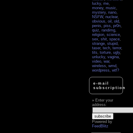
lucky
,
me
,
money
,
music
,
mystery
,
nano
,
NSFW
,
nuclear
,
obvious
,
oil
,
old
,
penis
,
piss
,
pr0n
,
quiz
,
randimg
,
religion
,
science
,
sex
,
shit
,
space
,
strange
,
stupid
,
taser
,
tech
,
terror
,
tits
,
torture
,
ugly
,
unlucky
,
vagina
,
video
,
war
,
wireless
,
wmd
,
wordpress
,
wtf?
e-mail
subscription
Enter your
address:
Powered by
FeedBlitz