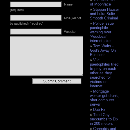
of Moonface
Name
Stjepan Hauser
(required)
and Luka Sulic -
Smooth Criminal
Mail (will not
Police issue
be published) (required)
paedophile
Website
warning over
'Pedobear'
internet joke
Tom Waits -
God's Away On
Business
Vile
paedophiles tried
to prey on each
other as they
searched for
Alternative:
victims on
internet
Mortgage
worker got drunk,
shot computer
server
Dub Fx
Tired Gay
succumbs to Dix
in 200 meters
Cannabis and