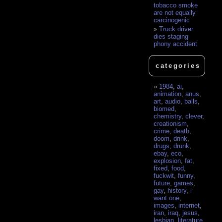
tobacco smoke
are not equally
carcinogenic
Truck driver
dies staging
phony accident
categories
1984
,
ai
,
animation
,
anus
,
art
,
audio
,
balls
,
biomed
,
chemistry
,
clever
,
creationism
,
crime
,
death
,
doom
,
drink
,
drugs
,
drunk
,
ebay
,
eco
,
explosion
,
fat
,
fixed
,
food
,
fuckwit
,
funny
,
future
,
games
,
gay
,
history
,
i
want one
,
images
,
internet
,
iran
,
iraq
,
jesus
,
lesbian
,
literature
,