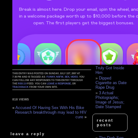
Blind Date with
a Crackwhore
Answers are
few in case of
frozen babies
The Date From
Hell
Creative Date
Ideas
Josh and
Susan's big date
Woman's Date
Shows What He's
Truly Got Inside
Him
THIS ENTRY WAS POSTED ON SUNDAY, JULY 1ST, 2007 AT
7:30 PM AND IS TAGGED AS:
FUNNY
,
NSFW
,
SEX
,
VIDEO
. YOU
Dipped
CAN FOLLOW ANY RESPONSES TO THIS ENTRY THROUGH
Cigarette as Date
THE
RSS 2.0
FEED. YOU CAN
LEAVE A RESPONSE
, OR
Rape Drug
TRACKBACK
FROM YOUR OWN SITE.
3 Actual
Photographs;
818 VIEWS
Image of Jesus;
Date Stamped
«
Accused Of Having Sex With His Bike
Research breakthrough may lead to HIV
cure
»
recent
posts
leave a reply
The Dark Son