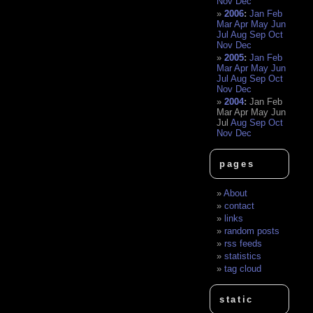
Nov
Dec
2006
:
Jan
Feb
Mar
Apr
May
Jun
Jul
Aug
Sep
Oct
Nov
Dec
2005
:
Jan
Feb
Mar
Apr
May
Jun
Jul
Aug
Sep
Oct
Nov
Dec
2004
:
Jan
Feb
Mar
Apr
May
Jun
Jul
Aug
Sep
Oct
Nov
Dec
pages
About
contact
links
random posts
rss feeds
statistics
tag cloud
static