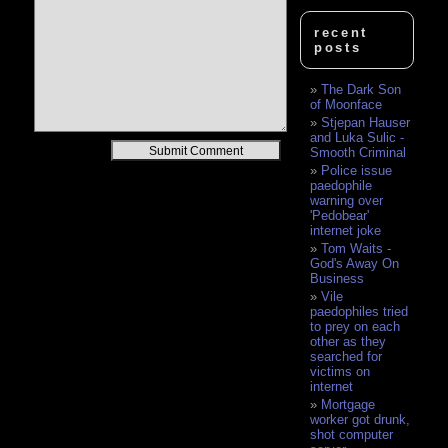
recent
posts
The Dark Son
of Moonface
Stjepan Hauser
and Luka Sulic -
Alternative:
Smooth Criminal
Police issue
paedophile
warning over
'Pedobear'
internet joke
Tom Waits -
God's Away On
Business
Vile
paedophiles tried
to prey on each
other as they
searched for
victims on
internet
Mortgage
worker got drunk,
shot computer