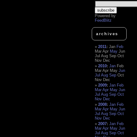
Powered by
FeedBlitz
archives
2011
:
Jan
Feb
Mar
Apr
May
Jun
Jul
Aug
Sep
Oct
Nov
Dec
2010
:
Jan
Feb
Mar
Apr
May
Jun
Jul
Aug
Sep
Oct
Nov
Dec
2009
:
Jan
Feb
Mar
Apr
May
Jun
Jul
Aug
Sep
Oct
Nov
Dec
2008
:
Jan
Feb
Mar
Apr
May
Jun
Jul
Aug
Sep
Oct
Nov
Dec
2007
:
Jan
Feb
Mar
Apr
May
Jun
Jul
Aug
Sep
Oct