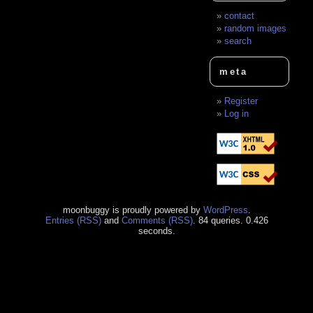
contact
random images
search
meta
Register
Log in
moonbuggy is proudly powered by
WordPress
.
Entries (RSS)
and
Comments (RSS)
. 84 queries. 0.426
seconds.