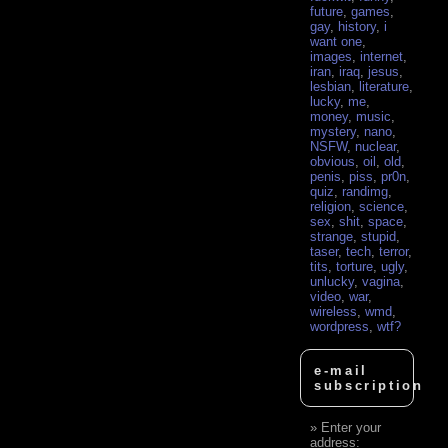
future
,
games
,
gay
,
history
,
i
want one
,
images
,
internet
,
iran
,
iraq
,
jesus
,
lesbian
,
literature
,
lucky
,
me
,
money
,
music
,
mystery
,
nano
,
NSFW
,
nuclear
,
obvious
,
oil
,
old
,
penis
,
piss
,
pr0n
,
quiz
,
randimg
,
religion
,
science
,
sex
,
shit
,
space
,
strange
,
stupid
,
taser
,
tech
,
terror
,
tits
,
torture
,
ugly
,
unlucky
,
vagina
,
video
,
war
,
wireless
,
wmd
,
wordpress
,
wtf?
e-mail
subscription
Enter your
address: