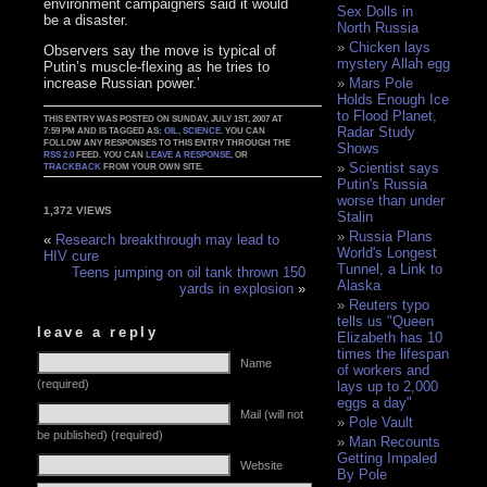
environment campaigners said it would
Sex Dolls in
be a disaster.
North Russia
Chicken lays
Observers say the move is typical of
mystery Allah egg
Putin’s muscle-flexing as he tries to
increase Russian power.’
Mars Pole
Holds Enough Ice
to Flood Planet,
THIS ENTRY WAS POSTED ON SUNDAY, JULY 1ST, 2007 AT
Radar Study
7:59 PM AND IS TAGGED AS:
OIL
,
SCIENCE
. YOU CAN
FOLLOW ANY RESPONSES TO THIS ENTRY THROUGH THE
Shows
RSS 2.0
FEED. YOU CAN
LEAVE A RESPONSE
, OR
Scientist says
TRACKBACK
FROM YOUR OWN SITE.
Putin's Russia
worse than under
1,372 VIEWS
Stalin
Russia Plans
«
Research breakthrough may lead to
World's Longest
HIV cure
Tunnel, a Link to
Teens jumping on oil tank thrown 150
Alaska
yards in explosion
»
Reuters typo
tells us "Queen
leave a reply
Elizabeth has 10
times the lifespan
Name
of workers and
(required)
lays up to 2,000
eggs a day"
Mail (will not
Pole Vault
be published) (required)
Man Recounts
Getting Impaled
Website
By Pole