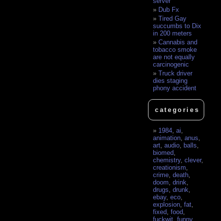
server
Dub Fx
Tired Gay
succumbs to Dix
in 200 meters
Cannabis and
tobacco smoke
are not equally
carcinogenic
Truck driver
dies staging
phony accident
categories
1984
,
ai
,
animation
,
anus
,
art
,
audio
,
balls
,
biomed
,
chemistry
,
clever
,
creationism
,
crime
,
death
,
doom
,
drink
,
drugs
,
drunk
,
ebay
,
eco
,
explosion
,
fat
,
fixed
,
food
,
fuckwit
,
funny
,