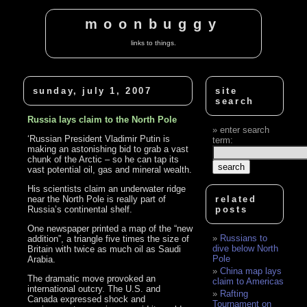
moonbuggy
links to things.
sunday, july 1, 2007
site
search
Russia lays claim to the North Pole
enter search
‘Russian President Vladimir Putin is
term:
making an astonishing bid to grab a vast
chunk of the Arctic – so he can tap its
vast potential oil, gas and mineral wealth.
His scientists claim an underwater ridge
near the North Pole is really part of
related
Russia’s continental shelf.
posts
One newspaper printed a map of the “new
Russians to
addition”, a triangle five times the size of
dive below North
Britain with twice as much oil as Saudi
Pole
Arabia.
China map lays
The dramatic move provoked an
claim to Americas
international outcry. The U.S. and
Rafting
Canada expressed shock and
Tournament on