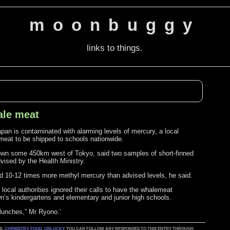
moonbuggy
links to things.
ale meat
apan is contaminated with alarming levels of mercury, a local
 meat to be shipped to schools nationwide.
 town some 450km west of Tokyo, said two samples of short-finned
vised by the Health Ministry.
d 10-12 times more methyl mercury than advised levels, he said.
ocal authorities ignored their calls to have the whalemeat
wn’s kindergartens and elementary and junior high schools.
 lunches,” Mr Ryono.’
AS:
CHEMISTRY
,
FOOD
,
UNLUCKY
. YOU CAN FOLLOW ANY RESPONSES TO THIS ENTRY THROUGH