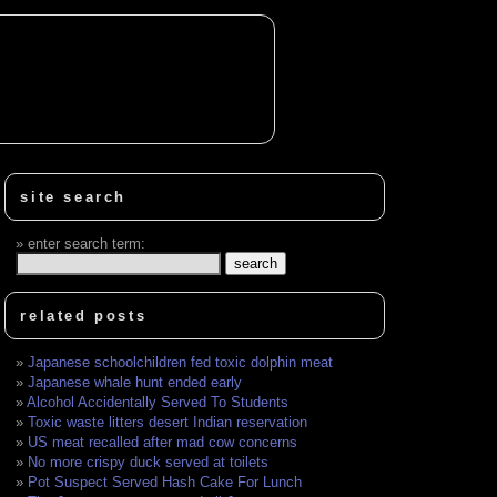
site search
enter search term:
related posts
Japanese schoolchildren fed toxic dolphin meat
Japanese whale hunt ended early
Alcohol Accidentally Served To Students
Toxic waste litters desert Indian reservation
US meat recalled after mad cow concerns
No more crispy duck served at toilets
Pot Suspect Served Hash Cake For Lunch