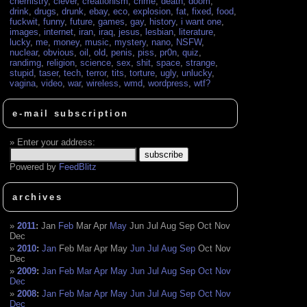
chemistry
,
clever
,
creationism
,
crime
,
death
,
doom
,
drink
,
drugs
,
drunk
,
ebay
,
eco
,
explosion
,
fat
,
fixed
,
food
,
fuckwit
,
funny
,
future
,
games
,
gay
,
history
,
i want one
,
images
,
internet
,
iran
,
iraq
,
jesus
,
lesbian
,
literature
,
lucky
,
me
,
money
,
music
,
mystery
,
nano
,
NSFW
,
nuclear
,
obvious
,
oil
,
old
,
penis
,
piss
,
pr0n
,
quiz
,
randimg
,
religion
,
science
,
sex
,
shit
,
space
,
strange
,
stupid
,
taser
,
tech
,
terror
,
tits
,
torture
,
ugly
,
unlucky
,
vagina
,
video
,
war
,
wireless
,
wmd
,
wordpress
,
wtf?
e-mail subscription
Enter your address:
Powered by
FeedBlitz
archives
2011
:
Jan
Feb
Mar
Apr
May
Jun
Jul
Aug
Sep
Oct
Nov
Dec
2010
:
Jan
Feb
Mar
Apr
May
Jun
Jul
Aug
Sep
Oct
Nov
Dec
2009
:
Jan
Feb
Mar
Apr
May
Jun
Jul
Aug
Sep
Oct
Nov
Dec
2008
:
Jan
Feb
Mar
Apr
May
Jun
Jul
Aug
Sep
Oct
Nov
Dec