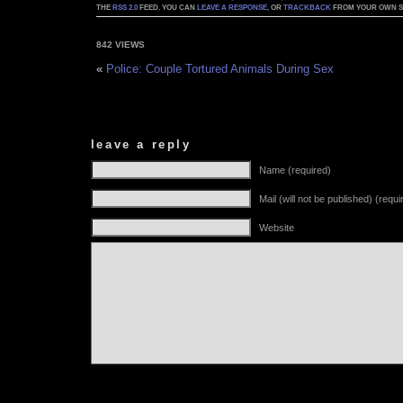
THE
RSS 2.0
FEED. YOU CAN
LEAVE A RESPONSE
, OR
TRACKBACK
FROM YOUR OWN SI
842 VIEWS
«
Police: Couple Tortured Animals During Sex
leave a reply
Name (required)
Mail (will not be published) (requi
Website
Alternative: