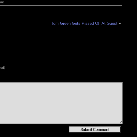
TE.
Tom Green Gets Pissed Off At Guest
»
red)