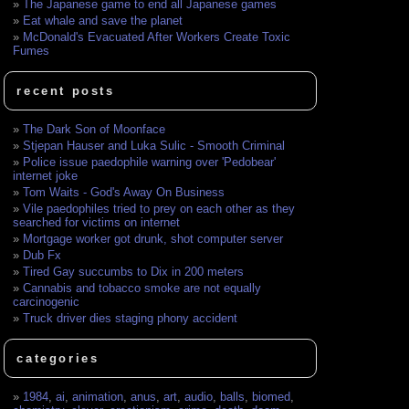
The Japanese game to end all Japanese games
Eat whale and save the planet
McDonald's Evacuated After Workers Create Toxic
Fumes
recent posts
The Dark Son of Moonface
Stjepan Hauser and Luka Sulic - Smooth Criminal
Police issue paedophile warning over 'Pedobear'
internet joke
Tom Waits - God's Away On Business
Vile paedophiles tried to prey on each other as they
searched for victims on internet
Mortgage worker got drunk, shot computer server
Dub Fx
Tired Gay succumbs to Dix in 200 meters
Cannabis and tobacco smoke are not equally
carcinogenic
Truck driver dies staging phony accident
categories
1984
,
ai
,
animation
,
anus
,
art
,
audio
,
balls
,
biomed
,