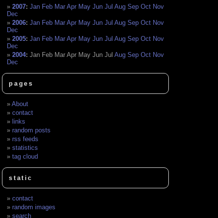
2007
:
Jan
Feb
Mar
Apr
May
Jun
Jul
Aug
Sep
Oct
Nov
Dec
2006
:
Jan
Feb
Mar
Apr
May
Jun
Jul
Aug
Sep
Oct
Nov
Dec
2005
:
Jan
Feb
Mar
Apr
May
Jun
Jul
Aug
Sep
Oct
Nov
Dec
2004
:
Jan
Feb
Mar
Apr
May
Jun
Jul
Aug
Sep
Oct
Nov
Dec
pages
About
contact
links
random posts
rss feeds
statistics
tag cloud
static
contact
random images
search