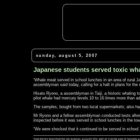
sunday, august 5, 2007
Japanese students served toxic wh
‘Whale meat served in school lunches in an area of rural J
assemblyman said today, calling for a halt in plans for the
Hisato Ryono, a assemblyman in Taiji, a historic whaling
pilot whale had mercury levels 10 to 16 times more than ad
The samples, bought from two local supermarkets, also ha
Mr Ryono and a fellow assemblyman conducted tests after l
inspected before it was served in school lunches in the to
“We were shocked that it continued to be served in school
THIS ENTRY WAS POSTED ON SUNDAY, AUGUST 5TH, 2007 AT 2:43 PM AND IS TAGGED 