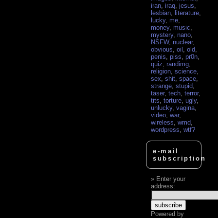
iran
,
iraq
,
jesus
,
lesbian
,
literature
,
lucky
,
me
,
money
,
music
,
mystery
,
nano
,
NSFW
,
nuclear
,
obvious
,
oil
,
old
,
penis
,
piss
,
pr0n
,
quiz
,
randimg
,
religion
,
science
,
sex
,
shit
,
space
,
strange
,
stupid
,
taser
,
tech
,
terror
,
tits
,
torture
,
ugly
,
unlucky
,
vagina
,
video
,
war
,
wireless
,
wmd
,
wordpress
,
wtf?
e-mail
subscription
Enter your
address:
Powered by