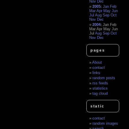
Nov
Dec
2005
:
Jan
Feb
Mar
Apr
May
Jun
Jul
Aug
Sep
Oct
Nov
Dec
2004
:
Jan
Feb
Mar
Apr
May
Jun
Jul
Aug
Sep
Oct
Nov
Dec
pages
About
contact
links
random posts
rss feeds
statistics
tag cloud
static
contact
random images
search