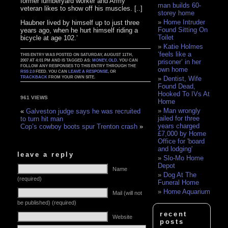
former lumberyard worker and Army
man builds 60-
veteran likes to show off his muscles. [..]
storey home
Home Intruder
Haubner lived by himself up to just three
Found Sitting On
years ago, when he hurt himself riding a
Toilet
bicycle at age 102.’
Katie Holmes
‘feels like a
THIS ENTRY WAS POSTED ON SATURDAY, AUGUST 11TH,
2007 AT 4:01 PM AND IS TAGGED AS:
MONEY
,
OLD
. YOU CAN
prisoner’ in her
FOLLOW ANY RESPONSES TO THIS ENTRY THROUGH THE
own home
RSS 2.0
FEED. YOU CAN
LEAVE A RESPONSE
, OR
TRACKBACK
FROM YOUR OWN SITE.
Dentist, Wife
Found Dead,
Hooked To IVs At
961 VIEWS
Home
Man wrongly
«
Galveston judge says he was recruited
jailed for three
to turn hit man
years charged
Cop’s cowboy boots spur Trenton crash
»
£7,000 by Home
Office for 'board
and lodging'
leave a reply
Slo-Mo Home
Depot
Name
Dog At The
(required)
Funeral Home
Home Aquarium
Mail (will not
be published) (required)
recent
Website
posts