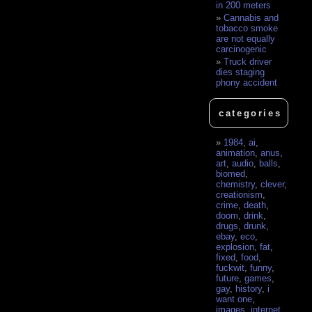
in 200 meters
Cannabis and
tobacco smoke
are not equally
carcinogenic
Truck driver
dies staging
phony accident
categories
1984
,
ai
,
animation
,
anus
,
art
,
audio
,
balls
,
biomed
,
chemistry
,
clever
,
creationism
,
crime
,
death
,
doom
,
drink
,
drugs
,
drunk
,
ebay
,
eco
,
explosion
,
fat
,
fixed
,
food
,
fuckwit
,
funny
,
future
,
games
,
gay
,
history
,
i
want one
,
images
,
internet
,