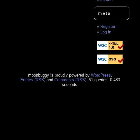
meta
Register
Log in
moonbuggy is proudly powered by
WordPress
.
Entries (RSS)
and
Comments (RSS)
. 51 queries. 0.483
seconds.