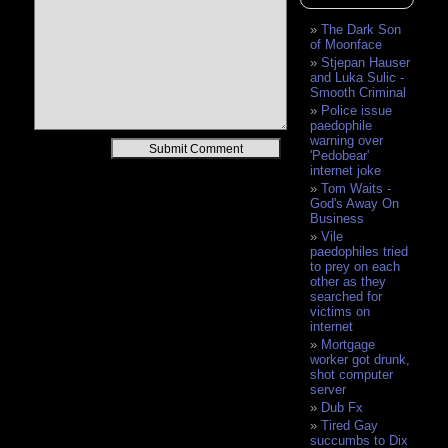
The Dark Son
of Moonface
Stjepan Hauser
and Luka Sulic -
Smooth Criminal
Police issue
paedophile
warning over
Alternative:
'Pedobear'
internet joke
Tom Waits -
God's Away On
Business
Vile
paedophiles tried
to prey on each
other as they
searched for
victims on
internet
Mortgage
worker got drunk,
shot computer
server
Dub Fx
Tired Gay
succumbs to Dix