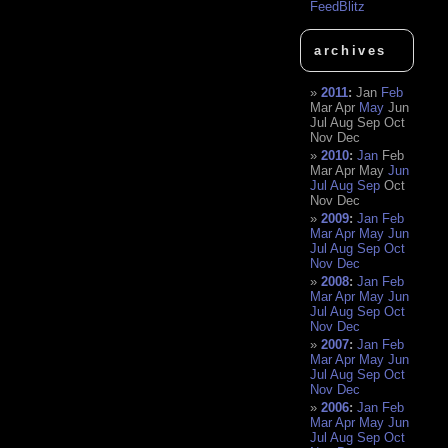
FeedBlitz
archives
2011
:
Jan
Feb
Mar
Apr
May
Jun
Jul
Aug
Sep
Oct
Nov
Dec
2010
:
Jan
Feb
Mar
Apr
May
Jun
Jul
Aug
Sep
Oct
Nov
Dec
2009
:
Jan
Feb
Mar
Apr
May
Jun
Jul
Aug
Sep
Oct
Nov
Dec
2008
:
Jan
Feb
Mar
Apr
May
Jun
Jul
Aug
Sep
Oct
Nov
Dec
2007
:
Jan
Feb
Mar
Apr
May
Jun
Jul
Aug
Sep
Oct
Nov
Dec
2006
:
Jan
Feb
Mar
Apr
May
Jun
Jul
Aug
Sep
Oct