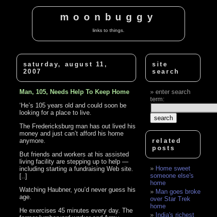
moonbuggy
links to things.
saturday, august 11,
site
2007
search
Man, 105, Needs Help To Keep Home
enter search
term:
‘He’s 105 years old and could soon be
looking for a place to live.
The Fredericksburg man has out lived his
money and just can’t afford his home
anymore.
related
posts
But friends and workers at his assisted
living facility are stepping up to help —
Home sweet
including starting a fundraising Web site.
someone else's
[..]
home
Watching Haubner, you’d never guess his
Man goes broke
age.
over Star Trek
home
He exercises 45 minutes every day. The
India's richest