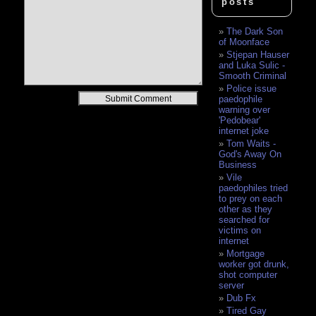
posts
The Dark Son
of Moonface
Stjepan Hauser
and Luka Sulic -
Smooth Criminal
Police issue
Alternative:
paedophile
warning over
'Pedobear'
internet joke
Tom Waits -
God's Away On
Business
Vile
paedophiles tried
to prey on each
other as they
searched for
victims on
internet
Mortgage
worker got drunk,
shot computer
server
Dub Fx
Tired Gay