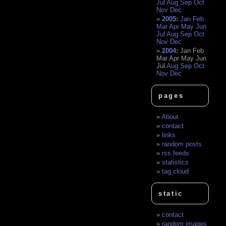
Jul
Aug
Sep
Oct
Nov
Dec
2005
:
Jan
Feb
Mar
Apr
May
Jun
Jul
Aug
Sep
Oct
Nov
Dec
2004
:
Jan
Feb
Mar
Apr
May
Jun
Jul
Aug
Sep
Oct
Nov
Dec
pages
About
contact
links
random posts
rss feeds
statistics
tag cloud
static
contact
random images