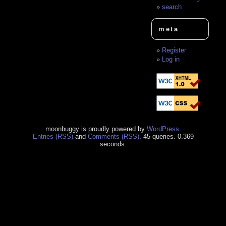
search
meta
Register
Log in
moonbuggy is proudly powered by
WordPress
.
Entries (RSS)
and
Comments (RSS)
. 45 queries. 0.369
seconds.