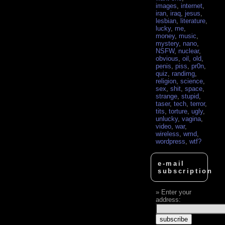
images
,
internet
,
iran
,
iraq
,
jesus
,
lesbian
,
literature
,
lucky
,
me
,
money
,
music
,
mystery
,
nano
,
NSFW
,
nuclear
,
obvious
,
oil
,
old
,
penis
,
piss
,
pr0n
,
quiz
,
randimg
,
religion
,
science
,
sex
,
shit
,
space
,
strange
,
stupid
,
taser
,
tech
,
terror
,
tits
,
torture
,
ugly
,
unlucky
,
vagina
,
video
,
war
,
wireless
,
wmd
,
wordpress
,
wtf?
e-mail
subscription
Enter your
address: