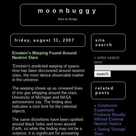
moonbuggy
links to things.
friday, august 31, 2007
site
search
Einstein’s Warping Found Around
Neutron Stars
enter search
term:
‘Einstein’s predicted warping of space-
time has been discovered around neutron
stars, the most dense observable matter
in the universe.
The warping shows up as smeared lines
related
of iron gas whipping around the stars,
posts
University of Michigan and NASA
astronomers say. The finding also
Sonofusion
indicates a size limit for the celestial
Experiment
objects.
Produces Results
Without External
The same distortions have been spotted
Neutron Source
around black holes and even around
Earth, so while the finding may not be a
Seeing 'Strange'
surprise, it is significant for answering
Stars