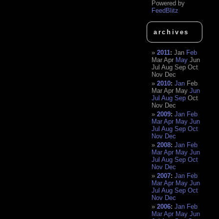
Powered by
FeedBlitz
archives
2011
:
Jan
Feb
Mar
Apr
May
Jun
Jul
Aug
Sep
Oct
Nov
Dec
2010
:
Jan
Feb
Mar
Apr
May
Jun
Jul
Aug
Sep
Oct
Nov
Dec
2009
:
Jan
Feb
Mar
Apr
May
Jun
Jul
Aug
Sep
Oct
Nov
Dec
2008
:
Jan
Feb
Mar
Apr
May
Jun
Jul
Aug
Sep
Oct
Nov
Dec
2007
:
Jan
Feb
Mar
Apr
May
Jun
Jul
Aug
Sep
Oct
Nov
Dec
2006
:
Jan
Feb
Mar
Apr
May
Jun