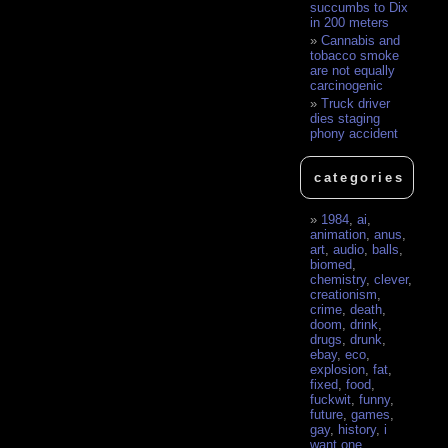
succumbs to Dix
in 200 meters
Cannabis and
tobacco smoke
are not equally
carcinogenic
Truck driver
dies staging
phony accident
categories
1984
,
ai
,
animation
,
anus
,
art
,
audio
,
balls
,
biomed
,
chemistry
,
clever
,
creationism
,
crime
,
death
,
doom
,
drink
,
drugs
,
drunk
,
ebay
,
eco
,
explosion
,
fat
,
fixed
,
food
,
fuckwit
,
funny
,
future
,
games
,
gay
,
history
,
i
want one
,