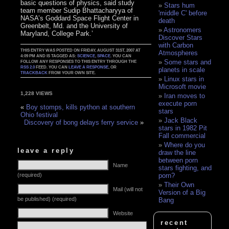
basic questions of physics, said study
Stars hum
team member Sudip Bhattacharyya of
'middle C' before
NASA’s Goddard Space Flight Center in
death
Greenbelt, Md. and the University of
Astronomers
Maryland, College Park.’
Discover Stars
with Carbon
THIS ENTRY WAS POSTED ON FRIDAY, AUGUST 31ST, 2007 AT
Atmospheres
4:09 PM AND IS TAGGED AS:
SCIENCE
,
SPACE
. YOU CAN
Some stars and
FOLLOW ANY RESPONSES TO THIS ENTRY THROUGH THE
RSS 2.0
FEED. YOU CAN
LEAVE A RESPONSE
, OR
planets in scale
TRACKBACK
FROM YOUR OWN SITE.
Linux stars in
Microsoft movie
1,228 VIEWS
Iran moves to
execute porn
«
Boy stomps, kills python at southern
stars
Ohio festival
Jack Black
Discovery of bong delays ferry service
»
stars in 1982 Pit
Fall commercial
Where do you
leave a reply
draw the line
between porn
Name
stars fighting, and
(required)
porn?
Their Own
Mail (will not
Version of a Big
be published) (required)
Bang
Website
recent