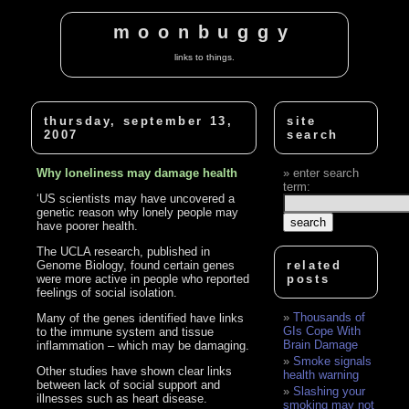
moonbuggy
links to things.
thursday, september 13,
site
2007
search
Why loneliness may damage health
enter search
term:
‘US scientists may have uncovered a
genetic reason why lonely people may
have poorer health.
The UCLA research, published in
Genome Biology, found certain genes
related
were more active in people who reported
posts
feelings of social isolation.
Thousands of
Many of the genes identified have links
GIs Cope With
to the immune system and tissue
Brain Damage
inflammation – which may be damaging.
Smoke signals
Other studies have shown clear links
health warning
between lack of social support and
Slashing your
illnesses such as heart disease.
smoking may not