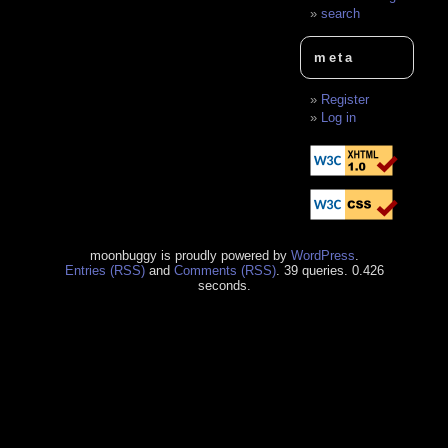
search
meta
Register
Log in
moonbuggy is proudly powered by
WordPress
.
Entries (RSS)
and
Comments (RSS)
. 39 queries. 0.426
seconds.