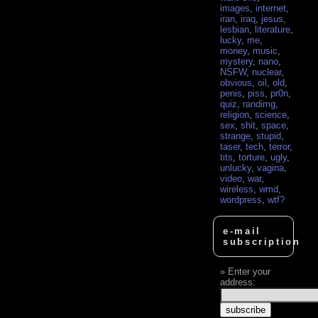
images
,
internet
,
iran
,
iraq
,
jesus
,
lesbian
,
literature
,
lucky
,
me
,
money
,
music
,
mystery
,
nano
,
NSFW
,
nuclear
,
obvious
,
oil
,
old
,
penis
,
piss
,
pr0n
,
quiz
,
randimg
,
religion
,
science
,
sex
,
shit
,
space
,
strange
,
stupid
,
taser
,
tech
,
terror
,
tits
,
torture
,
ugly
,
unlucky
,
vagina
,
video
,
war
,
wireless
,
wmd
,
wordpress
,
wtf?
e-mail
subscription
Enter your
address: