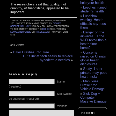
help your health
The researchers said that quality, not
Leeches 'ruined
quantity, of friendships, appeared to be
student's health'
important.’
Lunchbox
warning: Health
THIS ENTRY WAS POSTED ON THURSDAY, SEPTEMBER
officials say toss
13TH, 2007 AT 5:15 PM AND IS TAGGED AS:
BIOMED
,
SCIENCE
,
UNLUCKY
. YOU CAN FOLLOW ANY RESPONSES
them
TO THIS ENTRY THROUGH THE
RSS 2.0
FEED. YOU CAN
Danger on the
LEAVE A RESPONSE
, OR
TRACKBACK
FROM YOUR OWN
SITE.
airwaves: Is the
Wi-Fi revolution a
health time
659 VIEWS
bomb?
«
Biker Crashes Into Tree
Concerns
HP’s inkjet tech seeks to replace
raised on China's
hypodermic needles
»
global health
disclosures
Study: Laser
printers may pose
leave a reply
health risks
Man Sues
Name
Himself for
(required)
Vehicle Damage
Sick Dog +
Mail (will not
Computer =
be published) (required)
Massive Damage
Website
recent