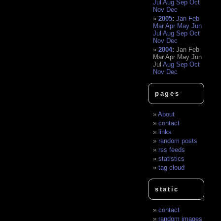
Jul
Aug
Sep
Oct
Nov
Dec
2005
:
Jan
Feb
Mar
Apr
May
Jun
Jul
Aug
Sep
Oct
Nov
Dec
2004
:
Jan
Feb
Mar
Apr
May
Jun
Jul
Aug
Sep
Oct
Nov
Dec
pages
About
contact
links
random posts
rss feeds
statistics
tag cloud
static
contact
random images