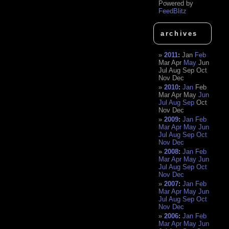
Powered by
FeedBlitz
archives
2011
:
Jan
Feb
Mar
Apr
May
Jun
Jul
Aug
Sep
Oct
Nov
Dec
2010
:
Jan
Feb
Mar
Apr
May
Jun
Jul
Aug
Sep
Oct
Nov
Dec
2009
:
Jan
Feb
Mar
Apr
May
Jun
Jul
Aug
Sep
Oct
Nov
Dec
2008
:
Jan
Feb
Mar
Apr
May
Jun
Jul
Aug
Sep
Oct
Nov
Dec
2007
:
Jan
Feb
Mar
Apr
May
Jun
Jul
Aug
Sep
Oct
Nov
Dec
2006
:
Jan
Feb
Mar
Apr
May
Jun