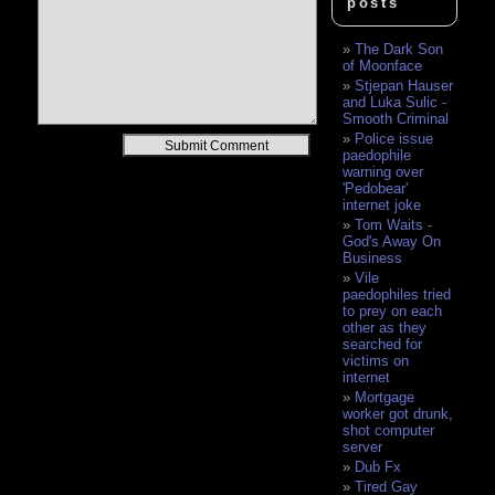
posts
The Dark Son
of Moonface
Stjepan Hauser
and Luka Sulic -
Smooth Criminal
Police issue
Alternative:
paedophile
warning over
'Pedobear'
internet joke
Tom Waits -
God's Away On
Business
Vile
paedophiles tried
to prey on each
other as they
searched for
victims on
internet
Mortgage
worker got drunk,
shot computer
server
Dub Fx
Tired Gay