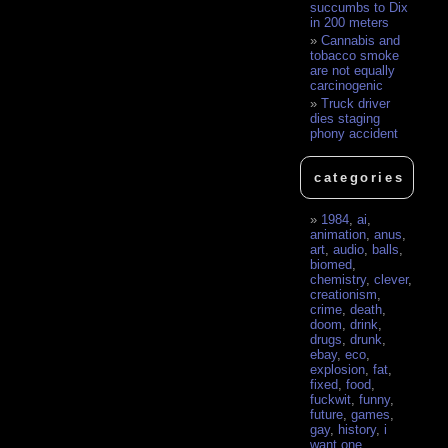
succumbs to Dix
in 200 meters
Cannabis and
tobacco smoke
are not equally
carcinogenic
Truck driver
dies staging
phony accident
categories
1984
,
ai
,
animation
,
anus
,
art
,
audio
,
balls
,
biomed
,
chemistry
,
clever
,
creationism
,
crime
,
death
,
doom
,
drink
,
drugs
,
drunk
,
ebay
,
eco
,
explosion
,
fat
,
fixed
,
food
,
fuckwit
,
funny
,
future
,
games
,
gay
,
history
,
i
want one
,