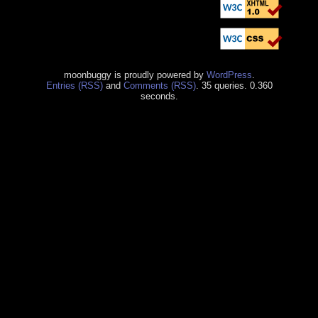
moonbuggy is proudly powered by
WordPress
.
Entries (RSS)
and
Comments (RSS)
. 35 queries. 0.360
seconds.