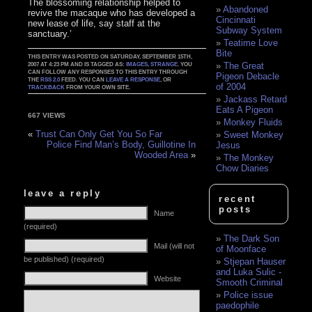
The blossoming relationship helped to
Abandoned
revive the macaque who has developed a
Cincinnati
new lease of life, say staff at the
Subway System
sanctuary.’
Teatime Love
Bite
THIS ENTRY WAS POSTED ON SATURDAY, SEPTEMBER 15TH,
The Great
2007 AT 4:23 PM AND IS TAGGED AS:
IMAGES
,
STRANGE
. YOU
CAN FOLLOW ANY RESPONSES TO THIS ENTRY THROUGH
Pigeon Debacle
THE
RSS 2.0
FEED. YOU CAN
LEAVE A RESPONSE
, OR
of 2004
TRACKBACK
FROM YOUR OWN SITE.
Jackass Retard
Eats A Pigeon
667 VIEWS
Monkey Fluids
«
Trust Can Only Get You So Far
Sweet Monkey
Police Find Man’s Body, Guillotine In
Jesus
Wooded Area
»
The Monkey
Chow Diaries
leave a reply
recent
posts
Name
(required)
The Dark Son
Mail (will not
of Moonface
be published) (required)
Stjepan Hauser
and Luka Sulic -
Website
Smooth Criminal
Police issue
paedophile