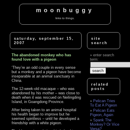
moonbuggy
links to things.
saturday, september 15,
site
2007
search
The abandoned monkey who has
enter search
found love with a pigeon
term:
‘They’re an odd couple in every sense
but a monkey and a pigeon have become
inseparable at an animal sanctuary in
China.
related
The 12-week-old macaque – who was
posts
abandoned by his mother – was close to
death when it was rescued on Neilingding
Pelican Tries
Island, in Goangdong Province.
To Eat A Pigeon
After being taken to an animal hospital
Pelican Eats
his health began to improve but he
Pigeon, Again
seemed spiritless – until he developed a
Spank The
friendship with a white pigeon.
Monkey? Or Vice
Versa?