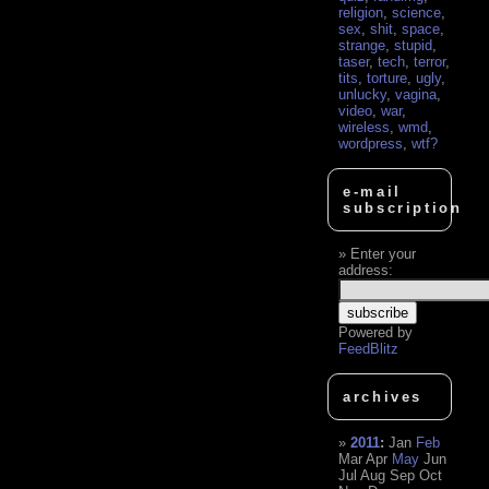
religion
,
science
,
sex
,
shit
,
space
,
strange
,
stupid
,
taser
,
tech
,
terror
,
tits
,
torture
,
ugly
,
unlucky
,
vagina
,
video
,
war
,
wireless
,
wmd
,
wordpress
,
wtf?
e-mail
subscription
Enter your
address:
Powered by
FeedBlitz
archives
2011
:
Jan
Feb
Mar
Apr
May
Jun
Jul
Aug
Sep
Oct