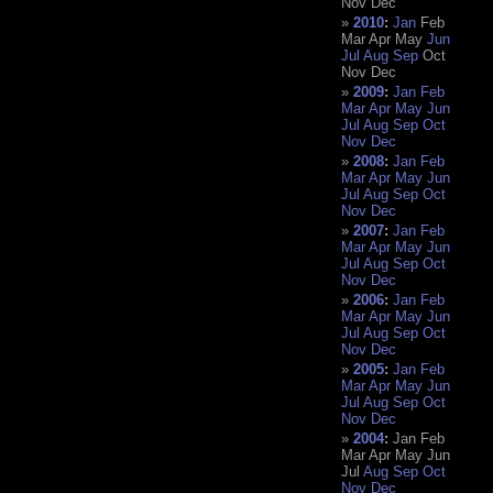
Nov
Dec
2010
:
Jan
Feb
Mar
Apr
May
Jun
Jul
Aug
Sep
Oct
Nov
Dec
2009
:
Jan
Feb
Mar
Apr
May
Jun
Jul
Aug
Sep
Oct
Nov
Dec
2008
:
Jan
Feb
Mar
Apr
May
Jun
Jul
Aug
Sep
Oct
Nov
Dec
2007
:
Jan
Feb
Mar
Apr
May
Jun
Jul
Aug
Sep
Oct
Nov
Dec
2006
:
Jan
Feb
Mar
Apr
May
Jun
Jul
Aug
Sep
Oct
Nov
Dec
2005
:
Jan
Feb
Mar
Apr
May
Jun
Jul
Aug
Sep
Oct
Nov
Dec
2004
:
Jan
Feb
Mar
Apr
May
Jun
Jul
Aug
Sep
Oct
Nov
Dec