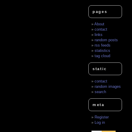
pages
About
contact
links
random posts
rss feeds
statistics
tag cloud
static
contact
random images
search
meta
Register
Log in