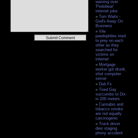
warning over
'Pedobear'
internet joke
Tom Waits -
God's Away On
Business
Vile
paedophiles tried
Alternative:
to prey on each
other as they
searched for
victims on
internet
Mortgage
worker got drunk,
shot computer
server
Dub Fx
Tired Gay
succumbs to Dix
in 200 meters
Cannabis and
tobacco smoke
are not equally
carcinogenic
Truck driver
dies staging
phony accident