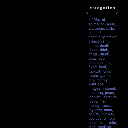
categories
1984
,
ai
,
animation
,
anus
,
art
,
audio
,
balls
,
biomed
,
chemistry
,
clever
,
creationism
,
crime
,
death
,
doom
,
drink
,
drugs
,
drunk
,
ebay
,
eco
,
explosion
,
fat
,
fixed
,
food
,
fuckwit
,
funny
,
future
,
games
,
gay
,
history
,
i
want one
,
images
,
internet
,
iran
,
iraq
,
jesus
,
lesbian
,
literature
,
lucky
,
me
,
money
,
music
,
mystery
,
nano
,
NSFW
,
nuclear
,
obvious
,
oil
,
old
,
penis
,
piss
,
pr0n
,
quiz
,
randimg
,