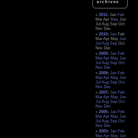
archives
2011
:
Jan
Feb
Mar
Apr
May
Jun
Jul
Aug
Sep
Oct
Nov
Dec
2010
:
Jan
Feb
Mar
Apr
May
Jun
Jul
Aug
Sep
Oct
Nov
Dec
2009
:
Jan
Feb
Mar
Apr
May
Jun
Jul
Aug
Sep
Oct
Nov
Dec
2008
:
Jan
Feb
Mar
Apr
May
Jun
Jul
Aug
Sep
Oct
Nov
Dec
2007
:
Jan
Feb
Mar
Apr
May
Jun
Jul
Aug
Sep
Oct
Nov
Dec
2006
:
Jan
Feb
Mar
Apr
May
Jun
Jul
Aug
Sep
Oct
Nov
Dec
2005
:
Jan
Feb
Mar
Apr
May
Jun