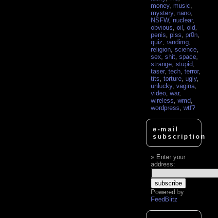
money
,
music
,
mystery
,
nano
,
NSFW
,
nuclear
,
obvious
,
oil
,
old
,
penis
,
piss
,
pr0n
,
quiz
,
randimg
,
religion
,
science
,
sex
,
shit
,
space
,
strange
,
stupid
,
taser
,
tech
,
terror
,
tits
,
torture
,
ugly
,
unlucky
,
vagina
,
video
,
war
,
wireless
,
wmd
,
wordpress
,
wtf?
e-mail
subscription
Enter your
address:
Powered by
FeedBlitz