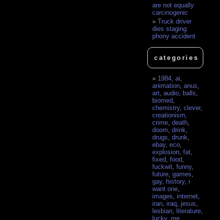
are not equally
carcinogenic
Truck driver
dies staging
phony accident
categories
1984
,
ai
,
animation
,
anus
,
art
,
audio
,
balls
,
biomed
,
chemistry
,
clever
,
creationism
,
crime
,
death
,
doom
,
drink
,
drugs
,
drunk
,
ebay
,
eco
,
explosion
,
fat
,
fixed
,
food
,
fuckwit
,
funny
,
future
,
games
,
gay
,
history
,
i
want one
,
images
,
internet
,
iran
,
iraq
,
jesus
,
lesbian
,
literature
,
lucky
,
me
,