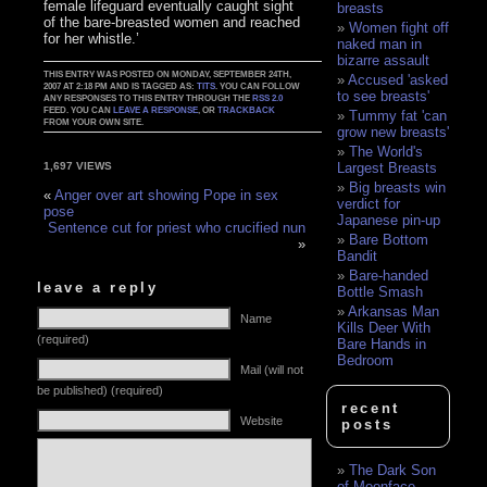
female lifeguard eventually caught sight
breasts
of the bare-breasted women and reached
Women fight off
for her whistle.’
naked man in
bizarre assault
THIS ENTRY WAS POSTED ON MONDAY, SEPTEMBER 24TH,
Accused 'asked
2007 AT 2:18 PM AND IS TAGGED AS:
TITS
. YOU CAN FOLLOW
to see breasts'
ANY RESPONSES TO THIS ENTRY THROUGH THE
RSS 2.0
FEED. YOU CAN
LEAVE A RESPONSE
, OR
TRACKBACK
Tummy fat 'can
FROM YOUR OWN SITE.
grow new breasts'
The World's
Largest Breasts
1,697 VIEWS
Big breasts win
«
Anger over art showing Pope in sex
verdict for
pose
Japanese pin-up
Sentence cut for priest who crucified nun
Bare Bottom
»
Bandit
Bare-handed
leave a reply
Bottle Smash
Arkansas Man
Name
Kills Deer With
(required)
Bare Hands in
Bedroom
Mail (will not
be published) (required)
recent
Website
posts
The Dark Son
of Moonface