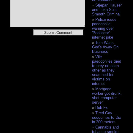
Stjepan Hauser
and Luka Sulic -
Smooth Criminal
Police issue
paedophile
warning over
Alternative:
'Pedobear'
internet joke
Tom Waits -
God's Away On
Business
Vile
paedophiles tried
to prey on each
other as they
searched for
victims on
internet
Mortgage
worker got drunk,
shot computer
server
Dub Fx
Tired Gay
succumbs to Dix
in 200 meters
Cannabis and
tobacco smoke