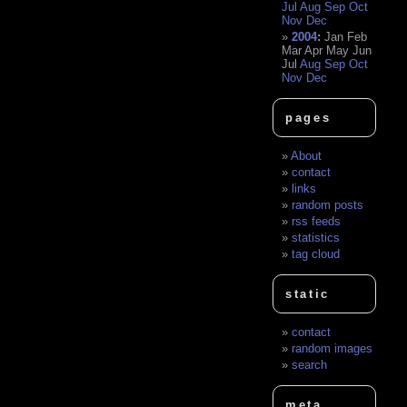
Jul
Aug
Sep
Oct
Nov
Dec
2004
:
Jan
Feb
Mar
Apr
May
Jun
Jul
Aug
Sep
Oct
Nov
Dec
pages
About
contact
links
random posts
rss feeds
statistics
tag cloud
static
contact
random images
search
meta