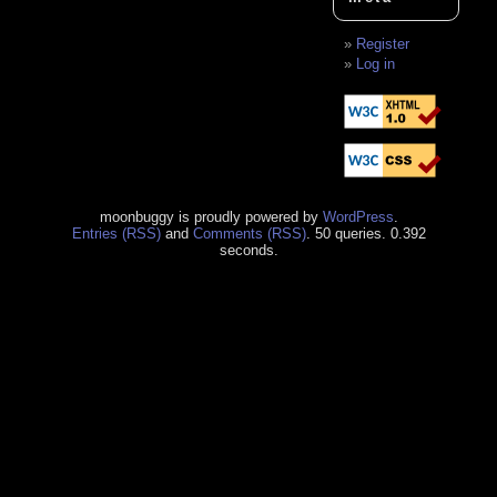
Register
Log in
moonbuggy is proudly powered by
WordPress
.
Entries (RSS)
and
Comments (RSS)
. 50 queries. 0.392
seconds.