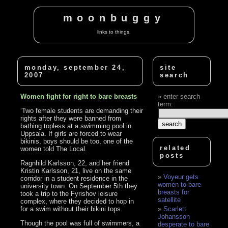
moonbuggy
links to things.
monday, september 24,
site
2007
search
Women fight for right to bare breasts
enter search
term:
‘Two female students are demanding their
rights after they were banned from
bathing topless at a swimming pool in
Uppsala. If girls are forced to wear
bikinis, boys should be too, one of the
related
women told The Local.
posts
Ragnhild Karlsson, 22, and her friend
Kristin Karlsson, 21, live on the same
Voyeur gets
corridor in a student residence in the
women to bare
university town. On September 5th they
breasts for
took a trip to the Fyrishov leisure
satellite
complex, where they decided to hop in
for a swim without their bikini tops.
Scarlett
Johansson
Though the pool was full of swimmers, a
desperate to bare