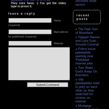
September 27th, 2007 at 11:20 am
uncovers more
They sure have. :) I've got the video
racism
tape to prove it.
leave a reply
recent
posts
Name
(required)
The Dark Son
Mail (will not
of Moonface
be published) (required)
Stjepan Hauser
and Luka Sulic -
Website
Smooth Criminal
Police issue
paedophile
warning over
'Pedobear'
internet joke
Tom Waits -
God's Away On
Business
Vile
paedophiles tried
Alternative:
to prey on each
other as they
searched for
victims on
internet
Mortgage