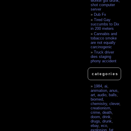
worker got drunk,
shot computer
server
Dub Fx
Tired Gay
succumbs to Dix
in 200 meters
Cannabis and
tobacco smoke
are not equally
carcinogenic
Truck driver
dies staging
phony accident
categories
1984
,
ai
,
animation
,
anus
,
art
,
audio
,
balls
,
biomed
,
chemistry
,
clever
,
creationism
,
crime
,
death
,
doom
,
drink
,
drugs
,
drunk
,
ebay
,
eco
,
explosion
,
fat
,