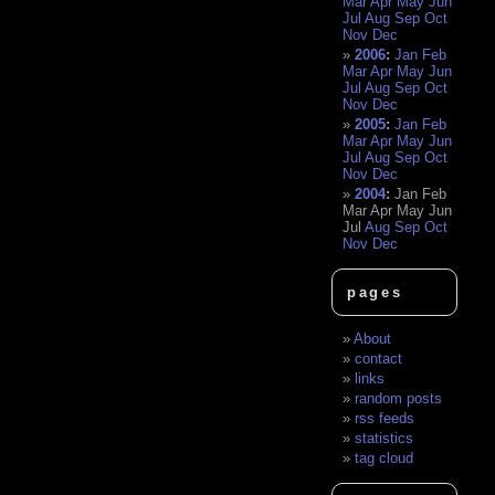
Mar
Apr
May
Jun
Jul
Aug
Sep
Oct
Nov
Dec
2006
:
Jan
Feb
Mar
Apr
May
Jun
Jul
Aug
Sep
Oct
Nov
Dec
2005
:
Jan
Feb
Mar
Apr
May
Jun
Jul
Aug
Sep
Oct
Nov
Dec
2004
:
Jan
Feb
Mar
Apr
May
Jun
Jul
Aug
Sep
Oct
Nov
Dec
pages
About
contact
links
random posts
rss feeds
statistics
tag cloud