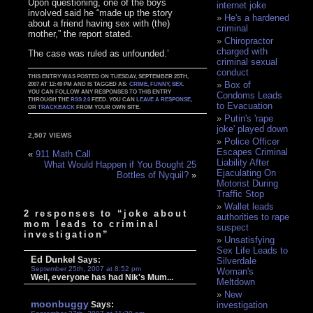
Upon questioning, one of the boys
internet joke
involved said he “made up the story
He's a hardened
about a friend having sex with (the)
criminal
mother,” the report stated.
Chiropractor
charged with
The case was ruled as unfounded.’
criminal sexual
conduct
THIS ENTRY WAS POSTED ON TUESDAY, SEPTEMBER 25TH,
Box of
2007 AT 12:49 PM AND IS TAGGED AS:
CRIME
,
FUNNY
,
SEX
.
YOU CAN FOLLOW ANY RESPONSES TO THIS ENTRY
Condoms Leads
THROUGH THE
RSS 2.0
FEED. YOU CAN
LEAVE A RESPONSE
,
to Evacuation
OR
TRACKBACK
FROM YOUR OWN SITE.
Putin's 'rape
joke' played down
2,507 VIEWS
Police Officer
Escapes Criminal
«
911 Math Call
Liability After
What Would Happen if You Bought 25
Ejaculating On
Bottles of Nyquil?
»
Motorist During
Traffic Stop
Wallet leads
2 responses to “joke about
authorities to rape
mom leads to criminal
suspect
investigation”
Unsatisfying
Sex Life Leads to
Ed Dunkel
Says:
Silverdale
September 25th, 2007 at 8:52 pm
Woman's
Well, everyone has had Nik's Mum...
Meltdown
New
moonbuggy
Says:
investigation