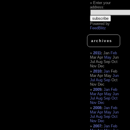
Enter your
address:
Powered by
FeedBlitz
archives
2011
:
Jan
Feb
Mar
Apr
May
Jun
Jul
Aug
Sep
Oct
Nov
Dec
2010
:
Jan
Feb
Mar
Apr
May
Jun
Jul
Aug
Sep
Oct
Nov
Dec
2009
:
Jan
Feb
Mar
Apr
May
Jun
Jul
Aug
Sep
Oct
Nov
Dec
2008
:
Jan
Feb
Mar
Apr
May
Jun
Jul
Aug
Sep
Oct
Nov
Dec
2007
:
Jan
Feb