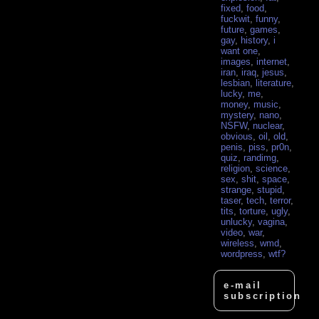
fixed
,
food
,
fuckwit
,
funny
,
future
,
games
,
gay
,
history
,
i
want one
,
images
,
internet
,
iran
,
iraq
,
jesus
,
lesbian
,
literature
,
lucky
,
me
,
money
,
music
,
mystery
,
nano
,
NSFW
,
nuclear
,
obvious
,
oil
,
old
,
penis
,
piss
,
pr0n
,
quiz
,
randimg
,
religion
,
science
,
sex
,
shit
,
space
,
strange
,
stupid
,
taser
,
tech
,
terror
,
tits
,
torture
,
ugly
,
unlucky
,
vagina
,
video
,
war
,
wireless
,
wmd
,
wordpress
,
wtf?
e-mail
subscription