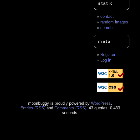
static
contact
random images
search
meta
Register
Log in
moonbuggy is proudly powered by
WordPress
.
Entries (RSS)
and
Comments (RSS)
. 43 queries. 0.433
seconds.