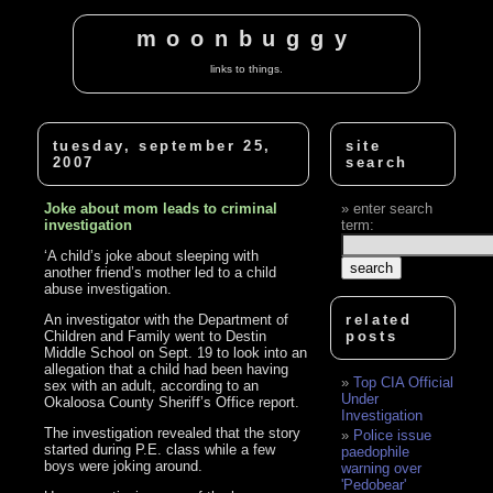
moonbuggy
links to things.
tuesday, september 25,
site
2007
search
Joke about mom leads to criminal
enter search
investigation
term:
‘A child’s joke about sleeping with
another friend’s mother led to a child
abuse investigation.
An investigator with the Department of
related
Children and Family went to Destin
posts
Middle School on Sept. 19 to look into an
allegation that a child had been having
Top CIA Official
sex with an adult, according to an
Under
Okaloosa County Sheriff’s Office report.
Investigation
The investigation revealed that the story
Police issue
started during P.E. class while a few
paedophile
boys were joking around.
warning over
'Pedobear'