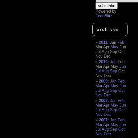
Powered by
FeedBlitz
archives
2011
:
Jan
Feb
Mar
Apr
May
Jun
Jul
Aug
Sep
Oct
Nov
Dec
2010
:
Jan
Feb
Mar
Apr
May
Jun
Jul
Aug
Sep
Oct
Nov
Dec
2009
:
Jan
Feb
Mar
Apr
May
Jun
Jul
Aug
Sep
Oct
Nov
Dec
2008
:
Jan
Feb
Mar
Apr
May
Jun
Jul
Aug
Sep
Oct
Nov
Dec
2007
:
Jan
Feb
Mar
Apr
May
Jun
Jul
Aug
Sep
Oct
Nov
Dec