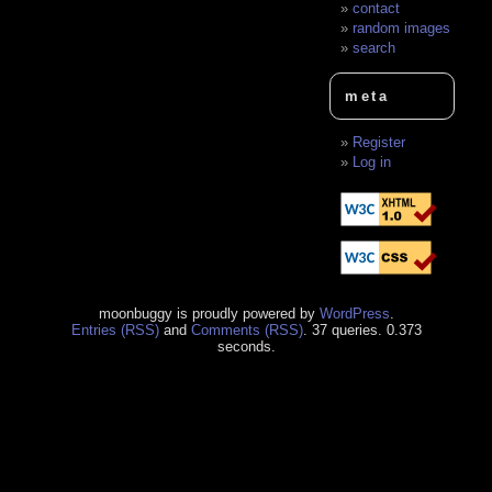
contact
random images
search
meta
Register
Log in
moonbuggy is proudly powered by
WordPress
.
Entries (RSS)
and
Comments (RSS)
. 37 queries. 0.373
seconds.