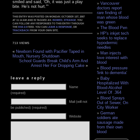
smiled and said, ‘Oh, it was just a play
Vancouver
bite. He’s not hurt.'”‘
doctors report
rare finding of
man whose blood
THIS ENTRY WAS POSTED ON MONDAY, OCTOBER 1ST, 2007
AT 11:14 AM AND IS TAGGED AS:
BIOMED
,
STRANGE
. YOU
was green
CAN FOLLOW ANY RESPONSES TO THIS ENTRY THROUGH
The Blood Pen
THE
RSS 2.0
FEED. YOU CAN
LEAVE A RESPONSE
, OR
TRACKBACK
FROM YOUR OWN SITE.
HP's inkjet tech
seeks to replace
hypodermic
713 VIEWS
needles
«
Newborn Found with Pacifier Taped in
Man injects
Mouth, Nursery Shutdown
love interest with
School Guards Break Child’s Arm And
blood
Arrest Her For Dropping Cake
»
Blood pressure
'link to dementia'
leave a reply
Baby
Hospitalized With
Name
Blood-Alcohol
Level Of .364
(required)
Blood Sprays
Mail (will not
Out of Sewer, On
City Worker
be published) (required)
German
Website
soldiers ate
sausage made
from their own
blood