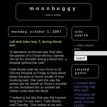
moonbuggy
links to things.
monday, october 1, 2007
site
search
Lab tech bites boy, 3, during blood
test
enter search
term:
‘A laboratory technician was fired after
the parents of a 3-year-old boy claimed
she bit his shoulder during a blood test, a
hospital spokesman said.
Faith Buntin took her son Victor to St.
related
Vincent Hospital on Friday to have blood
posts
drawn because of recent recalls of toys
involving lead. She said she saw the
Suspect bites
worker put her mouth on Victor’s shoulder
police dog; dog
as she restrained him so another lab
bites back
worker could draw the blood.
Australian girl
“I looked at her like that was the craziest
changes blood
thing that I’d ever seen,” Faith Buntin
group, immune
said Tuesday. “She looked at me and
system