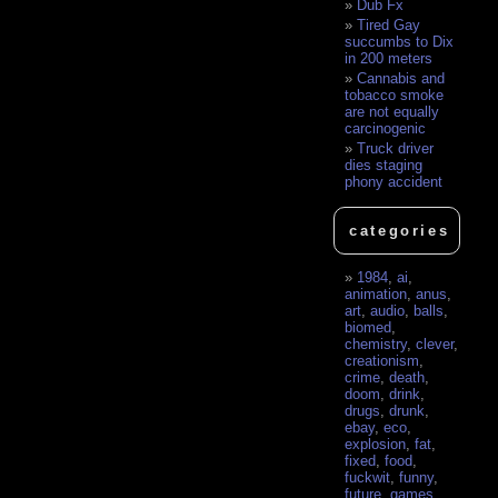
Dub Fx
Tired Gay
succumbs to Dix
in 200 meters
Cannabis and
tobacco smoke
are not equally
carcinogenic
Truck driver
dies staging
phony accident
categories
1984
,
ai
,
animation
,
anus
,
art
,
audio
,
balls
,
biomed
,
chemistry
,
clever
,
creationism
,
crime
,
death
,
doom
,
drink
,
drugs
,
drunk
,
ebay
,
eco
,
explosion
,
fat
,
fixed
,
food
,
fuckwit
,
funny
,
future
,
games
,