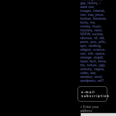
gay
,
history
,
i
want one
,
images
,
internet
,
iran
,
iraq
,
jesus
,
lesbian
,
literature
,
lucky
,
me
,
money
,
music
,
mystery
,
nano
,
NSFW
,
nuclear
,
obvious
,
oil
,
old
,
penis
,
piss
,
pr0n
,
quiz
,
randimg
,
religion
,
science
,
sex
,
shit
,
space
,
strange
,
stupid
,
taser
,
tech
,
terror
,
tits
,
torture
,
ugly
,
unlucky
,
vagina
,
video
,
war
,
wireless
,
wmd
,
wordpress
,
wtf?
e-mail
subscription
Enter your
address: