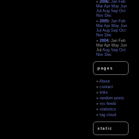
2006
:
Jan
Feb
Mar
Apr
May
Jun
Jul
Aug
Sep
Oct
Nov
Dec
2005
:
Jan
Feb
Mar
Apr
May
Jun
Jul
Aug
Sep
Oct
Nov
Dec
2004
:
Jan
Feb
Mar
Apr
May
Jun
Jul
Aug
Sep
Oct
Nov
Dec
pages
About
contact
links
random posts
rss feeds
statistics
tag cloud
static