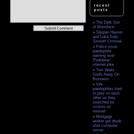
recent
posts
The Dark Son
of Moonface
Alternative:
Stjepan Hauser
and Luka Sulic -
Smooth Criminal
Police issue
paedophile
warning over
'Pedobear'
internet joke
Tom Waits -
God's Away On
Business
Vile
paedophiles tried
to prey on each
other as they
searched for
victims on
internet
Mortgage
worker got drunk,
shot computer
server