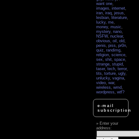
want one
,
images
,
internet
,
iran
,
iraq
,
jesus
,
lesbian
,
literature
,
lucky
,
me
,
money
,
music
,
mystery
,
nano
,
NSFW
,
nuclear
,
obvious
,
oil
,
old
,
penis
,
piss
,
pr0n
,
quiz
,
randimg
,
religion
,
science
,
sex
,
shit
,
space
,
strange
,
stupid
,
taser
,
tech
,
terror
,
tits
,
torture
,
ugly
,
unlucky
,
vagina
,
video
,
war
,
wireless
,
wmd
,
wordpress
,
wtf?
e-mail
subscription
Enter your
address: