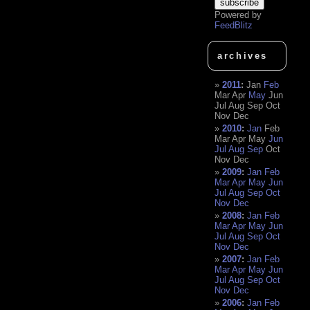
Powered by
FeedBlitz
archives
2011
:
Jan
Feb
Mar
Apr
May
Jun
Jul
Aug
Sep
Oct
Nov
Dec
2010
:
Jan
Feb
Mar
Apr
May
Jun
Jul
Aug
Sep
Oct
Nov
Dec
2009
:
Jan
Feb
Mar
Apr
May
Jun
Jul
Aug
Sep
Oct
Nov
Dec
2008
:
Jan
Feb
Mar
Apr
May
Jun
Jul
Aug
Sep
Oct
Nov
Dec
2007
:
Jan
Feb
Mar
Apr
May
Jun
Jul
Aug
Sep
Oct
Nov
Dec
2006
:
Jan
Feb