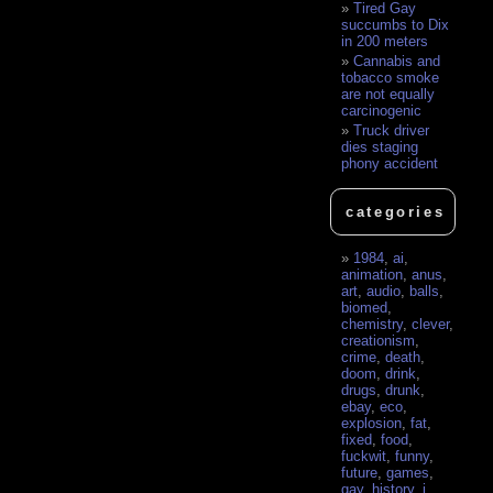
Tired Gay
succumbs to Dix
in 200 meters
Cannabis and
tobacco smoke
are not equally
carcinogenic
Truck driver
dies staging
phony accident
categories
1984
,
ai
,
animation
,
anus
,
art
,
audio
,
balls
,
biomed
,
chemistry
,
clever
,
creationism
,
crime
,
death
,
doom
,
drink
,
drugs
,
drunk
,
ebay
,
eco
,
explosion
,
fat
,
fixed
,
food
,
fuckwit
,
funny
,
future
,
games
,
gay
,
history
,
i