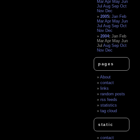
Mar
Apr
May
Jun
Jul
Aug
Sep
Oct
Nov
Dec
2005
:
Jan
Feb
Mar
Apr
May
Jun
Jul
Aug
Sep
Oct
Nov
Dec
2004
:
Jan
Feb
Mar
Apr
May
Jun
Jul
Aug
Sep
Oct
Nov
Dec
pages
About
contact
links
random posts
rss feeds
statistics
tag cloud
static
contact