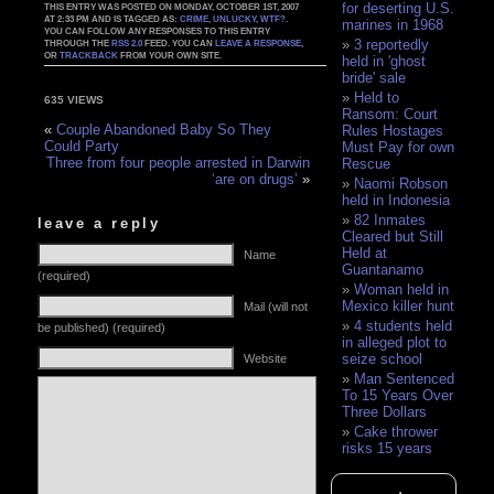
for deserting U.S.
THIS ENTRY WAS POSTED ON MONDAY, OCTOBER 1ST, 2007
AT 2:33 PM AND IS TAGGED AS:
CRIME
,
UNLUCKY
,
WTF?
.
marines in 1968
YOU CAN FOLLOW ANY RESPONSES TO THIS ENTRY
3 reportedly
THROUGH THE
RSS 2.0
FEED. YOU CAN
LEAVE A RESPONSE
,
OR
TRACKBACK
FROM YOUR OWN SITE.
held in 'ghost
bride' sale
Held to
635 VIEWS
Ransom: Court
«
Couple Abandoned Baby So They
Rules Hostages
Could Party
Must Pay for own
Three from four people arrested in Darwin
Rescue
‘are on drugs’
»
Naomi Robson
held in Indonesia
82 Inmates
leave a reply
Cleared but Still
Held at
Name
Guantanamo
(required)
Woman held in
Mexico killer hunt
Mail (will not
4 students held
be published) (required)
in alleged plot to
seize school
Website
Man Sentenced
To 15 Years Over
Three Dollars
Cake thrower
risks 15 years