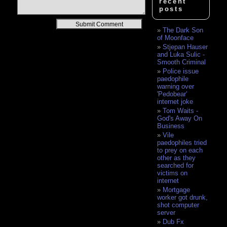
recent
posts
Alternative:
The Dark Son
of Moonface
Stjepan Hauser
and Luka Sulic -
Smooth Criminal
Police issue
paedophile
warning over
'Pedobear'
internet joke
Tom Waits -
God's Away On
Business
Vile
paedophiles tried
to prey on each
other as they
searched for
victims on
internet
Mortgage
worker got drunk,
shot computer
server
Dub Fx