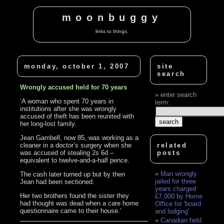
moonbuggy
links to things.
monday, october 1, 2007
site
search
Wrongly accused held for 70 years
enter search
‘A woman who spent 70 years in
term:
institutions after she was wrongly
accused of theft has been reunited with
her long-lost family.
Jean Gambell, now 85, was working as a
cleaner in a doctor’s surgery when she
related
was accused of stealing 2s 6d –
posts
equivalent to twelve-and-a-half pence.
Man wrongly
The cash later turned up but by then
jailed for three
Jean had been sectioned.
years charged
Her two brothers found the sister they
£7,000 by Home
had thought was dead when a care home
Office for 'board
questionnaire came to their house.’
and lodging'
Canadian held