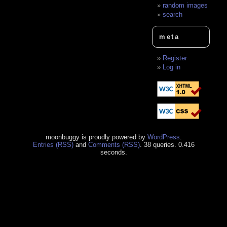
random images
search
meta
Register
Log in
moonbuggy is proudly powered by
WordPress
.
Entries (RSS)
and
Comments (RSS)
. 38 queries. 0.416
seconds.