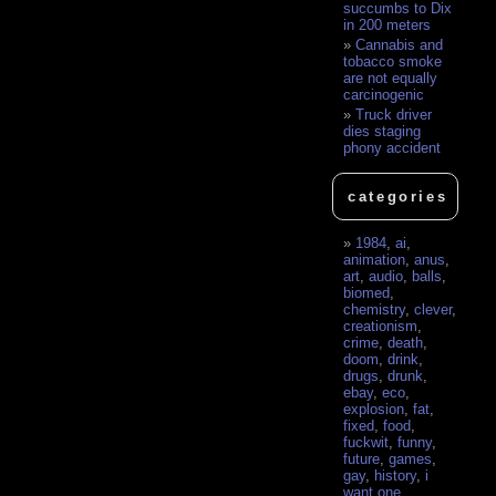
succumbs to Dix
in 200 meters
Cannabis and
tobacco smoke
are not equally
carcinogenic
Truck driver
dies staging
phony accident
categories
1984
,
ai
,
animation
,
anus
,
art
,
audio
,
balls
,
biomed
,
chemistry
,
clever
,
creationism
,
crime
,
death
,
doom
,
drink
,
drugs
,
drunk
,
ebay
,
eco
,
explosion
,
fat
,
fixed
,
food
,
fuckwit
,
funny
,
future
,
games
,
gay
,
history
,
i
want one
,