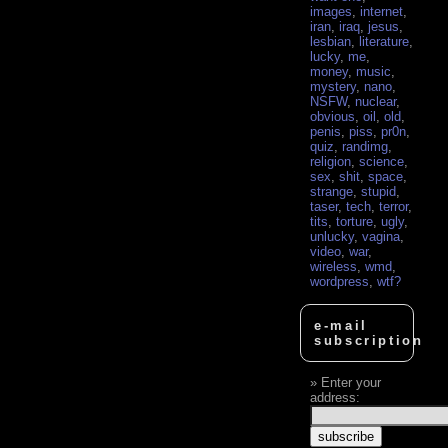
images
,
internet
,
iran
,
iraq
,
jesus
,
lesbian
,
literature
,
lucky
,
me
,
money
,
music
,
mystery
,
nano
,
NSFW
,
nuclear
,
obvious
,
oil
,
old
,
penis
,
piss
,
pr0n
,
quiz
,
randimg
,
religion
,
science
,
sex
,
shit
,
space
,
strange
,
stupid
,
taser
,
tech
,
terror
,
tits
,
torture
,
ugly
,
unlucky
,
vagina
,
video
,
war
,
wireless
,
wmd
,
wordpress
,
wtf?
e-mail
subscription
Enter your
address: