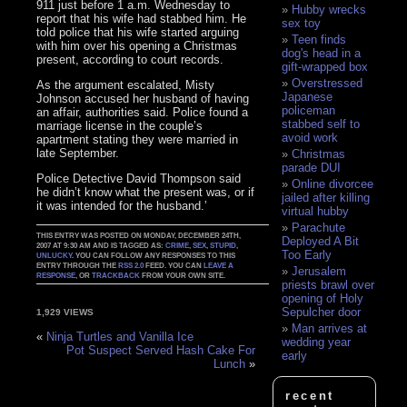
911 just before 1 a.m. Wednesday to
Hubby wrecks
report that his wife had stabbed him. He
sex toy
told police that his wife started arguing
Teen finds
with him over his opening a Christmas
dog's head in a
present, according to court records.
gift-wrapped box
Overstressed
As the argument escalated, Misty
Japanese
Johnson accused her husband of having
policeman
an affair, authorities said. Police found a
stabbed self to
marriage license in the couple’s
avoid work
apartment stating they were married in
late September.
Christmas
parade DUI
Police Detective David Thompson said
Online divorcee
he didn’t know what the present was, or if
jailed after killing
it was intended for the husband.’
virtual hubby
Parachute
THIS ENTRY WAS POSTED ON MONDAY, DECEMBER 24TH,
Deployed A Bit
2007 AT 9:30 AM AND IS TAGGED AS:
CRIME
,
SEX
,
STUPID
,
Too Early
UNLUCKY
. YOU CAN FOLLOW ANY RESPONSES TO THIS
ENTRY THROUGH THE
RSS 2.0
FEED. YOU CAN
LEAVE A
Jerusalem
RESPONSE
, OR
TRACKBACK
FROM YOUR OWN SITE.
priests brawl over
opening of Holy
Sepulcher door
1,929 VIEWS
Man arrives at
«
Ninja Turtles and Vanilla Ice
wedding year
Pot Suspect Served Hash Cake For
early
Lunch
»
recent