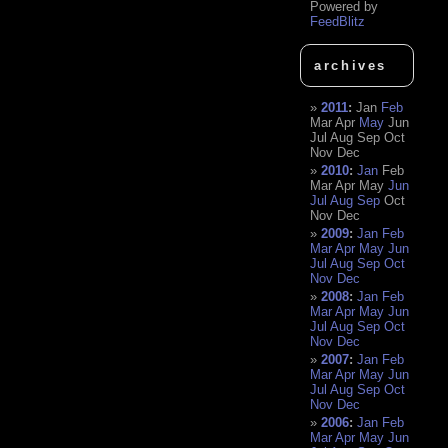
Powered by
FeedBlitz
archives
2011
:
Jan
Feb
Mar
Apr
May
Jun
Jul
Aug
Sep
Oct
Nov
Dec
2010
:
Jan
Feb
Mar
Apr
May
Jun
Jul
Aug
Sep
Oct
Nov
Dec
2009
:
Jan
Feb
Mar
Apr
May
Jun
Jul
Aug
Sep
Oct
Nov
Dec
2008
:
Jan
Feb
Mar
Apr
May
Jun
Jul
Aug
Sep
Oct
Nov
Dec
2007
:
Jan
Feb
Mar
Apr
May
Jun
Jul
Aug
Sep
Oct
Nov
Dec
2006
:
Jan
Feb
Mar
Apr
May
Jun