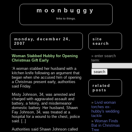
moonbuggy
links to things.
monday, december 24,
site
2007
search
Woman Stabbed Hubby for Opening
enter search
Christmas Gift Early
term:
‘A woman stabbed her husband with a
kitchen knife following an argument that
began when she accused him of opening
a Christmas present early, authorities
related
said Friday.
posts
Misty Johnson, 34, was arrested and
charged with aggravated assault and
Livid woman
battery, a felony, and misdemeanor
torches ex-
domestic battery. Her husband, Shawn
hubby's wedding
Fay Johnson, 34, was treated at a
tackle
hospital for a wound to the chest, police
said. [..]
Woman Finds
Bat in Christmas
Authorities said Shawn Johnson called
Tree