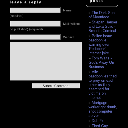
posts
leave a reply
Name
The Dark Son
(required)
of Moonface
Stjepan Hauser
Mail (will not
and Luka Sulic -
be published) (required)
Smooth Criminal
Police issue
Website
paedophile
warning over
'Pedobear'
internet joke
Tom Waits -
God's Away On
Business
Vile
paedophiles tried
to prey on each
other as they
Alternative:
searched for
victims on
internet
Mortgage
worker got drunk,
shot computer
server
Dub Fx
Tired Gay