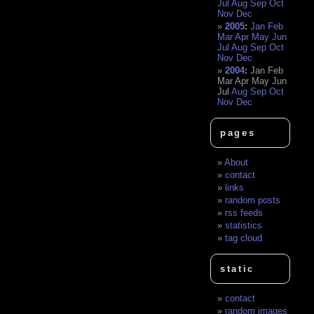
Jul
Aug
Sep
Oct
Nov
Dec
2005
:
Jan
Feb
Mar
Apr
May
Jun
Jul
Aug
Sep
Oct
Nov
Dec
2004
:
Jan
Feb
Mar
Apr
May
Jun
Jul
Aug
Sep
Oct
Nov
Dec
pages
About
contact
links
random posts
rss feeds
statistics
tag cloud
static
contact
random images