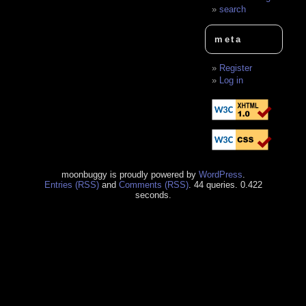
search
meta
Register
Log in
moonbuggy is proudly powered by
WordPress
.
Entries (RSS)
and
Comments (RSS)
. 44 queries. 0.422
seconds.