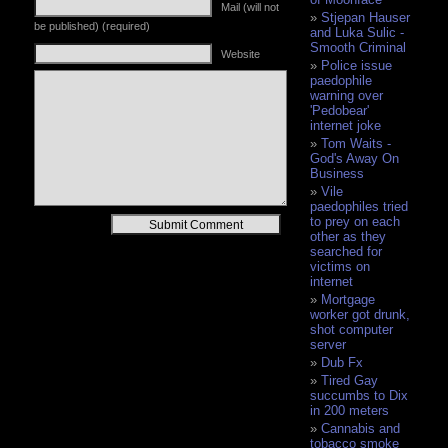
Mail (will not
Stjepan Hauser
be published) (required)
and Luka Sulic -
Smooth Criminal
Website
Police issue
paedophile
warning over
'Pedobear'
internet joke
Tom Waits -
God's Away On
Business
Vile
paedophiles tried
Alternative:
to prey on each
other as they
searched for
victims on
internet
Mortgage
worker got drunk,
shot computer
server
Dub Fx
Tired Gay
succumbs to Dix
in 200 meters
Cannabis and
tobacco smoke