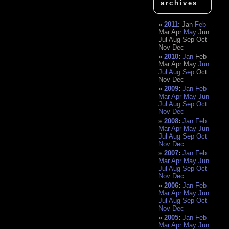
archives
2011
:
Jan
Feb
Mar
Apr
May
Jun
Jul
Aug
Sep
Oct
Nov
Dec
2010
:
Jan
Feb
Mar
Apr
May
Jun
Jul
Aug
Sep
Oct
Nov
Dec
2009
:
Jan
Feb
Mar
Apr
May
Jun
Jul
Aug
Sep
Oct
Nov
Dec
2008
:
Jan
Feb
Mar
Apr
May
Jun
Jul
Aug
Sep
Oct
Nov
Dec
2007
:
Jan
Feb
Mar
Apr
May
Jun
Jul
Aug
Sep
Oct
Nov
Dec
2006
:
Jan
Feb
Mar
Apr
May
Jun
Jul
Aug
Sep
Oct
Nov
Dec
2005
:
Jan
Feb
Mar
Apr
May
Jun