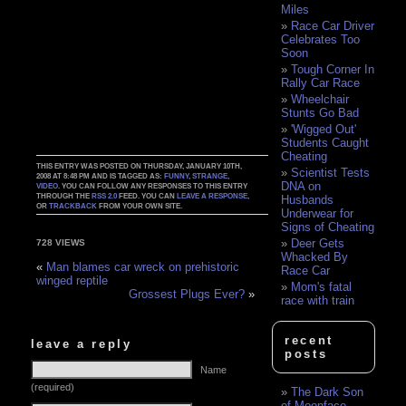
Miles
Race Car Driver
Celebrates Too
Soon
Tough Corner In
Rally Car Race
Wheelchair
Stunts Go Bad
'Wigged Out'
Students Caught
Cheating
THIS ENTRY WAS POSTED ON THURSDAY, JANUARY 10TH,
Scientist Tests
2008 AT 8:48 PM AND IS TAGGED AS:
FUNNY
,
STRANGE
,
DNA on
VIDEO
. YOU CAN FOLLOW ANY RESPONSES TO THIS ENTRY
THROUGH THE
RSS 2.0
FEED. YOU CAN
LEAVE A RESPONSE
,
Husbands
OR
TRACKBACK
FROM YOUR OWN SITE.
Underwear for
Signs of Cheating
Deer Gets
728 VIEWS
Whacked By
«
Man blames car wreck on prehistoric
Race Car
winged reptile
Mom's fatal
Grossest Plugs Ever?
»
race with train
recent
leave a reply
posts
Name
(required)
The Dark Son
of Moonface