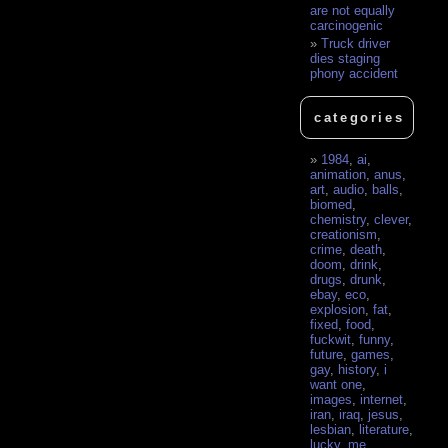
are not equally
carcinogenic
Truck driver
dies staging
phony accident
categories
1984
,
ai
,
animation
,
anus
,
art
,
audio
,
balls
,
biomed
,
chemistry
,
clever
,
creationism
,
crime
,
death
,
doom
,
drink
,
drugs
,
drunk
,
ebay
,
eco
,
explosion
,
fat
,
fixed
,
food
,
fuckwit
,
funny
,
future
,
games
,
gay
,
history
,
i
want one
,
images
,
internet
,
iran
,
iraq
,
jesus
,
lesbian
,
literature
,
lucky
,
me
,