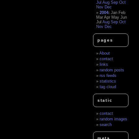
Jul
Aug
Sep
Oct
Nov
Dec
2004
:
Jan
Feb
Mar
Apr
May
Jun
Jul
Aug
Sep
Oct
Nov
Dec
pages
About
contact
links
random posts
rss feeds
statistics
tag cloud
static
contact
random images
search
meta