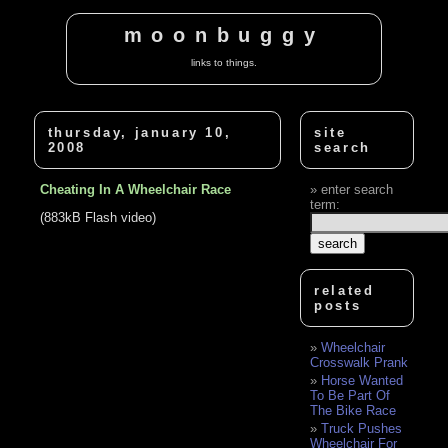
moonbuggy
links to things.
thursday, january 10,
site
2008
search
Cheating In A Wheelchair Race
enter search
term:
(883kB Flash video)
related
posts
Wheelchair
Crosswalk Prank
Horse Wanted
To Be Part Of
The Bike Race
Truck Pushes
Wheelchair For