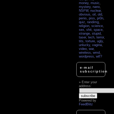
money
,
music
,
mystery
,
nano
,
NSFW
,
nuclear
,
obvious
,
oil
,
old
,
penis
,
piss
,
pr0n
,
quiz
,
randimg
,
religion
,
science
,
sex
,
shit
,
space
,
strange
,
stupid
,
taser
,
tech
,
terror
,
tits
,
torture
,
ugly
,
unlucky
,
vagina
,
video
,
war
,
wireless
,
wmd
,
wordpress
,
wtf?
e-mail
subscription
Enter your
address:
Powered by
FeedBlitz