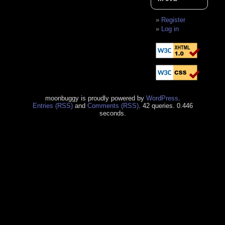
Register
Log in
moonbuggy is proudly powered by
WordPress
.
Entries (RSS)
and
Comments (RSS)
. 42 queries. 0.446
seconds.