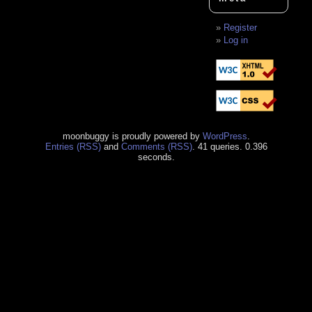
Register
Log in
moonbuggy is proudly powered by
WordPress
.
Entries (RSS)
and
Comments (RSS)
. 41 queries. 0.396
seconds.