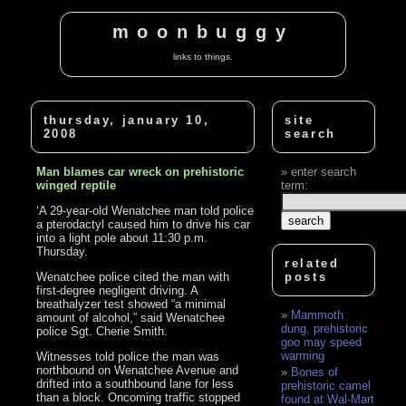
moonbuggy
links to things.
thursday, january 10,
site
2008
search
Man blames car wreck on prehistoric
enter search
winged reptile
term:
‘A 29-year-old Wenatchee man told police
a pterodactyl caused him to drive his car
into a light pole about 11:30 p.m.
Thursday.
related
Wenatchee police cited the man with
posts
first-degree negligent driving. A
breathalyzer test showed “a minimal
Mammoth
amount of alcohol,” said Wenatchee
dung, prehistoric
police Sgt. Cherie Smith.
goo may speed
warming
Witnesses told police the man was
northbound on Wenatchee Avenue and
Bones of
drifted into a southbound lane for less
prehistoric camel
than a block. Oncoming traffic stopped
found at Wal-Mart