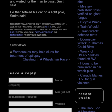
and waited for the man to pass, Smith
site
said.
Mystery
prehistoric fossil
He then totaled his car on a light pole,
verified as giant
Smith said.’
fungus
Bicycle Wreck
THIS ENTRY WAS POSTED ON THURSDAY, JANUARY 10TH,
Train Wreck!
2008 AT 8:19 PM AND IS TAGGED AS:
WTF?
. YOU CAN
FOLLOW ANY RESPONSES TO THIS ENTRY THROUGH THE
`Train wreck'
RSS 2.0
FEED. YOU CAN
LEAVE A RESPONSE
, OR
defense rests
TRACKBACK
FROM YOUR OWN SITE.
Doomsday
Wreck in Thames
1,069 VIEWS
Could Blow
Wreck of
«
Earthquakes may hold clues for
HMAS Sydney
treatment of epilepsy
found off WA
Cheating In A Wheelchair Race
»
Hoons to be
humiliated in car
wreck plan
leave a reply
Canada blames
U.S. for gun
Name
violence
(required)
Mail (will not
recent
be published) (required)
posts
Website
The Dark Son
of Moonface