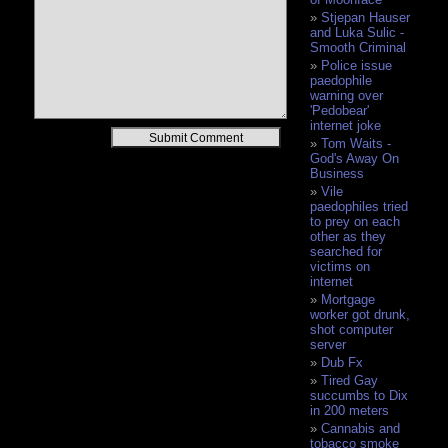
Stjepan Hauser
and Luka Sulic -
Smooth Criminal
Police issue
paedophile
warning over
'Pedobear'
internet joke
Alternative:
Tom Waits -
God's Away On
Business
Vile
paedophiles tried
to prey on each
other as they
searched for
victims on
internet
Mortgage
worker got drunk,
shot computer
server
Dub Fx
Tired Gay
succumbs to Dix
in 200 meters
Cannabis and
tobacco smoke