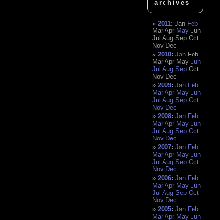
archives
2011
:
Jan
Feb
Mar
Apr
May
Jun
Jul
Aug
Sep
Oct
Nov
Dec
2010
:
Jan
Feb
Mar
Apr
May
Jun
Jul
Aug
Sep
Oct
Nov
Dec
2009
:
Jan
Feb
Mar
Apr
May
Jun
Jul
Aug
Sep
Oct
Nov
Dec
2008
:
Jan
Feb
Mar
Apr
May
Jun
Jul
Aug
Sep
Oct
Nov
Dec
2007
:
Jan
Feb
Mar
Apr
May
Jun
Jul
Aug
Sep
Oct
Nov
Dec
2006
:
Jan
Feb
Mar
Apr
May
Jun
Jul
Aug
Sep
Oct
Nov
Dec
2005
:
Jan
Feb
Mar
Apr
May
Jun