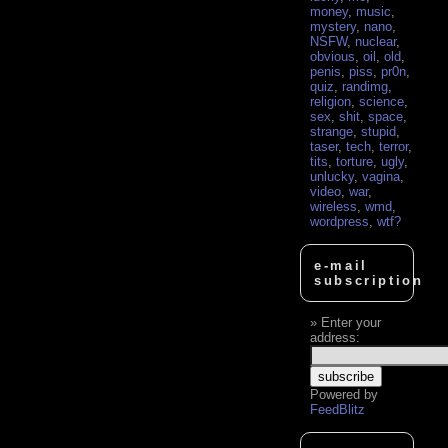
money
,
music
,
mystery
,
nano
,
NSFW
,
nuclear
,
obvious
,
oil
,
old
,
penis
,
piss
,
pr0n
,
quiz
,
randimg
,
religion
,
science
,
sex
,
shit
,
space
,
strange
,
stupid
,
taser
,
tech
,
terror
,
tits
,
torture
,
ugly
,
unlucky
,
vagina
,
video
,
war
,
wireless
,
wmd
,
wordpress
,
wtf?
e-mail
subscription
Enter your
address:
Powered by
FeedBlitz