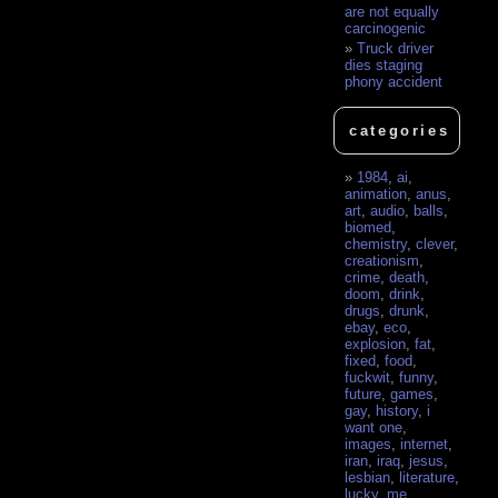
are not equally
carcinogenic
Truck driver
dies staging
phony accident
categories
1984
,
ai
,
animation
,
anus
,
art
,
audio
,
balls
,
biomed
,
chemistry
,
clever
,
creationism
,
crime
,
death
,
doom
,
drink
,
drugs
,
drunk
,
ebay
,
eco
,
explosion
,
fat
,
fixed
,
food
,
fuckwit
,
funny
,
future
,
games
,
gay
,
history
,
i
want one
,
images
,
internet
,
iran
,
iraq
,
jesus
,
lesbian
,
literature
,
lucky
,
me
,