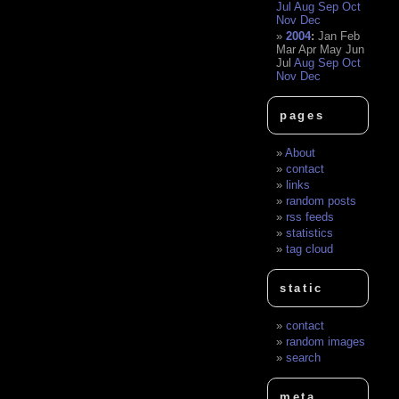
Jul
Aug
Sep
Oct
Nov
Dec
2004
:
Jan
Feb
Mar
Apr
May
Jun
Jul
Aug
Sep
Oct
Nov
Dec
pages
About
contact
links
random posts
rss feeds
statistics
tag cloud
static
contact
random images
search
meta