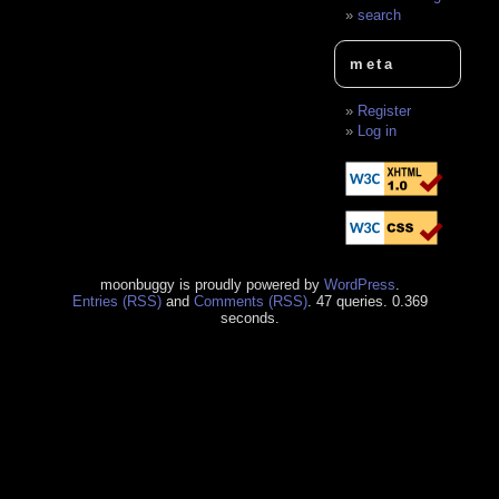
search
meta
Register
Log in
moonbuggy is proudly powered by
WordPress
.
Entries (RSS)
and
Comments (RSS)
. 47 queries. 0.369
seconds.