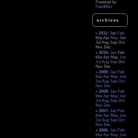
Powered by
FeedBlitz
archives
2011
:
Jan
Feb
Mar
Apr
May
Jun
Jul
Aug
Sep
Oct
Nov
Dec
2010
:
Jan
Feb
Mar
Apr
May
Jun
Jul
Aug
Sep
Oct
Nov
Dec
2009
:
Jan
Feb
Mar
Apr
May
Jun
Jul
Aug
Sep
Oct
Nov
Dec
2008
:
Jan
Feb
Mar
Apr
May
Jun
Jul
Aug
Sep
Oct
Nov
Dec
2007
:
Jan
Feb
Mar
Apr
May
Jun
Jul
Aug
Sep
Oct
Nov
Dec
2006
:
Jan
Feb
Mar
Apr
May
Jun