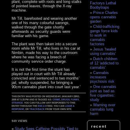
plant, complete with roots and long stalks
Factorys Lethal
of pointed leaves, through the X-ray
Boobytraps
machine.
Prince Charles
opens cannabis
Mr Till, barefooted and wearing another
garden
one of his many colourful sarongs,
Child-trafficking
walked through the gate shortly
gangs force kids
afterwards as security guards were
to work in
familiar with his game.
cannabis
The plant was then taken into a secure
factories
room while Mr Till, who lives in his car at
Jesus 'healed
Nimbin, made his way to the courtroom
using cannabis'
where he was facing a breech of
Dutch children
community service order charge.
of 12 'addicted to
cannabis'
It is not the first time the stunt has
Cannabis
played out in court with Mr Till already
increases
convicted and sentenced to two months’
psychosis risk
jail, wholly suspended, for bringing a
One cannabis
90cm cannabis plant into court last year.’
joint as bad as
five cigarettes:
THIS ENTRY WAS POSTED ON WEDNESDAY, JANUARY 23RD,
study
2008 AT 5:25 PM AND IS TAGGED AS:
CRIME
,
DRUGS
,
FUNNY
,
STRANGE
. YOU CAN FOLLOW ANY RESPONSES TO THIS
Warning over
ENTRY THROUGH THE
RSS 2.0
FEED. YOU CAN
LEAVE A
cannabis lung
RESPONSE
, OR
TRACKBACK
FROM YOUR OWN SITE.
harm
949 VIEWS
recent
«
Study Sees Caffeine Possibly Tied to