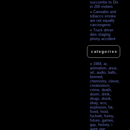
succumbs to Dix
in 200 meters
Cannabis and
tobacco smoke
are not equally
carcinogenic
Truck driver
dies staging
phony accident
categories
1984
,
ai
,
animation
,
anus
,
art
,
audio
,
balls
,
biomed
,
chemistry
,
clever
,
creationism
,
crime
,
death
,
doom
,
drink
,
drugs
,
drunk
,
ebay
,
eco
,
explosion
,
fat
,
fixed
,
food
,
fuckwit
,
funny
,
future
,
games
,
gay
,
history
,
i
want one
,