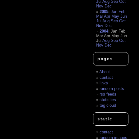
Jul
Aug
Sep
Oct
Nov
Dec
2005
:
Jan
Feb
Mar
Apr
May
Jun
Jul
Aug
Sep
Oct
Nov
Dec
2004
:
Jan
Feb
Mar
Apr
May
Jun
Jul
Aug
Sep
Oct
Nov
Dec
pages
About
contact
links
random posts
rss feeds
statistics
tag cloud
static
contact
random images