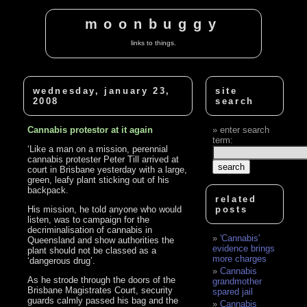
moonbuggy
links to things.
wednesday, january 23,
site
2008
search
Cannabis protestor at it again
enter search
term:
‘Like a man on a mission, perennial
cannabis protester Peter Till arrived at
court in Brisbane yesterday with a large,
green, leafy plant sticking out of his
backpack.
related
His mission, he told anyone who would
posts
listen, was to campaign for the
decriminalisation of cannabis in
'Cannabis'
Queensland and show authorities the
evidence brings
plant should not be classed as a
more charges
‘dangerous drug’.
Cannabis
As he strode through the doors of the
grandmother
Brisbane Magistrates Court, security
spared jail
guards calmly passed his bag and the
Cannabis