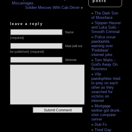
posts
Miscarriages
Soldier Messes With Cab Driver
»
The Dark Son
of Moonface
Stjepan Hauser
leave a reply
and Luka Sulic -
Smooth Criminal
Name
Police issue
(required)
paedophile
warning over
Mail (will not
'Pedobear'
be published) (required)
internet joke
Tom Waits -
Website
God's Away On
Business
Vile
paedophiles tried
to prey on each
other as they
searched for
victims on
internet
Mortgage
Alternative:
worker got drunk,
shot computer
server
Dub Fx
Tired Gay