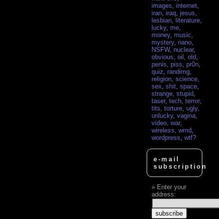
images
,
internet
,
iran
,
iraq
,
jesus
,
lesbian
,
literature
,
lucky
,
me
,
money
,
music
,
mystery
,
nano
,
NSFW
,
nuclear
,
obvious
,
oil
,
old
,
penis
,
piss
,
pr0n
,
quiz
,
randimg
,
religion
,
science
,
sex
,
shit
,
space
,
strange
,
stupid
,
taser
,
tech
,
terror
,
tits
,
torture
,
ugly
,
unlucky
,
vagina
,
video
,
war
,
wireless
,
wmd
,
wordpress
,
wtf?
e-mail
subscription
Enter your
address: