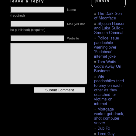
posts
leave a reply
Name
The Dark Son
(required)
of Moonface
Stjepan Hauser
Mail (will not
and Luka Sulic -
be published) (required)
Smooth Criminal
Police issue
Website
paedophile
warning over
'Pedobear'
internet joke
Tom Waits -
God's Away On
Business
Vile
paedophiles tried
to prey on each
Alternative:
other as they
searched for
victims on
internet
Mortgage
worker got drunk,
shot computer
server
Dub Fx
Tired Gay