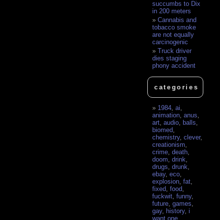
succumbs to Dix
in 200 meters
Cannabis and
tobacco smoke
are not equally
carcinogenic
Truck driver
dies staging
phony accident
categories
1984
,
ai
,
animation
,
anus
,
art
,
audio
,
balls
,
biomed
,
chemistry
,
clever
,
creationism
,
crime
,
death
,
doom
,
drink
,
drugs
,
drunk
,
ebay
,
eco
,
explosion
,
fat
,
fixed
,
food
,
fuckwit
,
funny
,
future
,
games
,
gay
,
history
,
i
want one
,