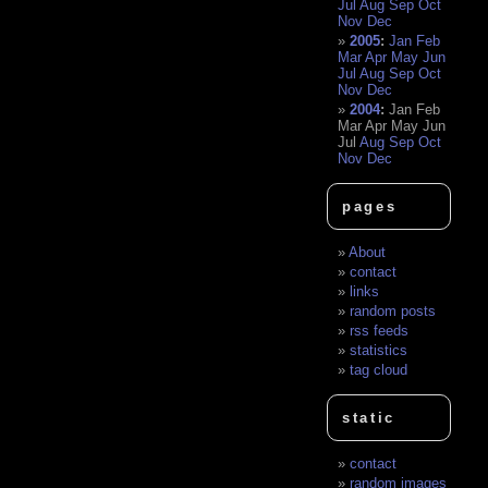
Jul
Aug
Sep
Oct
Nov
Dec
2005
:
Jan
Feb
Mar
Apr
May
Jun
Jul
Aug
Sep
Oct
Nov
Dec
2004
:
Jan
Feb
Mar
Apr
May
Jun
Jul
Aug
Sep
Oct
Nov
Dec
pages
About
contact
links
random posts
rss feeds
statistics
tag cloud
static
contact
random images