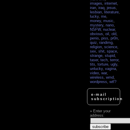
images
,
internet
,
iran
,
iraq
,
jesus
,
lesbian
,
literature
,
lucky
,
me
,
money
,
music
,
mystery
,
nano
,
NSFW
,
nuclear
,
obvious
,
oil
,
old
,
penis
,
piss
,
pr0n
,
quiz
,
randimg
,
religion
,
science
,
sex
,
shit
,
space
,
strange
,
stupid
,
taser
,
tech
,
terror
,
tits
,
torture
,
ugly
,
unlucky
,
vagina
,
video
,
war
,
wireless
,
wmd
,
wordpress
,
wtf?
e-mail
subscription
Enter your
address: