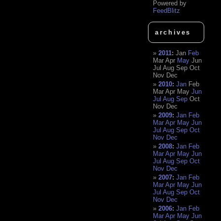
Powered by
FeedBlitz
archives
2011
:
Jan
Feb
Mar
Apr
May
Jun
Jul
Aug
Sep
Oct
Nov
Dec
2010
:
Jan
Feb
Mar
Apr
May
Jun
Jul
Aug
Sep
Oct
Nov
Dec
2009
:
Jan
Feb
Mar
Apr
May
Jun
Jul
Aug
Sep
Oct
Nov
Dec
2008
:
Jan
Feb
Mar
Apr
May
Jun
Jul
Aug
Sep
Oct
Nov
Dec
2007
:
Jan
Feb
Mar
Apr
May
Jun
Jul
Aug
Sep
Oct
Nov
Dec
2006
:
Jan
Feb
Mar
Apr
May
Jun