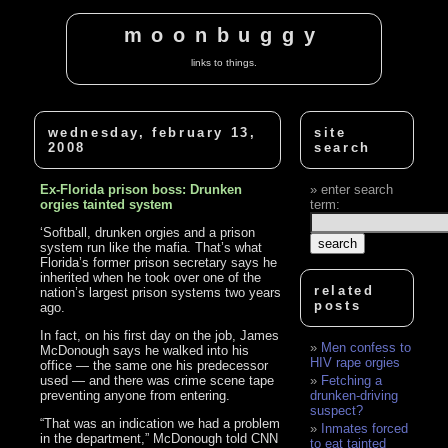
moonbuggy
links to things.
wednesday, february 13,
site
2008
search
Ex-Florida prison boss: Drunken
enter search
orgies tainted system
term:
‘Softball, drunken orgies and a prison
system run like the mafia. That’s what
Florida’s former prison secretary says he
inherited when he took over one of the
related
nation’s largest prison systems two years
posts
ago.
In fact, on his first day on the job, James
Men confess to
McDonough says he walked into his
HIV rape orgies
office — the same one his predecessor
used — and there was crime scene tape
Fetching a
preventing anyone from entering.
drunken-driving
suspect?
“That was an indication we had a problem
Inmates forced
in the department,” McDonough told CNN
to eat tainted