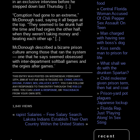
in an exclusive interview before he
food
stepped down last Thursday. [..]
Central Florida
Woman Accused
“Corruption had gone to an extreme,”
Of Chili Pepper
McDonough said, saying it all began at
Sex Assault On
the top. “They seemed to be drunk half
Teen
the time and had orgies the other half,
Man charged
when they weren’t taking money and
with having sex
beating each other up.” [..]
with boss's dog
McDonough described a bizarre prison
Kiss sends
culture among those that ran the system
man to prison for
— one that he says seemed obsessed
life
with inter-department softball games and
What shall we
the orgies after games.’
do with the
drunken Spartan?
THIS ENTRY WAS POSTED ON WEDNESDAY, FEBRUARY
Child molester
13TH, 2008 AT 9:07 AM AND IS TAGGED AS:
CRIME
,
DRUGS
,
given prison term,
DRUNK
,
FUNNY
,
SEX
,
UNLUCKY
,
WTF?
. YOU CAN FOLLOW
ANY RESPONSES TO THIS ENTRY THROUGH THE
RSS 2.0
then hat and coat
FEED. YOU CAN
LEAVE A RESPONSE
, OR
TRACKBACK
Prison-yard pot
FROM YOUR OWN SITE.
plagues
Japanese lockup
1,840 VIEWS
Florida Rep.
Just 'Playing
«
rapist Salaries – Free Salary Search
Along' In Sex
Lakota Indians Establish Their Own
Sting
Country Within the United States
»
recent