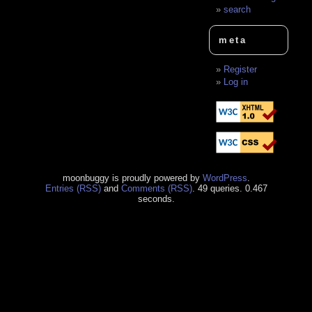
search
meta
Register
Log in
moonbuggy is proudly powered by
WordPress
.
Entries (RSS)
and
Comments (RSS)
. 49 queries. 0.467
seconds.