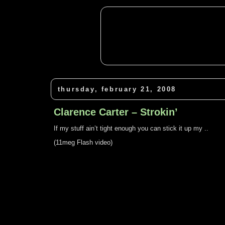
thursday, february 21, 2008
Clarence Carter – Strokin’
If my stuff ain’t tight enough you can stick it up my ..
(11meg Flash video)