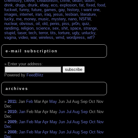
chemistry
,
clever
,
creationism
,
crime
,
death
,
doom
,
drink
,
drugs
,
drunk
,
ebay
,
eco
,
explosion
,
fat
,
fixed
,
food
,
fuckwit
,
funny
,
future
,
games
,
gay
,
history
,
i want one
,
images
,
internet
,
iran
,
iraq
,
jesus
,
lesbian
,
literature
,
lucky
,
me
,
money
,
music
,
mystery
,
nano
,
NSFW
,
nuclear
,
obvious
,
oil
,
old
,
penis
,
piss
,
pr0n
,
quiz
,
randimg
,
religion
,
science
,
sex
,
shit
,
space
,
strange
,
stupid
,
taser
,
tech
,
terror
,
tits
,
torture
,
ugly
,
unlucky
,
vagina
,
video
,
war
,
wireless
,
wmd
,
wordpress
,
wtf?
e-mail subscription
Enter your address:
Powered by
FeedBlitz
archives
2011
:
Jan
Feb
Mar
Apr
May
Jun
Jul
Aug
Sep
Oct
Nov
Dec
2010
:
Jan
Feb
Mar
Apr
May
Jun
Jul
Aug
Sep
Oct
Nov
Dec
2009
:
Jan
Feb
Mar
Apr
May
Jun
Jul
Aug
Sep
Oct
Nov
Dec
2008
:
Jan
Feb
Mar
Apr
May
Jun
Jul
Aug
Sep
Oct
Nov
Dec