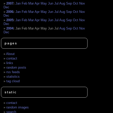
2007
:
Jan
Feb
Mar
Apr
May
Jun
Jul
Aug
Sep
Oct
Nov
Dec
2006
:
Jan
Feb
Mar
Apr
May
Jun
Jul
Aug
Sep
Oct
Nov
Dec
2005
:
Jan
Feb
Mar
Apr
May
Jun
Jul
Aug
Sep
Oct
Nov
Dec
2004
:
Jan
Feb
Mar
Apr
May
Jun
Jul
Aug
Sep
Oct
Nov
Dec
pages
About
contact
links
random posts
rss feeds
statistics
tag cloud
static
contact
random images
search