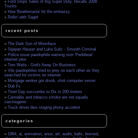
Ford Stops Sales of Big Super Duty, Recalls 2008
Trucks
How 'Beatlemania' hit the embassy
Rollin' with Saget
recent posts
The Dark Son of Moonface
Stjepan Hauser and Luka Sulic - Smooth Criminal
Police issue paedophile warning over 'Pedobear'
internet joke
Tom Waits - God's Away On Business
Vile paedophiles tried to prey on each other as they
searched for victims on internet
Mortgage worker got drunk, shot computer server
Dub Fx
Tired Gay succumbs to Dix in 200 meters
Cannabis and tobacco smoke are not equally
carcinogenic
Truck driver dies staging phony accident
categories
1984
,
ai
,
animation
,
anus
,
art
,
audio
,
balls
,
biomed
,