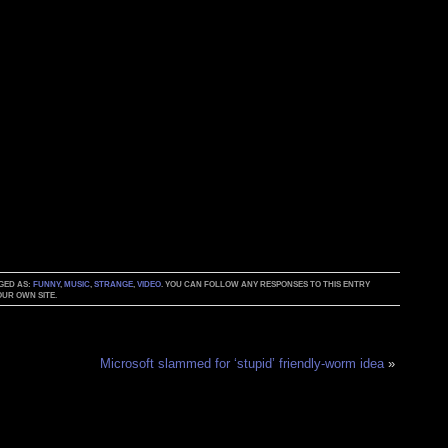
GGED AS:
FUNNY
,
MUSIC
,
STRANGE
,
VIDEO
. YOU CAN FOLLOW ANY RESPONSES TO THIS ENTRY
UR OWN SITE.
Microsoft slammed for ‘stupid’ friendly-worm idea
»