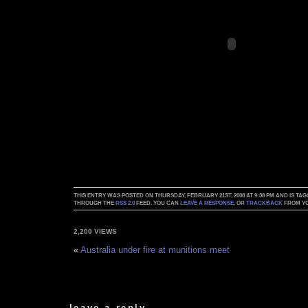
THIS ENTRY WAS POSTED ON THURSDAY, FEBRUARY 21ST, 2008 AT 9:38 PM AND IS TA
THROUGH THE
RSS 2.0
FEED. YOU CAN
LEAVE A RESPONSE
, OR
TRACKBACK
FROM YO
2,200 VIEWS
«
Australia under fire at munitions meet
leave a reply