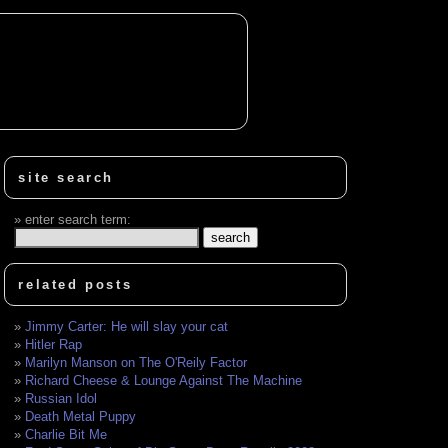
site search
enter search term:
related posts
Jimmy Carter: He will slay your cat
Hitler Rap
Marilyn Manson on The O'Reily Factor
Richard Cheese & Lounge Against The Machine
Russian Idol
Death Metal Puppy
Charlie Bit Me