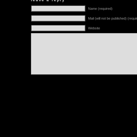
Name (required)
Mail (will not be published) (requi
Website
Alternative: