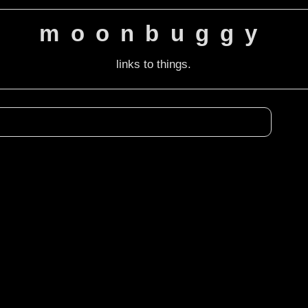
moonbuggy
links to things.