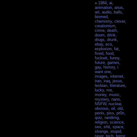
1984
,
ai
,
animation
,
anus
,
art
,
audio
,
balls
,
biomed
,
chemistry
,
clever
,
creationism
,
crime
,
death
,
doom
,
drink
,
drugs
,
drunk
,
ebay
,
eco
,
explosion
,
fat
,
fixed
,
food
,
fuckwit
,
funny
,
future
,
games
,
gay
,
history
,
i
want one
,
images
,
internet
,
iran
,
iraq
,
jesus
,
lesbian
,
literature
,
lucky
,
me
,
money
,
music
,
mystery
,
nano
,
NSFW
,
nuclear
,
obvious
,
oil
,
old
,
penis
,
piss
,
pr0n
,
quiz
,
randimg
,
religion
,
science
,
sex
,
shit
,
space
,
strange
,
stupid
,
taser
,
tech
,
terror
,