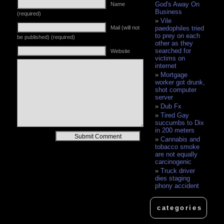
God's Away On
Name
Business
(required)
Vile
Mail (will not
paedophiles tried
to prey on each
be published) (required)
other as they
searched for
Website
victims on
internet
Mortgage
worker got drunk,
shot computer
server
Dub Fx
Tired Gay
succumbs to Dix
in 200 meters
Alternative:
Cannabis and
tobacco smoke
are not equally
carcinogenic
Truck driver
dies staging
phony accident
categories