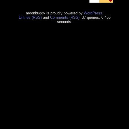
moonbuggy is proudly powered by
WordPress
.
Entries (RSS)
and
Comments (RSS)
. 37 queries. 0.455
seconds.