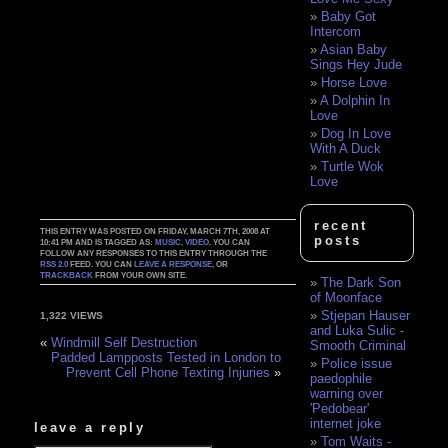
Baby Got
Intercom
Asian Baby
Sings Hey Jude
Horse Love
A Dolphin In
Love
Dog In Love
With A Duck
Turtle Wok
Love
recent
THIS ENTRY WAS POSTED ON FRIDAY, MARCH 7TH, 2008 AT
posts
10:41 PM AND IS TAGGED AS:
MUSIC
,
VIDEO
. YOU CAN
FOLLOW ANY RESPONSES TO THIS ENTRY THROUGH THE
RSS 2.0
FEED. YOU CAN
LEAVE A RESPONSE
, OR
TRACKBACK
FROM YOUR OWN SITE.
The Dark Son
of Moonface
Stjepan Hauser
1,322 VIEWS
and Luka Sulic -
«
Windmill Self Destruction
Smooth Criminal
Padded Lampposts Tested in London to
Police issue
Prevent Cell Phone Texting Injuries
»
paedophile
warning over
'Pedobear'
internet joke
leave a reply
Tom Waits -