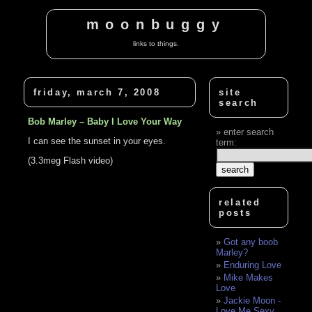
moonbuggy
links to things.
friday, march 7, 2008
site
search
Bob Marley – Baby I Love Your Way
enter search
I can see the sunset in your eyes.
term:
(3.3meg Flash video)
related
posts
Got any boob
Marley?
Enduring Love
Mike Makes
Love
Jackie Moon -
Love Me Sexy