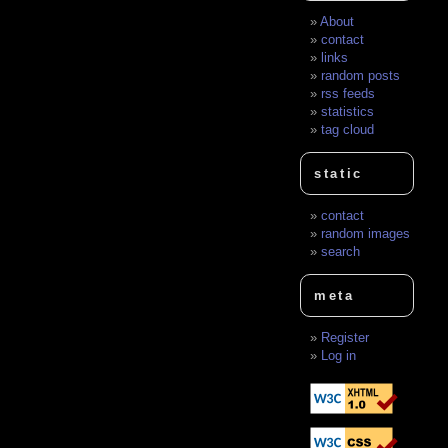
About
contact
links
random posts
rss feeds
statistics
tag cloud
static
contact
random images
search
meta
Register
Log in