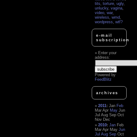
tits
,
torture
,
ugly
,
unlucky
,
vagina
,
video
,
war
,
wireless
,
wmd
,
wordpress
,
wtf?
e-mail
subscription
Enter your
address:
Powered by
FeedBlitz
archives
2011
:
Jan
Feb
Mar
Apr
May
Jun
Jul
Aug
Sep
Oct
Nov
Dec
2010
:
Jan
Feb
Mar
Apr
May
Jun
Jul
Aug
Sep
Oct