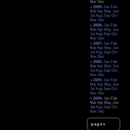
Nov
Dec
2009
:
Jan
Feb
Mar
Apr
May
Jun
Jul
Aug
Sep
Oct
Nov
Dec
2008
:
Jan
Feb
Mar
Apr
May
Jun
Jul
Aug
Sep
Oct
Nov
Dec
2007
:
Jan
Feb
Mar
Apr
May
Jun
Jul
Aug
Sep
Oct
Nov
Dec
2006
:
Jan
Feb
Mar
Apr
May
Jun
Jul
Aug
Sep
Oct
Nov
Dec
2005
:
Jan
Feb
Mar
Apr
May
Jun
Jul
Aug
Sep
Oct
Nov
Dec
2004
:
Jan
Feb
Mar
Apr
May
Jun
Jul
Aug
Sep
Oct
Nov
Dec
pages