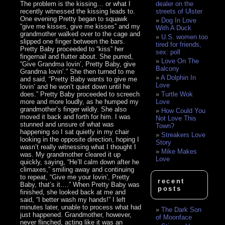
The problem is the kissing… or what I
dealer on the
recently witnessed the kissing leads to.
streets of Ulster
One evening Pretty began to squawk
Dog In Love
“give me kisses, give me kisses” and my
With A Duck
grandmother walked over to the cage and
U.S. women too
slipped one finger between the bars.
tired for friends,
Pretty Baby proceeded to “kiss” her
sex: poll
fingernail and flutter about. She purred,
Love On The
“Give Grandma lovin’, Pretty Baby, give
Balcony
Grandma lovin’.” She then turned to me
A Dolphin In
and said, “Pretty Baby wants to give me
Love
lovin’ and he won’t quiet down until he
does.” Pretty Baby proceeded to screech
Turtle Wok
more and more loudly, as he humped my
Love
grandmother’s finger wildly. She also
How Could You
moved it back and forth for him. I was
Not Love This
stunned and unsure of what was
Town?
happening so I sat quietly in my chair
Streakers Love
looking in the opposite direction, hoping I
Story
wasn’t really witnessing what I thought I
Mike Makes
was. My grandmother cleared it up
Love
quickly, saying, “He’ll calm down after he
climaxes,” smiling away and continuing
to repeat, “Give me your lovin’, Pretty
recent
Baby, that’s it….” When Pretty Baby was
posts
finished, she looked back at me and
said, “I better wash my hands!” I left
minutes later, unable to process what had
The Dark Son
just happened. Grandmother, however,
of Moonface
never flinched, acting like it was an