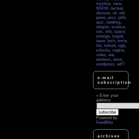
mystery
,
nano
,
NSFW
,
nuclear
,
obvious
,
oil
,
old
,
penis
,
piss
,
pr0n
,
quiz
,
randimg
,
religion
,
science
,
sex
,
shit
,
space
,
strange
,
stupid
,
taser
,
tech
,
terror
,
tits
,
torture
,
ugly
,
unlucky
,
vagina
,
video
,
war
,
wireless
,
wmd
,
wordpress
,
wtf?
e-mail
subscription
Enter your
address:
Powered by
FeedBlitz
archives