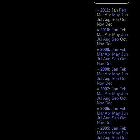
2011
:
Jan
Feb
Mar
Apr
May
Jun
Jul
Aug
Sep
Oct
Nov
Dec
2010
:
Jan
Feb
Mar
Apr
May
Jun
Jul
Aug
Sep
Oct
Nov
Dec
2009
:
Jan
Feb
Mar
Apr
May
Jun
Jul
Aug
Sep
Oct
Nov
Dec
2008
:
Jan
Feb
Mar
Apr
May
Jun
Jul
Aug
Sep
Oct
Nov
Dec
2007
:
Jan
Feb
Mar
Apr
May
Jun
Jul
Aug
Sep
Oct
Nov
Dec
2006
:
Jan
Feb
Mar
Apr
May
Jun
Jul
Aug
Sep
Oct
Nov
Dec
2005
:
Jan
Feb
Mar
Apr
May
Jun
Jul
Aug
Sep
Oct