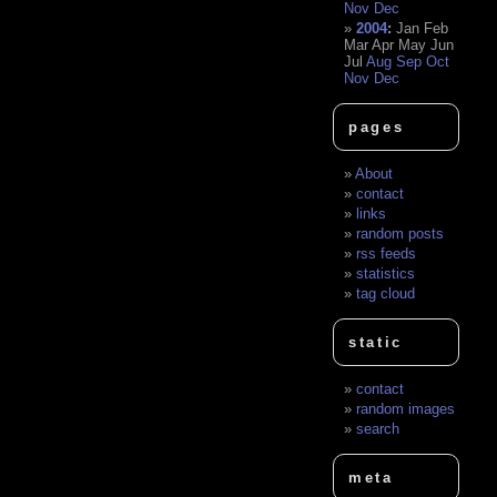
Nov
Dec
2004
:
Jan
Feb
Mar
Apr
May
Jun
Jul
Aug
Sep
Oct
Nov
Dec
pages
About
contact
links
random posts
rss feeds
statistics
tag cloud
static
contact
random images
search
meta