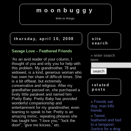
moonbuggy
links to things.
thursday, april 10, 2008
site
search
Savage Love – Feathered Friends
enter search
‘As an avid reader of your column, I
term:
thought of you and only you for help with
this problem. My grandmother, 78 and
widowed, is a kind, generous woman who
has seen her share of difficult times. She
is a bit offbeat, but extremely
related
conservative and religious. After my
posts
grandfather passed on, she purchased a
lively little parakeet and named him
Pretty Baby. Pretty Baby has provided
Friends eat
wonderful companionship and
dog, man kills
entertainment for my grandmother, even
friends
learning to speak to her. Pretty is an
Tarred,
amazing mimic, repeating phrases she
feathered and tied
has taught him: “I love you,” “lock the
to a lamppost:
door!”, “give me kisses,” etc.
Justice for a drug