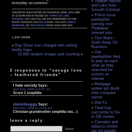
Stjepan Hauser
everyday occurrence.’
and Luka Sulic -
Smooth Criminal
THIS ENTRY WAS POSTED ON THURSDAY, APRIL 10TH, 2008
Police issue
AT 12:02 PM AND IS TAGGED AS:
FUNNY
,
OLD
,
SEX
,
paedophile
STRANGE
. YOU CAN FOLLOW ANY RESPONSES TO THIS
ENTRY THROUGH THE
RSS 2.0
FEED. YOU CAN
LEAVE A
warning over
RESPONSE
, OR
TRACKBACK
FROM YOUR OWN SITE.
'Pedobear'
internet joke
Tom Waits -
1,839 VIEWS
God's Away On
«
Bay Shore man charged with setting
Business
booby traps
Vile
10,000 random images and counting
»
paedophiles tried
to prey on each
other as they
searched for
2 responses to “savage love
victims on
– feathered friends”
internet
Mortgage
I hate society
Says:
worker got drunk,
April 11th, 2008 at 5:57 am
shot computer
Score 1 zoophilia
server
Dub Fx
moonbuggy
Says:
Tired Gay
April 11th, 2008 at 10:56 am
Christian grandmother zoophilia too.. :)
succumbs to Dix
in 200 meters
leave a reply
Cannabis and
tobacco smoke
Name
are not equally