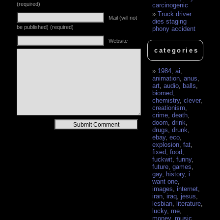
(required)
carcinogenic
Truck driver
Mail (will not
dies staging
be published) (required)
phony accident
Website
categories
1984
,
ai
,
animation
,
anus
,
art
,
audio
,
balls
,
biomed
,
chemistry
,
clever
,
creationism
,
crime
,
death
,
doom
,
drink
,
Alternative:
drugs
,
drunk
,
ebay
,
eco
,
explosion
,
fat
,
fixed
,
food
,
fuckwit
,
funny
,
future
,
games
,
gay
,
history
,
i
want one
,
images
,
internet
,
iran
,
iraq
,
jesus
,
lesbian
,
literature
,
lucky
,
me
,
money
,
music
,