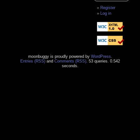
Register
Log in
moonbuggy is proudly powered by
WordPress
.
Entries (RSS)
and
Comments (RSS)
. 53 queries. 0.542
seconds.