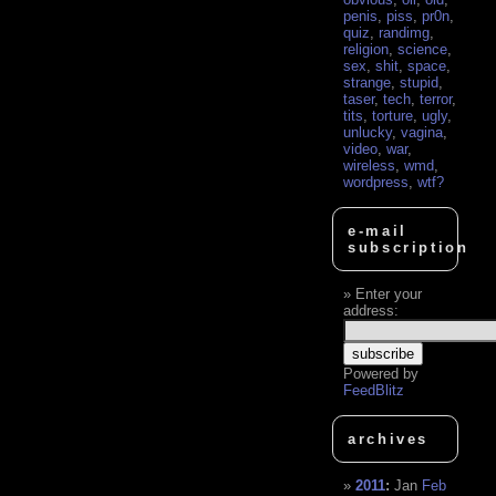
penis
,
piss
,
pr0n
,
quiz
,
randimg
,
religion
,
science
,
sex
,
shit
,
space
,
strange
,
stupid
,
taser
,
tech
,
terror
,
tits
,
torture
,
ugly
,
unlucky
,
vagina
,
video
,
war
,
wireless
,
wmd
,
wordpress
,
wtf?
e-mail
subscription
Enter your
address:
Powered by
FeedBlitz
archives
2011
:
Jan
Feb