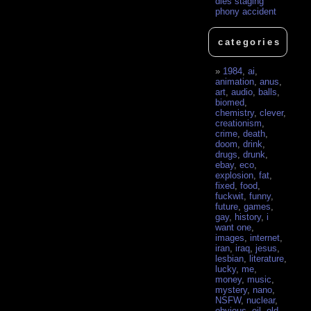
dies staging
phony accident
categories
1984
,
ai
,
animation
,
anus
,
art
,
audio
,
balls
,
biomed
,
chemistry
,
clever
,
creationism
,
crime
,
death
,
doom
,
drink
,
drugs
,
drunk
,
ebay
,
eco
,
explosion
,
fat
,
fixed
,
food
,
fuckwit
,
funny
,
future
,
games
,
gay
,
history
,
i
want one
,
images
,
internet
,
iran
,
iraq
,
jesus
,
lesbian
,
literature
,
lucky
,
me
,
money
,
music
,
mystery
,
nano
,
NSFW
,
nuclear
,
obvious
,
oil
,
old
,