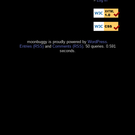
Log in
moonbuggy is proudly powered by
WordPress
.
Entries (RSS)
and
Comments (RSS)
. 50 queries. 0.591
seconds.