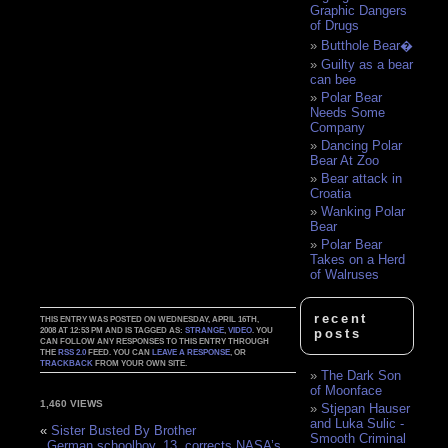
Graphic Dangers
of Drugs
Butthole Bear�
Guilty as a bear
can bee
Polar Bear
Needs Some
Company
Dancing Polar
Bear At Zoo
Bear attack in
Croatia
Wanking Polar
Bear
Polar Bear
Takes on a Herd
of Walruses
recent
THIS ENTRY WAS POSTED ON WEDNESDAY, APRIL 16TH,
2008 AT 12:53 PM AND IS TAGGED AS:
STRANGE
,
VIDEO
. YOU
posts
CAN FOLLOW ANY RESPONSES TO THIS ENTRY THROUGH
THE
RSS 2.0
FEED. YOU CAN
LEAVE A RESPONSE
, OR
TRACKBACK
FROM YOUR OWN SITE.
The Dark Son
of Moonface
1,460 VIEWS
Stjepan Hauser
and Luka Sulic -
«
Sister Busted By Brother
Smooth Criminal
German schoolboy, 13, corrects NASA’s