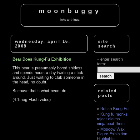
moonbuggy
links to things.
wednesday, april 16,
site
2008
search
Bear Does Kung-Fu Exhibition
enter search
term:
This bear is presumably bored shitless
and spends hours a day twirling a stick
around. Just waiting to club someone in
the head, no doubt.
Because that’s what bears do.
related
posts
(4.1meg Flash video)
British Kung Fu
Kung fu monks
reject claims
ninja beat them
Moscow Wax
Figure Exhibition
Highlights