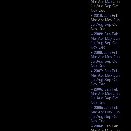
Mar
Apr
May
Jun
Jul
Aug
Sep
Oct
Nov
Dec
2010
:
Jan
Feb
Mar
Apr
May
Jun
Jul
Aug
Sep
Oct
Nov
Dec
2009
:
Jan
Feb
Mar
Apr
May
Jun
Jul
Aug
Sep
Oct
Nov
Dec
2008
:
Jan
Feb
Mar
Apr
May
Jun
Jul
Aug
Sep
Oct
Nov
Dec
2007
:
Jan
Feb
Mar
Apr
May
Jun
Jul
Aug
Sep
Oct
Nov
Dec
2006
:
Jan
Feb
Mar
Apr
May
Jun
Jul
Aug
Sep
Oct
Nov
Dec
2005
:
Jan
Feb
Mar
Apr
May
Jun
Jul
Aug
Sep
Oct
Nov
Dec
2004
:
Jan
Feb
Mar
Apr
May
Jun