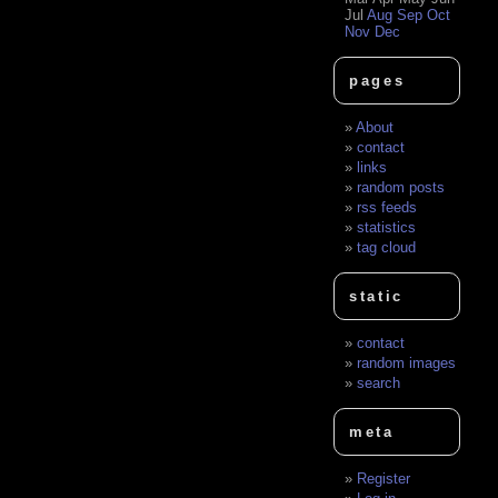
Jul
Aug
Sep
Oct
Nov
Dec
pages
About
contact
links
random posts
rss feeds
statistics
tag cloud
static
contact
random images
search
meta
Register