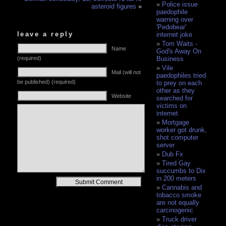
Police issue
asteroid figures
»
paedophile
warning over
'Pedobear'
leave a reply
internet joke
Tom Waits -
Name
God's Away On
(required)
Business
Vile
Mail (will not
paedophiles tried
be published) (required)
to prey on each
other as they
Website
searched for
victims on
internet
Mortgage
worker got drunk,
shot computer
server
Dub Fx
Tired Gay
succumbs to Dix
in 200 meters
Alternative:
Cannabis and
tobacco smoke
are not equally
carcinogenic
Truck driver