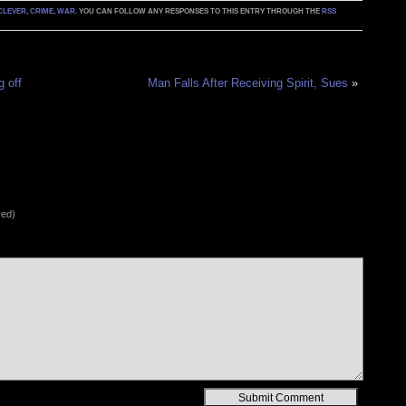
CLEVER
,
CRIME
,
WAR
. YOU CAN FOLLOW ANY RESPONSES TO THIS ENTRY THROUGH THE
RSS
g off
Man Falls After Receiving Spirit, Sues
»
red)