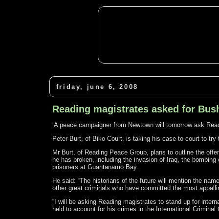
friday, june 6, 2008
Reading magistrates asked for Bush
‘A peace campaigner from Newtown will tomorrow ask Readi
Peter Burt, of Biko Court, is taking his case to court to tr
Mr Burt, of Reading Peace Group, plans to outline the offen
he has broken, including the invasion of Iraq, the bombing o
prisoners at Guantanamo Bay.
He said: “The historians of the future will mention the nam
other great criminals who have committed the most appall
“I will be asking Reading magistrates to stand up for inter
held to account for his crimes in the International Criminal 