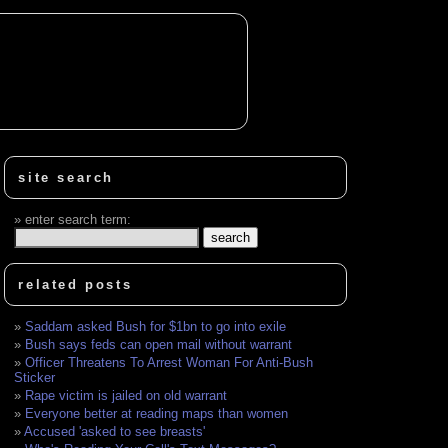
site search
enter search term:
related posts
Saddam asked Bush for $1bn to go into exile
Bush says feds can open mail without warrant
Officer Threatens To Arrest Woman For Anti-Bush
Sticker
Rape victim is jailed on old warrant
Everyone better at reading maps than women
Accused 'asked to see breasts'