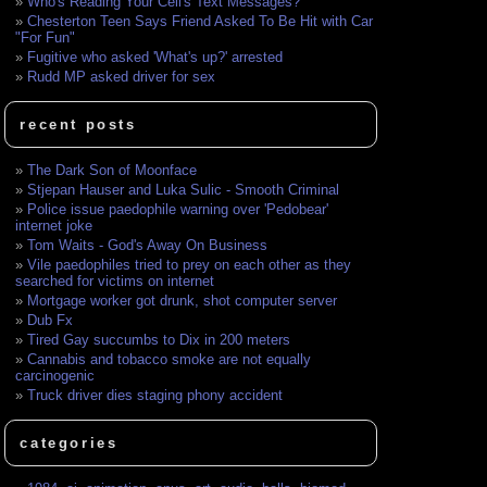
Who's Reading Your Cell's Text Messages?
Chesterton Teen Says Friend Asked To Be Hit with Car
"For Fun"
Fugitive who asked 'What's up?' arrested
Rudd MP asked driver for sex
recent posts
The Dark Son of Moonface
Stjepan Hauser and Luka Sulic - Smooth Criminal
Police issue paedophile warning over 'Pedobear'
internet joke
Tom Waits - God's Away On Business
Vile paedophiles tried to prey on each other as they
searched for victims on internet
Mortgage worker got drunk, shot computer server
Dub Fx
Tired Gay succumbs to Dix in 200 meters
Cannabis and tobacco smoke are not equally
carcinogenic
Truck driver dies staging phony accident
categories