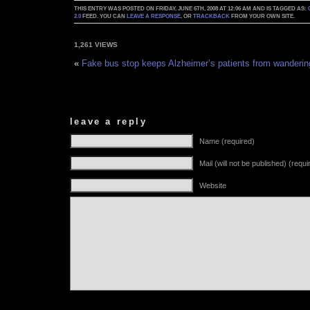
THIS ENTRY WAS POSTED ON FRIDAY, JUNE 6TH, 2008 AT 12:06 AM AND IS TAGGED AS:
2.0
FEED. YOU CAN
LEAVE A RESPONSE
, OR
TRACKBACK
FROM YOUR OWN SITE.
1,261 VIEWS
«
Fake bus stop keeps Alzheimer’s patients from wanderin
leave a reply
Name (required)
Mail (will not be published) (requi
Website
Alternative: