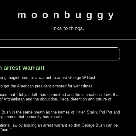
moonbuggy
links to things.
 arrest warrant
ng magistrates for a warrant to arrest George W Bush.
y to get the American president arrested for war crimes.
ces that ‘Dubya’, left, has committed and the international laws that
f Afghanistan and the abduction, illegal detention and torture of
e Bush in the same breath as the names of Hitler, Stalin, Pol Pot and
ing crimes that humanity has known.
national law by issuing an arrest warrant so that George Bush can be
Court.”‘