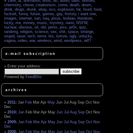
1984
,
ai
,
animation
,
anus
,
art
,
audio
,
balls
,
biomed
,
chemistry
,
clever
,
creationism
,
crime
,
death
,
doom
,
drink
,
drugs
,
drunk
,
ebay
,
eco
,
explosion
,
fat
,
fixed
,
food
,
fuckwit
,
funny
,
future
,
games
,
gay
,
history
,
i want one
,
images
,
internet
,
iran
,
iraq
,
jesus
,
lesbian
,
literature
,
lucky
,
me
,
money
,
music
,
mystery
,
nano
,
NSFW
,
nuclear
,
obvious
,
oil
,
old
,
penis
,
piss
,
pr0n
,
quiz
,
randimg
,
religion
,
science
,
sex
,
shit
,
space
,
strange
,
stupid
,
taser
,
tech
,
terror
,
tits
,
torture
,
ugly
,
unlucky
,
vagina
,
video
,
war
,
wireless
,
wmd
,
wordpress
,
wtf?
e-mail subscription
Enter your address:
Powered by
FeedBlitz
archives
2011
:
Jan
Feb
Mar
Apr
May
Jun
Jul
Aug
Sep
Oct
Nov
Dec
2010
:
Jan
Feb
Mar
Apr
May
Jun
Jul
Aug
Sep
Oct
Nov
Dec
2009
:
Jan
Feb
Mar
Apr
May
Jun
Jul
Aug
Sep
Oct
Nov
Dec
2008
:
Jan
Feb
Mar
Apr
May
Jun
Jul
Aug
Sep
Oct
Nov