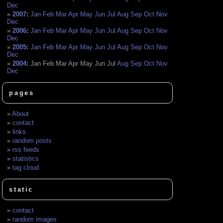
Dec
2007
:
Jan
Feb
Mar
Apr
May
Jun
Jul
Aug
Sep
Oct
Nov
Dec
2006
:
Jan
Feb
Mar
Apr
May
Jun
Jul
Aug
Sep
Oct
Nov
Dec
2005
:
Jan
Feb
Mar
Apr
May
Jun
Jul
Aug
Sep
Oct
Nov
Dec
2004
:
Jan
Feb
Mar
Apr
May
Jun
Jul
Aug
Sep
Oct
Nov
Dec
pages
About
contact
links
random posts
rss feeds
statistics
tag cloud
static
contact
random images