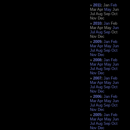
2011
:
Jan
Feb
Mar
Apr
May
Jun
Jul
Aug
Sep
Oct
Nov
Dec
2010
:
Jan
Feb
Mar
Apr
May
Jun
Jul
Aug
Sep
Oct
Nov
Dec
2009
:
Jan
Feb
Mar
Apr
May
Jun
Jul
Aug
Sep
Oct
Nov
Dec
2008
:
Jan
Feb
Mar
Apr
May
Jun
Jul
Aug
Sep
Oct
Nov
Dec
2007
:
Jan
Feb
Mar
Apr
May
Jun
Jul
Aug
Sep
Oct
Nov
Dec
2006
:
Jan
Feb
Mar
Apr
May
Jun
Jul
Aug
Sep
Oct
Nov
Dec
2005
:
Jan
Feb
Mar
Apr
May
Jun
Jul
Aug
Sep
Oct
Nov
Dec