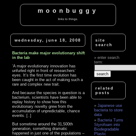
moonbuggy
links to things.
wednesday, june 18, 2008
site
search
Bacteria make major evolutionary shift
in the lab
enter search
term:
‘A major evolutionary innovation has
unfurled right in front of researchers’
eyes. It’s the first time evolution has
been caught in the act of making such a
rare and complex new trait.
related
And because the species in question is a
posts
bacterium, scientists have been able to
replay history to show how this
Japanese use
evolutionary novelty grew from the
bacteria to store
accumulation of unpredictable, chance
data
events. [..]
Bacteria Turns
But sometime around the 31,500th
Styrofoam into
generation, something dramatic
Biodegradable
happened in just one of the populations –
Plastic