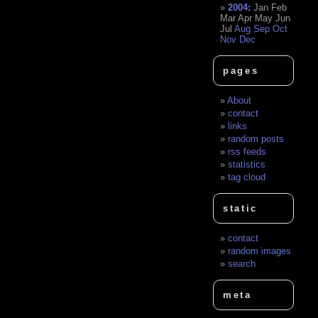
2004
:
Jan
Feb
Mar
Apr
May
Jun
Jul
Aug
Sep
Oct
Nov
Dec
pages
About
contact
links
random posts
rss feeds
statistics
tag cloud
static
contact
random images
search
meta