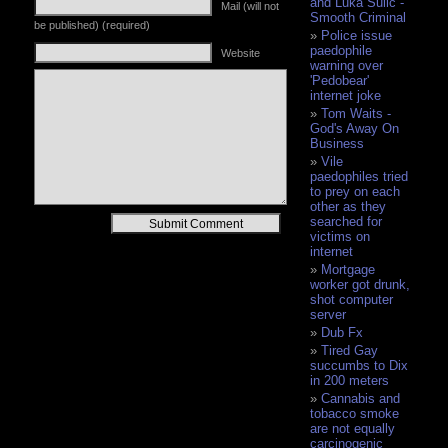
and Luka Sulic -
Mail (will not
Smooth Criminal
be published) (required)
Police issue
paedophile
Website
warning over
'Pedobear'
internet joke
Tom Waits -
God's Away On
Business
Vile
paedophiles tried
to prey on each
other as they
Alternative:
searched for
victims on
internet
Mortgage
worker got drunk,
shot computer
server
Dub Fx
Tired Gay
succumbs to Dix
in 200 meters
Cannabis and
tobacco smoke
are not equally
carcinogenic