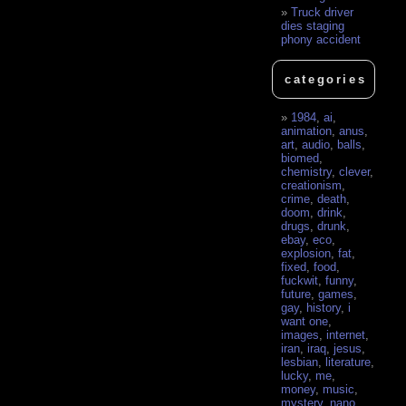
Truck driver
dies staging
phony accident
categories
1984
,
ai
,
animation
,
anus
,
art
,
audio
,
balls
,
biomed
,
chemistry
,
clever
,
creationism
,
crime
,
death
,
doom
,
drink
,
drugs
,
drunk
,
ebay
,
eco
,
explosion
,
fat
,
fixed
,
food
,
fuckwit
,
funny
,
future
,
games
,
gay
,
history
,
i
want one
,
images
,
internet
,
iran
,
iraq
,
jesus
,
lesbian
,
literature
,
lucky
,
me
,
money
,
music
,
mystery
,
nano
,