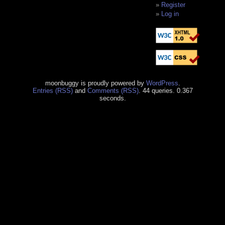
Register
Log in
moonbuggy is proudly powered by
WordPress
.
Entries (RSS)
and
Comments (RSS)
. 44 queries. 0.367
seconds.