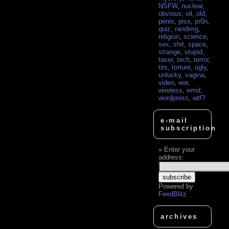
NSFW
,
nuclear
,
obvious
,
oil
,
old
,
penis
,
piss
,
pr0n
,
quiz
,
randimg
,
religion
,
science
,
sex
,
shit
,
space
,
strange
,
stupid
,
taser
,
tech
,
terror
,
tits
,
torture
,
ugly
,
unlucky
,
vagina
,
video
,
war
,
wireless
,
wmd
,
wordpress
,
wtf?
e-mail
subscription
Enter your
address:
Powered by
FeedBlitz
archives