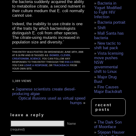
the bacteria suddenly acquired the ability
Bacteria in
to metabolise citrate, a second nutrient in
Yogurt Modified
their culture medium that E. coli normally
to Fight HIV
cannot use.
Infection
Bacteria portrait
Indeed, the inability to use citrate is one
Shift
of the traits by which bacteriologists
distinguish E. coli from other species.
Mall Santa has
The citrate-using mutants increased in
bacteria
population size and diversity.’
New tactic to
shift bat pack
THIS ENTRY WAS POSTED ON WEDNESDAY, JUNE 18TH, 2008
Vista licensing
AT 8:16 PM AND IS TAGGED AS:
BIOMED
,
CLEVER
,
move pushes
CREATIONISM
,
SCIENCE
. YOU CAN FOLLOW ANY
NSW
RESPONSES TO THIS ENTRY THROUGH THE
RSS 2.0
FEED.
YOU CAN
LEAVE A RESPONSE
, OR
TRACKBACK
FROM
governmental
YOUR OWN SITE.
shift to Linux
Major Drug
Bust
1,389 VIEWS
Fire Causes
«
Japanese scientists create diesel-
Major Backdraft
producing algae
Optical illusions used as virtual speed
humps
»
recent
posts
leave a reply
The Dark Son
Name
of Moonface
(required)
Stjepan Hauser