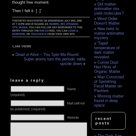
thought free moment.
Did matter-
antimatter mix
Then I felt it. [..]’
yield molecules?
Word Order
THIS ENTRY WAS POSTED ON WEDNESDAY, JULY 2ND, 2008
Doesn't Matter
AT 7:13 PM AND IS TAGGED AS:
BIOMED
,
SEX
,
STRANGE
,
TITS
,
VAGINA
. YOU CAN FOLLOW ANY RESPONSES TO THIS
New twist to
ENTRY THROUGH THE
RSS 2.0
FEED. YOU CAN
LEAVE A
matter-antimatter
RESPONSE
, OR
TRACKBACK
FROM YOUR OWN SITE.
mystery
'Tepid'
1,446 VIEWS
temperature of
dark matter
«
Dead or Alive – You Spin Me Round
revealed
Super atoms turn the periodic table
Comet Dust
upside down
»
Has Hints of
Organic Matter
Man Convicted
leave a reply
of Sprinkling
Fecal Matter on
Name
Pastries
(required)
Missing matter
found in deep
Mail (will not
space
be published) (required)
Website
recent
posts
The Dark Son