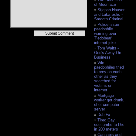
of Moonface
Stjepan Hauser
and Luka Sulic -
Smooth Criminal
Police issue
paedophile
Alternative:
warning over
'Pedobear'
internet joke
Tom Waits -
God's Away On
Business
Vile
paedophiles tried
to prey on each
other as they
searched for
victims on
internet
Mortgage
worker got drunk,
shot computer
server
Dub Fx
Tired Gay
succumbs to Dix
in 200 meters
Cannabis and