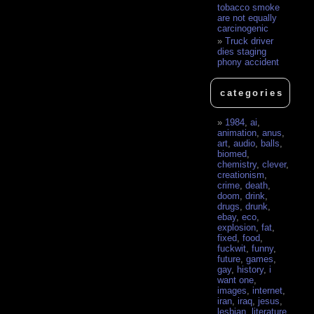
tobacco smoke
are not equally
carcinogenic
Truck driver
dies staging
phony accident
categories
1984
,
ai
,
animation
,
anus
,
art
,
audio
,
balls
,
biomed
,
chemistry
,
clever
,
creationism
,
crime
,
death
,
doom
,
drink
,
drugs
,
drunk
,
ebay
,
eco
,
explosion
,
fat
,
fixed
,
food
,
fuckwit
,
funny
,
future
,
games
,
gay
,
history
,
i
want one
,
images
,
internet
,
iran
,
iraq
,
jesus
,
lesbian
,
literature
,