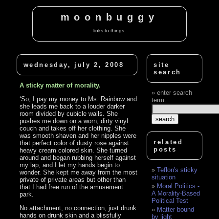
moonbuggy
links to things.
wednesday, july 2, 2008
site
search
A sticky matter of morality.
enter search
‘So, I pay my money to Ms. Rainbow and
term:
she leads me back to a louder darker
room divided by cubicle walls. She
pushes me down on a worn, dirty vinyl
couch and takes off her clothing. She
was smooth shaven and her nipples were
related
that perfect color of dusty rose against
posts
heavy cream colored skin. She turned
around and began rubbing herself against
my lap, and I let my hands begin to
Teflon's sticky
wonder. She kept me away from the most
situation
private of private areas but other than
Moral Politics -
that I had free run of the amusement
A Morality-Based
park.
Political Test
No attachment, no connection, just drunk
Matter bound
hands on drunk skin and a blissfully
by light