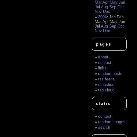
Mar
Apr
May
Jun
Jul
Aug
Sep
Oct
Nov
Dec
2004
:
Jan
Feb
Mar
Apr
May
Jun
Jul
Aug
Sep
Oct
Nov
Dec
pages
About
contact
links
random posts
rss feeds
statistics
tag cloud
static
contact
random images
search