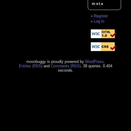
meta
Register
Log in
moonbuggy is proudly powered by
WordPress
.
Entries (RSS)
and
Comments (RSS)
. 38 queries. 0.404
seconds.