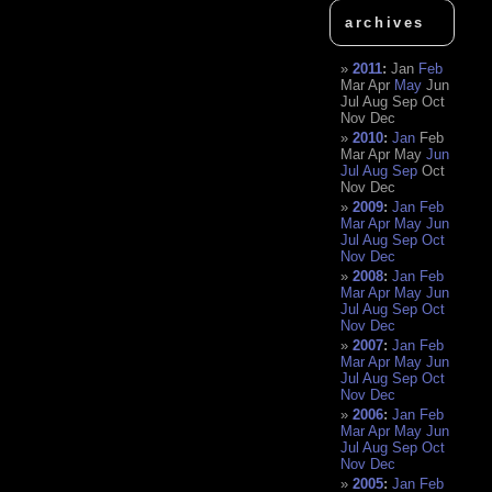
archives
2011
:
Jan
Feb
Mar
Apr
May
Jun
Jul
Aug
Sep
Oct
Nov
Dec
2010
:
Jan
Feb
Mar
Apr
May
Jun
Jul
Aug
Sep
Oct
Nov
Dec
2009
:
Jan
Feb
Mar
Apr
May
Jun
Jul
Aug
Sep
Oct
Nov
Dec
2008
:
Jan
Feb
Mar
Apr
May
Jun
Jul
Aug
Sep
Oct
Nov
Dec
2007
:
Jan
Feb
Mar
Apr
May
Jun
Jul
Aug
Sep
Oct
Nov
Dec
2006
:
Jan
Feb
Mar
Apr
May
Jun
Jul
Aug
Sep
Oct
Nov
Dec
2005
:
Jan
Feb