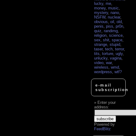
lucky
,
me
,
money
,
music
,
mystery
,
nano
,
NSFW
,
nuclear
,
obvious
,
oil
,
old
,
penis
,
piss
,
pr0n
,
quiz
,
randimg
,
religion
,
science
,
sex
,
shit
,
space
,
strange
,
stupid
,
taser
,
tech
,
terror
,
tits
,
torture
,
ugly
,
unlucky
,
vagina
,
video
,
war
,
wireless
,
wmd
,
wordpress
,
wtf?
e-mail
subscription
Enter your
address:
Powered by
FeedBlitz