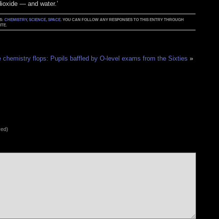
dioxide — and water.’
AS:
CHEMISTRY
,
SCIENCE
,
SPACE
. YOU CAN FOLLOW ANY RESPONSES TO THIS ENTRY THROUGH
TE.
 chemistry flops: Pupils baffled by O-level exams from the Sixties
»
red)