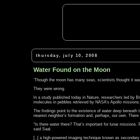
thursday, july 10, 2008
Water Found on the Moon
‘Though the moon has many seas, scientists thought it wa
They were wrong.
In a study published today in Nature, researchers led by B
molecules in pebbles retrieved by NASA’s Apollo missions
The findings point to the existence of water deep beneath 
nearest neighbor’s formation and, perhaps, our own. There
“Is there water there? That’s important for lunar missions.
said Saal.
[..] a high-powered imaging technique known as secondary 