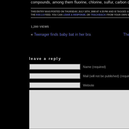
compounds, among them fluorine, chlorine, sulfur, carbon 
THIS ENTRY WAS POSTED ON THURSDAY, JULY 10TH, 2008 AT 4:33 PM AND IS TAGGED 
THE
RSS 2.0
FEED. YOU CAN
LEAVE A RESPONSE
, OR
TRACKBACK
FROM YOUR OWN SI
1,280 VIEWS
«
Teenager finds baby bat in her bra
The
leave a reply
Name (required)
Mail (will not be published) (requi
Website