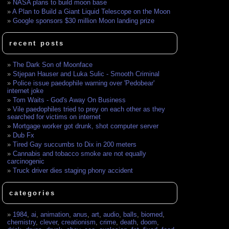
NASA plans to build moon base
A Plan to Build a Giant Liquid Telescope on the Moon
Google sponsors $30 million Moon landing prize
recent posts
The Dark Son of Moonface
Stjepan Hauser and Luka Sulic - Smooth Criminal
Police issue paedophile warning over 'Pedobear'
internet joke
Tom Waits - God's Away On Business
Vile paedophiles tried to prey on each other as they
searched for victims on internet
Mortgage worker got drunk, shot computer server
Dub Fx
Tired Gay succumbs to Dix in 200 meters
Cannabis and tobacco smoke are not equally
carcinogenic
Truck driver dies staging phony accident
categories
1984
,
ai
,
animation
,
anus
,
art
,
audio
,
balls
,
biomed
,
chemistry
,
clever
,
creationism
,
crime
,
death
,
doom
,