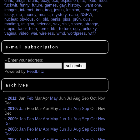
drink
,
drugs
,
drunk
,
ebay
,
eco
,
explosion
,
fat
,
fixed
,
food
,
fuckwit
,
funny
,
future
,
games
,
gay
,
history
,
i want one
,
images
,
internet
,
iran
,
iraq
,
jesus
,
lesbian
,
literature
,
lucky
,
me
,
money
,
music
,
mystery
,
nano
,
NSFW
,
nuclear
,
obvious
,
oil
,
old
,
penis
,
piss
,
pr0n
,
quiz
,
randimg
,
religion
,
science
,
sex
,
shit
,
space
,
strange
,
stupid
,
taser
,
tech
,
terror
,
tits
,
torture
,
ugly
,
unlucky
,
vagina
,
video
,
war
,
wireless
,
wmd
,
wordpress
,
wtf?
e-mail subscription
Enter your address:
Powered by
FeedBlitz
archives
2011
:
Jan
Feb
Mar
Apr
May
Jun
Jul
Aug
Sep
Oct
Nov
Dec
2010
:
Jan
Feb
Mar
Apr
May
Jun
Jul
Aug
Sep
Oct
Nov
Dec
2009
:
Jan
Feb
Mar
Apr
May
Jun
Jul
Aug
Sep
Oct
Nov
Dec
2008
:
Jan
Feb
Mar
Apr
May
Jun
Jul
Aug
Sep
Oct
Nov
Dec
2007
:
Jan
Feb
Mar
Apr
May
Jun
Jul
Aug
Sep
Oct
Nov