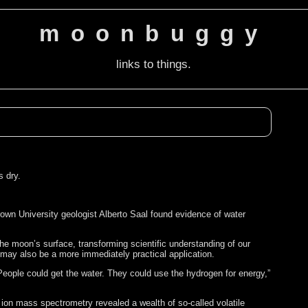
moonbuggy
links to things.
s dry.
rown University geologist Alberto Saal found evidence of water
.
the moon’s surface, transforming scientific understanding of our
 may also be a more immediately practical application.
 People could get the water. They could use the hydrogen for energy,”
ion mass spectrometry revealed a wealth of so-called volatile