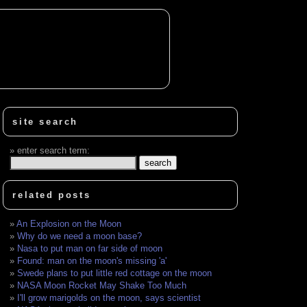
site search
enter search term:
related posts
An Explosion on the Moon
Why do we need a moon base?
Nasa to put man on far side of moon
Found: man on the moon's missing 'a'
Swede plans to put little red cottage on the moon
NASA Moon Rocket May Shake Too Much
I'll grow marigolds on the moon, says scientist