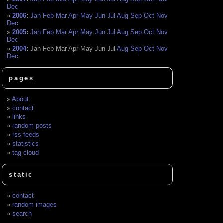
Dec
2006
:
Jan
Feb
Mar
Apr
May
Jun
Jul
Aug
Sep
Oct
Nov
Dec
2005
:
Jan
Feb
Mar
Apr
May
Jun
Jul
Aug
Sep
Oct
Nov
Dec
2004
:
Jan
Feb
Mar
Apr
May
Jun
Jul
Aug
Sep
Oct
Nov
Dec
pages
About
contact
links
random posts
rss feeds
statistics
tag cloud
static
contact
random images
search