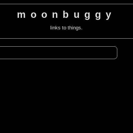
moonbuggy
links to things.