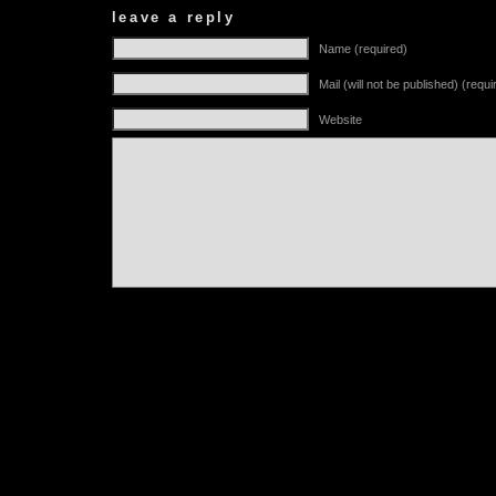
leave a reply
Name (required)
Mail (will not be published) (requi
Website
Alternative: