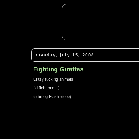
tuesday, july 15, 2008
Fighting Giraffes
Crazy fucking animals.
I’d fight one. :)
(5.5meg Flash video)