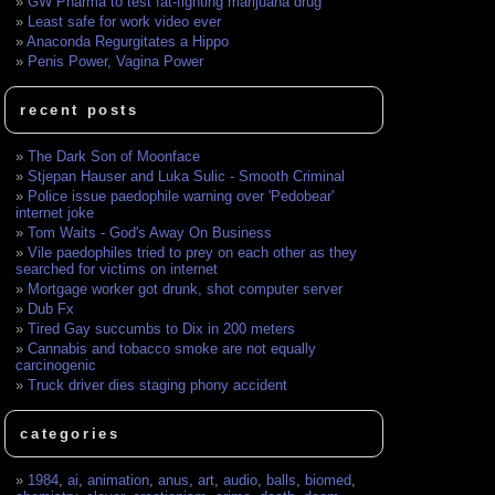
GW Pharma to test fat-fighting marijuana drug
Least safe for work video ever
Anaconda Regurgitates a Hippo
Penis Power, Vagina Power
recent posts
The Dark Son of Moonface
Stjepan Hauser and Luka Sulic - Smooth Criminal
Police issue paedophile warning over 'Pedobear'
internet joke
Tom Waits - God's Away On Business
Vile paedophiles tried to prey on each other as they
searched for victims on internet
Mortgage worker got drunk, shot computer server
Dub Fx
Tired Gay succumbs to Dix in 200 meters
Cannabis and tobacco smoke are not equally
carcinogenic
Truck driver dies staging phony accident
categories
1984
,
ai
,
animation
,
anus
,
art
,
audio
,
balls
,
biomed
,