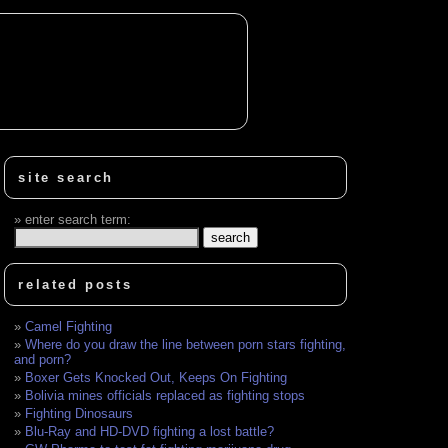
site search
enter search term:
related posts
Camel Fighting
Where do you draw the line between porn stars fighting,
and porn?
Boxer Gets Knocked Out, Keeps On Fighting
Bolivia mines officials replaced as fighting stops
Fighting Dinosaurs
Blu-Ray and HD-DVD fighting a lost battle?