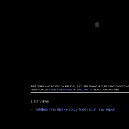
THIS ENTRY WAS POSTED ON TUESDAY, JULY 15TH, 2008 AT 11:35 PM AND IS TAGGED A
FEED. YOU CAN
LEAVE A RESPONSE
, OR
TRACKBACK
FROM YOUR OWN SITE.
1,437 VIEWS
«
Toddlers who dislike spicy food racist, say report