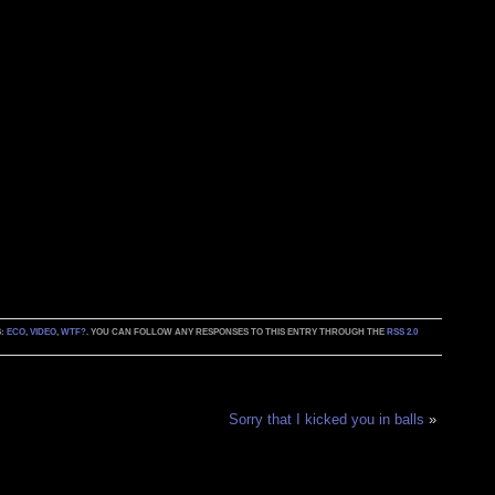
S:
ECO
,
VIDEO
,
WTF?
. YOU CAN FOLLOW ANY RESPONSES TO THIS ENTRY THROUGH THE
RSS 2.0
Sorry that I kicked you in balls
»