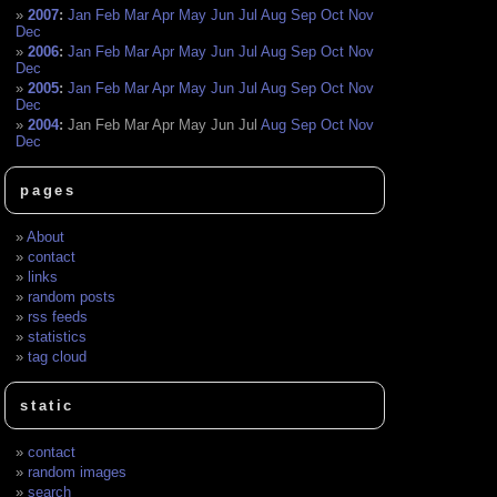
2007
:
Jan
Feb
Mar
Apr
May
Jun
Jul
Aug
Sep
Oct
Nov
Dec
2006
:
Jan
Feb
Mar
Apr
May
Jun
Jul
Aug
Sep
Oct
Nov
Dec
2005
:
Jan
Feb
Mar
Apr
May
Jun
Jul
Aug
Sep
Oct
Nov
Dec
2004
:
Jan
Feb
Mar
Apr
May
Jun
Jul
Aug
Sep
Oct
Nov
Dec
pages
About
contact
links
random posts
rss feeds
statistics
tag cloud
static
contact
random images
search