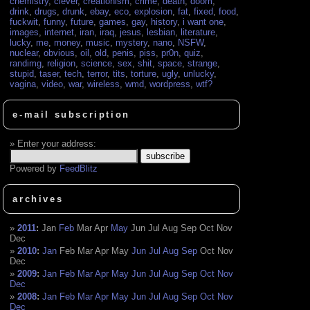
chemistry
,
clever
,
creationism
,
crime
,
death
,
doom
,
drink
,
drugs
,
drunk
,
ebay
,
eco
,
explosion
,
fat
,
fixed
,
food
,
fuckwit
,
funny
,
future
,
games
,
gay
,
history
,
i want one
,
images
,
internet
,
iran
,
iraq
,
jesus
,
lesbian
,
literature
,
lucky
,
me
,
money
,
music
,
mystery
,
nano
,
NSFW
,
nuclear
,
obvious
,
oil
,
old
,
penis
,
piss
,
pr0n
,
quiz
,
randimg
,
religion
,
science
,
sex
,
shit
,
space
,
strange
,
stupid
,
taser
,
tech
,
terror
,
tits
,
torture
,
ugly
,
unlucky
,
vagina
,
video
,
war
,
wireless
,
wmd
,
wordpress
,
wtf?
e-mail subscription
Enter your address:
Powered by
FeedBlitz
archives
2011
:
Jan
Feb
Mar
Apr
May
Jun
Jul
Aug
Sep
Oct
Nov
Dec
2010
:
Jan
Feb
Mar
Apr
May
Jun
Jul
Aug
Sep
Oct
Nov
Dec
2009
:
Jan
Feb
Mar
Apr
May
Jun
Jul
Aug
Sep
Oct
Nov
Dec
2008
:
Jan
Feb
Mar
Apr
May
Jun
Jul
Aug
Sep
Oct
Nov
Dec