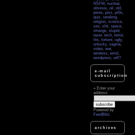
NSFW
,
nuclear
,
obvious
,
oil
,
old
,
penis
,
piss
,
pr0n
,
quiz
,
randimg
,
religion
,
science
,
sex
,
shit
,
space
,
strange
,
stupid
,
taser
,
tech
,
terror
,
tits
,
torture
,
ugly
,
unlucky
,
vagina
,
video
,
war
,
wireless
,
wmd
,
wordpress
,
wtf?
e-mail
subscription
Enter your
address:
Powered by
FeedBlitz
archives