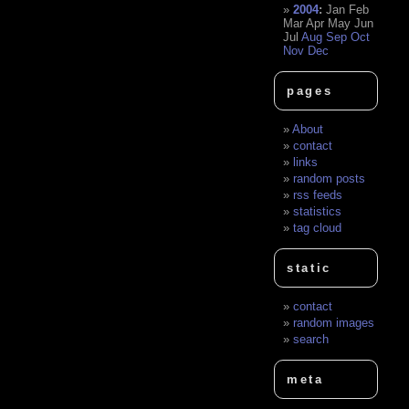
2004
:
Jan
Feb
Mar
Apr
May
Jun
Jul
Aug
Sep
Oct
Nov
Dec
pages
About
contact
links
random posts
rss feeds
statistics
tag cloud
static
contact
random images
search
meta