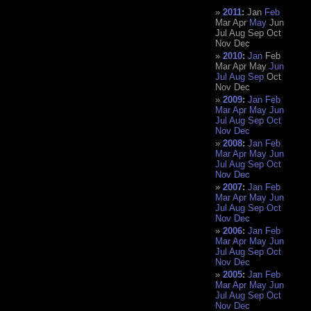
2011
:
Jan
Feb
Mar
Apr
May
Jun
Jul
Aug
Sep
Oct
Nov
Dec
2010
:
Jan
Feb
Mar
Apr
May
Jun
Jul
Aug
Sep
Oct
Nov
Dec
2009
:
Jan
Feb
Mar
Apr
May
Jun
Jul
Aug
Sep
Oct
Nov
Dec
2008
:
Jan
Feb
Mar
Apr
May
Jun
Jul
Aug
Sep
Oct
Nov
Dec
2007
:
Jan
Feb
Mar
Apr
May
Jun
Jul
Aug
Sep
Oct
Nov
Dec
2006
:
Jan
Feb
Mar
Apr
May
Jun
Jul
Aug
Sep
Oct
Nov
Dec
2005
:
Jan
Feb
Mar
Apr
May
Jun
Jul
Aug
Sep
Oct
Nov
Dec