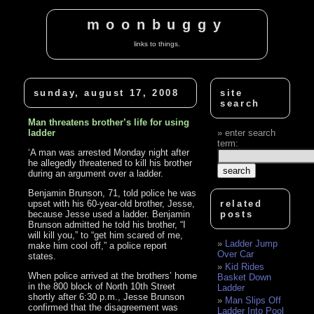
moonbuggy
links to things.
sunday, august 17, 2008
site
search
Man threatens brother’s life for using
ladder
enter search
term:
‘A man was arrested Monday night after
he allegedly threatened to kill his brother
during an argument over a ladder.
Benjamin Brunson, 71, told police he was
upset with his 60-year-old brother, Jesse,
related
because Jesse used a ladder. Benjamin
posts
Brunson admitted he told his brother, “I
will kill you,” to “get him scared of me,
Ladder Jump
make him cool off,” a police report
Over Car
states.
Kid Rides
When police arrived at the brothers’ home
Basket Down
in the 800 block of North 10th Street
Ladder
shortly after 6:30 p.m., Jesse Brunson
Man Slips Off
confirmed that the disagreement was
Ladder Into Pool