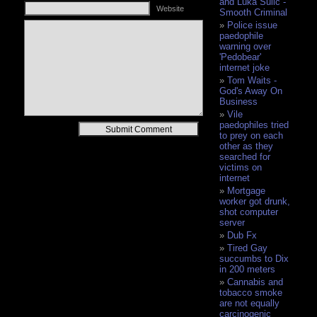
and Luka Sulic -
Website
Smooth Criminal
Police issue
paedophile
warning over
'Pedobear'
internet joke
Tom Waits -
God's Away On
Business
Vile
paedophiles tried
Alternative:
to prey on each
other as they
searched for
victims on
internet
Mortgage
worker got drunk,
shot computer
server
Dub Fx
Tired Gay
succumbs to Dix
in 200 meters
Cannabis and
tobacco smoke
are not equally
carcinogenic