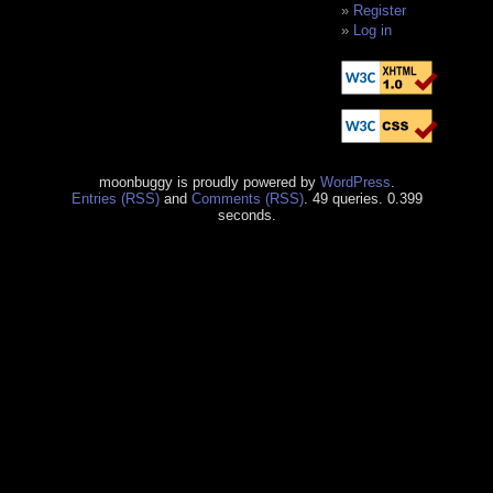
Register
Log in
moonbuggy is proudly powered by
WordPress
.
Entries (RSS)
and
Comments (RSS)
. 49 queries. 0.399
seconds.