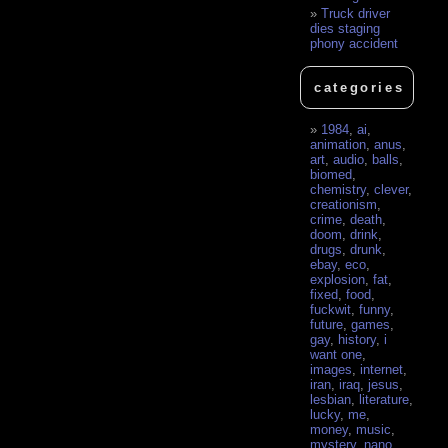
Truck driver
dies staging
phony accident
categories
1984
,
ai
,
animation
,
anus
,
art
,
audio
,
balls
,
biomed
,
chemistry
,
clever
,
creationism
,
crime
,
death
,
doom
,
drink
,
drugs
,
drunk
,
ebay
,
eco
,
explosion
,
fat
,
fixed
,
food
,
fuckwit
,
funny
,
future
,
games
,
gay
,
history
,
i
want one
,
images
,
internet
,
iran
,
iraq
,
jesus
,
lesbian
,
literature
,
lucky
,
me
,
money
,
music
,
mystery
,
nano
,