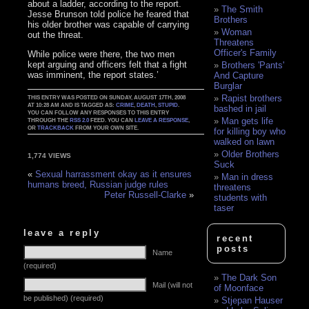
about a ladder, according to the report.
The Smith
Jesse Brunson told police he feared that
Brothers
his older brother was capable of carrying
Woman
out the threat.
Threatens
Officer's Family
While police were there, the two men
kept arguing and officers felt that a fight
Brothers 'Pants'
was imminent, the report states.’
And Capture
Burglar
Rapist brothers
THIS ENTRY WAS POSTED ON SUNDAY, AUGUST 17TH, 2008
AT 10:28 AM AND IS TAGGED AS:
CRIME
,
DEATH
,
STUPID
.
bashed in jail
YOU CAN FOLLOW ANY RESPONSES TO THIS ENTRY
Man gets life
THROUGH THE
RSS 2.0
FEED. YOU CAN
LEAVE A RESPONSE
,
OR
TRACKBACK
FROM YOUR OWN SITE.
for killing boy who
walked on lawn
Older Brothers
1,774 VIEWS
Suck
«
Sexual harrassment okay as it ensures
Man in dress
humans breed, Russian judge rules
threatens
Peter Russell-Clarke
»
students with
taser
leave a reply
recent
posts
Name
(required)
The Dark Son
Mail (will not
of Moonface
be published) (required)
Stjepan Hauser