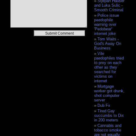
Stjepan Hauser
and Luka Sulic -
Smooth Criminal
Police issue
paedophile
warning over
'Pedobear'
Alternative:
internet joke
Tom Waits -
God's Away On
Business
Vile
paedophiles tried
to prey on each
other as they
searched for
victims on
internet
Mortgage
worker got drunk,
shot computer
server
Dub Fx
Tired Gay
succumbs to Dix
in 200 meters
Cannabis and
tobacco smoke
are not equally