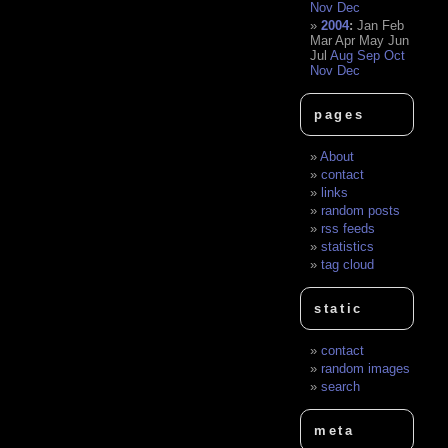
Nov
Dec
2004
:
Jan
Feb
Mar
Apr
May
Jun
Jul
Aug
Sep
Oct
Nov
Dec
pages
About
contact
links
random posts
rss feeds
statistics
tag cloud
static
contact
random images
search
meta