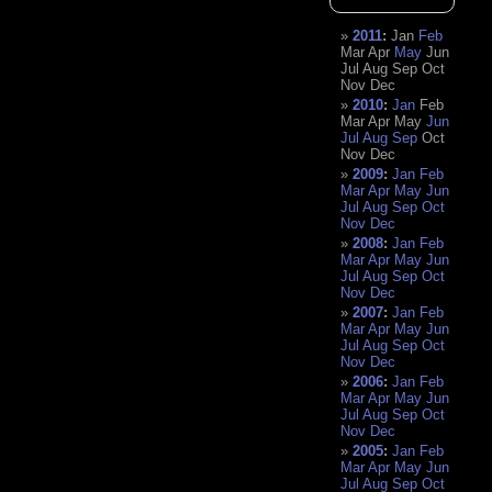
2011
:
Jan
Feb
Mar
Apr
May
Jun
Jul
Aug
Sep
Oct
Nov
Dec
2010
:
Jan
Feb
Mar
Apr
May
Jun
Jul
Aug
Sep
Oct
Nov
Dec
2009
:
Jan
Feb
Mar
Apr
May
Jun
Jul
Aug
Sep
Oct
Nov
Dec
2008
:
Jan
Feb
Mar
Apr
May
Jun
Jul
Aug
Sep
Oct
Nov
Dec
2007
:
Jan
Feb
Mar
Apr
May
Jun
Jul
Aug
Sep
Oct
Nov
Dec
2006
:
Jan
Feb
Mar
Apr
May
Jun
Jul
Aug
Sep
Oct
Nov
Dec
2005
:
Jan
Feb
Mar
Apr
May
Jun
Jul
Aug
Sep
Oct