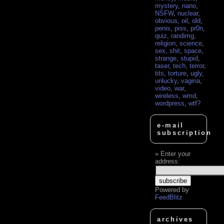
mystery
,
nano
,
NSFW
,
nuclear
,
obvious
,
oil
,
old
,
penis
,
piss
,
pr0n
,
quiz
,
randimg
,
religion
,
science
,
sex
,
shit
,
space
,
strange
,
stupid
,
taser
,
tech
,
terror
,
tits
,
torture
,
ugly
,
unlucky
,
vagina
,
video
,
war
,
wireless
,
wmd
,
wordpress
,
wtf?
e-mail
subscription
Enter your
address:
Powered by
FeedBlitz
archives