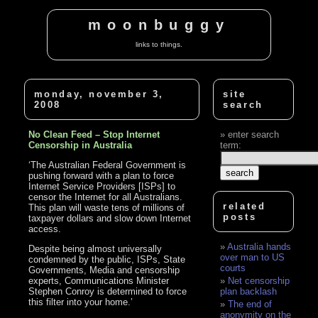
moonbuggy
links to things.
monday, november 3,
site
2008
search
No Clean Feed – Stop Internet
enter search
Censorship in Australia
term:
‘The Australian Federal Government is
pushing forward with a plan to force
Internet Service Providers [ISPs] to
censor the Internet for all Australians.
related
This plan will waste tens of millions of
posts
taxpayer dollars and slow down Internet
access.
Australia hands
Despite being almost universally
over man to US
condemned by the public, ISPs, State
courts
Governments, Media and censorship
experts, Communications Minister
Net censorship
Stephen Conroy is determined to force
plan backlash
this filter into your home.’
The end of
anonymity on the