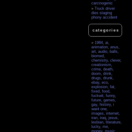
carcinogenic
Truck driver
dies staging
phony accident
categories
1984
,
ai
,
animation
,
anus
,
art
,
audio
,
balls
,
biomed
,
chemistry
,
clever
,
creationism
,
crime
,
death
,
doom
,
drink
,
drugs
,
drunk
,
ebay
,
eco
,
explosion
,
fat
,
fixed
,
food
,
fuckwit
,
funny
,
future
,
games
,
gay
,
history
,
i
want one
,
images
,
internet
,
iran
,
iraq
,
jesus
,
lesbian
,
literature
,
lucky
,
me
,
money
,
music
,