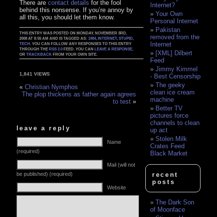
There are
contact details
for the fool
Internet?
behind this nonsense. If you’re annoy by
Your Own
all this, you should let them know.
Personal Internet
Pakistan
THIS ENTRY WAS POSTED ON MONDAY, NOVEMBER 3RD,
removed from the
2008 AT 8:55 AM AND IS TAGGED AS:
1984
,
INTERNET
,
STUPID
,
Internet
TECH
. YOU CAN FOLLOW ANY RESPONSES TO THIS ENTRY
THROUGH THE
RSS 2.0
FEED. YOU CAN
LEAVE A RESPONSE
,
[XML] Dilbert
OR
TRACKBACK
FROM YOUR OWN SITE.
Feed
Jimmy Kimmel
1,841 VIEWS
- Best Censorship
The geeky
«
Christian Nymphos
clean ice cream
The plop thickens as father again agrees
machine
to test
»
Better TV
pictures force
channels to clean
leave a reply
up act
Stolen Milk
Name
Crates Feed
(required)
Black Market
Mail (will not
be published) (required)
recent
posts
Website
The Dark Son
of Moonface