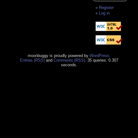
Register
Log in
moonbuggy is proudly powered by
WordPress
.
Entries (RSS)
and
Comments (RSS)
. 35 queries. 0.307
seconds.