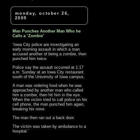
monday, october 26,
2009
Man Punches Another Man Who he
Calls a ‘Zombie’
‘Iowa City police are investigating an
early morning assault in which a man
accused another of being a zombie, then
punched him twice.
Police say the assault occurred at 1:17
a.m. Sunday at an Iowa City restaurant
south of the University of Iowa campus.
A man was ordering food when he was
approached by another man who called
him a zombie, then hit him in the eye.
When the victim tried to call police on his
cell phone, the man punched him again,
breaking his nose.
The man then ran out a back door.
The victim was taken by ambulance to a
hospital.’