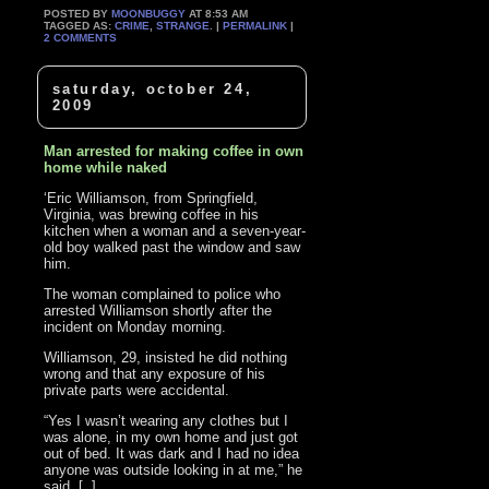
POSTED BY
MOONBUGGY
AT 8:53 AM
TAGGED AS:
CRIME
,
STRANGE
. |
PERMALINK
|
2 COMMENTS
saturday, october 24,
2009
Man arrested for making coffee in own
home while naked
‘Eric Williamson, from Springfield,
Virginia, was brewing coffee in his
kitchen when a woman and a seven-year-
old boy walked past the window and saw
him.
The woman complained to police who
arrested Williamson shortly after the
incident on Monday morning.
Williamson, 29, insisted he did nothing
wrong and that any exposure of his
private parts were accidental.
“Yes I wasn’t wearing any clothes but I
was alone, in my own home and just got
out of bed. It was dark and I had no idea
anyone was outside looking in at me,” he
said. [..]