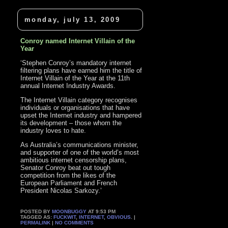
monday, july 13, 2009
Conroy named Internet Villain of the
Year
‘Stephen Conroy’s mandatory internet
filtering plans have earned him the title of
Internet Villain of the Year at the 11th
annual Internet Industry Awards.
The Internet Villain category recognises
individuals or organisations that have
upset the Internet industry and hampered
its development – those whom the
industry loves to hate.
As Australia’s communications minister,
and supporter of one of the world’s most
ambitious internet censorship plans,
Senator Conroy beat out tough
competition from the likes of the
European Parliament and French
President Nicolas Sarkozy.’
POSTED BY
MOONBUGGY
AT 9:53 PM
TAGGED AS:
FUCKWIT
,
INTERNET
,
OBVIOUS
. |
PERMALINK
|
NO COMMENTS