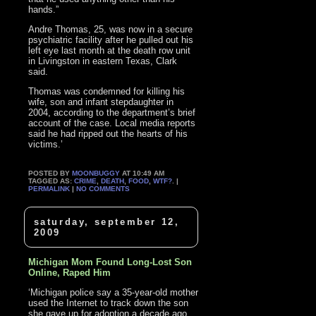
hands.”
Andre Thomas, 25, was now in a secure
psychiatric facility after he pulled out his
left eye last month at the death row unit
in Livingston in eastern Texas, Clark
said.
Thomas was condemned for killing his
wife, son and infant stepdaughter in
2004, according to the department’s brief
account of the case. Local media reports
said he had ripped out the hearts of his
victims.’
POSTED BY
MOONBUGGY
AT 10:49 AM
TAGGED AS:
CRIME
,
DEATH
,
FOOD
,
WTF?
. |
PERMALINK
|
NO COMMENTS
saturday, september 12,
2009
Michigan Mom Found Long-Lost Son
Online, Raped Him
‘Michigan police say a 35-year-old mother
used the Internet to track down the son
she gave up for adoption a decade ago,