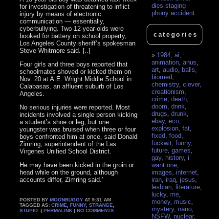
dies staging
for investigation of threatening to inflict
phony accident
injury by means of electronic
communication — essentially,
cyberbullying. Two 12-year-olds were
categories
booked for battery on school property,
Los Angeles County sheriff’s spokesman
Steve Whitmore said. [..]
1984
,
ai
,
animation
,
anus
,
Four girls and three boys reported that
art
,
audio
,
balls
,
schoolmates shoved or kicked them on
biomed
,
Nov. 20 at A.E. Wright Middle School in
chemistry
,
clever
,
Calabasas, an affluent suburb of Los
creationism
,
Angeles.
crime
,
death
,
doom
,
drink
,
No serious injuries were reported. Most
drugs
,
drunk
,
incidents involved a single person kicking
ebay
,
eco
,
a student’s shoe or leg, but one
explosion
,
fat
,
youngster was bruised when three or four
fixed
,
food
,
boys confronted him at once, said Donald
fuckwit
,
funny
,
Zimring, superintendent of the Las
future
,
games
,
Virgenes Unified School District.
gay
,
history
,
i
He may have been kicked in the groin or
want one
,
head while on the ground, although
images
,
internet
,
accounts differ, Zimring said.’
iran
,
iraq
,
jesus
,
lesbian
,
literature
,
lucky
,
me
,
POSTED BY
MOONBUGGY
AT 9:31 AM
money
,
music
,
TAGGED AS:
CRIME
,
FUNNY
,
STRANGE
,
mystery
,
nano
,
STUPID
. |
PERMALINK
|
NO COMMENTS
NSFW
,
nuclear
,