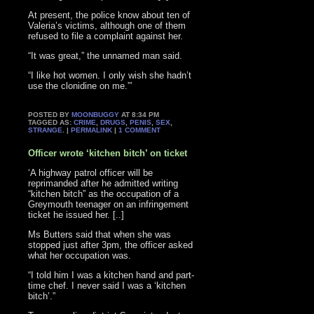
At present, the police know about ten of
Valeria’s victims, although one of them
refused to file a complaint against her.
“It was great,” the unnamed man said.
“I like hot women. I only wish she hadn’t
use the clonidine on me.”’
POSTED BY
MOONBUGGY
AT 8:34 PM
TAGGED AS:
CRIME
,
DRUGS
,
PENIS
,
SEX
,
STRANGE
. |
PERMALINK
|
1 COMMENT
Officer wrote ‘kitchen bitch’ on ticket
‘A highway patrol officer will be
reprimanded after he admitted writing
“kitchen bitch” as the occupation of a
Greymouth teenager on an infringement
ticket he issued her. [..]
Ms Butters said that when she was
stopped just after 3pm, the officer asked
what her occupation was.
“I told him I was a kitchen hand and part-
time chef. I never said I was a ‘kitchen
bitch’.”