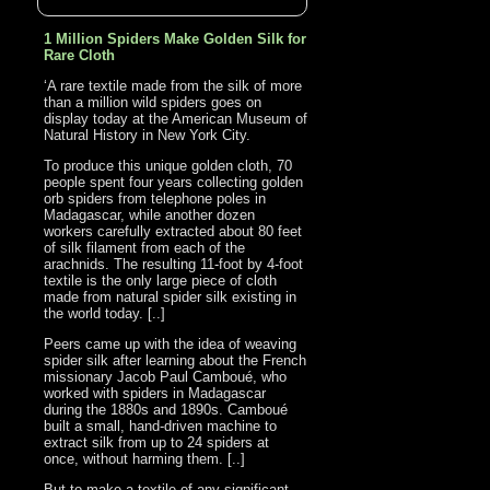
1 Million Spiders Make Golden Silk for
Rare Cloth
‘A rare textile made from the silk of more
than a million wild spiders goes on
display today at the American Museum of
Natural History in New York City.
To produce this unique golden cloth, 70
people spent four years collecting golden
orb spiders from telephone poles in
Madagascar, while another dozen
workers carefully extracted about 80 feet
of silk filament from each of the
arachnids. The resulting 11-foot by 4-foot
textile is the only large piece of cloth
made from natural spider silk existing in
the world today. [..]
Peers came up with the idea of weaving
spider silk after learning about the French
missionary Jacob Paul Camboué, who
worked with spiders in Madagascar
during the 1880s and 1890s. Camboué
built a small, hand-driven machine to
extract silk from up to 24 spiders at
once, without harming them. [..]
But to make a textile of any significant