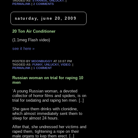
TAGGED AS:
STRANGE
,
UNLUCKY
. |
PERMALINK
|
2 COMMENTS
saturday, june 20, 2009
20 Ton Air Conditioner
(1.1meg Flash video)
see it here »
POSTED BY
MOONBUGGY
AT 10:07 PM
TAGGED AS:
FUNNY
,
UNLUCKY
,
VIDEO
. |
PERMALINK
|
1 COMMENT
Russian woman on trial for raping 10
men
‘A young Russian woman, a devoted
collector of horror films and spiders, is on
trial for sedating and raping ten men. [..]
She gave them drinks with clonidine,
which almost immediately sent them to
sleep for almost 24 hours.
After that, she undressed her victims and
raped them, tightening a rope on their
male organs to kep them erect. [..]