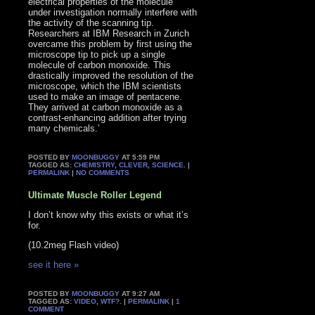
electrical properties of the molecule
under investigation normally interfere with
the activity of the scanning tip.
Researchers at IBM Research in Zurich
overcame this problem by first using the
microscope tip to pick up a single
molecule of carbon monoxide. This
drastically improved the resolution of the
microscope, which the IBM scientists
used to make an image of pentacene.
They arrived at carbon monoxide as a
contrast-enhancing addition after trying
many chemicals.’
POSTED BY
MOONBUGGY
AT 5:59 PM
TAGGED AS:
CHEMISTRY
,
CLEVER
,
SCIENCE
. |
PERMALINK
|
NO COMMENTS
Ultimate Muscle Roller Legend
I don’t know why this exists or what it’s
for.
(10.2meg Flash video)
see it here »
POSTED BY
MOONBUGGY
AT 9:27 AM
TAGGED AS:
VIDEO
,
WTF?
. |
PERMALINK
|
1
COMMENT