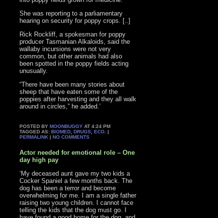
She was reporting to a parliamentary
hearing on security for poppy crops. [..]
Rick Rockliff, a spokesman for poppy
producer Tasmanian Alkaloids, said the
wallaby incursions were not very
common, but other animals had also
been spotted in the poppy fields acting
unusually.
“There have been many stories about
sheep that have eaten some of the
poppies after harvesting and they all walk
around in circles,” he added.’
POSTED BY
MOONBUGGY
AT 4:24 PM
TAGGED AS:
BIOMED
,
DRUGS
,
ECO
. |
PERMALINK
|
NO COMMENTS
Actor needed for emotional role – One
day high pay
‘My deceased aunt gave my two kids a
Cocker Spaniel a few months back. The
dog has been a terror and become
overwhelming for me. I am a single father
raising two young children. I cannot face
telling the kids that the dog must go. I
have found a good home for the dog, and