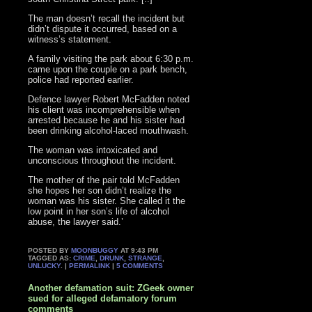
The man doesn’t recall the incident but
didn’t dispute it occurred, based on a
witness’s statement.
A family visiting the park about 6:30 p.m.
came upon the couple on a park bench,
police had reported earlier.
Defence lawyer Robert McFadden noted
his client was incomprehensible when
arrested because he and his sister had
been drinking alcohol-laced mouthwash.
The woman was intoxicated and
unconscious throughout the incident.
The mother of the pair told McFadden
she hopes her son didn’t realize the
woman was his sister. She called it the
low point in her son’s life of alcohol
abuse, the lawyer said.’
POSTED BY
MOONBUGGY
AT 9:43 PM
TAGGED AS:
CRIME
,
DRUNK
,
STRANGE
,
UNLUCKY
. |
PERMALINK
|
5 COMMENTS
Another defamation suit: ZGeek owner
sued for alleged defamatory forum
comments