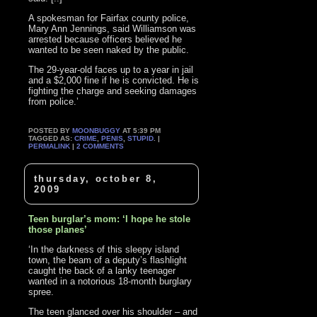
A spokesman for Fairfax county police,
Mary Ann Jennings, said Williamson was
arrested because officers believed he
wanted to be seen naked by the public.
The 29-year-old faces up to a year in jail
and a $2,000 fine if he is convicted. He is
fighting the charge and seeking damages
from police.’
POSTED BY
MOONBUGGY
AT 5:39 PM
TAGGED AS:
CRIME
,
PENIS
,
STUPID
. |
PERMALINK
|
2 COMMENTS
thursday, october 8,
2009
Teen burglar’s mom: ‘I hope he stole
those planes’
‘In the darkness of this sleepy island
town, the beam of a deputy’s flashlight
caught the back of a lanky teenager
wanted in a notorious 18-month burglary
spree.
The teen glanced over his shoulder – and