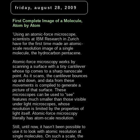
friday, august 28, 2009
First Complete Image of a Molecule,
Atom by Atom
‘Using an atomic-force microscope,
scientists at IBM Research in Zurich
have for the first time made an atomic-
scale resolution image of a single
molecule, the hydrocarbon pentacene.
Atomic-force microscopy works by
scanning a surface with a tiny cantilever
whose tip comes to a sharp nanoscale
point. As it scans, the cantilever bounces
up and down, and data from these
movements is compiled to generate a
picture of that surface. These
microscopes can be used to “see”
features much smaller than those visible
under light microscopes, whose
resolution is limited by the properties of
light itself. Atomic-force microscopy
literally has atom-scale resolution.
Still, until now, it hasn’t been possible to
use it to look with atomic resolution at
single molecules. On such a scale, the