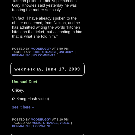
Tasman police district Superintendent
Gary Knowles said yesterday he was
treating the matter seriously.
“In fact, I have already spoken to the
officer concerned, from Nelson, and he
has admitted writing the words ‘kitchen
bitch’ on the ticket, but according to him
that is what she told him.”‘
POSTED BY
MOONBUGGY
AT 3:50 PM
TAGGED AS:
FOOD
,
STRANGE
,
UNLUCKY
. |
PERMALINK
|
NO COMMENTS
wednesday, june 17, 2009
Unusual Duet
Crikey.
(3.8meg Flash video)
see it here »
POSTED BY
MOONBUGGY
AT 6:10 PM
TAGGED AS:
MUSIC
,
STRANGE
,
VIDEO
. |
PERMALINK
|
1 COMMENT