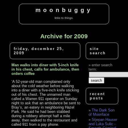
moonbuggy
links to things.
Archive for 2009
friday, december 25,
site
2009
search
Man walks into diner with 5-inch knife
enter search
in his chest, calls for ambulance, then
term:
orders coffee
‘A 52-year-old man complained only
about the cold weather before walking
into a diner with a five-inch knife sticking
recent
out of his chest. The unnamed man
posts
called a Warren 911 operator on Sunday
night to ask that an ambulance be sent to
Bray’s, an eatery in neighboring Hazel
The Dark Son
Park. He said he had been stabbed
of Moonface
during a robbery attempt half a mile
Stjepan Hauser
away, then walked to the restaurant and
and Luka Sulic -
called 911 from a pay phone.