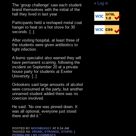
Log in
The ‘group challenge’ saw each student
brand themselves with the initial of the
hall they lived in last year.
Participants held a reshaped metal coat
hanger to heat on a hot stove for 30
seconds. [..]
After visiting hospital, at least three of
the students were given antibiotics to
fight infection.
A burns specialist also warned they will
have permanent scarring, following the
incident on September 20 at a private
house party for students at Exeter
University. [..]
Onlookers said large amounts of alcohol
were consumed at the party, but another
unnamed student added there was no
coercion involved.
He said: ‘No one was pinned down. It
was all optional, everyone just stood
there and did it.”
POSTED BY
MOONBUGGY
AT 9:34 AM
TAGGED AS:
DRUNK
,
STRANGE
,
STUPID
. |
PERMALINK
|
NO COMMENTS