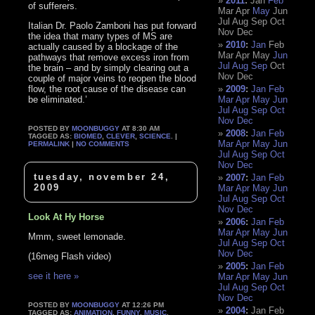
2011
:
Jan
Feb
of sufferers.
Mar
Apr
May
Jun
Jul
Aug
Sep
Oct
Italian Dr. Paolo Zamboni has put forward
Nov
Dec
the idea that many types of MS are
2010
:
Jan
Feb
actually caused by a blockage of the
Mar
Apr
May
Jun
pathways that remove excess iron from
Jul
Aug
Sep
Oct
the brain – and by simply clearing out a
Nov
Dec
couple of major veins to reopen the blood
flow, the root cause of the disease can
2009
:
Jan
Feb
be eliminated.’
Mar
Apr
May
Jun
Jul
Aug
Sep
Oct
Nov
Dec
POSTED BY
MOONBUGGY
AT 8:30 AM
2008
:
Jan
Feb
TAGGED AS:
BIOMED
,
CLEVER
,
SCIENCE
. |
Mar
Apr
May
Jun
PERMALINK
|
NO COMMENTS
Jul
Aug
Sep
Oct
Nov
Dec
tuesday, november 24,
2007
:
Jan
Feb
2009
Mar
Apr
May
Jun
Jul
Aug
Sep
Oct
Nov
Dec
Look At Hy Horse
2006
:
Jan
Feb
Mar
Apr
May
Jun
Mmm, sweet lemonade.
Jul
Aug
Sep
Oct
Nov
Dec
(16meg Flash video)
2005
:
Jan
Feb
see it here »
Mar
Apr
May
Jun
Jul
Aug
Sep
Oct
Nov
Dec
POSTED BY
MOONBUGGY
AT 12:26 PM
2004
:
Jan
Feb
TAGGED AS:
ANIMATION
,
FUNNY
,
MUSIC
,