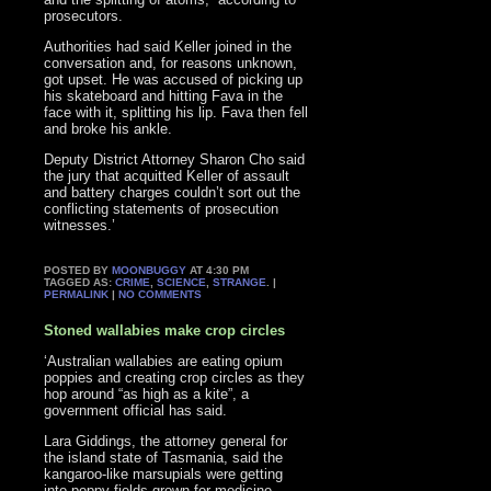
prosecutors.
Authorities had said Keller joined in the
conversation and, for reasons unknown,
got upset. He was accused of picking up
his skateboard and hitting Fava in the
face with it, splitting his lip. Fava then fell
and broke his ankle.
Deputy District Attorney Sharon Cho said
the jury that acquitted Keller of assault
and battery charges couldn’t sort out the
conflicting statements of prosecution
witnesses.’
POSTED BY
MOONBUGGY
AT 4:30 PM
TAGGED AS:
CRIME
,
SCIENCE
,
STRANGE
. |
PERMALINK
|
NO COMMENTS
Stoned wallabies make crop circles
‘Australian wallabies are eating opium
poppies and creating crop circles as they
hop around “as high as a kite”, a
government official has said.
Lara Giddings, the attorney general for
the island state of Tasmania, said the
kangaroo-like marsupials were getting
into poppy fields grown for medicine.