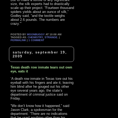
size, the silk experts had to drastically
scale up their project. “Fourteen thousand
spiders yields about an ounce of silk,”
Godley said, “and the textile weighs
about 2.6 pounds. The numbers are
crazy.”’
POSTED BY
MOONBUGGY
AT 10:08 AM
TAGGED AS:
CHEMISTRY
,
STRANGE
. |
PERMALINK
|
1 COMMENT
saturday, september 19,
2009
Texas death row inmate tears out own
eye, eats it
‘A death row inmate in Texas tore out his
eyeball with his fingers and ate it, leaving
him blind after he gouged out his other
eye several years ago, the state’s
department of criminal justice said on
Friday.
“We don’t know how it happened,” said
Jason Clark, a spokesman for the
department. “There are no indications
that he used anything other than his