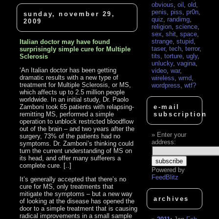
obvious
,
oil
,
old
,
penis
,
piss
,
pr0n
,
sunday, november 29,
quiz
,
randimg
,
2009
religion
,
science
,
sex
,
shit
,
space
,
strange
,
stupid
,
Italian doctor may have found
taser
,
tech
,
terror
,
surprisingly simple cure for Multiple
tits
,
torture
,
ugly
,
Sclerosis
unlucky
,
vagina
,
‘An Italian doctor has been getting
video
,
war
,
dramatic results with a new type of
wireless
,
wmd
,
treatment for Multiple Sclerosis, or MS,
wordpress
,
wtf?
which affects up to 2.5 million people
worldwide. In an initial study, Dr. Paolo
Zamboni took 65 patients with relapsing-
e-mail
remitting MS, performed a simple
subscription
operation to unblock restricted bloodflow
out of the brain – and two years after the
Enter your
surgery, 73% of the patients had no
address:
symptoms. Dr. Zamboni’s thinking could
turn the current understanding of MS on
its head, and offer many sufferers a
complete cure. [..]
Powered by
FeedBlitz
It’s generally accepted that there’s no
cure for MS, only treatments that
mitigate the symptoms – but a new way
archives
of looking at the disease has opened the
door to a simple treatment that is causing
radical improvements in a small sample