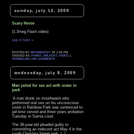
sunday, july 12, 2009
Scary Horse
(1.3meg Flash video)
see it here »
POSTED BY
MOONBUGGY
AT 1:46 PM
TAGGED AS:
FUNNY
,
UNLUCKY
,
VIDEO
. |
PERMALINK
|
NO COMMENTS
wednesday, july 8, 2009
Man jailed for sex act with sister in
park
‘A man drunk on mouthwash who
performed oral sex on his unconscious
sister in Rainbow Park was sentenced to
jail-time served and three years probation
Tuesday in Sarnia court.
The 38-year-old pleaded guilty to
committing an indecent act May 4 in the
south Christina Street park. [..]