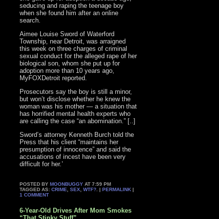
seducing and raping the teenage boy
when she found him after an online
search.
Aimee Louise Sword of Waterford
Township, near Detroit, was arraigned
this week on three charges of criminal
sexual conduct for the alleged rape of her
biological son, whom she put up for
adoption more than 10 years ago,
MyFOXDetroit reported.
Prosecutors say the boy is still a minor,
but won’t disclose whether he knew the
woman was his mother — a situation that
has horrified mental health experts who
are calling the case “an abomination.” [..]
Sword’s attorney Kenneth Burch told the
Press that his client “maintains her
presumption of innocence” and said the
accusations of incest have been very
difficult for her.’
POSTED BY
MOONBUGGY
AT 7:59 PM
TAGGED AS:
CRIME
,
SEX
,
WTF?
. |
PERMALINK
|
1 COMMENT
6-Year-Old Drives After Mom Smokes
“That Stinky Stuff”