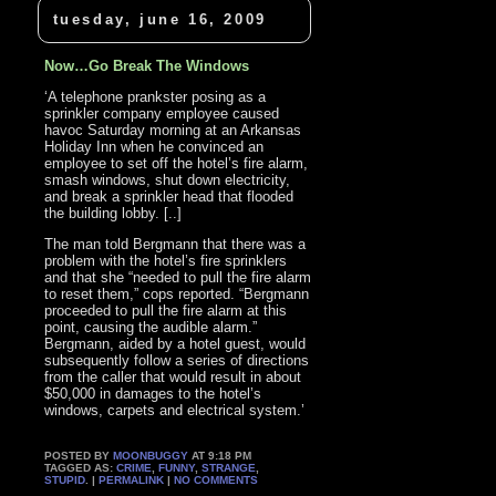
tuesday, june 16, 2009
Now…Go Break The Windows
‘A telephone prankster posing as a
sprinkler company employee caused
havoc Saturday morning at an Arkansas
Holiday Inn when he convinced an
employee to set off the hotel’s fire alarm,
smash windows, shut down electricity,
and break a sprinkler head that flooded
the building lobby. [..]
The man told Bergmann that there was a
problem with the hotel’s fire sprinklers
and that she “needed to pull the fire alarm
to reset them,” cops reported. “Bergmann
proceeded to pull the fire alarm at this
point, causing the audible alarm.”
Bergmann, aided by a hotel guest, would
subsequently follow a series of directions
from the caller that would result in about
$50,000 in damages to the hotel’s
windows, carpets and electrical system.’
POSTED BY
MOONBUGGY
AT 9:18 PM
TAGGED AS:
CRIME
,
FUNNY
,
STRANGE
,
STUPID
. |
PERMALINK
|
NO COMMENTS