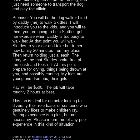
just need someone to transport the dog,
and play the villain.
Premise: You will be the dog walker hired
by daddy (me) to walk Skittles. I will
introduce you to the kids, and you will tell
them you are going to help Skittles get
her exercise when Daddy is too busy to
walk her. At that point you will walk
Skittles to your car and take her to her
new family 20 minutes from my place.
Then return holding just a leash. The
story will be that Skittles broke free of
the leash and took off. At this point
prepare for crying, things being thrown at
you, and possibly cursing. My kids are
young and dramatic, their girls.
Pay will be $500. The job will take
roughly 2 hours at best.
This job is ideal for an actor looking to
diversify their role base, or someone who
genuinely likes to make children cry.
Acting experience is a plus, but not
necessary. Please inform me of any prior
experience in this kind of situation.’
POSTED BY
MOONBUGGY
AT 2:24 PM