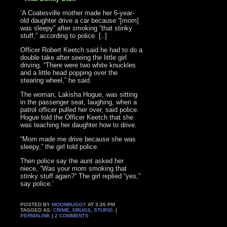
‘A Coatesville mother made her 6-year-
old daughter drive a car because “[mom]
was sleepy” after smoking “that stinky
stuff,” according to police. [..]
Officer Robert Keetch said he had to do a
double take after seeing the little girl
driving. “There were two white knuckles
and a little head popping over the
stearing wheel,” he said.
The woman, Lakisha Hogue, was sitting
in the passenger seat, laughing, when a
patrol officer pulled her over, said police.
Hogue told the Officer Keetch that she
was teaching her daughter how to drive.
“Mom made me drive because she was
sleepy,” the girl told police.
Then police say the aunt asked her
niece, “Was your mom smoking that
stinky stuff again?” The girl replied “yes,”
say police.’
POSTED BY
MOONBUGGY
AT 3:26 PM
TAGGED AS:
CRIME
,
DRUGS
,
STUPID
. |
PERMALINK
|
2 COMMENTS