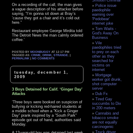
Smooth Criminal
On a recording of the call, the man gives
Police issue
a vague description of his attacker before
paedophile
saying, “I’m gonna sit down at Bray’s
warning over
’cause they got a chair and it’s cold out
'Pedobear'
here.”
internet joke
Tom Waits -
Restaurant employee George Mirdita told
God's Away On
The Detroit News the man calmly ordered
Business
coffee.’
Vile
paedophiles tried
to prey on each
POSTED BY
MOONBUGGY
AT 12:17 PM
TAGGED AS:
CRIME
,
DRINK
,
STRANGE
. |
other as they
PERMALINK
|
NO COMMENTS
searched for
victims on
internet
tuesday, december 1,
Mortgage
2009
worker got drunk,
shot computer
server
3 Boys Detained for Calif. ‘Ginger Day’
Attacks
Dub Fx
Tired Gay
‘Three boys were booked on suspicion of
succumbs to Dix
bullying or kicking red-haired students at
in 200 meters
a middle school when a ”Kick a Ginger
Cannabis and
Day” prank inspired by a ”South Park”
tobacco smoke
episode got out of hand, authorities said
are not equally
Monday.
carcinogenic
Truck driver
A 13-year-old boy was detained last week