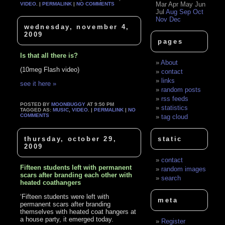
Mar
Apr
May
Jun
VIDEO
. |
PERMALINK
|
NO COMMENTS
Jul
Aug
Sep
Oct
Nov
Dec
wednesday, november 4,
2009
pages
Is that all there is?
About
(10meg Flash video)
contact
links
see it here »
random posts
rss feeds
POSTED BY
MOONBUGGY
AT 9:50 PM
statistics
TAGGED AS:
MUSIC
,
VIDEO
. |
PERMALINK
|
NO
COMMENTS
tag cloud
thursday, october 29,
static
2009
contact
Fifteen students left with permanent
random images
scars after branding each other with
search
heated coathangers
‘Fifteen students were left with
meta
permanent scars after branding
themselves with heated coat hangers at
a house party, it emerged today.
Register