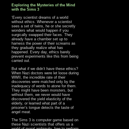
Exploring the Mysteries of the Mind
with the Sims 3
‘Every scientist dreams of a world
without ethics. Whenever a scientist
sees a set of twins, he or she secretly
wonders what would happen if you
surgically swapped their faces. They
already have a chamber set up to
harness the power of their screams as
they gradually realize what has
happened. Every day, ethics barely
prevent experiments like this from being
carried out.
But what if we didn’t have these ethics?
When Nazi doctors were let loose during
WWII, the incredible rate of their
discoveries were matched only by the
inadequacy of words to atone for them.
They might have been monsters, but
without them, we never would have
discovered the yield elasticity of the
elderly, or learned what part of a
prisoner’s tongue detects the taste of
angel meat.
The Sims 3 is computer game based on
these Nazi scientists that offers us a
world of moral ambiguity, free to perform