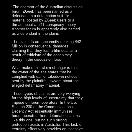
‘The operator of the Australian discussion
forum ZGeek has been named as a
defendant in a defamation suit for
material posted by ZGeek users to a
thread about a 9/11 conspiracy theory.
Another forum is apparently also named
as a defendant in the claim.
The plaintiffs are apparently seeking $42
Million in consequential damages,
claiming that they lost a film deal as a
result of criticism of the conspiracy
theory in the discussion fora.
What makes this claim stranger is that
the owner of the site states that he
complied with earlier takedown notices
sent by the plaintiffs’ lawyers about the
alleged defamatory material.
These types of claims are very worrying
for the high levels of uncertainty that they
impose on forum operators. In the US,
Section 230 of the Communications
Decency Act essentially immunises
forum operators from defamation claims
like this one, but no such strong
protection exists in Australia. This lack of
certainty effectively provides an incentive