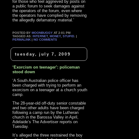
for those who feel aggrieved by posts on
a public forum to seek damages against
the operators of the forum, even where
the operators have complied by removing
the allegedly defamatory material.’
POSTED BY
MOONBUGGY
AT 2:01 PM
TAGGED AS:
INTERNET
,
MONEY
,
STUPID
. |
PERMALINK
|
NO COMMENTS
tuesday, july 7, 2009
‘Exorcism on teenager’: policeman
stood down
‘A South Australian police officer has
been charged with trying to perform an
exorcism on a teenager at a church youth
camp.
The 28-year-old off-duty senior constable
and two other adults have been charged
following a camp run by the Lutheran
church in the Barossa Valley in April,
Adelaide’s The Advertiser reports on
Tuesday.
It’s alleged the three restrained the boy