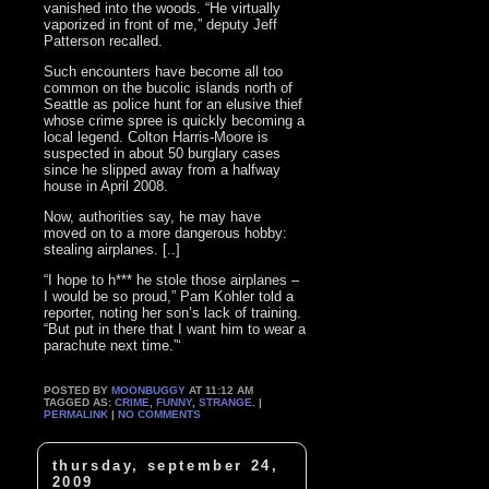
vanished into the woods. “He virtually
vaporized in front of me,” deputy Jeff
Patterson recalled.
Such encounters have become all too
common on the bucolic islands north of
Seattle as police hunt for an elusive thief
whose crime spree is quickly becoming a
local legend. Colton Harris-Moore is
suspected in about 50 burglary cases
since he slipped away from a halfway
house in April 2008.
Now, authorities say, he may have
moved on to a more dangerous hobby:
stealing airplanes. [..]
“I hope to h*** he stole those airplanes –
I would be so proud,” Pam Kohler told a
reporter, noting her son’s lack of training.
“But put in there that I want him to wear a
parachute next time.”‘
POSTED BY
MOONBUGGY
AT 11:12 AM
TAGGED AS:
CRIME
,
FUNNY
,
STRANGE
. |
PERMALINK
|
NO COMMENTS
thursday, september 24,
2009