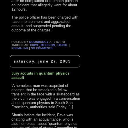
after he complained of stomach pains in
an incident that allegedly went for about
12 hours.
The police officer has been charged with
false imprisonment and aggravated
assault, and suspended pending the
outcome of the charges.’
POSTED BY
MOONBUGGY
AT 9:57 PM
TAGGED AS:
CRIME
,
RELIGION
,
STUPID
. |
PERMALINK
|
NO COMMENTS
saturday, june 27, 2009
Jury acquits in quantum physics
assault
‘A homeless man was acquitted of
charges that he smacked a fellow
transient in the face with a skateboard as
the victim was engaged in a conversation
about quantum physics in South San
Francisco, authorities said Friday. [..]
Shortly before the incident, Fava was
chatting with an acquaintance, who is
also homeless, about “quantum physics
and the splitting of atoms,” according to