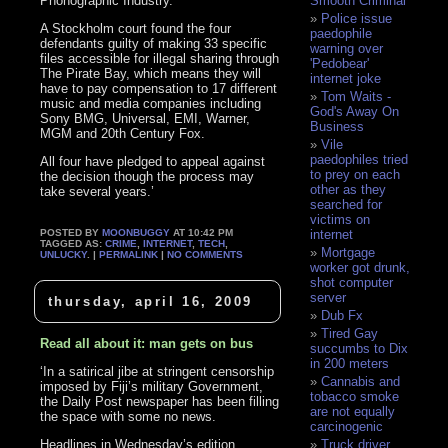
Phonographic Industry.
Smooth Criminal
Police issue
A Stockholm court found the four
paedophile
defendants guilty of making 33 specific
warning over
files accessible for illegal sharing through
'Pedobear'
The Pirate Bay, which means they will
internet joke
have to pay compensation to 17 different
Tom Waits -
music and media companies including
God's Away On
Sony BMG, Universal, EMI, Warner,
Business
MGM and 20th Century Fox.
Vile
paedophiles tried
All four have pledged to appeal against
to prey on each
the decision though the process may
other as they
take several years.’
searched for
victims on
POSTED BY
MOONBUGGY
AT 10:42 PM
internet
TAGGED AS:
CRIME
,
INTERNET
,
TECH
,
Mortgage
UNLUCKY
. |
PERMALINK
|
NO COMMENTS
worker got drunk,
shot computer
server
thursday, april 16, 2009
Dub Fx
Tired Gay
Read all about it: man gets on bus
succumbs to Dix
in 200 meters
‘In a satirical jibe at stringent censorship
Cannabis and
imposed by Fiji’s military Government,
tobacco smoke
the Daily Post newspaper has been filling
are not equally
the space with some no news.
carcinogenic
Headlines in Wednesday’s edition
Truck driver