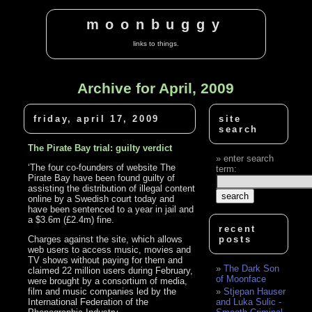
moonbuggy
links to things.
Archive for April, 2009
friday, april 17, 2009
site
search
The Pirate Bay trial: guilty verdict
enter search
‘The four co-founders of website The
term:
Pirate Bay have been found guilty of
assisting the distribution of illegal content
online by a Swedish court today and
have been sentenced to a year in jail and
a $3.6m (£2.4m) fine.
recent
Charges against the site, which allows
posts
web users to access music, movies and
TV shows without paying for them and
The Dark Son
claimed 22 million users during February,
of Moonface
were brought by a consortium of media,
film and music companies led by the
Stjepan Hauser
International Federation of the
and Luka Sulic -