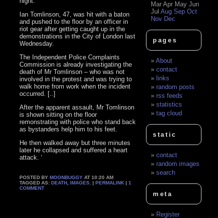
night.
Mar
Apr
May
Jun
Jul
Aug
Sep
Oct
Ian Tomlinson, 47, was hit with a baton
Nov
Dec
and pushed to the floor by an officer in
riot gear after getting caught up in the
demonstrations in the City of London last
pages
Wednesday.
The Independent Police Complaints
About
Commission is already investigating the
contact
death of Mr Tomlinson – who was not
links
involved in the protest and was trying to
walk home from work when the incident
random posts
occurred. [..]
rss feeds
statistics
After the apparent assault, Mr Tomlinson
tag cloud
is shown sitting on the floor
remonstrating with police who stand back
as bystanders help him to his feet.
static
He then walked away but three minutes
later he collapsed and suffered a heart
contact
attack. ‘
random images
search
POSTED BY
MOONBUGGY
AT 10:20 AM
TAGGED AS:
DEATH
,
IMAGES
. |
PERMALINK
|
1
COMMENT
meta
Register