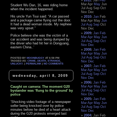
2011
:
Jan
Feb
Mar
Apr
May
Jun
Student Wu Dan, 16, was riding home
Jul
Aug
Sep
Oct
when the incident happened.
Nov
Dec
His uncle Yun Tsui said: “A car passed
2010
:
Jan
Feb
and a package came flying out the door.
Mar
Apr
May
Jun
It had a dead woman inside. My nephew
Jul
Aug
Sep
Oct
was very upset.”
Nov
Dec
2009
:
Jan
Feb
Police believe she was the victim of a
Mar
Apr
May
Jun
car accident and was being dumped by
Jul
Aug
Sep
Oct
the driver who had hit her in Dongyang,
Nov
Dec
eastern China..’
2008
:
Jan
Feb
Mar
Apr
May
Jun
Jul
Aug
Sep
Oct
POSTED BY
MOONBUGGY
AT 6:58 PM
TAGGED AS:
CRIME
,
DEATH
,
STRANGE
,
Nov
Dec
UNLUCKY
. |
PERMALINK
|
NO COMMENTS
2007
:
Jan
Feb
Mar
Apr
May
Jun
Jul
Aug
Sep
Oct
wednesday, april 8, 2009
Nov
Dec
2006
:
Jan
Feb
Mar
Apr
May
Jun
Caught on camera: The moment G20
Jul
Aug
Sep
Oct
bystander was ‘flung to the ground’ by
Nov
Dec
police
2005
:
Jan
Feb
‘Shocking video footage of a newspaper
Mar
Apr
May
Jun
seller being knocked over by police
Jul
Aug
Sep
Oct
minutes before he died of a heart attack
Nov
Dec
during the G20 protests emerged last
2004
:
Jan
Feb