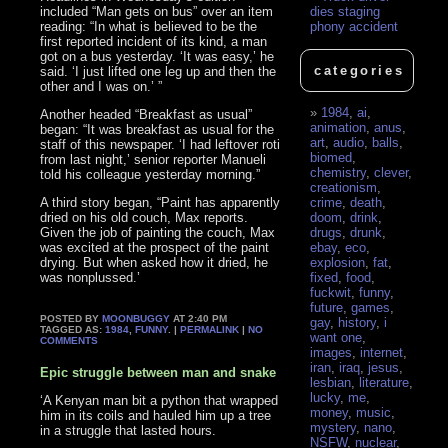
included “Man gets on bus” over an item
dies staging
reading: “In what is believed to be the
phony accident
first reported incident of its kind, a man
got on a bus yesterday. ‘It was easy,’ he
categories
said. ‘I just lifted one leg up and then the
other and I was on.’ ”
1984
,
ai
,
Another headed “Breakfast as usual”
animation
,
anus
,
began: “It was breakfast as usual for the
art
,
audio
,
balls
,
staff of this newspaper. ‘I had leftover roti
biomed
,
from last night,’ senior reporter Manueli
chemistry
,
clever
,
told his colleague yesterday morning.”
creationism
,
A third story began, “Paint has apparently
crime
,
death
,
dried on his old couch, Max reports.
doom
,
drink
,
Given the job of painting the couch, Max
drugs
,
drunk
,
was excited at the prospect of the paint
ebay
,
eco
,
drying. But when asked how it dried, he
explosion
,
fat
,
was nonplussed.’
fixed
,
food
,
fuckwit
,
funny
,
future
,
games
,
POSTED BY
MOONBUGGY
AT 2:40 PM
gay
,
history
,
i
TAGGED AS:
1984
,
FUNNY
. |
PERMALINK
|
NO
want one
,
COMMENTS
images
,
internet
,
iran
,
iraq
,
jesus
,
Epic struggle between man and snake
lesbian
,
literature
,
lucky
,
me
,
‘A Kenyan man bit a python that wrapped
money
,
music
,
him in its coils and hauled him up a tree
mystery
,
nano
,
in a struggle that lasted hours.
NSFW
,
nuclear
,