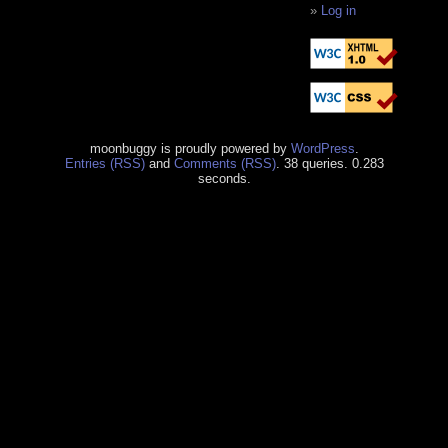
Log in
moonbuggy is proudly powered by
WordPress
.
Entries (RSS)
and
Comments (RSS)
. 38 queries. 0.283
seconds.