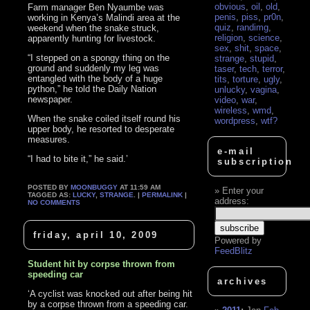
obvious
,
oil
,
old
,
Farm manager Ben Nyaumbe was
penis
,
piss
,
pr0n
,
working in Kenya’s Malindi area at the
quiz
,
randimg
,
weekend when the snake struck,
religion
,
science
,
apparently hunting for livestock.
sex
,
shit
,
space
,
“I stepped on a spongy thing on the
strange
,
stupid
,
ground and suddenly my leg was
taser
,
tech
,
terror
,
entangled with the body of a huge
tits
,
torture
,
ugly
,
python,” he told the Daily Nation
unlucky
,
vagina
,
newspaper.
video
,
war
,
wireless
,
wmd
,
When the snake coiled itself round his
wordpress
,
wtf?
upper body, he resorted to desperate
measures.
e-mail
“I had to bite it,” he said.’
subscription
POSTED BY
MOONBUGGY
AT 11:59 AM
Enter your
TAGGED AS:
LUCKY
,
STRANGE
. |
PERMALINK
|
address:
NO COMMENTS
friday, april 10, 2009
Powered by
FeedBlitz
Student hit by corpse thrown from
speeding car
archives
‘A cyclist was knocked out after being hit
by a corpse thrown from a speeding car.