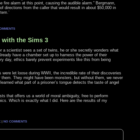
 fire alarm at this point, causing the audible alarm.” Bergmann,
f directions from the caller that would result in about $50,000 in
stem.’
COMMENTS
 with the Sims 3
r a scientist sees a set of twins, he or she secretly wonders what
already have a chamber set up to harness the power of their
y day, ethics barely prevent experiments like this from being
were let loose during WWII, the incredible rate of their discoveries
r them. They might have been monsters, but without them, we never
r learned what part of a prisoner’s tongue detects the taste of angel
 that offers us a world of moral ambiguity, free to perform
ics. Which is exactly what I did. Here are the results of my
K
|
NO COMMENTS