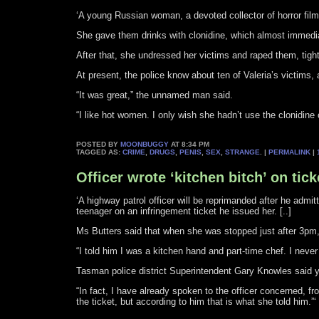
‘A young Russian woman, a devoted collector of horror films 
She gave them drinks with clonidine, which almost immedia
After that, she undressed her victims and raped them, tight
At present, the police know about ten of Valeria’s victims, 
“It was great,” the unnamed man said.
“I like hot women. I only wish she hadn’t use the clonidine 
POSTED BY
MOONBUGGY
AT 8:34 PM
TAGGED AS:
CRIME
,
DRUGS
,
PENIS
,
SEX
,
STRANGE
. |
PERMALINK
|
Officer wrote ‘kitchen bitch’ on tick
‘A highway patrol officer will be reprimanded after he admi
teenager on an infringement ticket he issued her. [..]
Ms Butters said that when she was stopped just after 3pm,
“I told him I was a kitchen hand and part-time chef. I never 
Tasman police district Superintendent Gary Knowles said y
“In fact, I have already spoken to the officer concerned, f
the ticket, but according to him that is what she told him.”‘