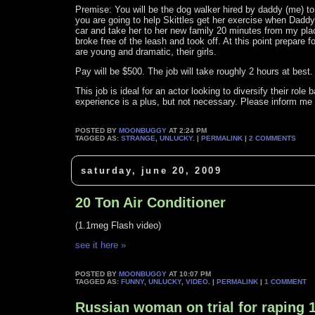
Premise: You will be the dog walker hired by daddy (me) to w
you are going to help Skittles get her exercise when Daddy i
car and take her to her new family 20 minutes from my place
broke free of the leash and took off. At this point prepare 
are young and dramatic, their girls.
Pay will be $500. The job will take roughly 2 hours at best.
This job is ideal for an actor looking to diversify their ro
experience is a plus, but not necessary. Please inform me of
POSTED BY
MOONBUGGY
AT 2:24 PM
TAGGED AS:
STRANGE
,
UNLUCKY
. |
PERMALINK
|
2 COMMENTS
saturday, june 20, 2009
20 Ton Air Conditioner
(1.1meg Flash video)
see it here »
POSTED BY
MOONBUGGY
AT 10:07 PM
TAGGED AS:
FUNNY
,
UNLUCKY
,
VIDEO
. |
PERMALINK
|
1 COMMENT
Russian woman on trial for raping