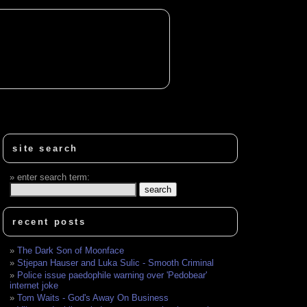
site search
enter search term:
recent posts
The Dark Son of Moonface
Stjepan Hauser and Luka Sulic - Smooth Criminal
Police issue paedophile warning over 'Pedobear'
internet joke
Tom Waits - God's Away On Business