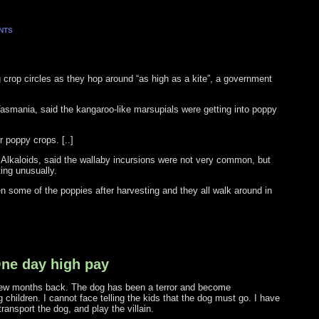
NTS
g crop circles as they hop around “as high as a kite”, a government
 Tasmania, said the kangaroo-like marsupials were getting into poppy
r poppy crops. [..]
Alkaloids, said the wallaby incursions were not very common, but
ing unusually.
 some of the poppies after harvesting and they all walk around in
One day high pay
few months back. The dog has been a terror and become
 children. I cannot face telling the kids that the dog must go. I have
ansport the dog, and play the villain.