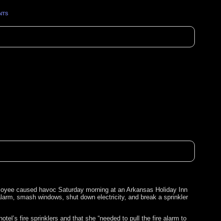
NTS
ployee caused havoc Saturday morning at an Arkansas Holiday Inn
alarm, smash windows, shut down electricity, and break a sprinkler
el’s fire sprinklers and that she “needed to pull the fire alarm to