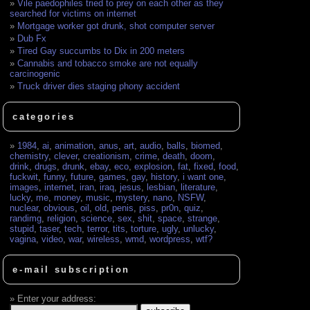
Vile paedophiles tried to prey on each other as they
searched for victims on internet
Mortgage worker got drunk, shot computer server
Dub Fx
Tired Gay succumbs to Dix in 200 meters
Cannabis and tobacco smoke are not equally
carcinogenic
Truck driver dies staging phony accident
categories
1984
,
ai
,
animation
,
anus
,
art
,
audio
,
balls
,
biomed
,
chemistry
,
clever
,
creationism
,
crime
,
death
,
doom
,
drink
,
drugs
,
drunk
,
ebay
,
eco
,
explosion
,
fat
,
fixed
,
food
,
fuckwit
,
funny
,
future
,
games
,
gay
,
history
,
i want one
,
images
,
internet
,
iran
,
iraq
,
jesus
,
lesbian
,
literature
,
lucky
,
me
,
money
,
music
,
mystery
,
nano
,
NSFW
,
nuclear
,
obvious
,
oil
,
old
,
penis
,
piss
,
pr0n
,
quiz
,
randimg
,
religion
,
science
,
sex
,
shit
,
space
,
strange
,
stupid
,
taser
,
tech
,
terror
,
tits
,
torture
,
ugly
,
unlucky
,
vagina
,
video
,
war
,
wireless
,
wmd
,
wordpress
,
wtf?
e-mail subscription
Enter your address: