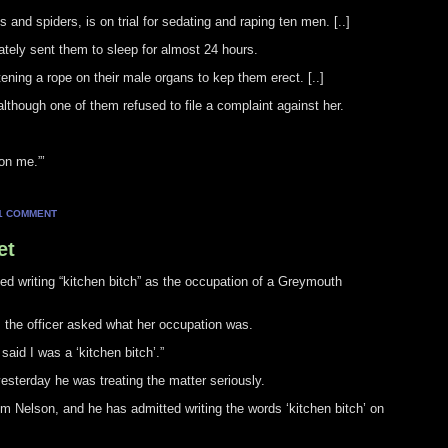
and spiders, is on trial for sedating and raping ten men. [..]
tely sent them to sleep for almost 24 hours.
ening a rope on their male organs to kep them erect. [..]
although one of them refused to file a complaint against her.
on me.”’
1 COMMENT
et
tted writing “kitchen bitch” as the occupation of a Greymouth
 the officer asked what her occupation was.
said I was a ‘kitchen bitch’.”
esterday he was treating the matter seriously.
rom Nelson, and he has admitted writing the words ‘kitchen bitch’ on