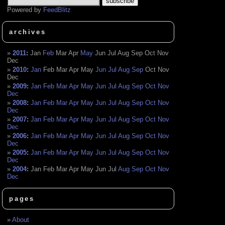
Powered by
FeedBlitz
archives
2011
:
Jan
Feb
Mar
Apr
May
Jun
Jul
Aug
Sep
Oct
Nov
Dec
2010
:
Jan
Feb
Mar
Apr
May
Jun
Jul
Aug
Sep
Oct
Nov
Dec
2009
:
Jan
Feb
Mar
Apr
May
Jun
Jul
Aug
Sep
Oct
Nov
Dec
2008
:
Jan
Feb
Mar
Apr
May
Jun
Jul
Aug
Sep
Oct
Nov
Dec
2007
:
Jan
Feb
Mar
Apr
May
Jun
Jul
Aug
Sep
Oct
Nov
Dec
2006
:
Jan
Feb
Mar
Apr
May
Jun
Jul
Aug
Sep
Oct
Nov
Dec
2005
:
Jan
Feb
Mar
Apr
May
Jun
Jul
Aug
Sep
Oct
Nov
Dec
2004
:
Jan
Feb
Mar
Apr
May
Jun
Jul
Aug
Sep
Oct
Nov
Dec
pages
About