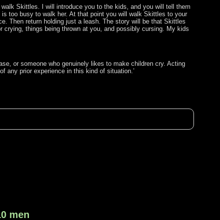
alk Skittles. I will introduce you to the kids, and you will tell them
s too busy to walk her. At that point you will walk Skittles to your
. Then return holding just a leash. The story will be that Skittles
for crying, things being thrown at you, and possibly cursing. My kids
le base, or someone who genuinely likes to make children cry. Acting
 any prior experience in this kind of situation.’
 10 men