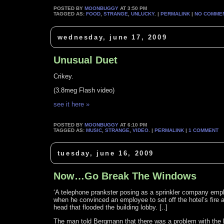
POSTED BY
MOONBUGGY
AT 3:50 PM
TAGGED AS:
FOOD
,
STRANGE
,
UNLUCKY
. |
PERMALINK
|
NO COMME
wednesday, june 17, 2009
Unusual Duet
Crikey.
(3.8meg Flash video)
see it here »
POSTED BY
MOONBUGGY
AT 6:10 PM
TAGGED AS:
MUSIC
,
STRANGE
,
VIDEO
. |
PERMALINK
|
1 COMMENT
tuesday, june 16, 2009
Now…Go Break The Windows
‘A telephone prankster posing as a sprinkler company em
when he convinced an employee to set off the hotel’s fire 
head that flooded the building lobby. [..]
The man told Bergmann that there was a problem with the hot