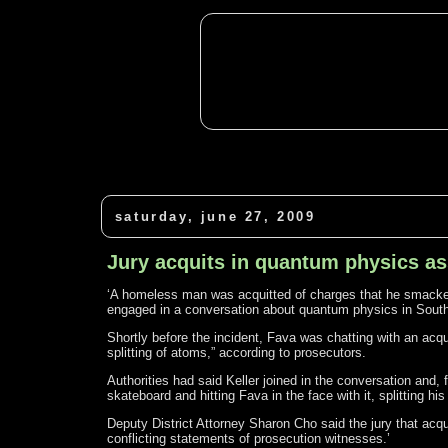
saturday, june 27, 2009
Jury acquits in quantum physics as
‘A homeless man was acquitted of charges that he smacked 
engaged in a conversation about quantum physics in South S
Shortly before the incident, Fava was chatting with an ac
splitting of atoms,” according to prosecutors.
Authorities had said Keller joined in the conversation and
skateboard and hitting Fava in the face with it, splitting his
Deputy District Attorney Sharon Cho said the jury that acqui
conflicting statements of prosecution witnesses.’