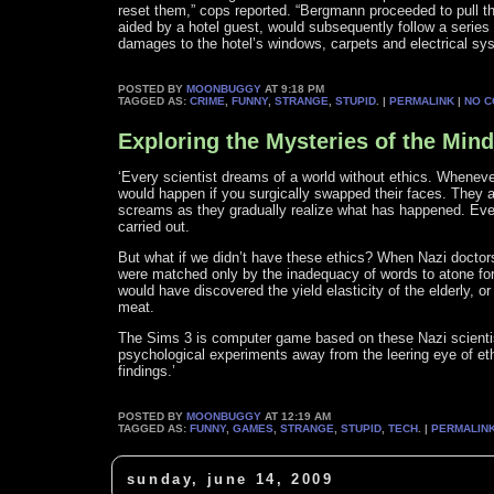
reset them,” cops reported. “Bergmann proceeded to pull the
aided by a hotel guest, would subsequently follow a series o
damages to the hotel’s windows, carpets and electrical sy
POSTED BY
MOONBUGGY
AT 9:18 PM
TAGGED AS:
CRIME
,
FUNNY
,
STRANGE
,
STUPID
. |
PERMALINK
|
NO 
Exploring the Mysteries of the Mind
‘Every scientist dreams of a world without ethics. Wheneve
would happen if you surgically swapped their faces. They 
screams as they gradually realize what has happened. Ever
carried out.
But what if we didn’t have these ethics? When Nazi doctors 
were matched only by the inadequacy of words to atone fo
would have discovered the yield elasticity of the elderly, o
meat.
The Sims 3 is computer game based on these Nazi scientists
psychological experiments away from the leering eye of eth
findings.’
POSTED BY
MOONBUGGY
AT 12:19 AM
TAGGED AS:
FUNNY
,
GAMES
,
STRANGE
,
STUPID
,
TECH
. |
PERMALIN
sunday, june 14, 2009