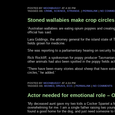
POSTED BY
MOONBUGGY
AT 4:30 PM
TAGGED AS:
CRIME
,
SCIENCE
,
STRANGE
. |
PERMALINK
|
NO COMME
Stoned wallabies make crop circles
‘Australian wallabies are eating opium poppies and creatin
official has said.
Lara Giddings, the attorney general for the island state of
fields grown for medicine.
She was reporting to a parliamentary hearing on security fo
Rick Rockliff, a spokesman for poppy producer Tasmanian 
other animals had also been spotted in the poppy fields act
“There have been many stories about sheep that have eaten
circles,” he added.’
POSTED BY
MOONBUGGY
AT 4:24 PM
TAGGED AS:
BIOMED
,
DRUGS
,
ECO
. |
PERMALINK
|
NO COMMENTS
Actor needed for emotional role – 
‘My deceased aunt gave my two kids a Cocker Spaniel a 
overwhelming for me. I am a single father raising two young
found a good home for the dog, and just need someone to tr