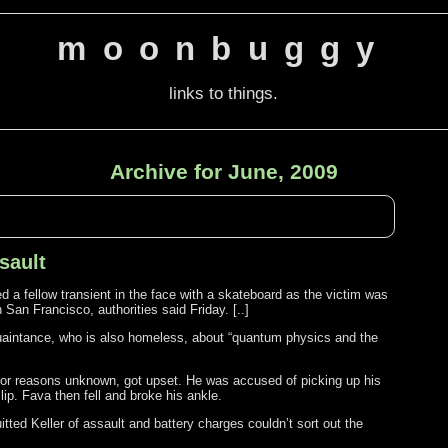
moonbuggy
links to things.
Archive for June, 2009
sault
a fellow transient in the face with a skateboard as the victim was
an Francisco, authorities said Friday. [..]
quaintance, who is also homeless, about “quantum physics and the
, for reasons unknown, got upset. He was accused of picking up his
 lip. Fava then fell and broke his ankle.
tted Keller of assault and battery charges couldn’t sort out the