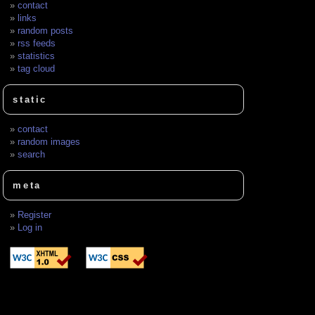
contact
links
random posts
rss feeds
statistics
tag cloud
static
contact
random images
search
meta
Register
Log in