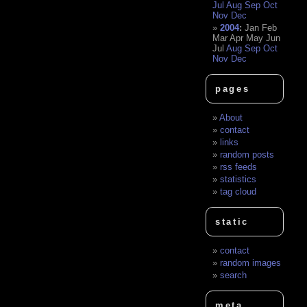
Jul
Aug
Sep
Oct
Nov
Dec
2004
:
Jan
Feb
Mar
Apr
May
Jun
Jul
Aug
Sep
Oct
Nov
Dec
pages
About
contact
links
random posts
rss feeds
statistics
tag cloud
static
contact
random images
search
meta