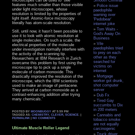
microscopes can be used to “see”
Smooth Criminal
features much smaller than those visible
Police issue
under light microscopes, whose
paedophile
resolution is limited by the properties of
warning over
light itself. Atomic-force microscopy
'Pedobear'
literally has atom-scale resolution.
internet joke
Tom Waits -
Still, until now, it hasn’t been possible to
God's Away On
use it to look with atomic resolution at
Business
single molecules. On such a scale, the
Vile
electrical properties of the molecule
paedophiles tried
under investigation normally interfere with
to prey on each
the activity of the scanning tip.
other as they
Researchers at IBM Research in Zurich
searched for
overcame this problem by first using the
victims on
microscope tip to pick up a single
internet
molecule of carbon monoxide. This
Mortgage
drastically improved the resolution of the
worker got drunk,
microscope, which the IBM scientists
shot computer
used to make an image of pentacene.
server
They arrived at carbon monoxide as a
contrast-enhancing addition after trying
Dub Fx
many chemicals.’
Tired Gay
succumbs to Dix
in 200 meters
POSTED BY
MOONBUGGY
AT 5:59 PM
Cannabis and
TAGGED AS:
CHEMISTRY
,
CLEVER
,
SCIENCE
. |
PERMALINK
|
NO COMMENTS
tobacco smoke
are not equally
Ultimate Muscle Roller Legend
carcinogenic
Truck driver