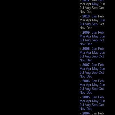
2011
:
Jan
Feb
Mar
Apr
May
Jun
Jul
Aug
Sep
Oct
Nov
Dec
2010
:
Jan
Feb
Mar
Apr
May
Jun
Jul
Aug
Sep
Oct
Nov
Dec
2009
:
Jan
Feb
Mar
Apr
May
Jun
Jul
Aug
Sep
Oct
Nov
Dec
2008
:
Jan
Feb
Mar
Apr
May
Jun
Jul
Aug
Sep
Oct
Nov
Dec
2007
:
Jan
Feb
Mar
Apr
May
Jun
Jul
Aug
Sep
Oct
Nov
Dec
2006
:
Jan
Feb
Mar
Apr
May
Jun
Jul
Aug
Sep
Oct
Nov
Dec
2005
:
Jan
Feb
Mar
Apr
May
Jun
Jul
Aug
Sep
Oct
Nov
Dec
2004
:
Jan
Feb