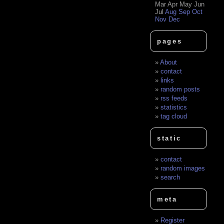
Mar
Apr
May
Jun
Jul
Aug
Sep
Oct
Nov
Dec
pages
About
contact
links
random posts
rss feeds
statistics
tag cloud
static
contact
random images
search
meta
Register