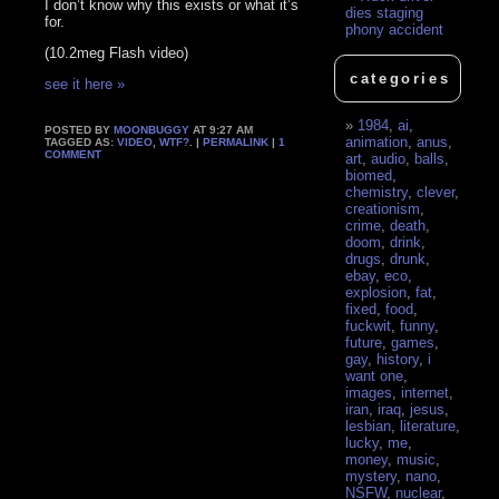
I don’t know why this exists or what it’s
dies staging
for.
phony accident
(10.2meg Flash video)
categories
see it here »
1984
,
ai
,
POSTED BY
MOONBUGGY
AT 9:27 AM
animation
,
anus
,
TAGGED AS:
VIDEO
,
WTF?
. |
PERMALINK
|
1
COMMENT
art
,
audio
,
balls
,
biomed
,
chemistry
,
clever
,
creationism
,
crime
,
death
,
doom
,
drink
,
drugs
,
drunk
,
ebay
,
eco
,
explosion
,
fat
,
fixed
,
food
,
fuckwit
,
funny
,
future
,
games
,
gay
,
history
,
i
want one
,
images
,
internet
,
iran
,
iraq
,
jesus
,
lesbian
,
literature
,
lucky
,
me
,
money
,
music
,
mystery
,
nano
,
NSFW
,
nuclear
,