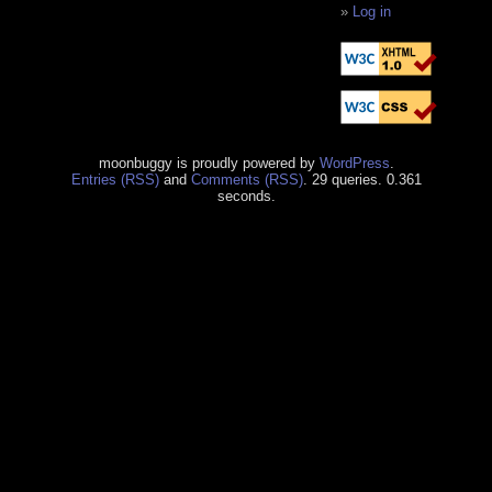
Log in
moonbuggy is proudly powered by
WordPress
.
Entries (RSS)
and
Comments (RSS)
. 29 queries. 0.361
seconds.