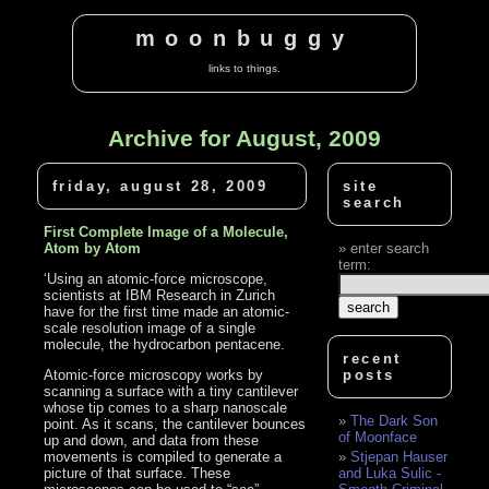
moonbuggy
links to things.
Archive for August, 2009
friday, august 28, 2009
site
search
First Complete Image of a Molecule,
Atom by Atom
enter search
term:
‘Using an atomic-force microscope,
scientists at IBM Research in Zurich
have for the first time made an atomic-
scale resolution image of a single
molecule, the hydrocarbon pentacene.
recent
Atomic-force microscopy works by
posts
scanning a surface with a tiny cantilever
whose tip comes to a sharp nanoscale
The Dark Son
point. As it scans, the cantilever bounces
of Moonface
up and down, and data from these
movements is compiled to generate a
Stjepan Hauser
picture of that surface. These
and Luka Sulic -