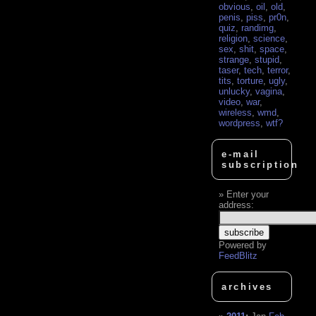
obvious
,
oil
,
old
,
penis
,
piss
,
pr0n
,
quiz
,
randimg
,
religion
,
science
,
sex
,
shit
,
space
,
strange
,
stupid
,
taser
,
tech
,
terror
,
tits
,
torture
,
ugly
,
unlucky
,
vagina
,
video
,
war
,
wireless
,
wmd
,
wordpress
,
wtf?
e-mail
subscription
Enter your
address:
Powered by
FeedBlitz
archives