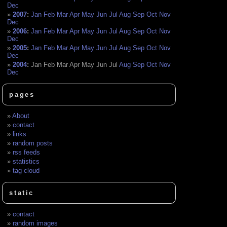
Dec
2007
:
Jan
Feb
Mar
Apr
May
Jun
Jul
Aug
Sep
Oct
Nov
Dec
2006
:
Jan
Feb
Mar
Apr
May
Jun
Jul
Aug
Sep
Oct
Nov
Dec
2005
:
Jan
Feb
Mar
Apr
May
Jun
Jul
Aug
Sep
Oct
Nov
Dec
2004
:
Jan
Feb
Mar
Apr
May
Jun
Jul
Aug
Sep
Oct
Nov
Dec
pages
About
contact
links
random posts
rss feeds
statistics
tag cloud
static
contact
random images