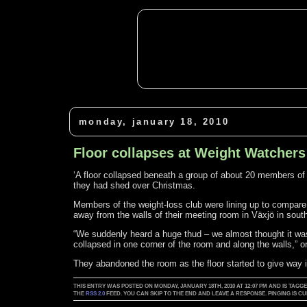
monday, january 18, 2010
Floor collapses at Weight Watcher
‘A floor collapsed beneath a group of about 20 members 
they had shed over Christmas.
Members of the weight-loss club were lining up to compare
away from the walls of their meeting room in Växjö in sou
“We suddenly heard a huge thud – we almost thought it was 
collapsed in one corner of the room and along the walls,”
They abandoned the room as the floor started to give way i
THIS ENTRY WAS POSTED ON MONDAY, JANUARY 18TH, 2010 AT 12:07 PM AND IS TAGG
THE
RSS 2.0
FEED. YOU CAN SKIP TO THE END AND LEAVE A RESPONSE. PINGING IS 