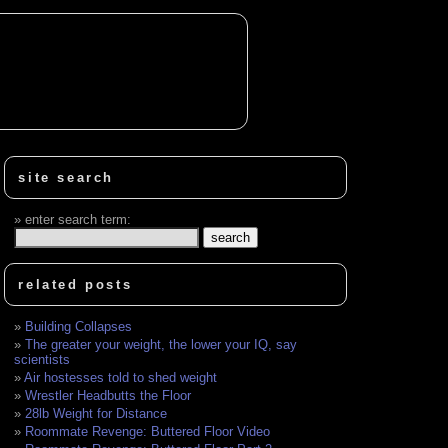
site search
enter search term:
related posts
Building Collapses
The greater your weight, the lower your IQ, say
scientists
Air hostesses told to shed weight
Wrestler Headbutts the Floor
28lb Weight for Distance
Roommate Revenge: Buttered Floor Video