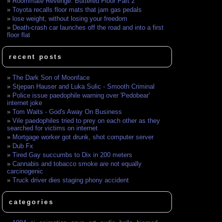
Roommate Revenge: Buttered Floor Part 2
Toyota recalls floor mats that jam gas pedals
lose weight, without losing your freedom
Death-crash car launches off the road and into a first
floor flat
recent posts
The Dark Son of Moonface
Stjepan Hauser and Luka Sulic - Smooth Criminal
Police issue paedophile warning over 'Pedobear'
internet joke
Tom Waits - God's Away On Business
Vile paedophiles tried to prey on each other as they
searched for victims on internet
Mortgage worker got drunk, shot computer server
Dub Fx
Tired Gay succumbs to Dix in 200 meters
Cannabis and tobacco smoke are not equally
carcinogenic
Truck driver dies staging phony accident
categories