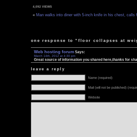
4,092 VIEWS
«
Man walks into diner with 5-inch knife in his chest, calls
one response to “floor collapses at we
Web hosting forum
Says:
March 14th, 2012 at 4:30 pm
Great source of information you shared here,thanks for shari
leave a reply
Name (required)
Mail (will not be published) (requi
Website