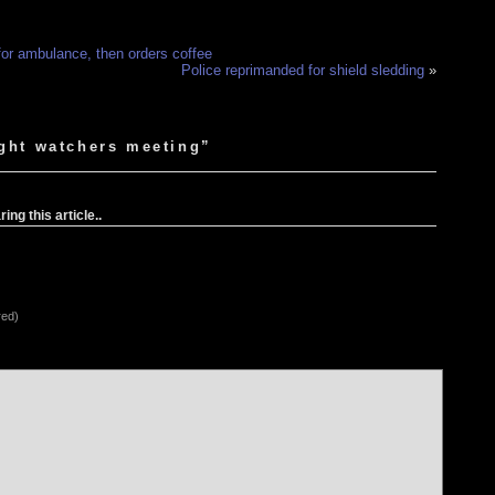
 for ambulance, then orders coffee
Police reprimanded for shield sledding
»
ight watchers meeting”
ng this article..
red)