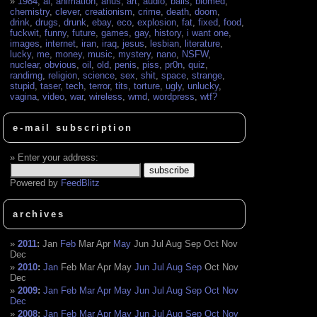
1984
,
ai
,
animation
,
anus
,
art
,
audio
,
balls
,
biomed
,
chemistry
,
clever
,
creationism
,
crime
,
death
,
doom
,
drink
,
drugs
,
drunk
,
ebay
,
eco
,
explosion
,
fat
,
fixed
,
food
,
fuckwit
,
funny
,
future
,
games
,
gay
,
history
,
i want one
,
images
,
internet
,
iran
,
iraq
,
jesus
,
lesbian
,
literature
,
lucky
,
me
,
money
,
music
,
mystery
,
nano
,
NSFW
,
nuclear
,
obvious
,
oil
,
old
,
penis
,
piss
,
pr0n
,
quiz
,
randimg
,
religion
,
science
,
sex
,
shit
,
space
,
strange
,
stupid
,
taser
,
tech
,
terror
,
tits
,
torture
,
ugly
,
unlucky
,
vagina
,
video
,
war
,
wireless
,
wmd
,
wordpress
,
wtf?
e-mail subscription
Enter your address:
Powered by
FeedBlitz
archives
2011
:
Jan
Feb
Mar
Apr
May
Jun
Jul
Aug
Sep
Oct
Nov
Dec
2010
:
Jan
Feb
Mar
Apr
May
Jun
Jul
Aug
Sep
Oct
Nov
Dec
2009
:
Jan
Feb
Mar
Apr
May
Jun
Jul
Aug
Sep
Oct
Nov
Dec
2008
:
Jan
Feb
Mar
Apr
May
Jun
Jul
Aug
Sep
Oct
Nov