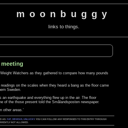
moonbuggy
links to things.
s meeting
of Weight Watchers as they gathered to compare how many pounds
 readings on the scales when they heard a bang as the floor came
thern Sweden.
an earthquake and everything flew up in the air. The floor
 one of the those present told the Smålandsposten newspaper.
n other areas.’
ED AS:
FAT
,
OBVIOUS
,
UNLUCKY
. YOU CAN FOLLOW ANY RESPONSES TO THIS ENTRY THROUGH
CURRENTLY NOT ALLOWED.