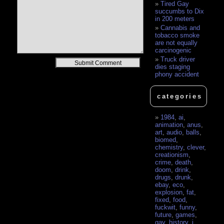
Tired Gay
succumbs to Dix
in 200 meters
Cannabis and
tobacco smoke
are not equally
carcinogenic
Truck driver
Alternative:
dies staging
phony accident
categories
1984
,
ai
,
animation
,
anus
,
art
,
audio
,
balls
,
biomed
,
chemistry
,
clever
,
creationism
,
crime
,
death
,
doom
,
drink
,
drugs
,
drunk
,
ebay
,
eco
,
explosion
,
fat
,
fixed
,
food
,
fuckwit
,
funny
,
future
,
games
,
gay
,
history
,
i