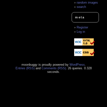
random images
search
meta
Register
Log in
moonbuggy is proudly powered by
WordPress
.
Entries (RSS)
and
Comments (RSS)
. 26 queries. 0.328
seconds.