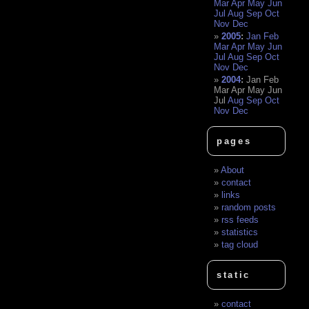
Mar
Apr
May
Jun
Jul
Aug
Sep
Oct
Nov
Dec
2005
:
Jan
Feb
Mar
Apr
May
Jun
Jul
Aug
Sep
Oct
Nov
Dec
2004
:
Jan
Feb
Mar
Apr
May
Jun
Jul
Aug
Sep
Oct
Nov
Dec
pages
About
contact
links
random posts
rss feeds
statistics
tag cloud
static
contact