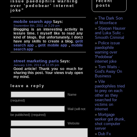
recent
issue paedophile warning
posts
over ‘pedobear’ internet
joke”
The Dark Son
mobile search app
Says:
of Moonface
September 8th, 2011 at 3:29 pm
Stjepan Hauser
Blogging is an interesting activity in
and Luka Sulic -
lesiure time. I myself like to read any
kind of blogs. But unfortunately, I don;t
Smooth Criminal
have any skills to create a blog.
getit
Police issue
search app
,
getit mobile app
,
mobile
paedophile
search app
warning over
'Pedobear'
street marketing paris
Says:
internet joke
January 12th, 2013 at 11:05 pm
Tom Waits -
Good article! Thank you so much for
God's Away On
sharing this post. Your views truly open
Business
my mind.
Vile
leave a reply
paedophiles tried
to prey on each
Name
other as they
searched for
(required)
victims on
internet
Mail (will not
Mortgage
be published) (required)
worker got drunk,
Website
shot computer
server
Dub Fx