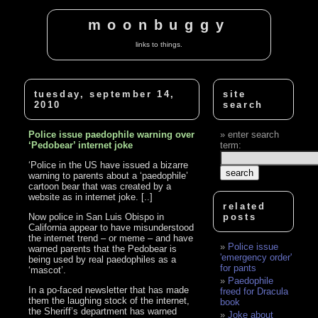
moonbuggy
links to things.
tuesday, september 14,
site
2010
search
Police issue paedophile warning over
enter search
‘Pedobear’ internet joke
term:
‘Police in the US have issued a bizarre
warning to parents about a ‘paedophile’
cartoon bear that was created by a
website as in internet joke. [..]
related
Now police in San Luis Obispo in
posts
California appear to have misunderstood
the internet trend – or meme – and have
Police issue
warned parents that the Pedobear is
'emergency order'
being used by real paedophiles as a
for pants
‘mascot’.
Paedophile
In a po-faced newsletter that has made
freed for Dracula
them the laughing stock of the internet,
book
the Sheriff’s department has warned
Joke about