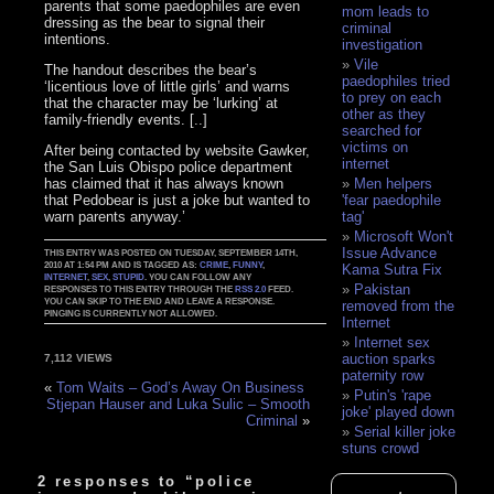
parents that some paedophiles are even
mom leads to
dressing as the bear to signal their
criminal
intentions.
investigation
Vile
The handout describes the bear’s
paedophiles tried
‘licentious love of little girls’ and warns
to prey on each
that the character may be ‘lurking’ at
other as they
family-friendly events. [..]
searched for
victims on
After being contacted by website Gawker,
internet
the San Luis Obispo police department
has claimed that it has always known
Men helpers
that Pedobear is just a joke but wanted to
'fear paedophile
warn parents anyway.’
tag'
Microsoft Won't
Issue Advance
THIS ENTRY WAS POSTED ON TUESDAY, SEPTEMBER 14TH,
2010 AT 1:54 PM AND IS TAGGED AS:
CRIME
,
FUNNY
,
Kama Sutra Fix
INTERNET
,
SEX
,
STUPID
. YOU CAN FOLLOW ANY
Pakistan
RESPONSES TO THIS ENTRY THROUGH THE
RSS 2.0
FEED.
YOU CAN SKIP TO THE END AND LEAVE A RESPONSE.
removed from the
PINGING IS CURRENTLY NOT ALLOWED.
Internet
Internet sex
auction sparks
7,112 VIEWS
paternity row
«
Tom Waits – God’s Away On Business
Putin's 'rape
Stjepan Hauser and Luka Sulic – Smooth
joke' played down
Criminal
»
Serial killer joke
stuns crowd
2 responses to “police