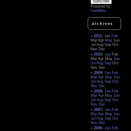
Powered by
FeedBlitz
archives
2011
:
Jan
Feb
Mar
Apr
May
Jun
Jul
Aug
Sep
Oct
Nov
Dec
2010
:
Jan
Feb
Mar
Apr
May
Jun
Jul
Aug
Sep
Oct
Nov
Dec
2009
:
Jan
Feb
Mar
Apr
May
Jun
Jul
Aug
Sep
Oct
Nov
Dec
2008
:
Jan
Feb
Mar
Apr
May
Jun
Jul
Aug
Sep
Oct
Nov
Dec
2007
:
Jan
Feb
Mar
Apr
May
Jun
Jul
Aug
Sep
Oct
Nov
Dec
2006
:
Jan
Feb