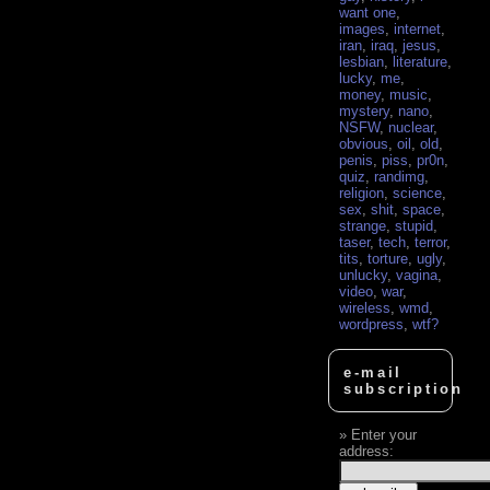
want one
,
images
,
internet
,
iran
,
iraq
,
jesus
,
lesbian
,
literature
,
lucky
,
me
,
money
,
music
,
mystery
,
nano
,
NSFW
,
nuclear
,
obvious
,
oil
,
old
,
penis
,
piss
,
pr0n
,
quiz
,
randimg
,
religion
,
science
,
sex
,
shit
,
space
,
strange
,
stupid
,
taser
,
tech
,
terror
,
tits
,
torture
,
ugly
,
unlucky
,
vagina
,
video
,
war
,
wireless
,
wmd
,
wordpress
,
wtf?
e-mail
subscription
Enter your
address: