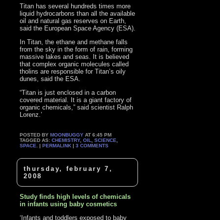
Titan has several hundreds times more
liquid hydrocarbons than all the available
oil and natural gas reserves on Earth,
said the European Space Agency (ESA).
In Titan, the ethane and methane falls
from the sky in the form of rain, forming
massive lakes and seas. It is believed
that complex organic molecules called
tholins are responsible for Titan’s oily
dunes, said the ESA.
“Titan is just enclosed in a carbon
covered material. It is a giant factory of
organic chemicals,” said scientist Ralph
Lorenz.’
POSTED BY
MOONBUGGY
AT 6:45 PM
TAGGED AS:
CHEMISTRY
,
OIL
,
SCIENCE
,
SPACE
. |
PERMALINK
|
3 COMMENTS
thursday, february 7,
2008
Study finds high levels of chemicals
in infants using baby cosmetics
‘Infants and toddlers exposed to baby