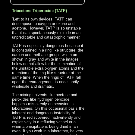
Triacetone Triperoxide (TATP)
‘Left to its own devices, TATP can
decompose to oxygen or ozone and
acetone. However, TATP is so unstable
that it can spontaneously explode in an
unpredictable and catastrophic manner.
TATP is especially dangerous because it
is constrained in a ring like structure, the
carbon and methane groups which are
shown in gray and white in the images
below do not allow for the elimination of
the unstable extra oxygen atoms and the
retention of the ring like structure at the
same time. When the rings of TATP fall
apart the rearrangement is necessarily
wholesale and dramatic.
The mixing solvents like acetone and
peroxides like hydrogen peroxide
happens mistakenly on occasion in
laboratories. On this occasional basis the
inherent and dangerous instability of
TATP is rediscovered inadvertently and
explosively in a refluxing vessel or a
when a precipitate is being dried in an
oven. If you work in a laboratory, be very