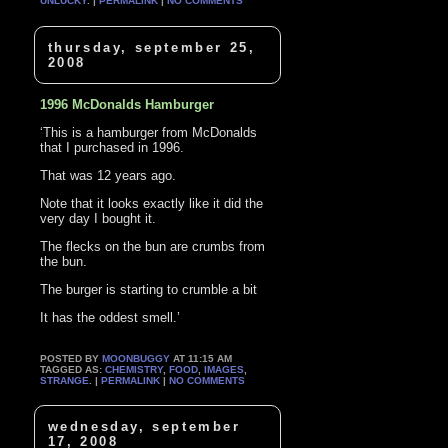
UNLUCKY
. |
PERMALINK
|
NO COMMENTS
thursday, september 25,
2008
1996 McDonalds Hamburger
‘This is a hamburger from McDonalds
that I purchased in 1996.
That was 12 years ago.
Note that it looks exactly like it did the
very day I bought it.
The flecks on the bun are crumbs from
the bun.
The burger is starting to crumble a bit
It has the oddest smell.’
POSTED BY
MOONBUGGY
AT 11:15 AM
TAGGED AS:
CHEMISTRY
,
FOOD
,
IMAGES
,
STRANGE
. |
PERMALINK
|
NO COMMENTS
wednesday, september
17, 2008