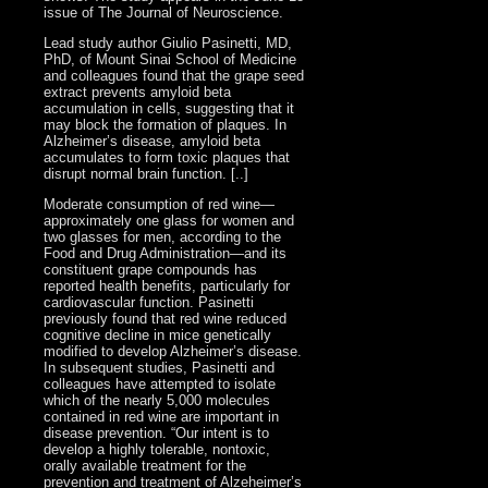
issue of The Journal of Neuroscience.
Lead study author Giulio Pasinetti, MD,
PhD, of Mount Sinai School of Medicine
and colleagues found that the grape seed
extract prevents amyloid beta
accumulation in cells, suggesting that it
may block the formation of plaques. In
Alzheimer’s disease, amyloid beta
accumulates to form toxic plaques that
disrupt normal brain function. [..]
Moderate consumption of red wine—
approximately one glass for women and
two glasses for men, according to the
Food and Drug Administration—and its
constituent grape compounds has
reported health benefits, particularly for
cardiovascular function. Pasinetti
previously found that red wine reduced
cognitive decline in mice genetically
modified to develop Alzheimer’s disease.
In subsequent studies, Pasinetti and
colleagues have attempted to isolate
which of the nearly 5,000 molecules
contained in red wine are important in
disease prevention. “Our intent is to
develop a highly tolerable, nontoxic,
orally available treatment for the
prevention and treatment of Alzeheimer’s