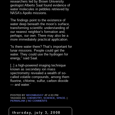
researchers led by Brown University
geologist Alberto Saal found evidence of
water molecules in pebbles retrieved by
NASA’s Apollo missions.
The findings point to the existence of
water deep beneath the moon’s surface,
transforming scientific understanding of
our nearest neighbor’s formation and,
perhaps, our own. There may also be a
more immediately practical application.
“Is there water there? That’s important for
lunar missions. People could get the
water. They could use the hydrogen for
energy,” said Saal.
[..] a high-powered imaging technique
known as secondary ion mass
spectrometry revealed a wealth of so-
called volatile compounds, among them
fluorine, chlorine, sulfur, carbon dioxide
— and water.’
POSTED BY
MOONBUGGY
AT 4:33 PM
TAGGED AS:
CHEMISTRY
,
SCIENCE
,
SPACE
. |
PERMALINK
|
NO COMMENTS
thursday, july 3, 2008