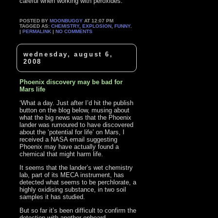
careful when working with peroxides.’
POSTED BY
MOONBUGGY
AT 12:07 PM
TAGGED AS:
CHEMISTRY
,
EXPLOSION
,
FUNNY
.
|
PERMALINK
|
NO COMMENTS
wednesday, august 6,
2008
Phoenix discovery may be bad for
Mars life
‘What a day. Just after I’d hit the publish
button on the blog below, musing about
what the big news was that the Phoenix
lander was rumoured to have discovered
about the ‘potential for life’ on Mars, I
received a NASA email suggesting
Phoenix may have actually found a
chemical that might harm life.
It seems that the lander’s wet chemistry
lab, part of its MECA instrument, has
detected what seems to be perchlorate, a
highly oxidising substance, in two soil
samples it has studied.
But so far it’s been difficult to confirm the
detection with another onboard