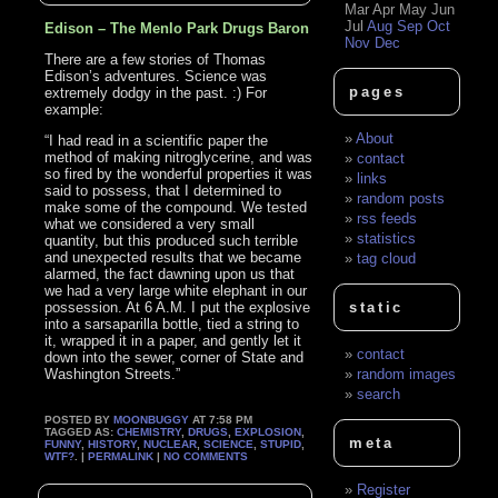
Mar
Apr
May
Jun
Jul
Aug
Sep
Oct
Edison – The Menlo Park Drugs Baron
Nov
Dec
There are a few stories of Thomas
Edison’s adventures. Science was
pages
extremely dodgy in the past. :) For
example:
About
“I had read in a scientific paper the
method of making nitroglycerine, and was
contact
so fired by the wonderful properties it was
links
said to possess, that I determined to
random posts
make some of the compound. We tested
rss feeds
what we considered a very small
statistics
quantity, but this produced such terrible
and unexpected results that we became
tag cloud
alarmed, the fact dawning upon us that
we had a very large white elephant in our
possession. At 6 A.M. I put the explosive
static
into a sarsaparilla bottle, tied a string to
it, wrapped it in a paper, and gently let it
contact
down into the sewer, corner of State and
Washington Streets.”
random images
search
POSTED BY
MOONBUGGY
AT 7:58 PM
TAGGED AS:
CHEMISTRY
,
DRUGS
,
EXPLOSION
,
meta
FUNNY
,
HISTORY
,
NUCLEAR
,
SCIENCE
,
STUPID
,
WTF?
. |
PERMALINK
|
NO COMMENTS
Register