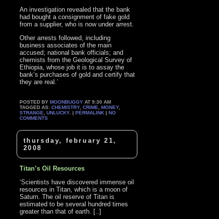
An investigation revealed that the bank
had bought a consignment of fake gold
from a supplier, who is now under arrest.
Other arrests followed, including
business associates of the main
accused; national bank officials; and
chemists from the Geological Survey of
Ethiopia, whose job it is to assay the
bank’s purchases of gold and certify that
they are real.’
POSTED BY
MOONBUGGY
AT 9:30 AM
TAGGED AS:
CHEMISTRY
,
CRIME
,
MONEY
,
STRANGE
,
UNLUCKY
. |
PERMALINK
|
NO
COMMENTS
thursday, february 21,
2008
Titan’s Oil Resources
‘Scientists have discovered immense oil
resources in Titan, which is a moon of
Saturn. The oil reserve of Titan is
estimated to be several hundred times
greater than that of earth. [..]