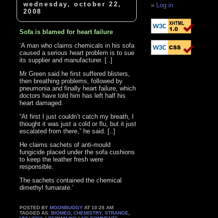
wednesday, october 22,
Log in
2008
Sofa is blamed for heart failure
‘A man who claims chemicals in his sofa
caused a serious heart problem is to sue
its supplier and manufacturer. [..]
Mr Green said he first suffered blisters,
then breathing problems, followed by
pneumonia and finally heart failure, which
doctors have told him has left half his
heart damaged.
“At first I just couldn’t catch my breath, I
thought it was just a cold or flu, but it just
escalated from there,” he said. [..]
He claims sachets of anti-mould
fungicide placed under the sofa cushions
to keep the leather fresh were
responsible.
The sachets contained the chemical
dimethyl fumarate.’
POSTED BY
MOONBUGGY
AT 10:28 AM
TAGGED AS:
BIOMED
,
CHEMISTRY
,
STRANGE
,