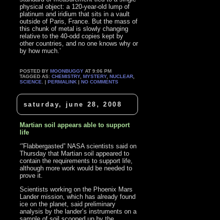
physical object: a 120-year-old lump of
platinum and iridium that sits in a vault
outside of Paris, France. But the mass of
this chunk of metal is slowly changing
relative to the 40-odd copies kept by
other countries, and no one knows why or
by how much.’
POSTED BY
MOONBUGGY
AT 9:06 PM
TAGGED AS:
CHEMISTRY
,
MYSTERY
,
NUCLEAR
,
SCIENCE
. |
PERMALINK
|
NO COMMENTS
saturday, june 28, 2008
Martian soil appears able to support
life
‘”Flabbergasted” NASA scientists said on
Thursday that Martian soil appeared to
contain the requirements to support life,
although more work would be needed to
prove it.
Scientists working on the Phoenix Mars
Lander mission, which has already found
ice on the planet, said preliminary
analysis by the lander’s instruments on a
sample of soil scooped up by the