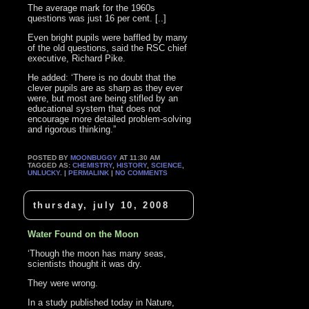
The average mark for the 1960s
questions was just 16 per cent. [..]
Even bright pupils were baffled by many
of the old questions, said the RSC chief
executive, Richard Pike.
He added: ‘There is no doubt that the
clever pupils are as sharp as they ever
were, but most are being stifled by an
educational system that does not
encourage more detailed problem-solving
and rigorous thinking.”
POSTED BY
MOONBUGGY
AT 11:30 AM
TAGGED AS:
CHEMISTRY
,
HISTORY
,
SCIENCE
,
UNLUCKY
. |
PERMALINK
|
NO COMMENTS
thursday, july 10, 2008
Water Found on the Moon
‘Though the moon has many seas,
scientists thought it was dry.
They were wrong.
In a study published today in Nature,