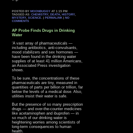
POSTED BY
MOONBUGGY
AT 1:15 PM
TAGGED AS:
CHEMISTRY
,
DEATH
,
HISTORY
,
MYSTERY
,
SCIENCE
. |
PERMALINK
|
NO
COMMENTS
AP Probe Finds Drugs in Drinking
Water
‘A vast array of pharmaceuticals —
including antibiotics, anti-convulsants,
mood stabilizers and sex hormones —
have been found in the drinking water
supplies of at least 41 million Americans,
an Associated Press investigation
shows.
To be sure, the concentrations of these
pharmaceuticals are tiny, measured in
quantities of parts per billion or trillion, far
below the levels of a medical dose. Also,
utilities insist their water is safe.
But the presence of so many prescription
drugs — and over-the-counter medicines
like acetaminophen and ibuprofen — in
so much of our drinking water is
heightening worries among scientists of
long-term consequences to human
health.