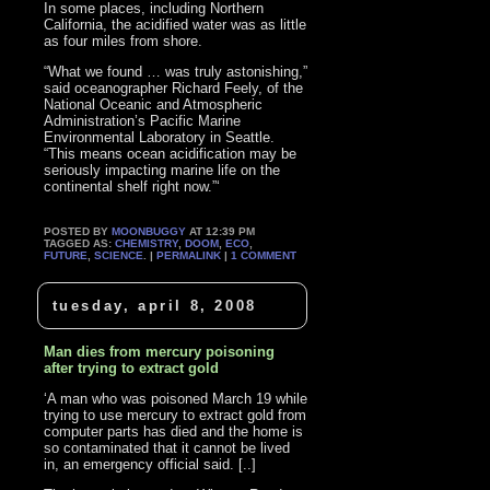
In some places, including Northern
California, the acidified water was as little
as four miles from shore.
“What we found … was truly astonishing,”
said oceanographer Richard Feely, of the
National Oceanic and Atmospheric
Administration’s Pacific Marine
Environmental Laboratory in Seattle.
“This means ocean acidification may be
seriously impacting marine life on the
continental shelf right now.”‘
POSTED BY
MOONBUGGY
AT 12:39 PM
TAGGED AS:
CHEMISTRY
,
DOOM
,
ECO
,
FUTURE
,
SCIENCE
. |
PERMALINK
|
1 COMMENT
tuesday, april 8, 2008
Man dies from mercury poisoning
after trying to extract gold
‘A man who was poisoned March 19 while
trying to use mercury to extract gold from
computer parts has died and the home is
so contaminated that it cannot be lived
in, an emergency official said. [..]