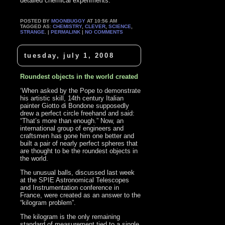
detailed chemical experiments.’
POSTED BY
MOONBUGGY
AT 10:56 AM
TAGGED AS:
CHEMISTRY
,
CLEVER
,
SCIENCE
,
STRANGE
. |
PERMALINK
|
NO COMMENTS
tuesday, july 1, 2008
Roundest objects in the world created
‘When asked by the Pope to demonstrate
his artistic skill, 14th century Italian
painter Giotto di Bondone supposedly
drew a perfect circle freehand and said:
“That’s more than enough.” Now, an
international group of engineers and
craftsmen has gone him one better and
built a pair of nearly perfect spheres that
are thought to be the roundest objects in
the world.
The unusual balls, discussed last week
at the SPIE Astronomical Telescopes
and Instrumentation conference in
France, were created as an answer to the
“kilogram problem”.
The kilogram is the only remaining
standard of measurement tied to a single