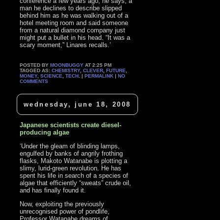
conference a few years ago, he says, a
man he declines to describe slipped
behind him as he was walking out of a
hotel meeting room and said someone
from a natural diamond company just
might put a bullet in his head. “It was a
scary moment,” Linares recalls.’
POSTED BY
MOONBUGGY
AT 2:25 PM
TAGGED AS:
CHEMISTRY
,
CLEVER
,
FUTURE
,
MONEY
,
SCIENCE
,
TECH
. |
PERMALINK
|
NO
COMMENTS
wednesday, june 18, 2008
Japanese scientists create diesel-
producing algae
‘Under the gleam of blinding lamps,
engulfed by banks of angrily frothing
flasks, Makoto Watanabe is plotting a
slimy, lurid-green revolution. He has
spent his life in search of a species of
algae that efficiently “sweats” crude oil,
and has finally found it.
Now, exploiting the previously
unrecognised power of pondlife,
Professor Watanabe dreams of