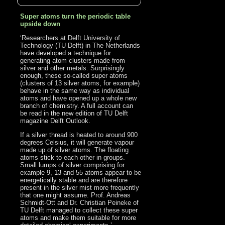
Super atoms turn the periodic table
upside down
‘Researchers at Delft University of
Technology (TU Delft) in The Netherlands
have developed a technique for
generating atom clusters made from
silver and other metals. Surprisingly
enough, these so-called super atoms
(clusters of 13 silver atoms, for example)
behave in the same way as individual
atoms and have opened up a whole new
branch of chemistry. A full account can
be read in the new edition of TU Delft
magazine Delft Outlook.
If a silver thread is heated to around 900
degrees Celsius, it will generate vapour
made up of silver atoms. The floating
atoms stick to each other in groups.
Small lumps of silver comprising for
example 9, 13 and 55 atoms appear to be
energetically stable and are therefore
present in the silver mist more frequently
that one might assume. Prof. Andreas
Schmidt-Ott and Dr. Christian Peineke of
TU Delft managed to collect these super
atoms and make them suitable for more