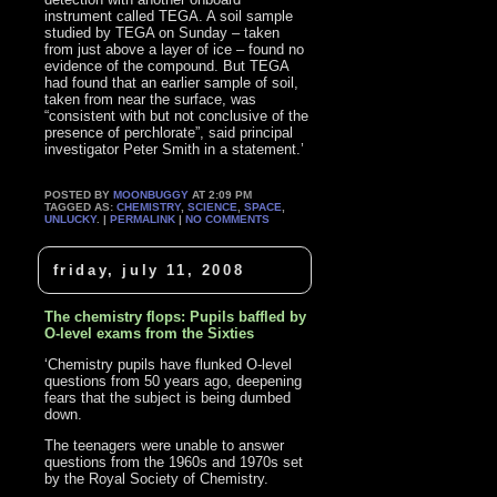
instrument called TEGA. A soil sample
studied by TEGA on Sunday – taken
from just above a layer of ice – found no
evidence of the compound. But TEGA
had found that an earlier sample of soil,
taken from near the surface, was
“consistent with but not conclusive of the
presence of perchlorate”, said principal
investigator Peter Smith in a statement.’
POSTED BY
MOONBUGGY
AT 2:09 PM
TAGGED AS:
CHEMISTRY
,
SCIENCE
,
SPACE
,
UNLUCKY
. |
PERMALINK
|
NO COMMENTS
friday, july 11, 2008
The chemistry flops: Pupils baffled by
O-level exams from the Sixties
‘Chemistry pupils have flunked O-level
questions from 50 years ago, deepening
fears that the subject is being dumbed
down.
The teenagers were unable to answer
questions from the 1960s and 1970s set
by the Royal Society of Chemistry.