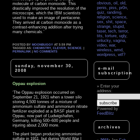
obvious
,
oil
,
old
,
molecule of carbon monoxide. This
penis
,
piss
,
pr0n
,
drastically improved the resolution of the
quiz
,
randimg
,
microscope, which the IBM scientists
religion
,
science
,
used to make an image of pentacene.
sex
,
shit
,
space
,
They arrived at carbon monoxide as a
strange
,
stupid
,
contrast-enhancing addition after trying
taser
,
tech
,
terror
,
many chemicals.’
tits
,
torture
,
ugly
,
unlucky
,
vagina
,
POSTED BY
MOONBUGGY
AT 5:59 PM
video
,
war
,
TAGGED AS:
CHEMISTRY
,
CLEVER
,
SCIENCE
. |
wireless
,
wmd
,
PERMALINK
|
NO COMMENTS
wordpress
,
wtf?
sunday, november 30,
e-mail
2008
subscription
Oppau explosion
Enter your
address:
‘The Oppau explosion occurred on
September 21, 1921 when a tower silo
storing 4,500 tonnes of a mixture of
ammonium sulfate and ammonium nitrate
Powered by
fertilizer exploded at a BASF plant in
FeedBlitz
Oppau, now part of Ludwigshafen,
Germany, killing 500–600 people and
injuring about 2,000 more.
archives
The plant began producing ammonium
sulfate in 1911, but during World War I