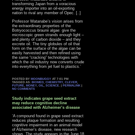
transforming Japan from a voracious
energy importer into an oil-exporting
nation to rival any member of Opec. [..]
Professor Watanabe’s vision arises from
the extraordinary properties of the
Botryococcus braunii algae: give the
microscopic green strands enough light –
and plenty of carbon dioxide – and they
excrete oil. The tiny globules of oil that
form on the surface of the algae can be
easily harvested and then refined using
the same “cracking” technologies with
which the oil industry now converts crude
into everything from jet fuel to plastics.’
POSTED BY
MOONBUGGY
AT 7:01 PM
TAGGED AS:
BIOMED
,
CHEMISTRY
,
CLEVER
,
FUTURE
,
MONEY
,
OIL
,
SCIENCE
. |
PERMALINK
|
NO COMMENTS
Study indicates grape seed extract
may reduce cognitive decline
associated with Alzheimer’s disease
‘A compound found in grape seed extract
reduces plaque formation and resulting
cognitive impairment in an animal model
of Alzheimer’s disease, new research
shows. The study appears in the June 18