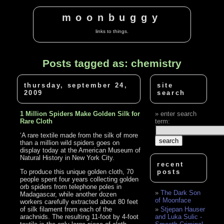
moonbuggy
links to things.
Posts tagged as: chemistry
thursday, september 24,
site
2009
search
1 Million Spiders Make Golden Silk for
enter search
Rare Cloth
term:
‘A rare textile made from the silk of more
than a million wild spiders goes on
display today at the American Museum of
Natural History in New York City.
recent
To produce this unique golden cloth, 70
posts
people spent four years collecting golden
orb spiders from telephone poles in
The Dark Son
Madagascar, while another dozen
of Moonface
workers carefully extracted about 80 feet
of silk filament from each of the
Stjepan Hauser
arachnids. The resulting 11-foot by 4-foot
and Luka Sulic -