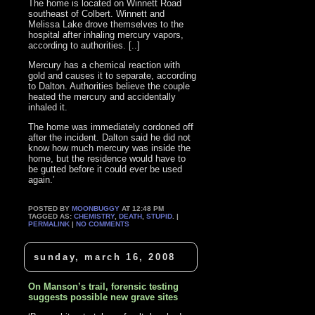
The home is located on Winnett Road
southeast of Colbert. Winnett and
Melissa Lake drove themselves to the
hospital after inhaling mercury vapors,
according to authorities. [..]
Mercury has a chemical reaction with
gold and causes it to separate, according
to Dalton. Authorities believe the couple
heated the mercury and accidentally
inhaled it.
The home was immediately cordoned off
after the incident. Dalton said he did not
know how much mercury was inside the
home, but the residence would have to
be gutted before it could ever be used
again.’
POSTED BY
MOONBUGGY
AT 12:48 PM
TAGGED AS:
CHEMISTRY
,
DEATH
,
STUPID
. |
PERMALINK
|
NO COMMENTS
sunday, march 16, 2008
On Manson’s trail, forensic testing
suggests possible new grave sites