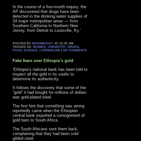
In the course of a five-month inquiry, the
AP discovered that drugs have been
detected in the drinking water supplies of
24 major metropolitan areas — from
Southern California to Northern New
Jersey, from Detroit to Louisville, Ky.’
POSTED BY
MOONBUGGY
AT 10:35 AM
TAGGED AS:
BIOMED
,
CHEMISTRY
,
DRUGS
,
FOOD
,
SCIENCE
. |
PERMALINK
|
NO COMMENTS
Fake fears over Ethiopia’s gold
‘Ethiopia’s national bank has been told to
inspect all the gold in its vaults to
determine its authenticity.
It follows the discovery that some of the
“gold” it had bought for millions of dollars
was gold-plated steel.
The first hint that something was wrong
reportedly came when the Ethiopian
central bank exported a consignment of
gold bars to South Africa.
The South Africans sent them back,
complaining that they had been sold
gilded steel.