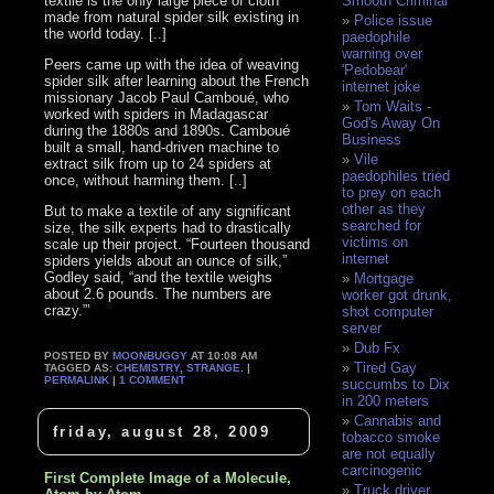
textile is the only large piece of cloth
Smooth Criminal
made from natural spider silk existing in
Police issue
the world today. [..]
paedophile
warning over
Peers came up with the idea of weaving
'Pedobear'
spider silk after learning about the French
internet joke
missionary Jacob Paul Camboué, who
Tom Waits -
worked with spiders in Madagascar
God's Away On
during the 1880s and 1890s. Camboué
Business
built a small, hand-driven machine to
Vile
extract silk from up to 24 spiders at
paedophiles tried
once, without harming them. [..]
to prey on each
other as they
But to make a textile of any significant
searched for
size, the silk experts had to drastically
victims on
scale up their project. “Fourteen thousand
internet
spiders yields about an ounce of silk,”
Godley said, “and the textile weighs
Mortgage
about 2.6 pounds. The numbers are
worker got drunk,
crazy.”’
shot computer
server
Dub Fx
POSTED BY
MOONBUGGY
AT 10:08 AM
Tired Gay
TAGGED AS:
CHEMISTRY
,
STRANGE
. |
PERMALINK
|
1 COMMENT
succumbs to Dix
in 200 meters
Cannabis and
friday, august 28, 2009
tobacco smoke
are not equally
carcinogenic
First Complete Image of a Molecule,
Truck driver