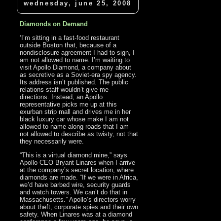
wednesday, june 25, 2008
Diamonds on Demand
‘I’m sitting in a fast-food restaurant
outside Boston that, because of a
nondisclosure agreement I had to sign, I
am not allowed to name. I’m waiting to
visit Apollo Diamond, a company about
as secretive as a Soviet-era spy agency.
Its address isn’t published. The public
relations staff wouldn’t give me
directions. Instead, an Apollo
representative picks me up at this
exurban strip mall and drives me in her
black luxury car whose make I am not
allowed to name along roads that I am
not allowed to describe as twisty, not that
they necessarily were.
“This is a virtual diamond mine,” says
Apollo CEO Bryant Linares when I arrive
at the company’s secret location, where
diamonds are made. “If we were in Africa,
we’d have barbed wire, security guards
and watch towers. We can’t do that in
Massachusetts.” Apollo’s directors worry
about theft, corporate spies and their own
safety. When Linares was at a diamond