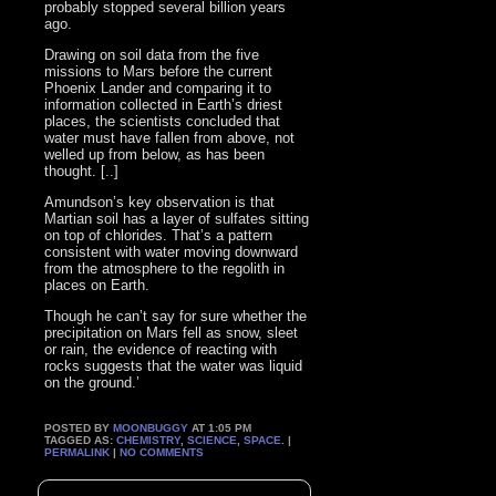
probably stopped several billion years
ago.
Drawing on soil data from the five
missions to Mars before the current
Phoenix Lander and comparing it to
information collected in Earth’s driest
places, the scientists concluded that
water must have fallen from above, not
welled up from below, as has been
thought. [..]
Amundson’s key observation is that
Martian soil has a layer of sulfates sitting
on top of chlorides. That’s a pattern
consistent with water moving downward
from the atmosphere to the regolith in
places on Earth.
Though he can’t say for sure whether the
precipitation on Mars fell as snow, sleet
or rain, the evidence of reacting with
rocks suggests that the water was liquid
on the ground.’
POSTED BY
MOONBUGGY
AT 1:05 PM
TAGGED AS:
CHEMISTRY
,
SCIENCE
,
SPACE
. |
PERMALINK
|
NO COMMENTS