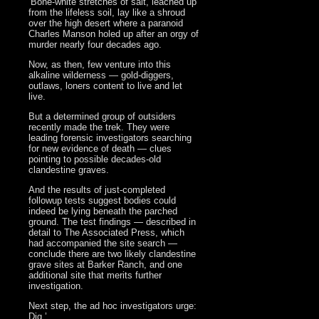
‘Bone-white stretches of salt, leached up
from the lifeless soil, lay like a shroud
over the high desert where a paranoid
Charles Manson holed up after an orgy of
murder nearly four decades ago.
Now, as then, few venture into this
alkaline wilderness — gold-diggers,
outlaws, loners content to live and let
live.
But a determined group of outsiders
recently made the trek. They were
leading forensic investigators searching
for new evidence of death — clues
pointing to possible decades-old
clandestine graves.
And the results of just-completed
followup tests suggest bodies could
indeed be lying beneath the parched
ground. The test findings — described in
detail to The Associated Press, which
had accompanied the site search —
conclude there are two likely clandestine
grave sites at Barker Ranch, and one
additional site that merits further
investigation.
Next step, the ad hoc investigators urge:
Dig.’