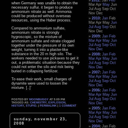
2011
:
Jan
Feb
when Germany was unable to obtain the
Mar
Apr
May
Jun
necessary sulfur, it began to produce
Jul
Aug
Sep
Oct
ammonium nitrate as well. Ammonia
Nov
Dec
could be produced without overseas
2010
:
Jan
Feb
resources, using the Haber process.
Mar
Apr
May
Jun
Jul
Aug
Sep
Oct
Compared to ammonium sulfate,
Nov
Dec
ammonium nitrate is strongly
2009
:
Jan
Feb
hygroscopic, so the mixture of
Mar
Apr
May
Jun
ammonium sulfate and nitrate clogged
Jul
Aug
Sep
Oct
together under the pressure of its own
Nov
Dec
weight, turning it into a plaster-like
substance in the 20 m high silo. The
2008
:
Jan
Feb
workers needed to use pickaxes to get it
Mar
Apr
May
Jun
out, a problematic situation because they
Jul
Aug
Sep
Oct
could not enter the silo and risk being
Nov
Dec
buried in collapsing fertilizer.
2007
:
Jan
Feb
Mar
Apr
May
Jun
To ease their work, small charges of
Jul
Aug
Sep
Oct
dynamite were used to loosen the
Nov
Dec
mixture. [..]’
2006
:
Jan
Feb
Mar
Apr
May
Jun
Jul
Aug
Sep
Oct
POSTED BY
MOONBUGGY
AT 5:09 PM
TAGGED AS:
CHEMISTRY
,
EXPLOSION
,
Nov
Dec
HISTORY
,
STUPID
. |
PERMALINK
|
1 COMMENT
2005
:
Jan
Feb
Mar
Apr
May
Jun
Jul
Aug
Sep
Oct
sunday, november 23,
Nov
Dec
2008
2004
:
Jan
Feb