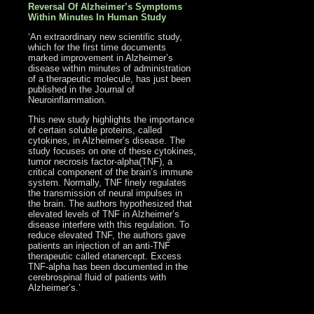
Reversal Of Alzheimer’s Symptoms
Within Minutes In Human Study
‘An extraordinary new scientific study,
which for the first time documents
marked improvement in Alzheimer’s
disease within minutes of administration
of a therapeutic molecule, has just been
published in the Journal of
Neuroinflammation.
This new study highlights the importance
of certain soluble proteins, called
cytokines, in Alzheimer’s disease. The
study focuses on one of these cytokines,
tumor necrosis factor-alpha(TNF), a
critical component of the brain’s immune
system. Normally, TNF finely regulates
the transmission of neural impulses in
the brain. The authors hypothesized that
elevated levels of TNF in Alzheimer’s
disease interfere with this regulation. To
reduce elevated TNF, the authors gave
patients an injection of an anti-TNF
therapeutic called etanercept. Excess
TNF-alpha has been documented in the
cerebrospinal fluid of patients with
Alzheimer’s.’