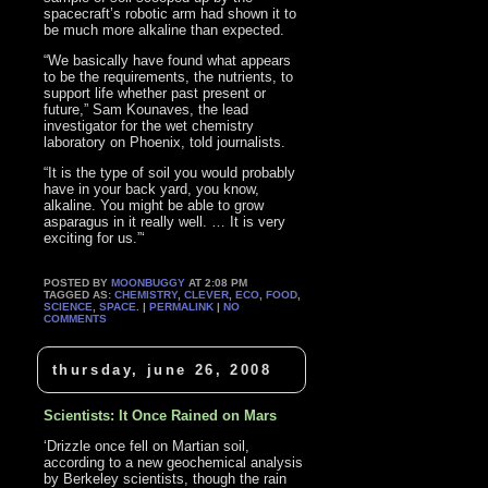
spacecraft’s robotic arm had shown it to
be much more alkaline than expected.
“We basically have found what appears
to be the requirements, the nutrients, to
support life whether past present or
future,” Sam Kounaves, the lead
investigator for the wet chemistry
laboratory on Phoenix, told journalists.
“It is the type of soil you would probably
have in your back yard, you know,
alkaline. You might be able to grow
asparagus in it really well. … It is very
exciting for us.”‘
POSTED BY
MOONBUGGY
AT 2:08 PM
TAGGED AS:
CHEMISTRY
,
CLEVER
,
ECO
,
FOOD
,
SCIENCE
,
SPACE
. |
PERMALINK
|
NO
COMMENTS
thursday, june 26, 2008
Scientists: It Once Rained on Mars
‘Drizzle once fell on Martian soil,
according to a new geochemical analysis
by Berkeley scientists, though the rain