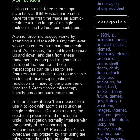
Atom by Atom
dies staging
phony accident
‘Using an atomic-force microscope,
scientists at IBM Research in Zurich
have for the first time made an atomic-
categories
scale resolution image of a single
molecule, the hydrocarbon pentacene.
1984
,
ai
,
Atomic-force microscopy works by
animation
,
anus
,
scanning a surface with a tiny cantilever
art
,
audio
,
balls
,
whose tip comes to a sharp nanoscale
biomed
,
point. As it scans, the cantilever bounces
chemistry
,
clever
,
up and down, and data from these
creationism
,
movements is compiled to generate a
crime
,
death
,
picture of that surface. These
doom
,
drink
,
microscopes can be used to “see”
drugs
,
drunk
,
features much smaller than those visible
ebay
,
eco
,
under light microscopes, whose
explosion
,
fat
,
resolution is limited by the properties of
fixed
,
food
,
light itself. Atomic-force microscopy
fuckwit
,
funny
,
literally has atom-scale resolution.
future
,
games
,
gay
,
history
,
i
Still, until now, it hasn’t been possible to
want one
,
use it to look with atomic resolution at
images
,
internet
,
single molecules. On such a scale, the
iran
,
iraq
,
jesus
,
electrical properties of the molecule
lesbian
,
literature
,
under investigation normally interfere with
lucky
,
me
,
the activity of the scanning tip.
money
,
music
,
Researchers at IBM Research in Zurich
mystery
,
nano
,
overcame this problem by first using the
NSFW
,
nuclear
,
microscope tip to pick up a single