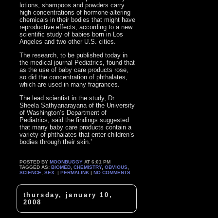
lotions, shampoos and powders carry
high concentrations of hormone-altering
chemicals in their bodies that might have
reproductive effects, according to a new
scientific study of babies born in Los
Angeles and two other U.S. cities.
The research, to be published today in
the medical journal Pediatrics, found that
as the use of baby care products rose,
so did the concentration of phthalates,
which are used in many fragrances.
The lead scientist in the study, Dr.
Sheela Sathyanarayana of the University
of Washington’s Department of
Pediatrics, said the findings suggested
that many baby care products contain a
variety of phthalates that enter children’s
bodies through their skin.’
POSTED BY
MOONBUGGY
AT 6:01 PM
TAGGED AS:
BIOMED
,
CHEMISTRY
,
OBVIOUS
,
SCIENCE
,
SEX
. |
PERMALINK
|
NO COMMENTS
thursday, january 10,
2008