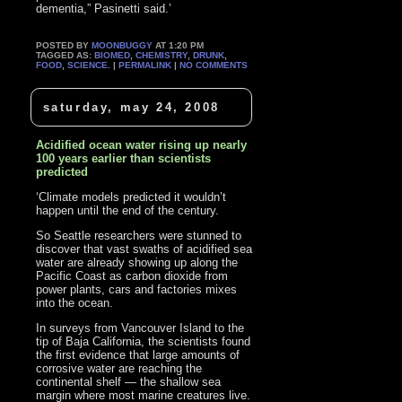
dementia,” Pasinetti said.’
POSTED BY
MOONBUGGY
AT 1:20 PM
TAGGED AS:
BIOMED
,
CHEMISTRY
,
DRUNK
,
FOOD
,
SCIENCE
. |
PERMALINK
|
NO COMMENTS
saturday, may 24, 2008
Acidified ocean water rising up nearly
100 years earlier than scientists
predicted
‘Climate models predicted it wouldn’t
happen until the end of the century.
So Seattle researchers were stunned to
discover that vast swaths of acidified sea
water are already showing up along the
Pacific Coast as carbon dioxide from
power plants, cars and factories mixes
into the ocean.
In surveys from Vancouver Island to the
tip of Baja California, the scientists found
the first evidence that large amounts of
corrosive water are reaching the
continental shelf — the shallow sea
margin where most marine creatures live.