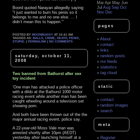
Mar
Apr
May
Jun
Jul
Aug
Sep
Oct
Boord quoted Narayan allegedly saying:
Nov
Dec
“I just wanted to burn his penis so it
belongs to me and no one else. … I
didn’t mean this to happen.”‘
pages
POSTED BY
MOONBUGGY
AT 10:41 AM
TAGGED AS:
BALLS
,
CRIME
,
DEATH
,
PENIS
,
About
STUPID
. |
PERMALINK
|
NO COMMENTS
contact
links
saturday, october 11,
random posts
2008
rss feeds
statistics
tag cloud
Two banned from Bathurst after sex
toy incident
static
‘One man has attacked a police officer
with a dildo at the Bathurst 1000 motor
racing event while another man has been
contact
caught wheeling around a television set
random images
showing porn.
search
And both have been thrown out of the the
major annual racing event, police say.
meta
A 22-year-old Moss Vale man was
arrested shortly after 10pm (AEDT)
yesterday after launching himself at a
Register