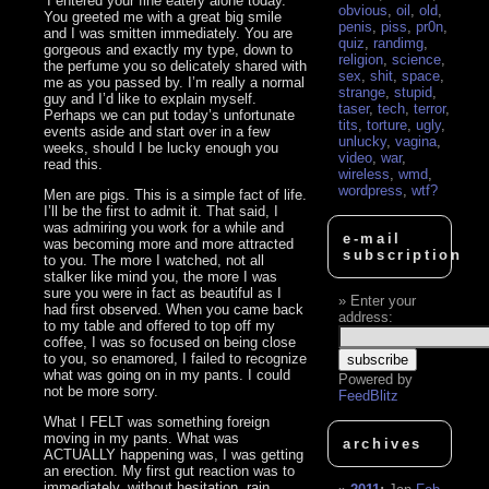
‘I entered your fine eatery alone today.
obvious
,
oil
,
old
,
You greeted me with a great big smile
penis
,
piss
,
pr0n
,
and I was smitten immediately. You are
quiz
,
randimg
,
gorgeous and exactly my type, down to
religion
,
science
,
the perfume you so delicately shared with
sex
,
shit
,
space
,
me as you passed by. I’m really a normal
strange
,
stupid
,
guy and I’d like to explain myself.
taser
,
tech
,
terror
,
Perhaps we can put today’s unfortunate
tits
,
torture
,
ugly
,
events aside and start over in a few
unlucky
,
vagina
,
weeks, should I be lucky enough you
video
,
war
,
read this.
wireless
,
wmd
,
wordpress
,
wtf?
Men are pigs. This is a simple fact of life.
I’ll be the first to admit it. That said, I
was admiring you work for a while and
e-mail
was becoming more and more attracted
subscription
to you. The more I watched, not all
stalker like mind you, the more I was
sure you were in fact as beautiful as I
Enter your
had first observed. When you came back
address:
to my table and offered to top off my
coffee, I was so focused on being close
to you, so enamored, I failed to recognize
what was going on in my pants. I could
Powered by
not be more sorry.
FeedBlitz
What I FELT was something foreign
moving in my pants. What was
archives
ACTUALLY happening was, I was getting
an erection. My first gut reaction was to
immediately, without hesitation, rain