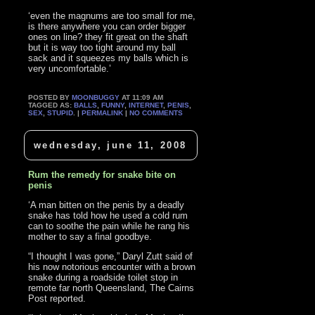
‘even the magnums are too small for me,
is there anywhere you can order bigger
ones on line? they fit great on the shaft
but it is way too tight around my ball
sack and it squeezes my balls which is
very uncomfortable.’
POSTED BY
MOONBUGGY
AT 11:09 AM
TAGGED AS:
BALLS
,
FUNNY
,
INTERNET
,
PENIS
,
SEX
,
STUPID
. |
PERMALINK
|
NO COMMENTS
wednesday, june 11, 2008
Rum the remedy for snake bite on
penis
‘A man bitten on the penis by a deadly
snake has told how he used a cold rum
can to soothe the pain while he rang his
mother to say a final goodbye.
“I thought I was gone,” Daryl Zutt said of
his now notorious encounter with a brown
snake during a roadside toilet stop in
remote far north Queensland, The Cairns
Post reported.