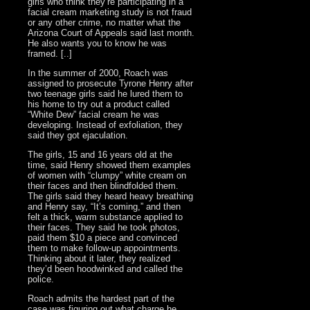
girls who think they’re participating in a
facial cream marketing study is not fraud
or any other crime, no matter what the
Arizona Court of Appeals said last month.
He also wants you to know he was
framed. [..]
In the summer of 2000, Roach was
assigned to prosecute Tyrone Henry after
two teenage girls said he lured them to
his home to try out a product called
“White Dew” facial cream he was
developing. Instead of exfoliation, they
said they got ejaculation.
The girls, 15 and 16 years old at the
time, said Henry showed them examples
of women with “clumpy” white cream on
their faces and then blindfolded them.
The girls said they heard heavy breathing
and Henry say, “It’s coming,” and then
felt a thick, warm substance applied to
their faces. They said he took photos,
paid them $10 a piece and convinced
them to make follow-up appointments.
Thinking about it later, they realized
they’d been hoodwinked and called the
police.
Roach admits the hardest part of the
case was figuring out what charge he