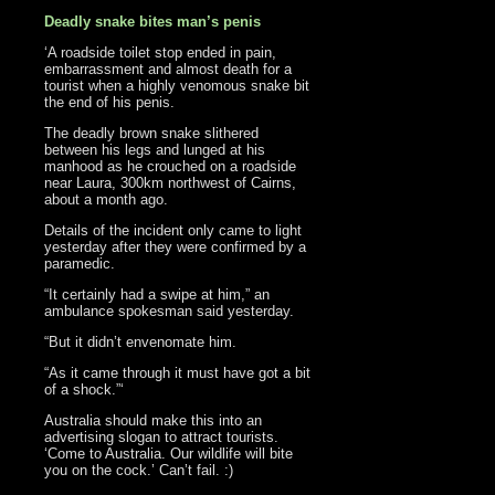
Deadly snake bites man’s penis
‘A roadside toilet stop ended in pain,
embarrassment and almost death for a
tourist when a highly venomous snake bit
the end of his penis.
The deadly brown snake slithered
between his legs and lunged at his
manhood as he crouched on a roadside
near Laura, 300km northwest of Cairns,
about a month ago.
Details of the incident only came to light
yesterday after they were confirmed by a
paramedic.
“It certainly had a swipe at him,” an
ambulance spokesman said yesterday.
“But it didn’t envenomate him.
“As it came through it must have got a bit
of a shock.”‘
Australia should make this into an
advertising slogan to attract tourists.
‘Come to Australia. Our wildlife will bite
you on the cock.’ Can’t fail. :)