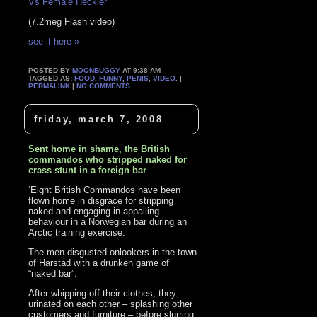
Vs Female Heckler
(7.2meg Flash video)
see it here »
POSTED BY
MOONBUGGY
AT 9:38 AM
TAGGED AS:
FOOD
,
FUNNY
,
PENIS
,
VIDEO
. |
PERMALINK
|
NO COMMENTS
friday, march 7, 2008
Sent home in shame, the British
commandos who stripped naked for
crass stunt in a foreign bar
‘Eight British Commandos have been
flown home in disgrace for stripping
naked and engaging in appalling
behaviour in a Norwegian bar during an
Arctic training exercise.
The men disgusted onlookers in the town
of Harstad with a drunken game of
“naked bar”.
After whipping off their clothes, they
urinated on each other – splashing other
customers and furniture – before slurring