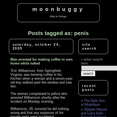
moonbuggy
links to things.
Posts tagged as: penis
saturday, october 24,
site
2009
search
Man arrested for making coffee in own
enter search
home while naked
term:
‘Eric Williamson, from Springfield,
Virginia, was brewing coffee in his
kitchen when a woman and a seven-year-
old boy walked past the window and saw
recent
him.
posts
The woman complained to police who
arrested Williamson shortly after the
The Dark Son
incident on Monday morning.
of Moonface
Williamson, 29, insisted he did nothing
Stjepan Hauser
wrong and that any exposure of his
and Luka Sulic -
private parts were accidental.