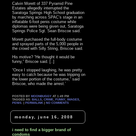
Calvin Morett of 337 Pyramid Pine
Estates allegedly interrupted the
Saratoga Springs High School graduation
by marching across SPAC’s stage in an
inflatable 6-foot penis costume while
diplomas were being given out, Saratoga
Springs Police Sgt. Sean Briscoe said.
Morett purchased the full-body costume
and sprayed parts of the 5,000 people in
the crowd with Silly String, Briscoe said.
His motive? “He thought it would be
funny,” Briscoe said. [..]
“Once I stopped laughing, he was pretty
easy to catch because he was tripping on
the lower portion of the costume,” said
Briscoe, who made the arrest.’
POSTED BY
MOONBUGGY
AT 1:49 PM
TAGGED AS:
BALLS
,
CRIME
,
FUNNY
,
IMAGES
,
PENIS
. |
PERMALINK
|
NO COMMENTS
monday, june 16, 2008
i need to find a bigger brand of
condoms