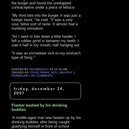
the burger and found the unwrapped
contraceptive under a piece of lettuce.
“My third bite into the burger, it was just a
foreign taste,” he said. “It was a very
sour, bitter sort of taste. It almost had a
numbing sensation.
“As I went to bite down a little harder, I
felt a rubber grind in between my teeth. I
saw it half in my mouth, half hanging out.
“It was an immediate sick-to-my-stomach
type of thing.”‘
POSTED BY
MOONBUGGY
AT 10:16 AM
TAGGED AS:
FOOD
,
PENIS
,
SEX
,
UNLUCKY
. |
PERMALINK
|
NO COMMENTS
friday, december 14,
2007
Flasher bashed by his drinking
buddies
‘A middle-aged man was beaten up by his
drinking buddies after being caught
gratifying himself in front of school