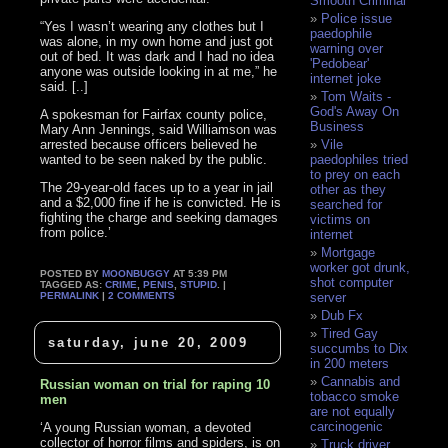
Smooth Criminal
Police issue
“Yes I wasn’t wearing any clothes but I
paedophile
was alone, in my own home and just got
warning over
out of bed. It was dark and I had no idea
'Pedobear'
anyone was outside looking in at me,” he
internet joke
said. [..]
Tom Waits -
God's Away On
A spokesman for Fairfax county police,
Business
Mary Ann Jennings, said Williamson was
arrested because officers believed he
Vile
wanted to be seen naked by the public.
paedophiles tried
to prey on each
The 29-year-old faces up to a year in jail
other as they
and a $2,000 fine if he is convicted. He is
searched for
fighting the charge and seeking damages
victims on
from police.’
internet
Mortgage
worker got drunk,
POSTED BY
MOONBUGGY
AT 5:39 PM
shot computer
TAGGED AS:
CRIME
,
PENIS
,
STUPID
. |
PERMALINK
|
2 COMMENTS
server
Dub Fx
Tired Gay
saturday, june 20, 2009
succumbs to Dix
in 200 meters
Cannabis and
Russian woman on trial for raping 10
tobacco smoke
men
are not equally
carcinogenic
‘A young Russian woman, a devoted
collector of horror films and spiders, is on
Truck driver