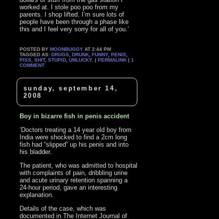
worked at. I stole poo poo from my
parents. I shop lifted. I’m sure lots of
people have been through a phase like
this and I feel very sorry for all of you.’
POSTED BY
MOONBUGGY
AT 2:44 PM
TAGGED AS:
DRUGS
,
DRUNK
,
FUNNY
,
PENIS
,
PISS
,
SHIT
,
STUPID
,
UNLUCKY
. |
PERMALINK
|
1
COMMENT
sunday, september 14,
2008
Boy in bizarre fish in penis accident
‘Doctors treating a 14 year old boy from
India were shocked to find a 2cm long
fish had “slipped” up his penis and into
his bladder.
The patient, who was admitted to hospital
with complaints of pain, dribbling urine
and acute urinary retention spanning a
24-hour period, gave an interesting
explanation.
Details of the case, which was
documented in The Internet Journal of