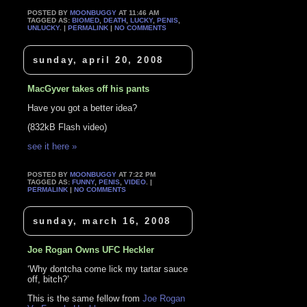
POSTED BY
MOONBUGGY
AT 11:46 AM
TAGGED AS:
BIOMED
,
DEATH
,
LUCKY
,
PENIS
,
UNLUCKY
. |
PERMALINK
|
NO COMMENTS
sunday, april 20, 2008
MacGyver takes off his pants
Have you got a better idea?
(832kB Flash video)
see it here »
POSTED BY
MOONBUGGY
AT 7:22 PM
TAGGED AS:
FUNNY
,
PENIS
,
VIDEO
. |
PERMALINK
|
NO COMMENTS
sunday, march 16, 2008
Joe Rogan Owns UFC Heckler
‘Why dontcha come lick my tartar sauce
off, bitch?’
This is the same fellow from
Joe Rogan