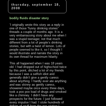
thursday, september 18,
2008
bodily fluids disaster story
‘I originally wrote this story as a reply in
one of those “funny drinking stories”
threads a couple of months ago. It is a
very embarrassing story about me when I
was a stupid teenager, not that much
different from a lot of people’s drinking
stories, but with a twist of lemon. Lots of
people seemed to like it, so I thought I
would illustrate and narrate the story in
its own thread for maximum hilarity.
This all happened when I was 18 years
old. I had dropped out of highschool twice
by this point, ditched a lot of my friends
because I was a selfish idiot and
generally didn’t give a gently caress
about anything. I hardly ever ate anything
and was skinny as gently caress,
showered maybe once every three days,
took a poo poo load of drugs and smoked
like a chimney. I didn’t have any
prospects for the future. I just followed
every impulse I had. I stole hundreds of
dollars of stuff from the gas station I