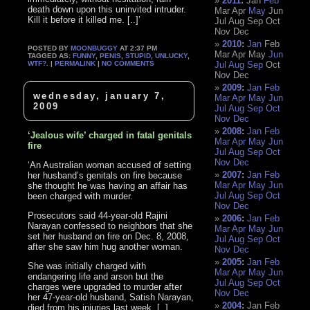
2011
:
Jan
Feb
death down upon this uninvited intruder.
Mar
Apr
May
Jun
Kill it before it killed me. [..]’
Jul
Aug
Sep
Oct
Nov
Dec
2010
:
Jan
Feb
POSTED BY
MOONBUGGY
AT 2:37 PM
Mar
Apr
May
Jun
TAGGED AS:
FUNNY
,
PENIS
,
STUPID
,
UNLUCKY
,
WTF?
. |
PERMALINK
|
NO COMMENTS
Jul
Aug
Sep
Oct
Nov
Dec
2009
:
Jan
Feb
wednesday, january 7,
Mar
Apr
May
Jun
2009
Jul
Aug
Sep
Oct
Nov
Dec
2008
:
Jan
Feb
‘Jealous wife’ charged in fatal genitals
Mar
Apr
May
Jun
fire
Jul
Aug
Sep
Oct
Nov
Dec
‘An Australian woman accused of setting
2007
:
Jan
Feb
her husband’s genitals on fire because
Mar
Apr
May
Jun
she thought he was having an affair has
Jul
Aug
Sep
Oct
been charged with murder.
Nov
Dec
Prosecutors said 44-year-old Rajini
2006
:
Jan
Feb
Narayan confessed to neighbors that she
Mar
Apr
May
Jun
set her husband on fire on Dec. 8, 2008,
Jul
Aug
Sep
Oct
after she saw him hug another woman.
Nov
Dec
2005
:
Jan
Feb
She was initially charged with
Mar
Apr
May
Jun
endangering life and arson but the
Jul
Aug
Sep
Oct
charges were upgraded to murder after
Nov
Dec
her 47-year-old husband, Satish Narayan,
2004
:
Jan
Feb
died from his injuries last week. [..]