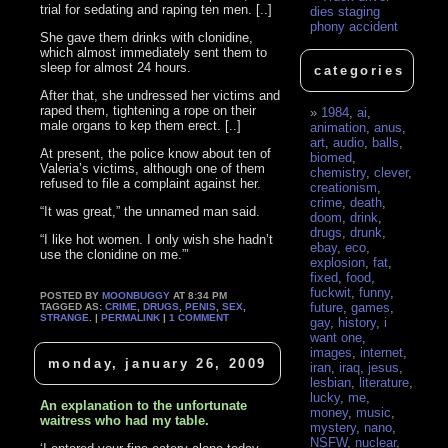
trial for sedating and raping ten men. [..]
dies staging
phony accident
She gave them drinks with clonidine,
which almost immediately sent them to
sleep for almost 24 hours.
categories
After that, she undressed her victims and
raped them, tightening a rope on their
1984
,
ai
,
male organs to kep them erect. [..]
animation
,
anus
,
art
,
audio
,
balls
,
At present, the police know about ten of
biomed
,
Valeria’s victims, although one of them
chemistry
,
clever
,
refused to file a complaint against her.
creationism
,
crime
,
death
,
“It was great,” the unnamed man said.
doom
,
drink
,
drugs
,
drunk
,
“I like hot women. I only wish she hadn’t
ebay
,
eco
,
use the clonidine on me.”’
explosion
,
fat
,
fixed
,
food
,
fuckwit
,
funny
,
POSTED BY
MOONBUGGY
AT 8:34 PM
future
,
games
,
TAGGED AS:
CRIME
,
DRUGS
,
PENIS
,
SEX
,
STRANGE
. |
PERMALINK
|
1 COMMENT
gay
,
history
,
i
want one
,
images
,
internet
,
monday, january 26, 2009
iran
,
iraq
,
jesus
,
lesbian
,
literature
,
lucky
,
me
,
An explanation to the unfortunate
money
,
music
,
waitress who had my table.
mystery
,
nano
,
NSFW
,
nuclear
,