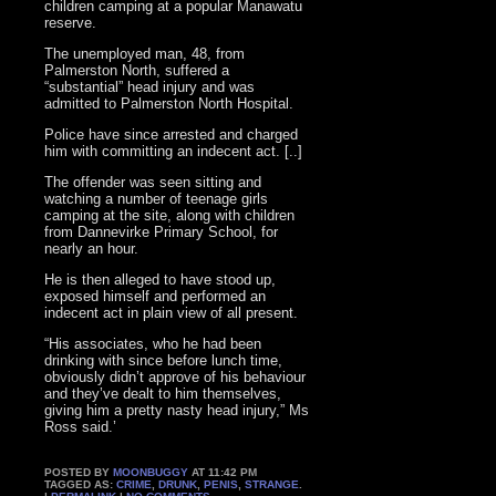
children camping at a popular Manawatu
reserve.
The unemployed man, 48, from
Palmerston North, suffered a
“substantial” head injury and was
admitted to Palmerston North Hospital.
Police have since arrested and charged
him with committing an indecent act. [..]
The offender was seen sitting and
watching a number of teenage girls
camping at the site, along with children
from Dannevirke Primary School, for
nearly an hour.
He is then alleged to have stood up,
exposed himself and performed an
indecent act in plain view of all present.
“His associates, who he had been
drinking with since before lunch time,
obviously didn’t approve of his behaviour
and they’ve dealt to him themselves,
giving him a pretty nasty head injury,” Ms
Ross said.’
POSTED BY
MOONBUGGY
AT 11:42 PM
TAGGED AS:
CRIME
,
DRUNK
,
PENIS
,
STRANGE
.