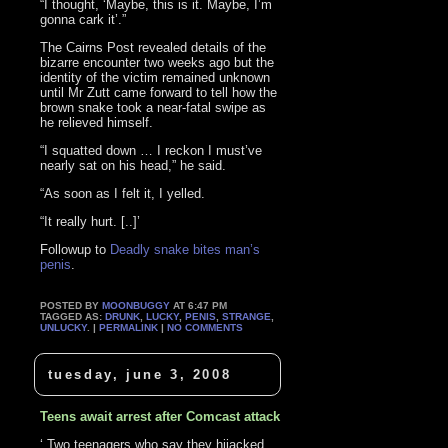
“I thought, ‘Maybe, this is it. Maybe, I’m
gonna cark it’.”
The Cairns Post revealed details of the
bizarre encounter two weeks ago but the
identity of the victim remained unknown
until Mr Zutt came forward to tell how the
brown snake took a near-fatal swipe as
he relieved himself.
“I squatted down … I reckon I must’ve
nearly sat on his head,” he said.
“As soon as I felt it, I yelled.
“It really hurt. [..]’
Followup to
Deadly snake bites man’s
penis
.
POSTED BY
MOONBUGGY
AT 6:47 PM
TAGGED AS:
DRUNK
,
LUCKY
,
PENIS
,
STRANGE
,
UNLUCKY
. |
PERMALINK
|
NO COMMENTS
tuesday, june 3, 2008
Teens await arrest after Comcast attack
‘ Two teenagers who say they hijacked