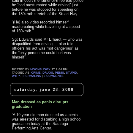
said in court the father-of-three told police
he “had masturbated while driving” just
before he was stopped for speeding on
the 130km/h stretch of the Stuart Hwy.
“(He) also video recorded himself
masturbating while travelling at a speed
of 150km/h.”
Sgt Edwards said Mr Erhardt — who was
disqualified from driving — also told
officers his act was “not dangerous” as
the “only person he could hurt was
himself”.’
POSTED BY
MOONBUGGY
AT 2:04 PM
TAGGED AS:
CRIME
,
DRUGS
,
PENIS
,
STUPID
,
WTF?
. |
PERMALINK
|
2 COMMENTS
saturday, june 28, 2008
Man dressed as penis disrupts
graduation
‘A 19-year-old man dressed as a penis
was arrested for disturbing a high school
graduation today at the Saratoga
Performing Arts Center.