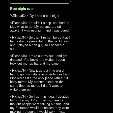
Best night ever
‘<Richad34> Oy I had a bad night
<Richad34> I couldn’t sleep, and had no
idea what to do. My parents are still
awake, it was midnight, and I was bored.
<Richad34> So then I remembered that I
had a drama presentation the next class
and I played a rich guy so I needed a
suit.
<Richad34> I take out my suit, and get
dressed. You know, the works. I even
took out my top hat and my cane.
<Richad34> Now it gets a little weird. I
had to go downstairs in order to see how
I looked as it’s the only place with a full
body mirror. My parents sleep on the
same floor as me so I didn’t want to
wake them up.
<Richad34> So I got this idea. I decided
to turn on my TV so that my parents
thought people were talking outside, and
my footsteps would be noises they were
making. I thought it would work, I was