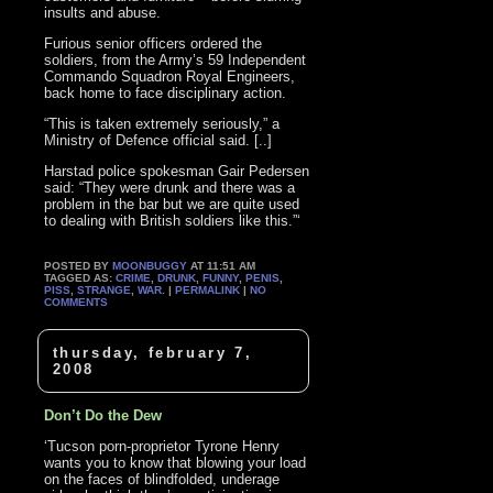
insults and abuse.
Furious senior officers ordered the
soldiers, from the Army’s 59 Independent
Commando Squadron Royal Engineers,
back home to face disciplinary action.
“This is taken extremely seriously,” a
Ministry of Defence official said. [..]
Harstad police spokesman Gair Pedersen
said: “They were drunk and there was a
problem in the bar but we are quite used
to dealing with British soldiers like this.”‘
POSTED BY
MOONBUGGY
AT 11:51 AM
TAGGED AS:
CRIME
,
DRUNK
,
FUNNY
,
PENIS
,
PISS
,
STRANGE
,
WAR
. |
PERMALINK
|
NO
COMMENTS
thursday, february 7,
2008
Don’t Do the Dew
‘Tucson porn-proprietor Tyrone Henry
wants you to know that blowing your load
on the faces of blindfolded, underage