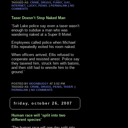
TAGGED AS:
CRIME
,
DRUGS
,
FUNNY
,
GAY
,
INTERNET
,
LUCKY
,
PENIS
. |
PERMALINK
|
NO
COMMENTS
Taser Doesn’t Stop Naked Man
‘Salt Lake police say even a taser wasn’t
enough to subdue a man who was
wandering naked at a Super 8 Motel.
Employees called police when Michael
Ellis repeatedly exited his room naked.
When officers arrived, Ellis refused to
cooperate and resisted arrest. Police say
they tasered him, struck him with batons,
and then still had to wrestle him to the
ground.’
POSTED BY
MOONBUGGY
AT 3:52 PM
TAGGED AS:
CRIME
,
DRUGS
,
PENIS
,
TASER
. |
PERMALINK
|
NO COMMENTS
friday, october 26, 2007
Human race will ‘split into two
different species’
‘The human race will one day split into