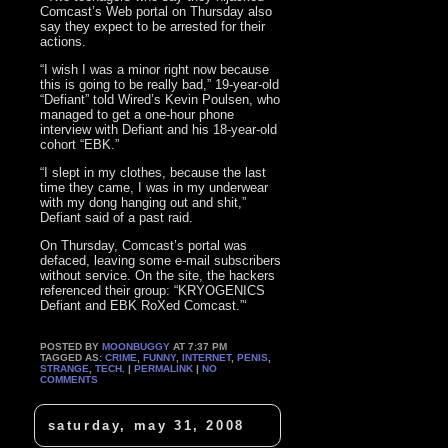
Comcast’s Web portal on Thursday also
say they expect to be arrested for their
actions.
“I wish I was a minor right now because
this is going to be really bad,” 19-year-old
“Defiant” told Wired’s Kevin Poulsen, who
managed to get a one-hour phone
interview with Defiant and his 18-year-old
cohort “EBK.”
“I slept in my clothes, because the last
time they came, I was in my underwear
with my dong hanging out and shit,”
Defiant said of a past raid.
On Thursday, Comcast’s portal was
defaced, leaving some e-mail subscribers
without service. On the site, the hackers
referenced their group: “KRYOGENICS
Defiant and EBK RoXed Comcast.”‘
POSTED BY
MOONBUGGY
AT 7:37 PM
TAGGED AS:
CRIME
,
FUNNY
,
INTERNET
,
PENIS
,
STRANGE
,
TECH
. |
PERMALINK
|
NO
COMMENTS
saturday, may 31, 2008