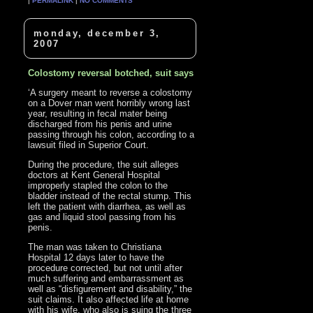
|
PERMALINK
|
NO COMMENTS
monday, december 3,
2007
Colostomy reversal botched, suit says
‘A surgery meant to reverse a colostomy
on a Dover man went horribly wrong last
year, resulting in fecal mater being
discharged from his penis and urine
passing through his colon, according to a
lawsuit filed in Superior Court.
During the procedure, the suit alleges
doctors at Kent General Hospital
improperly stapled the colon to the
bladder instead of the rectal stump. This
left the patient with diarrhea, as well as
gas and liquid stool passing from his
penis.
The man was taken to Christiana
Hospital 12 days later to have the
procedure corrected, but not until after
much suffering and embarrassment as
well as “disfigurement and disability,” the
suit claims. It also affected life at home
with his wife, who also is suing the three