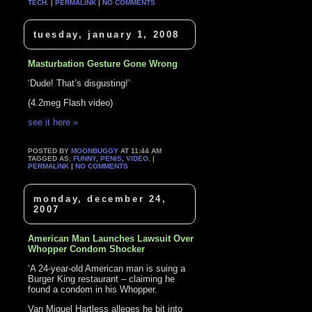
TECH
. |
PERMALINK
|
NO COMMENTS
tuesday, january 1, 2008
Masturbation Gesture Gone Wrong
‘Dude! That’s disgusting!’
(4.2meg Flash video)
see it here »
POSTED BY
MOONBUGGY
AT 11:44 AM
TAGGED AS:
FUNNY
,
PENIS
,
VIDEO
. |
PERMALINK
|
NO COMMENTS
monday, december 24,
2007
American Man Launches Lawsuit Over
Whopper Condom Shocker
‘A 24-year-old American man is suing a
Burger King restaurant – claiming he
found a condom in his Whopper.
Van Miguel Hartless alleges he bit into