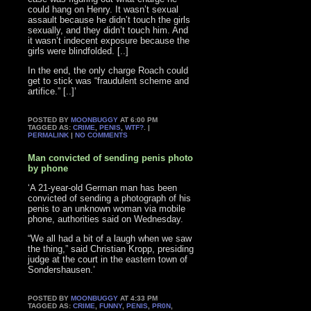
could hang on Henry. It wasn’t sexual
assault because he didn’t touch the girls
sexually, and they didn’t touch him. And
it wasn’t indecent exposure because the
girls were blindfolded. [..]
In the end, the only charge Roach could
get to stick was “fraudulent scheme and
artifice.” [..]’
POSTED BY
MOONBUGGY
AT 6:00 PM
TAGGED AS:
CRIME
,
PENIS
,
WTF?
. |
PERMALINK
|
NO COMMENTS
Man convicted of sending penis photo
by phone
‘A 21-year-old German man has been
convicted of sending a photograph of his
penis to an unknown woman via mobile
phone, authorities said on Wednesday.
“We all had a bit of a laugh when we saw
the thing,” said Christian Kropp, presiding
judge at the court in the eastern town of
Sondershausen.’
POSTED BY
MOONBUGGY
AT 4:33 PM
TAGGED AS:
CRIME
,
FUNNY
,
PENIS
,
PR0N
,