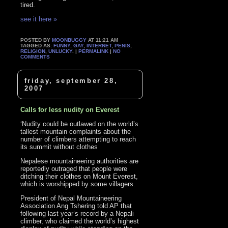
tired.
see it here »
POSTED BY
MOONBUGGY
AT 11:21 AM
TAGGED AS:
FUNNY
,
GAY
,
INTERNET
,
PENIS
,
RELIGION
,
UNLUCKY
. |
PERMALINK
|
NO
COMMENTS
friday, september 28,
2007
Calls for less nudity on Everest
‘Nudity could be outlawed on the world’s
tallest mountain complaints about the
number of climbers attempting to reach
its summit without clothes
Nepalese mountaineering authorities are
reportedly outraged that people were
ditching their clothes on Mount Everest,
which is worshipped by some villagers.
President of Nepal Mountaineering
Association Ang Tshering told AP that
following last year’s record by a Nepali
climber, who claimed the world’s highest