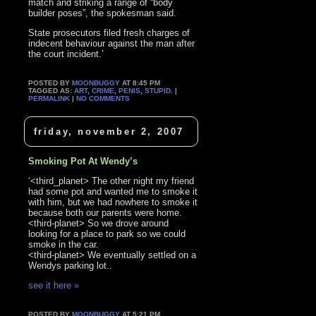
match and striking a range of “body
builder poses”, the spokesman said.
State prosecutors filed fresh charges of
indecent behaviour against the man after
the court incident.’
POSTED BY
MOONBUGGY
AT 8:45 PM
TAGGED AS:
ART
,
CRIME
,
PENIS
,
STUPID
. |
PERMALINK
|
NO COMMENTS
friday, november 2, 2007
Smoking Pot At Wendy’s
‘<third_planet> The other night my friend
had some pot and wanted me to smoke it
with him, but we had nowhere to smoke it
because both our parents were home.
<third-planet> So we drove around
looking for a place to park so we could
smoke in the car.
<third-planet> We eventually settled on a
Wendys parking lot..
see it here »
POSTED BY
MOONBUGGY
AT 5:21 PM