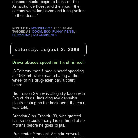
shaped chunks begin to break off the
Antarctic ice floes, and then roam the
oceans wreaking havoc and luring sailors
to their doom.’
POSTED BY
MOONBUGGY
AT 10:46 AM
TAGGED AS:
DOOM
,
ECO
,
FUNNY
,
PENIS
. |
PERMALINK
|
NO COMMENTS
saturday, august 2, 2008
Driver abuses speed limit and himself
‘A Territory man filmed himself speeding
at 150km/h while masturbating at the
wheel of his drug-laden car, a court
heard.
His Holden SV6 was allegedly laden with
5kg of drugs, including two cannabis
plants resting on the back seat, the court
was told.
Brendon Alan Erhardt, 39, was granted
bail so he could marry his girlfriend of six
months before he goes to jail.
Prosecutor Sergeant Melinda Edwards