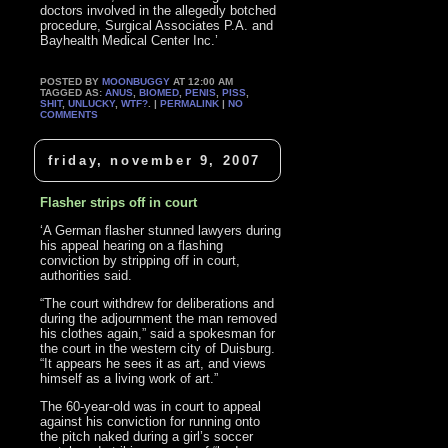
doctors involved in the allegedly botched
procedure, Surgical Associates P.A. and
Bayhealth Medical Center Inc.’
POSTED BY
MOONBUGGY
AT 12:00 AM
TAGGED AS:
ANUS
,
BIOMED
,
PENIS
,
PISS
,
SHIT
,
UNLUCKY
,
WTF?
. |
PERMALINK
|
NO
COMMENTS
friday, november 9, 2007
Flasher strips off in court
‘A German flasher stunned lawyers during
his appeal hearing on a flashing
conviction by stripping off in court,
authorities said.
“The court withdrew for deliberations and
during the adjournment the man removed
his clothes again,” said a spokesman for
the court in the western city of Duisburg.
“It appears he sees it as art, and views
himself as a living work of art.”
The 60-year-old was in court to appeal
against his conviction for running onto
the pitch naked during a girl’s soccer