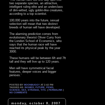
two separate species, an attractive,
intelligent ruling elite and an underclass
of dim-witted, ugly goblin-like creatures,
according to a top scientist.
100,000 years into the future, sexual
selection will mean that two distinct
breeds of human will have developed.
The alarming prediction comes from
evolutionary theorist Oliver Curry from
the London School of Economics, who
says that the human race will have
reached its physical peak by the year
3000.
These humans will be between 6ft and 7ft
tall and they will live up to 120 years.
Men will have symmetrical facial
features, deeper voices and bigger
penises.’
POSTED BY
MOONBUGGY
AT 2:42 PM
TAGGED AS:
BIOMED
,
FUTURE
,
PENIS
,
SCIENCE
,
SEX
,
STRANGE
,
TITS
. |
PERMALINK
|
NO COMMENTS
monday, october 8, 2007