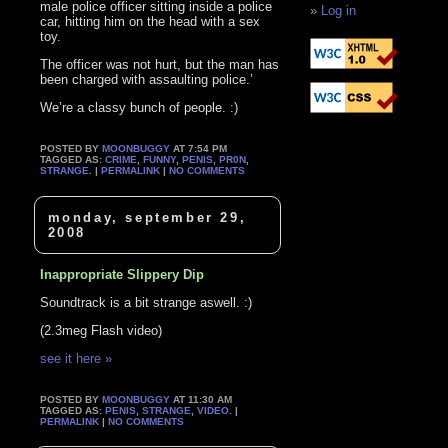
male police officer sitting inside a police
Log in
car, hitting him on the head with a sex
toy.
The officer was not hurt, but the man has
been charged with assaulting police.’
We’re a classy bunch of people. :)
POSTED BY
MOONBUGGY
AT 7:54 PM
TAGGED AS:
CRIME
,
FUNNY
,
PENIS
,
PR0N
,
STRANGE
. |
PERMALINK
|
NO COMMENTS
monday, september 29,
2008
Inappropriate Slippery Dip
Soundtrack is a bit strange aswell. :)
(2.3meg Flash video)
see it here »
POSTED BY
MOONBUGGY
AT 11:30 AM
TAGGED AS:
PENIS
,
STRANGE
,
VIDEO
. |
PERMALINK
|
NO COMMENTS