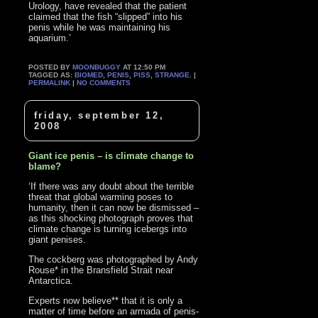
Urology, have revealed that the patient
claimed that the fish “slipped” into his
penis while he was maintaining his
aquarium.’
POSTED BY
MOONBUGGY
AT 12:50 PM
TAGGED AS:
BIOMED
,
PENIS
,
PISS
,
STRANGE
. |
PERMALINK
|
NO COMMENTS
friday, september 12,
2008
Giant ice penis – is climate change to
blame?
‘If there was any doubt about the terrible
threat that global warming poses to
humanity, then it can now be dismissed –
as this shocking photograph proves that
climate change is turning icebergs into
giant penises.
The cockberg was photographed by Andy
Rouse* in the Bransfield Strait near
Antarctica.
Experts now believe** that it is only a
matter of time before an armada of penis-