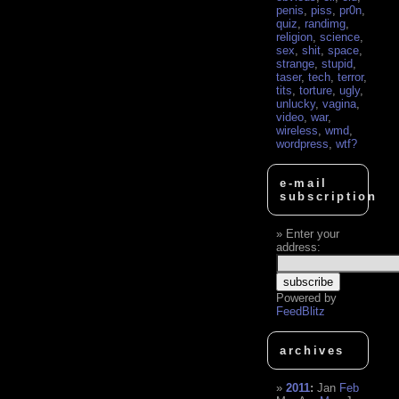
penis
,
piss
,
pr0n
,
quiz
,
randimg
,
religion
,
science
,
sex
,
shit
,
space
,
strange
,
stupid
,
taser
,
tech
,
terror
,
tits
,
torture
,
ugly
,
unlucky
,
vagina
,
video
,
war
,
wireless
,
wmd
,
wordpress
,
wtf?
e-mail
subscription
Enter your
address:
Powered by
FeedBlitz
archives
2011
:
Jan
Feb