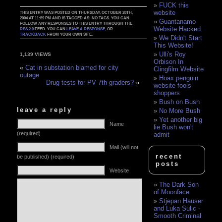
FUCK this
website
THIS ENTRY WAS POSTED ON THURSDAY, OCTOBER 28TH,
2004 AT 11:59 PM AND IS TAGGED AS: NO TAGS. YOU CAN
Guantanamo
FOLLOW ANY RESPONSES TO THIS ENTRY THROUGH THE
Website Hacked
RSS 2.0
FEED. YOU CAN
LEAVE A RESPONSE
, OR
TRACKBACK
FROM YOUR OWN SITE.
We Didn't Start
This Website!
Ulli's Roy
1,139 VIEWS
Orbison In
«
Cat in substation blamed for city
Clingfilm Website
outage
Hoax penguin
Drug tests for PV 7th-graders?
»
website fools
shoppers
Bush on Bush
leave a reply
No More Bush
Yet another big
Name
lie Bush won't
(required)
admit
Mail (will not
recent
be published) (required)
posts
Website
The Dark Son
of Moonface
Stjepan Hauser
and Luka Sulic -
Smooth Criminal