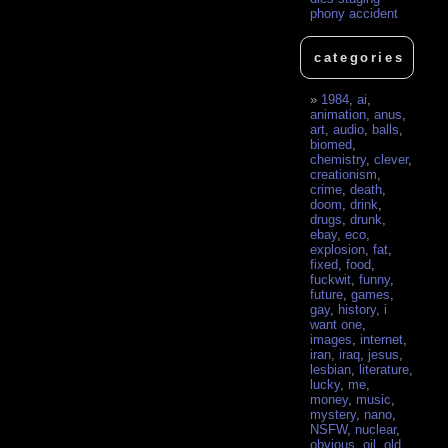
phony accident
categories
1984
,
ai
,
animation
,
anus
,
art
,
audio
,
balls
,
biomed
,
chemistry
,
clever
,
creationism
,
crime
,
death
,
doom
,
drink
,
drugs
,
drunk
,
ebay
,
eco
,
explosion
,
fat
,
fixed
,
food
,
fuckwit
,
funny
,
future
,
games
,
gay
,
history
,
i
want one
,
images
,
internet
,
iran
,
iraq
,
jesus
,
lesbian
,
literature
,
lucky
,
me
,
money
,
music
,
mystery
,
nano
,
NSFW
,
nuclear
,
obvious
,
oil
,
old
,