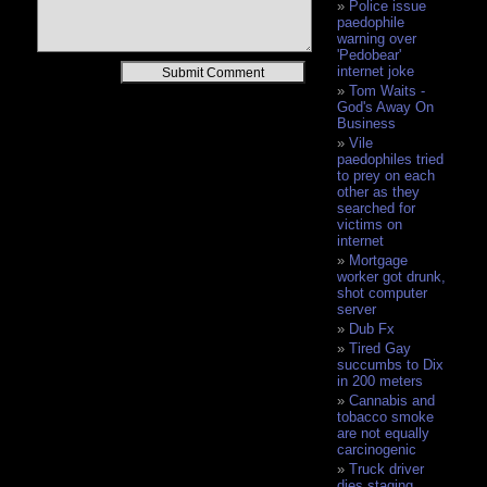
Police issue
paedophile
warning over
'Pedobear'
Alternative:
internet joke
Tom Waits -
God's Away On
Business
Vile
paedophiles tried
to prey on each
other as they
searched for
victims on
internet
Mortgage
worker got drunk,
shot computer
server
Dub Fx
Tired Gay
succumbs to Dix
in 200 meters
Cannabis and
tobacco smoke
are not equally
carcinogenic
Truck driver
dies staging