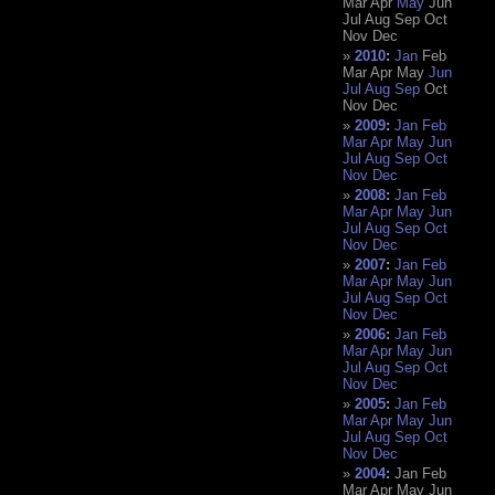
Mar
Apr
May
Jun
Jul
Aug
Sep
Oct
Nov
Dec
2010
:
Jan
Feb
Mar
Apr
May
Jun
Jul
Aug
Sep
Oct
Nov
Dec
2009
:
Jan
Feb
Mar
Apr
May
Jun
Jul
Aug
Sep
Oct
Nov
Dec
2008
:
Jan
Feb
Mar
Apr
May
Jun
Jul
Aug
Sep
Oct
Nov
Dec
2007
:
Jan
Feb
Mar
Apr
May
Jun
Jul
Aug
Sep
Oct
Nov
Dec
2006
:
Jan
Feb
Mar
Apr
May
Jun
Jul
Aug
Sep
Oct
Nov
Dec
2005
:
Jan
Feb
Mar
Apr
May
Jun
Jul
Aug
Sep
Oct
Nov
Dec
2004
:
Jan
Feb
Mar
Apr
May
Jun