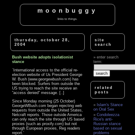
moonbuggy
links to things.
thursday, october 28,
site
2004
search
Bush website adopts isolationist
enter search
stance
term:
`International access to the official re-
election website of Us President George
W. Bush (www.georgewbush.com) has
been blocked. Surfers from outside the
related
US trying to reach the site receive an
posts
“access denied” message. [..]
Since Monday morning (25 October)
Islam's Stance
GeorgeWBush.com began rejecting web
on Oral Sex
requests from outside the United States,
Netcraft reports. Those outside America
Condoleezza
can only reach the site through US based
Rice's anti-
proxies (such as proxify.com) but not
Russian stance
through European proxies, Reg readers
based on sexual
report.’
problems