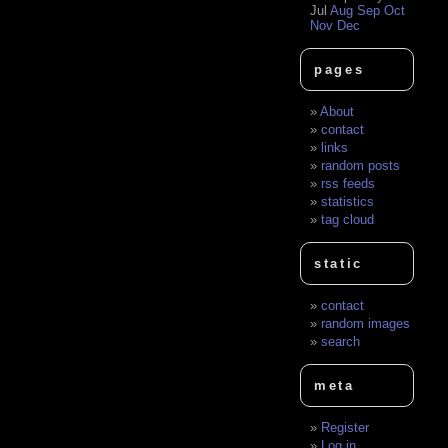
Jul
Aug
Sep
Oct
Nov
Dec
pages
About
contact
links
random posts
rss feeds
statistics
tag cloud
static
contact
random images
search
meta
Register
Log in