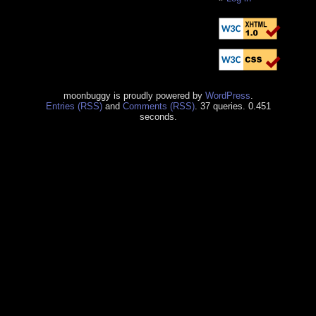
moonbuggy is proudly powered by
WordPress
.
Entries (RSS)
and
Comments (RSS)
. 37 queries. 0.451
seconds.