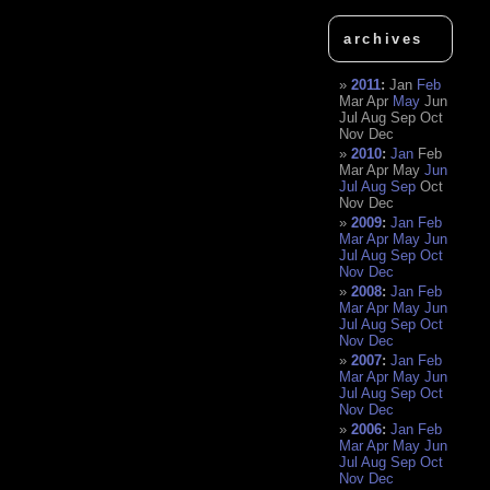
archives
2011
:
Jan
Feb
Mar
Apr
May
Jun
Jul
Aug
Sep
Oct
Nov
Dec
2010
:
Jan
Feb
Mar
Apr
May
Jun
Jul
Aug
Sep
Oct
Nov
Dec
2009
:
Jan
Feb
Mar
Apr
May
Jun
Jul
Aug
Sep
Oct
Nov
Dec
2008
:
Jan
Feb
Mar
Apr
May
Jun
Jul
Aug
Sep
Oct
Nov
Dec
2007
:
Jan
Feb
Mar
Apr
May
Jun
Jul
Aug
Sep
Oct
Nov
Dec
2006
:
Jan
Feb
Mar
Apr
May
Jun
Jul
Aug
Sep
Oct
Nov
Dec