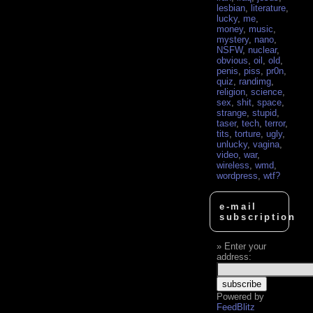
lesbian
,
literature
,
lucky
,
me
,
money
,
music
,
mystery
,
nano
,
NSFW
,
nuclear
,
obvious
,
oil
,
old
,
penis
,
piss
,
pr0n
,
quiz
,
randimg
,
religion
,
science
,
sex
,
shit
,
space
,
strange
,
stupid
,
taser
,
tech
,
terror
,
tits
,
torture
,
ugly
,
unlucky
,
vagina
,
video
,
war
,
wireless
,
wmd
,
wordpress
,
wtf?
e-mail
subscription
Enter your
address:
Powered by
FeedBlitz