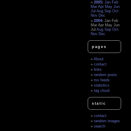
2005
:
Jan
Feb
Mar
Apr
May
Jun
Jul
Aug
Sep
Oct
Nov
Dec
2004
:
Jan
Feb
Mar
Apr
May
Jun
Jul
Aug
Sep
Oct
Nov
Dec
pages
About
contact
links
random posts
rss feeds
statistics
tag cloud
static
contact
random images
search