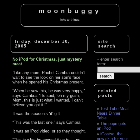
moonbuggy
links to things.
friday, december 30,
site
2005
search
No iPod for Christmas, just mystery
enter search
meat
term:
`Like any mom, Rachel Cambra couldn’t
wait to see the look on her son’s face
when he opened his Christmas present.
“When he saw this, he was very happy,”
related
says Cambra. “He said, ‘oh my gosh,
posts
Mom, this is just what I wanted. I can’t
believe you got it!'”
Test Tube Meat
Nears Dinner
It was the season’s ‘it’ gift.
Table
“This was the last one,” says Cambra.
The pope gets
an iPod
It was an iPod video, or so they thought.
iGoatse. the
new skin for your
“This is what he opened it up to — no