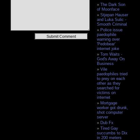
The Dark Son
of Moonface
Stjepan Hauser
and Luka Sulic -
Smooth Criminal
Police issue
paedophile
Alternative:
warning over
'Pedobear'
internet joke
Tom Waits -
God's Away On
Business
Vile
paedophiles tried
to prey on each
other as they
searched for
victims on
internet
Mortgage
worker got drunk,
shot computer
server
Dub Fx
Tired Gay
succumbs to Dix
in 200 meters