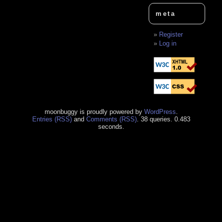
meta
Register
Log in
moonbuggy is proudly powered by
WordPress
.
Entries (RSS)
and
Comments (RSS)
. 38 queries. 0.483
seconds.