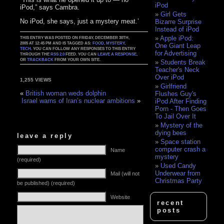
iPod
iPod,” says Cambra.
Girl Gets
No iPod, she says, just a mystery meat.’
Bizarre Surprise
Instead of iPod
Apple iPod:
THIS ENTRY WAS POSTED ON FRIDAY, DECEMBER 30TH,
2005 AT 12:45 PM AND IS TAGGED AS:
FOOD
,
MYSTERY
,
One Giant Leap
TECH
. YOU CAN FOLLOW ANY RESPONSES TO THIS ENTRY
for Advertising
THROUGH THE
RSS 2.0
FEED. YOU CAN
LEAVE A RESPONSE
,
OR
TRACKBACK
FROM YOUR OWN SITE.
Students Break
Teacher's Neck
Over iPod
1,255 VIEWS
Girlfriend
«
British woman weds dolphin
Flushes Guy's
Israel warns of Iran’s nuclear ambitions
»
iPod After Finding
Porn - Then Goes
To Jail Over It
Mystery of the
dying bees
leave a reply
Space station
computer crash a
Name
mystery
(required)
Used Candy
Underwear from
Mail (will not
Christmas Party
be published) (required)
Website
recent
posts