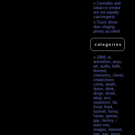
Cannabis and
tobacco smoke
are not equally
carcinogenic
Truck driver
dies staging
phony accident
categories
1984
,
ai
,
animation
,
anus
,
art
,
audio
,
balls
,
biomed
,
chemistry
,
clever
,
creationism
,
crime
,
death
,
doom
,
drink
,
drugs
,
drunk
,
ebay
,
eco
,
explosion
,
fat
,
fixed
,
food
,
fuckwit
,
funny
,
future
,
games
,
gay
,
history
,
i
want one
,
images
,
internet
,
iran
,
iraq
,
jesus
,