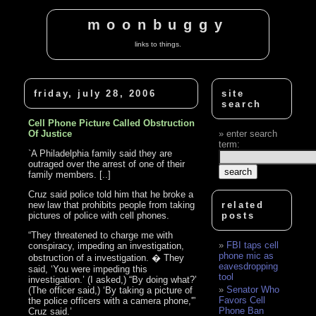
moonbuggy
links to things.
friday, july 28, 2006
site
search
Cell Phone Picture Called Obstruction
Of Justice
enter search
term:
`A Philadelphia family said they are
outraged over the arrest of one of their
family members. [..]
Cruz said police told him that he broke a
new law that prohibits people from taking
related
pictures of police with cell phones.
posts
“They threatened to charge me with
FBI taps cell
conspiracy, impeding an investigation,
phone mic as
obstruction of a investigation. � They
eavesdropping
said, ‘You were impeding this
tool
investigation.’ (I asked,) “By doing what?’
Senator Who
(The officer said,) ‘By taking a picture of
Favors Cell
the police officers with a camera phone,'”
Phone Ban
Cruz said.’