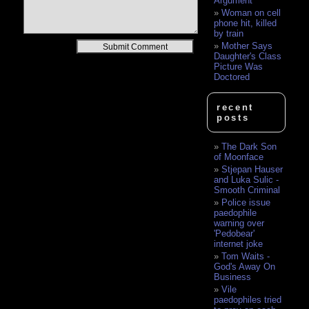
Argument
Woman on cell
phone hit, killed
by train
Alternative:
Mother Says
Daughter's Class
Picture Was
Doctored
recent
posts
The Dark Son
of Moonface
Stjepan Hauser
and Luka Sulic -
Smooth Criminal
Police issue
paedophile
warning over
'Pedobear'
internet joke
Tom Waits -
God's Away On
Business
Vile
paedophiles tried