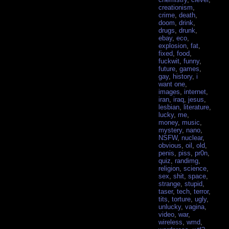
creationism
,
crime
,
death
,
doom
,
drink
,
drugs
,
drunk
,
ebay
,
eco
,
explosion
,
fat
,
fixed
,
food
,
fuckwit
,
funny
,
future
,
games
,
gay
,
history
,
i
want one
,
images
,
internet
,
iran
,
iraq
,
jesus
,
lesbian
,
literature
,
lucky
,
me
,
money
,
music
,
mystery
,
nano
,
NSFW
,
nuclear
,
obvious
,
oil
,
old
,
penis
,
piss
,
pr0n
,
quiz
,
randimg
,
religion
,
science
,
sex
,
shit
,
space
,
strange
,
stupid
,
taser
,
tech
,
terror
,
tits
,
torture
,
ugly
,
unlucky
,
vagina
,
video
,
war
,
wireless
,
wmd
,