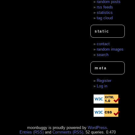
random posts
rss feeds
statistics
tag cloud
static
contact
random images
search
meta
Register
Log in
moonbuggy is proudly powered by
WordPress
.
Entries (RSS)
and
Comments (RSS)
. 52 queries. 0.470