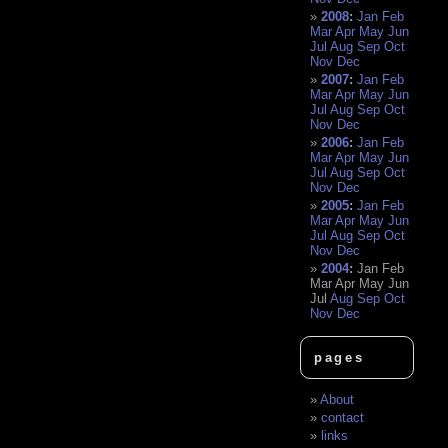
2008
:
Jan
Feb
Mar
Apr
May
Jun
Jul
Aug
Sep
Oct
Nov
Dec
2007
:
Jan
Feb
Mar
Apr
May
Jun
Jul
Aug
Sep
Oct
Nov
Dec
2006
:
Jan
Feb
Mar
Apr
May
Jun
Jul
Aug
Sep
Oct
Nov
Dec
2005
:
Jan
Feb
Mar
Apr
May
Jun
Jul
Aug
Sep
Oct
Nov
Dec
2004
:
Jan
Feb
Mar
Apr
May
Jun
Jul
Aug
Sep
Oct
Nov
Dec
pages
About
contact
links