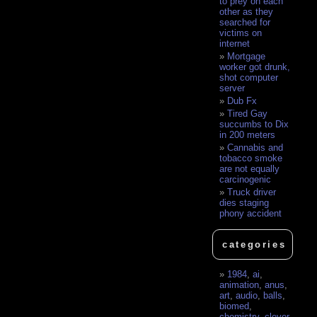
to prey on each
other as they
searched for
victims on
internet
Mortgage
worker got drunk,
shot computer
server
Dub Fx
Tired Gay
succumbs to Dix
in 200 meters
Cannabis and
tobacco smoke
are not equally
carcinogenic
Truck driver
dies staging
phony accident
categories
1984
,
ai
,
animation
,
anus
,
art
,
audio
,
balls
,
biomed
,
chemistry
,
clever
,