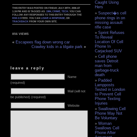
Caught Using
Hers
THIS ENTRY WAS POSTED ON FRIDAY, JULY 28TH, 2006 AT
1:24 PM AND IS TAGGED AS:
1984
,
CRIME
,
TECH
. YOU CAN
Suspect�s cell
FOLLOW ANY RESPONSES TO THIS ENTRY THROUGH THE
phone rings in on
RSS 2.0
FEED. YOU CAN
LEAVE A RESPONSE
, OR
TRACKBACK
FROM YOUR OWN SITE.
missing assault
rifle case
Sprint Refuses
856 VIEWS
To Reveal
Location Of Cell
«
Escapees flag down wrong car
Phone In
Crawley kids in a tilgate park
»
Carjacked SUV
Cell phone
saves Detroit
man from
leave a reply
garbage-truck
death
Name
Padded
(required)
Lampposts
Tested in London
Mail (will not
to Prevent Cell
be published) (required)
Phone Texting
Injuries
Website
Swallowing Cell
Phone May Not
Be Voluntary
Woman
Swallows Cell
Phone After