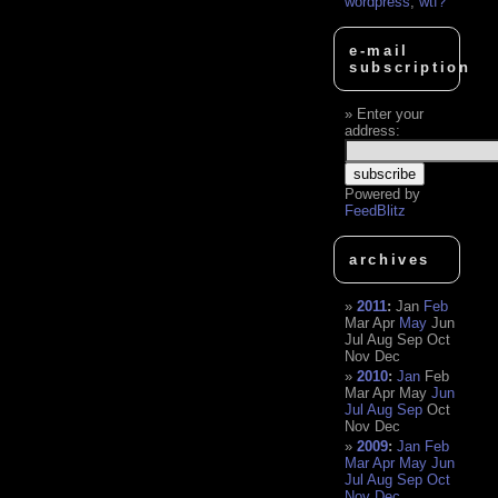
wordpress
,
wtf?
e-mail
subscription
Enter your
address:
Powered by
FeedBlitz
archives
2011
:
Jan
Feb
Mar
Apr
May
Jun
Jul
Aug
Sep
Oct
Nov
Dec
2010
:
Jan
Feb
Mar
Apr
May
Jun
Jul
Aug
Sep
Oct
Nov
Dec
2009
:
Jan
Feb
Mar
Apr
May
Jun
Jul
Aug
Sep
Oct
Nov
Dec