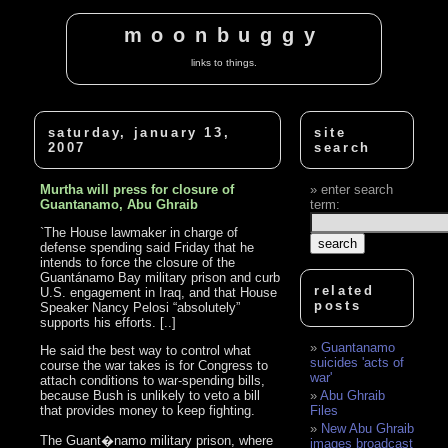
moonbuggy
links to things.
saturday, january 13,
site
2007
search
Murtha will press for closure of
enter search
Guantanamo, Abu Ghraib
term:
`The House lawmaker in charge of
defense spending said Friday that he
intends to force the closure of the
Guantánamo Bay military prison and curb
related
U.S. engagement in Iraq, and that House
posts
Speaker Nancy Pelosi “absolutely”
supports his efforts. [..]
Guantanamo
He said the best way to control what
suicides 'acts of
course the war takes is for Congress to
war'
attach conditions to war-spending bills,
because Bush is unlikely to veto a bill
Abu Ghraib
that provides money to keep fighting.
Files
New Abu Ghraib
The Guant�namo military prison, where
images broadcast