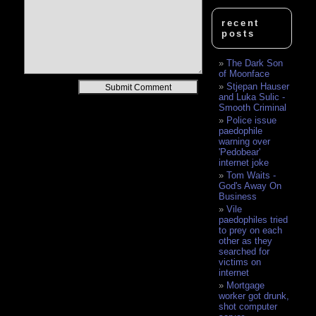
recent
posts
The Dark Son
of Moonface
Alternative:
Stjepan Hauser
and Luka Sulic -
Smooth Criminal
Police issue
paedophile
warning over
'Pedobear'
internet joke
Tom Waits -
God's Away On
Business
Vile
paedophiles tried
to prey on each
other as they
searched for
victims on
internet
Mortgage
worker got drunk,
shot computer