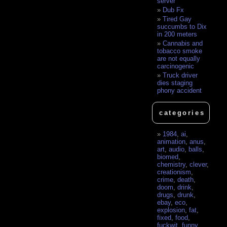
server
Dub Fx
Tired Gay
succumbs to Dix
in 200 meters
Cannabis and
tobacco smoke
are not equally
carcinogenic
Truck driver
dies staging
phony accident
categories
1984
,
ai
,
animation
,
anus
,
art
,
audio
,
balls
,
biomed
,
chemistry
,
clever
,
creationism
,
crime
,
death
,
doom
,
drink
,
drugs
,
drunk
,
ebay
,
eco
,
explosion
,
fat
,
fixed
,
food
,
fuckwit
,
funny
,