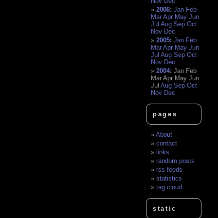
Nov
Dec
2006
:
Jan
Feb
Mar
Apr
May
Jun
Jul
Aug
Sep
Oct
Nov
Dec
2005
:
Jan
Feb
Mar
Apr
May
Jun
Jul
Aug
Sep
Oct
Nov
Dec
2004
:
Jan
Feb
Mar
Apr
May
Jun
Jul
Aug
Sep
Oct
Nov
Dec
pages
About
contact
links
random posts
rss feeds
statistics
tag cloud
static