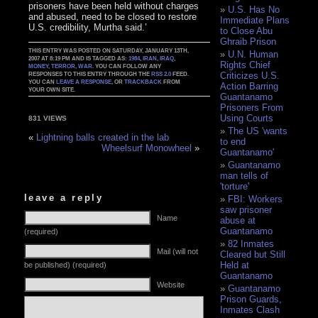
prisoners have been held without charges
U.S. Has No
and abused, need to be closed to restore
Immediate Plans
U.S. credibility, Murtha said.’
to Close Abu
Ghraib Prison
THIS ENTRY WAS POSTED ON SATURDAY, JANUARY 13TH,
U.N. Human
2007 AT 8:19 PM AND IS TAGGED AS:
1984
,
IRAN
,
IRAQ
,
Rights Chief
MONEY
,
TERROR
,
WAR
. YOU CAN FOLLOW ANY
Criticizes U.S.
RESPONSES TO THIS ENTRY THROUGH THE
RSS 2.0
FEED.
YOU CAN
LEAVE A RESPONSE
, OR
TRACKBACK
FROM
Action Barring
YOUR OWN SITE.
Guantanamo
Prisoners From
Using Courts
831 VIEWS
The US 'wants
«
Lightning balls created in the lab
to end
Wheelsurf Monowheel
»
Guantanamo'
Guantanamo
man tells of
'torture'
leave a reply
FBI: Workers
saw prisoner
Name
abuse at
Guantanamo
(required)
82 Inmates
Mail (will not
Cleared but Still
Held at
be published) (required)
Guantanamo
Website
Guantanamo
Prison Guards,
Inmates Clash