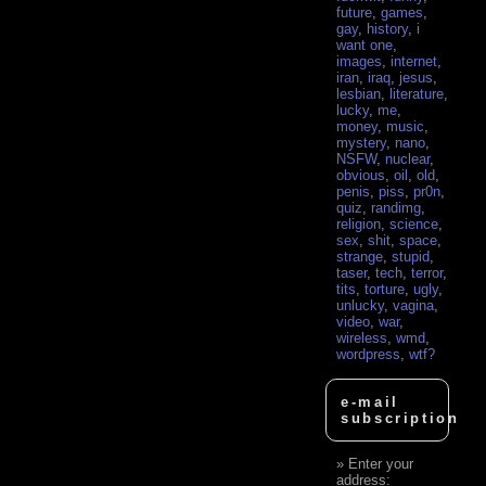
future
,
games
,
gay
,
history
,
i
want one
,
images
,
internet
,
iran
,
iraq
,
jesus
,
lesbian
,
literature
,
lucky
,
me
,
money
,
music
,
mystery
,
nano
,
NSFW
,
nuclear
,
obvious
,
oil
,
old
,
penis
,
piss
,
pr0n
,
quiz
,
randimg
,
religion
,
science
,
sex
,
shit
,
space
,
strange
,
stupid
,
taser
,
tech
,
terror
,
tits
,
torture
,
ugly
,
unlucky
,
vagina
,
video
,
war
,
wireless
,
wmd
,
wordpress
,
wtf?
e-mail
subscription
Enter your
address: