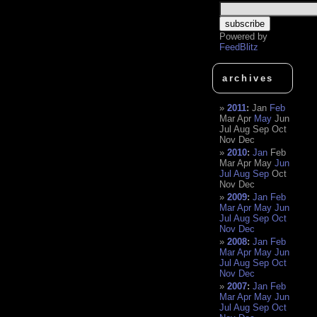
Powered by
FeedBlitz
archives
2011
:
Jan
Feb
Mar
Apr
May
Jun
Jul
Aug
Sep
Oct
Nov
Dec
2010
:
Jan
Feb
Mar
Apr
May
Jun
Jul
Aug
Sep
Oct
Nov
Dec
2009
:
Jan
Feb
Mar
Apr
May
Jun
Jul
Aug
Sep
Oct
Nov
Dec
2008
:
Jan
Feb
Mar
Apr
May
Jun
Jul
Aug
Sep
Oct
Nov
Dec
2007
:
Jan
Feb
Mar
Apr
May
Jun
Jul
Aug
Sep
Oct