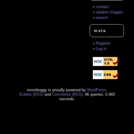
contact
random images
search
meta
Register
Log in
moonbuggy is proudly powered by
WordPress
.
Entries (RSS)
and
Comments (RSS)
. 46 queries. 0.460
seconds.