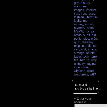
gay
,
history
,
i
want one
,
images
,
internet
,
iran
,
iraq
,
jesus
,
lesbian
,
literature
,
lucky
,
me
,
money
,
music
,
mystery
,
nano
,
NSFW
,
nuclear
,
obvious
,
oil
,
old
,
penis
,
piss
,
pr0n
,
quiz
,
randimg
,
religion
,
science
,
sex
,
shit
,
space
,
strange
,
stupid
,
taser
,
tech
,
terror
,
tits
,
torture
,
ugly
,
unlucky
,
vagina
,
video
,
war
,
wireless
,
wmd
,
wordpress
,
wtf?
e-mail
subscription
Enter your
address: