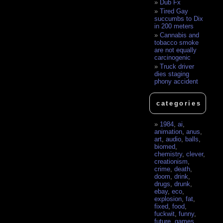
Dub Fx
Tired Gay
succumbs to Dix
in 200 meters
Cannabis and
tobacco smoke
are not equally
carcinogenic
Truck driver
dies staging
phony accident
categories
1984
,
ai
,
animation
,
anus
,
art
,
audio
,
balls
,
biomed
,
chemistry
,
clever
,
creationism
,
crime
,
death
,
doom
,
drink
,
drugs
,
drunk
,
ebay
,
eco
,
explosion
,
fat
,
fixed
,
food
,
fuckwit
,
funny
,
future
,
games
,