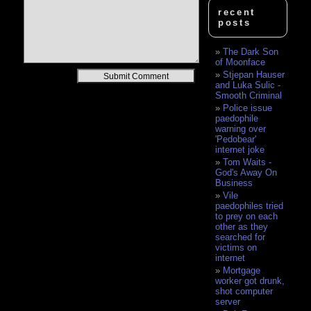
recent
posts
The Dark Son
of Moonface
Alternative:
Stjepan Hauser
and Luka Sulic -
Smooth Criminal
Police issue
paedophile
warning over
'Pedobear'
internet joke
Tom Waits -
God's Away On
Business
Vile
paedophiles tried
to prey on each
other as they
searched for
victims on
internet
Mortgage
worker got drunk,
shot computer
server