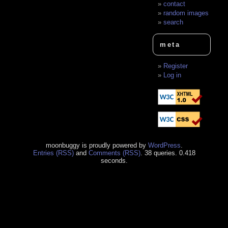
contact
random images
search
meta
Register
Log in
moonbuggy is proudly powered by
WordPress
.
Entries (RSS)
and
Comments (RSS)
. 38 queries. 0.418
seconds.