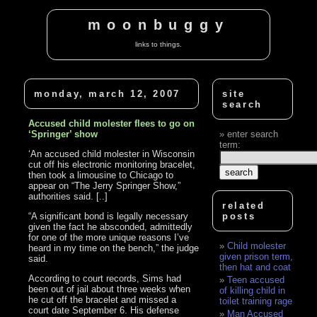
moonbuggy
links to things.
monday, march 12, 2007
site
search
Accused child molester flees to go on
‘Springer’ show
enter search
term:
‘An accused child molester in Wisconsin
cut off his electronic monitoring bracelet,
then took a limousine to Chicago to
appear on “The Jerry Springer Show,”
authorities said. [..]
related
“A significant bond is legally necessary
posts
given the fact he absconded, admittedly
for one of the more unique reasons I’ve
Child molester
heard in my time on the bench,” the judge
given prison term,
said.
then hat and coat
According to court records, Sims had
Teen accused
been out of jail about three weeks when
of killing child in
he cut off the bracelet and missed a
toilet training rage
court date September 6. His defense
Man Accused