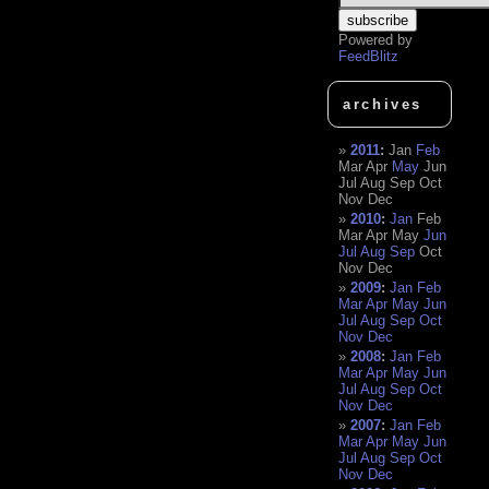
Powered by
FeedBlitz
archives
2011
:
Jan
Feb
Mar
Apr
May
Jun
Jul
Aug
Sep
Oct
Nov
Dec
2010
:
Jan
Feb
Mar
Apr
May
Jun
Jul
Aug
Sep
Oct
Nov
Dec
2009
:
Jan
Feb
Mar
Apr
May
Jun
Jul
Aug
Sep
Oct
Nov
Dec
2008
:
Jan
Feb
Mar
Apr
May
Jun
Jul
Aug
Sep
Oct
Nov
Dec
2007
:
Jan
Feb
Mar
Apr
May
Jun
Jul
Aug
Sep
Oct
Nov
Dec