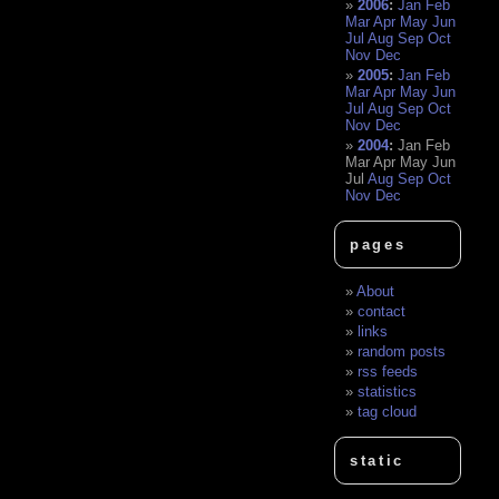
2006
:
Jan
Feb
Mar
Apr
May
Jun
Jul
Aug
Sep
Oct
Nov
Dec
2005
:
Jan
Feb
Mar
Apr
May
Jun
Jul
Aug
Sep
Oct
Nov
Dec
2004
:
Jan
Feb
Mar
Apr
May
Jun
Jul
Aug
Sep
Oct
Nov
Dec
pages
About
contact
links
random posts
rss feeds
statistics
tag cloud
static