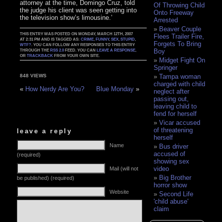
attorney at the time, Domingo Cruz, told
Of Throwing Child
the judge his client was seen getting into
Onto Freeway
the television show’s limousine.’
Arrested
Beaver Couple
THIS ENTRY WAS POSTED ON MONDAY, MARCH 12TH, 2007
Flees Trailer Fire,
AT 2:31 PM AND IS TAGGED AS:
CRIME
,
FUNNY
,
SEX
,
STUPID
,
Forgets To Bring
WTF?
. YOU CAN FOLLOW ANY RESPONSES TO THIS ENTRY
Boy
THROUGH THE
RSS 2.0
FEED. YOU CAN
LEAVE A RESPONSE
,
OR
TRACKBACK
FROM YOUR OWN SITE.
Midget Fight On
Springer
Tampa woman
848 VIEWS
charged with child
«
How Nerdy Are You?
Blue Monday
»
neglect after
passing out,
leaving child to
fend for herself
Vicar accused
of threatening
leave a reply
herself
Name
Bus driver
accused of
(required)
showing sex
video
Mail (will not
Big Brother
be published) (required)
horror show
Website
Second Life
'child abuse'
claim