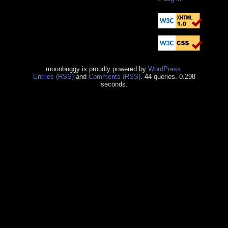
moonbuggy is proudly powered by
WordPress
.
Entries (RSS)
and
Comments (RSS)
. 44 queries. 0.298
seconds.