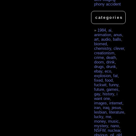
phony accident
categories
1984
,
ai
,
animation
,
anus
,
art
,
audio
,
balls
,
biomed
,
chemistry
,
clever
,
creationism
,
crime
,
death
,
doom
,
drink
,
drugs
,
drunk
,
ebay
,
eco
,
explosion
,
fat
,
fixed
,
food
,
fuckwit
,
funny
,
future
,
games
,
gay
,
history
,
i
want one
,
images
,
internet
,
iran
,
iraq
,
jesus
,
lesbian
,
literature
,
lucky
,
me
,
money
,
music
,
mystery
,
nano
,
NSFW
,
nuclear
,
obvious
,
oil
,
old
,