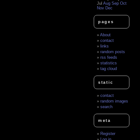
Jul
Aug
Sep
Oct
Nov
Dec
pages
About
contact
links
random posts
rss feeds
statistics
tag cloud
static
contact
random images
search
meta
Register
Log in