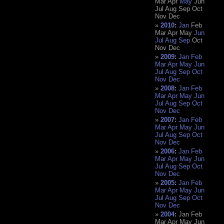
Mar
Apr
May
Jun
Jul
Aug
Sep
Oct
Nov
Dec
2010
:
Jan
Feb
Mar
Apr
May
Jun
Jul
Aug
Sep
Oct
Nov
Dec
2009
:
Jan
Feb
Mar
Apr
May
Jun
Jul
Aug
Sep
Oct
Nov
Dec
2008
:
Jan
Feb
Mar
Apr
May
Jun
Jul
Aug
Sep
Oct
Nov
Dec
2007
:
Jan
Feb
Mar
Apr
May
Jun
Jul
Aug
Sep
Oct
Nov
Dec
2006
:
Jan
Feb
Mar
Apr
May
Jun
Jul
Aug
Sep
Oct
Nov
Dec
2005
:
Jan
Feb
Mar
Apr
May
Jun
Jul
Aug
Sep
Oct
Nov
Dec
2004
:
Jan
Feb
Mar
Apr
May
Jun