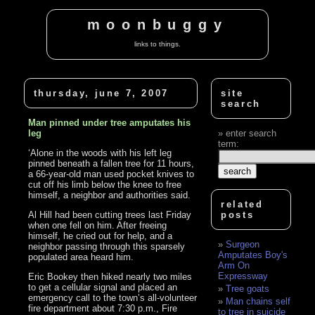
moonbuggy
links to things.
thursday, june 7, 2007
site
search
Man pinned under tree amputates his
leg
enter search
term:
‘Alone in the woods with his left leg
pinned beneath a fallen tree for 11 hours,
a 66-year-old man used pocket knives to
cut off his limb below the knee to free
himself, a neighbor and authorities said.
related
Al Hill had been cutting trees last Friday
posts
when one fell on him. After freeing
himself, he cried out for help, and a
Surgeon
neighbor passing through this sparsely
Amputates Boy's
populated area heard him.
Arm On
Expressway
Eric Bookey then hiked nearly two miles
to get a cellular signal and placed an
Tree goats
emergency call to the town’s all-volunteer
Man chains self
fire department about 7:30 p.m., Fire
to tree in suicide