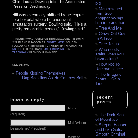
Chief Luana Dowling told The Associated
bid
Press on Wednesday.
Man rescued
from tree,
Hill was eventually airlifted by helicopter
chopper swings
to a hospital where he underwent
him into another
amputation surgery, Dowling said. “He’s a
Tree And Me
pretty remarkable person,” Dowling said.’
Crazy Old Guy
In A Tree
THIS ENTRY WAS POSTED ON THURSDAY, JUNE 7TH, 2007 AT
2:22 PM AND IS TAGGED AS:
BIOMED
,
WTF?
. YOU CAN
Tree Jesus
FOLLOW ANY RESPONSES TO THIS ENTRY THROUGH THE
Who needs
RSS 2.0
FEED. YOU CAN
LEAVE A RESPONSE
, OR
TRACKBACK
FROM YOUR OWN SITE.
stairs when you
have a tree?
How Not To
666 VIEWS
Remove a Tree
«
People Kissing Themselves
The Image of
Dog Backflips As He Catches Ball
»
Jesus .. On a
Tree
recent
leave a reply
posts
Name
(required)
The Dark Son
of Moonface
Mail (will not
Stjepan Hauser
be published) (required)
and Luka Sulic -
Smooth Criminal
Website