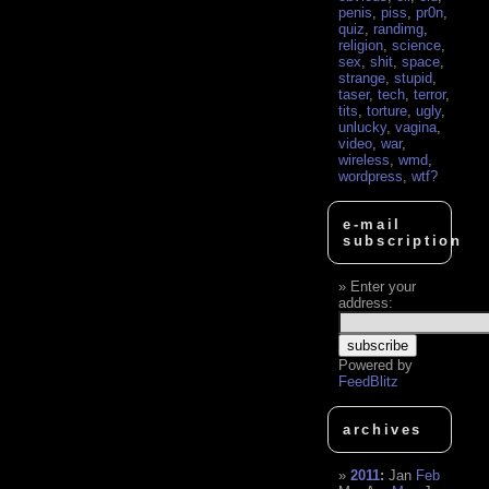
penis
,
piss
,
pr0n
,
quiz
,
randimg
,
religion
,
science
,
sex
,
shit
,
space
,
strange
,
stupid
,
taser
,
tech
,
terror
,
tits
,
torture
,
ugly
,
unlucky
,
vagina
,
video
,
war
,
wireless
,
wmd
,
wordpress
,
wtf?
e-mail
subscription
Enter your
address:
Powered by
FeedBlitz
archives
2011
:
Jan
Feb