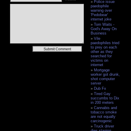
Police issue
paedophile
warning over
'Pedobear'
internet joke
Tom Waits -
God's Away On
Business
Vile
paedophiles tried
to prey on each
Alternative:
other as they
searched for
victims on
internet
Mortgage
worker got drunk,
shot computer
server
Dub Fx
Tired Gay
succumbs to Dix
in 200 meters
Cannabis and
tobacco smoke
are not equally
carcinogenic
Truck driver
dies staging